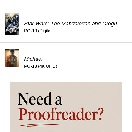
Star Wars: The Mandalorian and Grogu
PG-13 (Digital)
Michael
PG-13 (4K UHD)