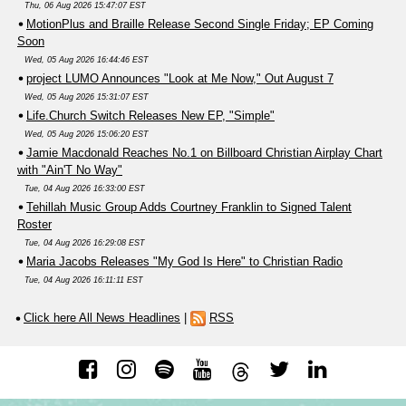
Thu, 06 Aug 2026 15:47:07 EST
MotionPlus and Braille Release Second Single Friday; EP Coming
Soon
Wed, 05 Aug 2026 16:44:46 EST
project LUMO Announces "Look at Me Now," Out August 7
Wed, 05 Aug 2026 15:31:07 EST
Life.Church Switch Releases New EP, "Simple"
Wed, 05 Aug 2026 15:06:20 EST
Jamie Macdonald Reaches No.1 on Billboard Christian Airplay Chart
with "Ain'T No Way"
Tue, 04 Aug 2026 16:33:00 EST
Tehillah Music Group Adds Courtney Franklin to Signed Talent
Roster
Tue, 04 Aug 2026 16:29:08 EST
Maria Jacobs Releases "My God Is Here" to Christian Radio
Tue, 04 Aug 2026 16:11:11 EST
Click here All News Headlines
|
RSS