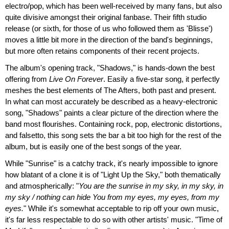
electro/pop, which has been well-received by many fans, but also
quite divisive amongst their original fanbase. Their fifth studio
release (or sixth, for those of us who followed them as 'Blisse')
moves a little bit more in the direction of the band's beginnings,
but more often retains components of their recent projects.
The album's opening track, "Shadows," is hands-down the best
offering from
Live On Forever
. Easily a five-star song, it perfectly
meshes the best elements of The Afters, both past and present.
In what can most accurately be described as a heavy-electronic
song, "Shadows" paints a clear picture of the direction where the
band most flourishes. Containing rock, pop, electronic distortions,
and falsetto, this song sets the bar a bit too high for the rest of the
album, but is easily one of the best songs of the year.
While "Sunrise" is a catchy track, it's nearly impossible to ignore
how blatant of a clone it is of "Light Up the Sky," both thematically
and atmospherically: "
You are the sunrise in my sky, in my sky, in
my sky / nothing can hide You from my eyes, my eyes, from my
eyes.
" While it's somewhat acceptable to rip off your own music,
it's far less respectable to do so with other artists' music. "Time of