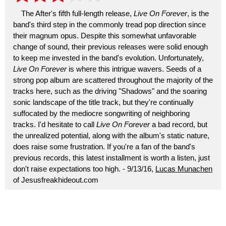
The After's fifth full-length release,
Live On Forever
, is the
band's third step in the commonly tread pop direction since
their magnum opus. Despite this somewhat unfavorable
change of sound, their previous releases were solid enough
to keep me invested in the band's evolution. Unfortunately,
Live On Forever
is where this intrigue wavers. Seeds of a
strong pop album are scattered throughout the majority of the
tracks here, such as the driving "Shadows" and the soaring
sonic landscape of the title track, but they're continually
suffocated by the mediocre songwriting of neighboring
tracks. I'd hesitate to call
Live On Forever
a bad record, but
the unrealized potential, along with the album's static nature,
does raise some frustration. If you're a fan of the band's
previous records, this latest installment is worth a listen, just
don't raise expectations too high. - 9/13/16,
Lucas Munachen
of Jesusfreakhideout.com