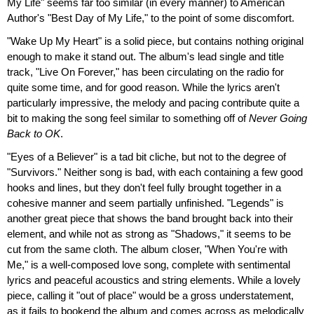
My Life" seems far too similar (in every manner) to American
Author's "Best Day of My Life," to the point of some discomfort.
"Wake Up My Heart" is a solid piece, but contains nothing original
enough to make it stand out. The album's lead single and title
track, "Live On Forever," has been circulating on the radio for
quite some time, and for good reason. While the lyrics aren't
particularly impressive, the melody and pacing contribute quite a
bit to making the song feel similar to something off of
Never Going
Back to OK
.
"Eyes of a Believer" is a tad bit cliche, but not to the degree of
"Survivors." Neither song is bad, with each containing a few good
hooks and lines, but they don't feel fully brought together in a
cohesive manner and seem partially unfinished. "Legends" is
another great piece that shows the band brought back into their
element, and while not as strong as "Shadows," it seems to be
cut from the same cloth. The album closer, "When You're with
Me," is a well-composed love song, complete with sentimental
lyrics and peaceful acoustics and string elements. While a lovely
piece, calling it "out of place" would be a gross understatement,
as it fails to bookend the album and comes across as melodically