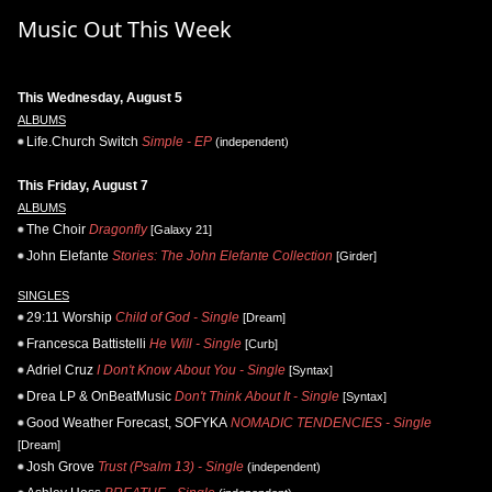
Music Out This Week
This Wednesday, August 5
ALBUMS
Life.Church Switch
Simple - EP
(independent)
This Friday, August 7
ALBUMS
The Choir
Dragonfly
[Galaxy 21]
John Elefante
Stories: The John Elefante Collection
[Girder]
SINGLES
29:11 Worship
Child of God - Single
[Dream]
Francesca Battistelli
He Will - Single
[Curb]
Adriel Cruz
I Don't Know About You - Single
[Syntax]
Drea LP & OnBeatMusic
Don't Think About It - Single
[Syntax]
Good Weather Forecast, SOFYKA
NOMADIC TENDENCIES - Single
[Dream]
Josh Grove
Trust (Psalm 13) - Single
(independent)