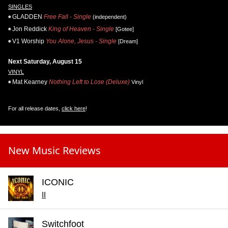
SINGLES
GLADDEN
Free Fall - Single
(independent)
Jon Reddick
King of Heaven - Single
[Gotee]
V1 Worship
You Alone, Jesus - Single
[Dream]
Next Saturday, August 15
VINYL
Mat Kearney
Nothing Left to Lose (Deluxe)
Vinyl
For all release dates,
click here
!
New Music Reviews
ICONIC
II
Switchfoot