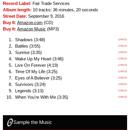
Record Label:
Fair Trade Services
Album length:
10 tracks: 36 minutes, 20 seconds
Street Date:
September 9, 2016
Buy It:
Amazon.com
(CD)
Buy It:
Amazon Music
(MP3)
Shadows (3:48)
LYRICS
Battles (3:55)
LYRICS
Sunrise (3:35)
LYRICS
Wake Up My Heart (3:46)
LYRICS
Live On Forever (4:19)
LYRICS
Time Of My Life (3:25)
LYRICS
Eyes of A Believer (3:25)
LYRICS
Survivors (3:24)
LYRICS
Legends (3:13)
LYRICS
When You're With Me (3:35)
LYRICS
Sample the Music