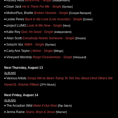
Ashley Hess
BREATHE - Single
(independent)
Daye Jack
He Is There For Me - Single
[Syntax]
MotionPlus, Braille
Broken Vessels - Single
[Gospel Banquet]
Leslie Perez
Back to My Love (Live Acoustic) - Single
[Gotee]
project LUMO
Look At Me Now - Single
[Vere]
Katie Rey
God, I'm Good - Single
(independent)
Allan Scott
Everybody Needs Someone - Single
[Dream]
Solachi Voz
ABBA - Single
[Syntax]
Carly Ann Taylor
Lifeline - Single
[Wings]
Vineyard Worship
Reign Forevermore - Single
[Vineyard]
Next Thursday, August 13
ALBUMS
Various Artists
Songs We've Been Trying To Tell You About (And Others We
Haven't), Volume Fifteen
[JFH Music]
Next Friday, August 14
ALBUMS
The Arcadian Wild
Make It Out Alive
[Rip Stitch]
Jenna Raine
Jeans, Boys & Jesus
[Warner]