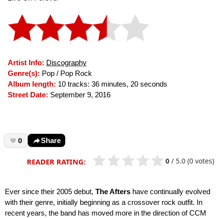
Artist Info:
Discography
Genre(s):
Pop / Pop Rock
Album length:
10 tracks: 36 minutes, 20 seconds
Street Date:
September 9, 2016
0
Share
0
/
5.0
(0 votes)
READER RATING:
Ever since their 2005 debut,
The Afters
have continually evolved
with their genre, initially beginning as a crossover rock outfit. In
recent years, the band has moved more in the direction of CCM