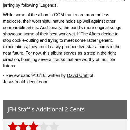
jarring by following "Legends."
While some of the album's CCM tracks are more or less
mediocre, their worshipful nature holds up well against other
comparable artists. Additionally, the band's more original songs
showcase some of their best work yet. If The Afters decide to
stop cookie-cutting and trying to meet some rather generic
expectations, they could easily produce five-star albums in the
near future. For now, this album serves as a step in the right
direction, boasting several tracks that are worthy of multiple
listens.
- Review date: 9/10/16, written by
David Craft
of
Jesusfreakhideout.com
JFH Staff's Additional 2 Cents