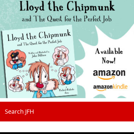
Search JFH