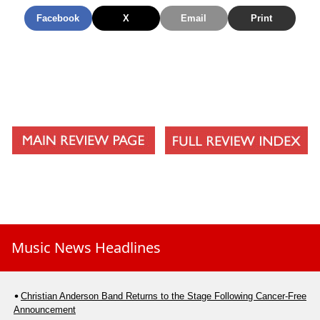
Facebook
X
Email
Print
Music News Headlines
Christian Anderson Band Returns to the Stage Following Cancer-Free
Announcement