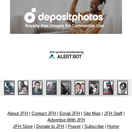
About JFH
|
Contact JFH
|
Email JFH
|
Site Map
|
JFH Staff
|
Advertise With JFH
JFH Store
|
Donate to JFH
|
Prayer
|
Subscribe
|
Home