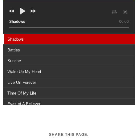
Shadows
00:00
Shadows
Battles
Sunrise
Wake Up My Heart
Live On Forever
Time Of My Life
Eyes of A Believer
Survivors
Legends
SHARE THIS PAGE:
When Youre With Me