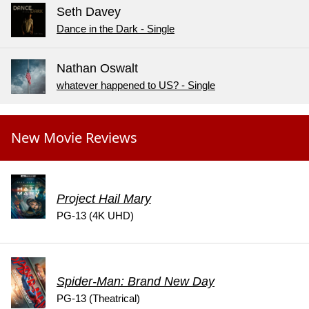
Seth Davey
Dance in the Dark - Single
Nathan Oswalt
whatever happened to US? - Single
New Movie Reviews
Project Hail Mary
PG-13 (4K UHD)
Spider-Man: Brand New Day
PG-13 (Theatrical)