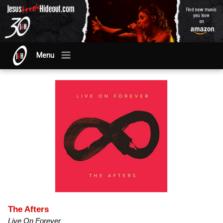
Menu
The Afters
Live On Forever