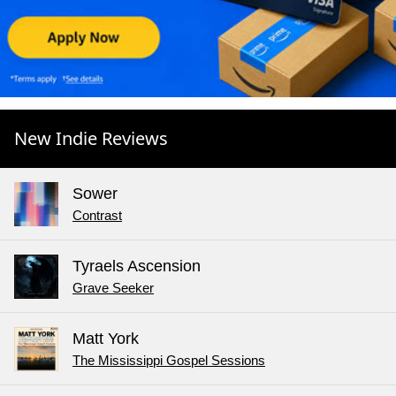
New Indie Reviews
Sower
Contrast
Tyraels Ascension
Grave Seeker
Matt York
The Mississippi Gospel Sessions