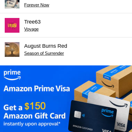
Forever Now
Tree63
Voyage
August Burns Red
Season of Surrender