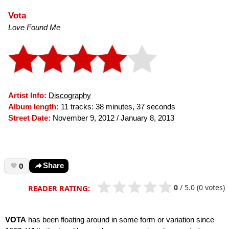
Vota
Love Found Me
Artist Info:
Discography
Album length:
11 tracks: 38 minutes, 37 seconds
Street Date:
November 9, 2012 / January 8, 2013
0
Share
0
/
5.0
(0 votes)
READER RATING:
VOTA
has been floating around in some form or variation since