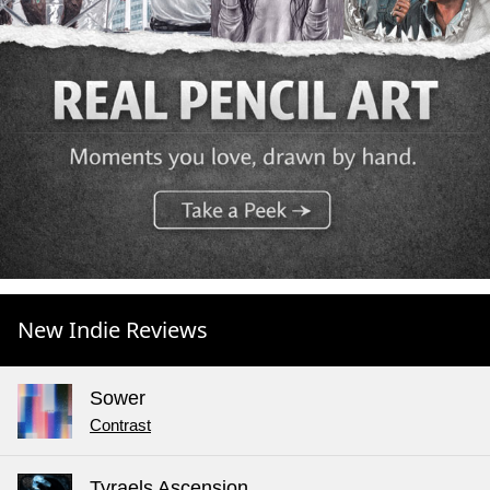
New Indie Reviews
Sower
Contrast
Tyraels Ascension