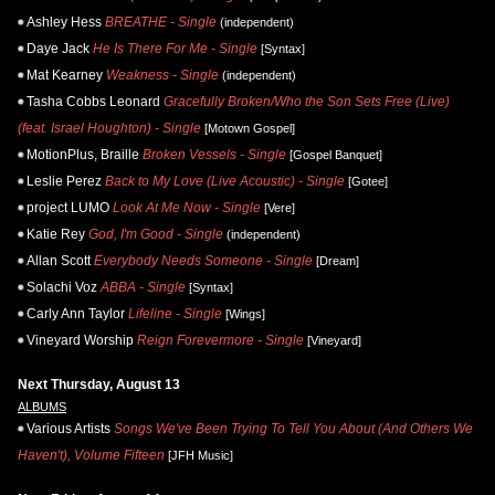
Ashley Hess
BREATHE - Single
(independent)
Daye Jack
He Is There For Me - Single
[Syntax]
Mat Kearney
Weakness - Single
(independent)
Tasha Cobbs Leonard
Gracefully Broken/Who the Son Sets Free (Live)
(feat. Israel Houghton) - Single
[Motown Gospel]
MotionPlus, Braille
Broken Vessels - Single
[Gospel Banquet]
Leslie Perez
Back to My Love (Live Acoustic) - Single
[Gotee]
project LUMO
Look At Me Now - Single
[Vere]
Katie Rey
God, I'm Good - Single
(independent)
Allan Scott
Everybody Needs Someone - Single
[Dream]
Solachi Voz
ABBA - Single
[Syntax]
Carly Ann Taylor
Lifeline - Single
[Wings]
Vineyard Worship
Reign Forevermore - Single
[Vineyard]
Next Thursday, August 13
ALBUMS
Various Artists
Songs We've Been Trying To Tell You About (And Others We
Haven't), Volume Fifteen
[JFH Music]