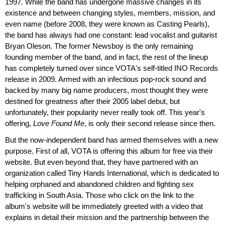
1997. While the band has undergone massive changes in its
existence and between changing styles, members, mission, and
even name (before 2008, they were known as Casting Pearls),
the band has always had one constant: lead vocalist and guitarist
Bryan Oleson. The former Newsboy is the only remaining
founding member of the band, and in fact, the rest of the lineup
has completely turned over since VOTA's self-titled INO Records
release in 2009. Armed with an infectious pop-rock sound and
backed by many big name producers, most thought they were
destined for greatness after their 2005 label debut, but
unfortunately, their popularity never really took off. This year's
offering,
Love Found Me
, is only their second release since then.
But the now-independent band has armed themselves with a new
purpose. First of all, VOTA is offering this album for free via their
website. But even beyond that, they have partnered with an
organization called Tiny Hands International, which is dedicated to
helping orphaned and abandoned children and fighting sex
trafficking in South Asia. Those who click on the link to the
album's website will be immediately greeted with a video that
explains in detail their mission and the partnership between the