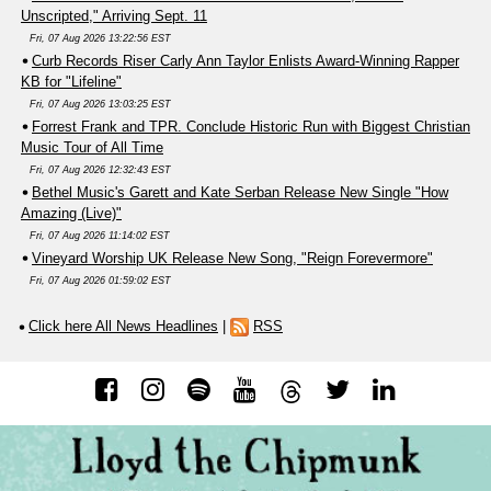
Unscripted," Arriving Sept. 11
Fri, 07 Aug 2026 13:22:56 EST
Curb Records Riser Carly Ann Taylor Enlists Award-Winning Rapper
KB for "Lifeline"
Fri, 07 Aug 2026 13:03:25 EST
Forrest Frank and TPR. Conclude Historic Run with Biggest Christian
Music Tour of All Time
Fri, 07 Aug 2026 12:32:43 EST
Bethel Music's Garett and Kate Serban Release New Single "How
Amazing (Live)"
Fri, 07 Aug 2026 11:14:02 EST
Vineyard Worship UK Release New Song, "Reign Forevermore"
Fri, 07 Aug 2026 01:59:02 EST
Click here All News Headlines
|
RSS