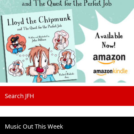
Search JFH
Music Out This Week