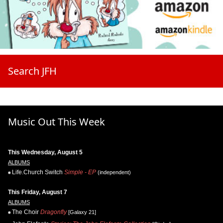
Search JFH
Music Out This Week
This Wednesday, August 5
ALBUMS
Life.Church Switch
Simple - EP
(independent)
This Friday, August 7
ALBUMS
The Choir
Dragonfly
[Galaxy 21]