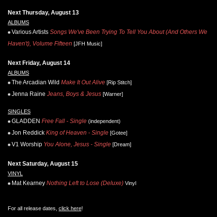
Next Thursday, August 13
ALBUMS
Various Artists
Songs We've Been Trying To Tell You About (And Others We
Haven't), Volume Fifteen
[JFH Music]
Next Friday, August 14
ALBUMS
The Arcadian Wild
Make It Out Alive
[Rip Stitch]
Jenna Raine
Jeans, Boys & Jesus
[Warner]
SINGLES
GLADDEN
Free Fall - Single
(independent)
Jon Reddick
King of Heaven - Single
[Gotee]
V1 Worship
You Alone, Jesus - Single
[Dream]
Next Saturday, August 15
VINYL
Mat Kearney
Nothing Left to Lose (Deluxe)
Vinyl
For all release dates,
click here
!