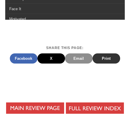
Face It
Motivated
Notepad
Turn The Music Up
SHARE THIS PAGE:
Paralyzed
Facebook
X
Email
Print
Ill Keep On
Can You Hold Me