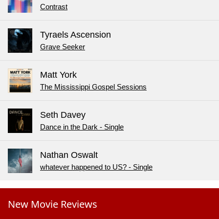
Contrast
Tyraels Ascension
Grave Seeker
Matt York
The Mississippi Gospel Sessions
Seth Davey
Dance in the Dark - Single
Nathan Oswalt
whatever happened to US? - Single
New Movie Reviews