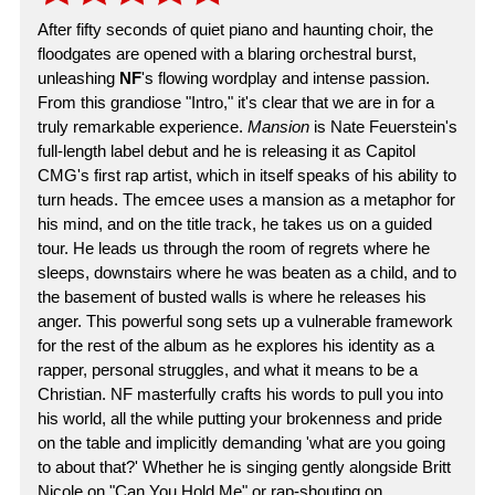
After fifty seconds of quiet piano and haunting choir, the
floodgates are opened with a blaring orchestral burst,
unleashing
NF
's flowing wordplay and intense passion.
From this grandiose "Intro," it's clear that we are in for a
truly remarkable experience.
Mansion
is Nate Feuerstein's
full-length label debut and he is releasing it as Capitol
CMG's first rap artist, which in itself speaks of his ability to
turn heads. The emcee uses a mansion as a metaphor for
his mind, and on the title track, he takes us on a guided
tour. He leads us through the room of regrets where he
sleeps, downstairs where he was beaten as a child, and to
the basement of busted walls is where he releases his
anger. This powerful song sets up a vulnerable framework
for the rest of the album as he explores his identity as a
rapper, personal struggles, and what it means to be a
Christian. NF masterfully crafts his words to pull you into
his world, all the while putting your brokenness and pride
on the table and implicitly demanding 'what are you going
to about that?' Whether he is singing gently alongside Britt
Nicole on "Can You Hold Me" or rap-shouting on