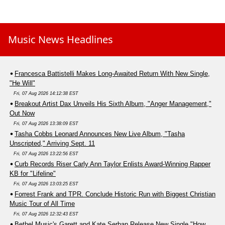
Music News Headlines
Francesca Battistelli Makes Long-Awaited Return With New Single,
"He Will"
Fri, 07 Aug 2026 14:12:38 EST
Breakout Artist Dax Unveils His Sixth Album, "Anger Management,"
Out Now
Fri, 07 Aug 2026 13:38:09 EST
Tasha Cobbs Leonard Announces New Live Album, "Tasha
Unscripted," Arriving Sept. 11
Fri, 07 Aug 2026 13:22:56 EST
Curb Records Riser Carly Ann Taylor Enlists Award-Winning Rapper
KB for "Lifeline"
Fri, 07 Aug 2026 13:03:25 EST
Forrest Frank and TPR. Conclude Historic Run with Biggest Christian
Music Tour of All Time
Fri, 07 Aug 2026 12:32:43 EST
Bethel Music's Garett and Kate Serban Release New Single "How