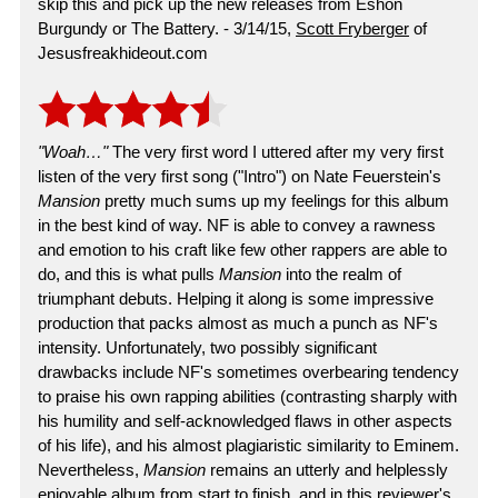
skip this and pick up the new releases from Eshon
Burgundy or The Battery. - 3/14/15,
Scott Fryberger
of
Jesusfreakhideout.com
"Woah…"
The very first word I uttered after my very first
listen of the very first song ("Intro") on Nate Feuerstein's
Mansion
pretty much sums up my feelings for this album
in the best kind of way. NF is able to convey a rawness
and emotion to his craft like few other rappers are able to
do, and this is what pulls
Mansion
into the realm of
triumphant debuts. Helping it along is some impressive
production that packs almost as much a punch as NF's
intensity. Unfortunately, two possibly significant
drawbacks include NF's sometimes overbearing tendency
to praise his own rapping abilities (contrasting sharply with
his humility and self-acknowledged flaws in other aspects
of his life), and his almost plagiaristic similarity to Eminem.
Nevertheless,
Mansion
remains an utterly and helplessly
enjoyable album from start to finish, and in this reviewer's