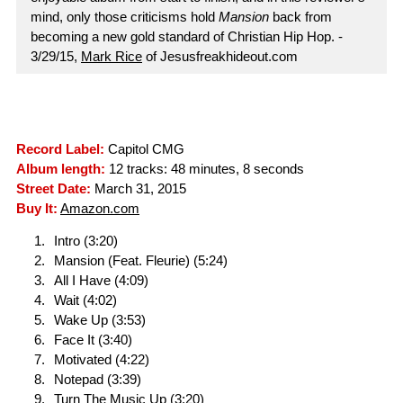
mind, only those criticisms hold
Mansion
back from
becoming a new gold standard of Christian Hip Hop. -
3/29/15,
Mark Rice
of Jesusfreakhideout.com
Record Label:
Capitol CMG
Album length:
12 tracks: 48 minutes, 8 seconds
Street Date:
March 31, 2015
Buy It:
Amazon.com
Intro (3:20)
Mansion (Feat. Fleurie) (5:24)
All I Have (4:09)
Wait (4:02)
Wake Up (3:53)
Face It (3:40)
Motivated (4:22)
Notepad (3:39)
Turn The Music Up (3:20)