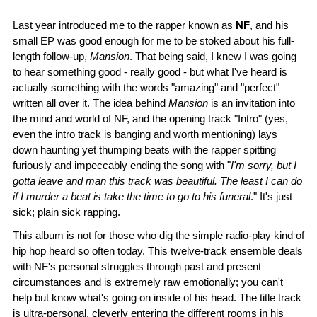
Last year introduced me to the rapper known as
NF
, and his
small EP was good enough for me to be stoked about his full-
length follow-up,
Mansion
. That being said, I knew I was going
to hear something good - really good - but what I've heard is
actually something with the words "amazing" and "perfect"
written all over it. The idea behind
Mansion
is an invitation into
the mind and world of NF, and the opening track "Intro" (yes,
even the intro track is banging and worth mentioning) lays
down haunting yet thumping beats with the rapper spitting
furiously and impeccably ending the song with "
I'm sorry, but I
gotta leave and man this track was beautiful. The least I can do
if I murder a beat is take the time to go to his funeral
." It's just
sick; plain sick rapping.
This album is not for those who dig the simple radio-play kind of
hip hop heard so often today. This twelve-track ensemble deals
with NF's personal struggles through past and present
circumstances and is extremely raw emotionally; you can't
help but know what's going on inside of his head. The title track
is ultra-personal, cleverly entering the different rooms in his