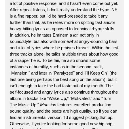
a lot of positive response, and it hasn't even come out yet.
After repeat listens, I don't really understand the hype. NF
is a fine rapper, but I'd be hard-pressed to take it any
further than that, as he relies more on spitting fast and/or
heavy-hitting lyrics as opposed to technical rhyme skills.
In addition, he imitates Eminem a
lot
, not only in
sound/style, but also with somewhat angry-sounding bars
and a lot of lyrics where he praises himself. Within the first
three tracks alone, he talks multiple times about how good
of a rapper he is. To be fair, he also shows some
instances of humility, such as in the second track,
"Mansion," and later in "Paralyzed" and "I'll Keep On" (the
last one being perhaps the best song on the album), but it
isn't enough to take the bad taste out of my mouth. The
self-focused and angry lyrics also continue throughout the
album in tracks like "Wake Up," "Motivated," and "Turn
The Music Up."
Mansion
features excellent production
sound quality, and the beats are high quality, so if you can
find an instrumental version, I'd suggest picking that up.
Otherwise, if you're looking for some good new hip hop,