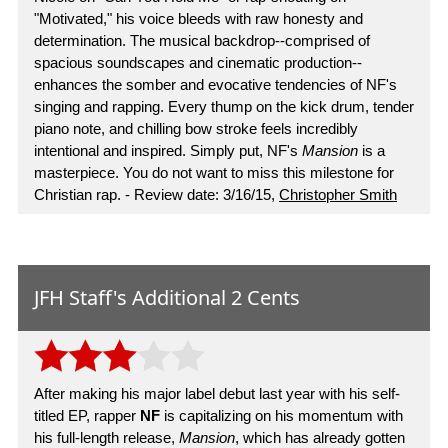
"Motivated," his voice bleeds with raw honesty and
determination. The musical backdrop--comprised of
spacious soundscapes and cinematic production--
enhances the somber and evocative tendencies of NF's
singing and rapping. Every thump on the kick drum, tender
piano note, and chilling bow stroke feels incredibly
intentional and inspired. Simply put, NF's
Mansion
is a
masterpiece. You do not want to miss this milestone for
Christian rap. - Review date: 3/16/15,
Christopher Smith
JFH Staff's Additional 2 Cents
After making his major label debut last year with his self-
titled EP, rapper
NF
is capitalizing on his momentum with
his full-length release,
Mansion
, which has already gotten