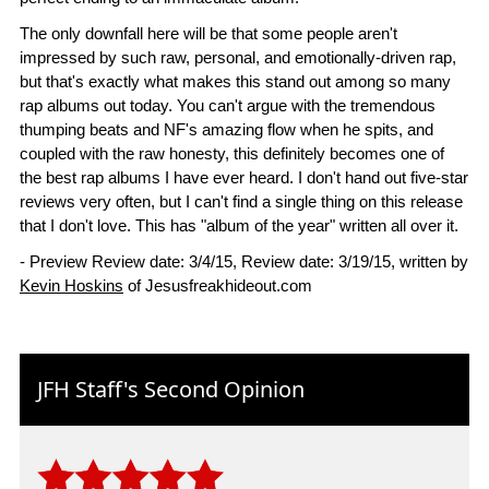
The only downfall here will be that some people aren't
impressed by such raw, personal, and emotionally-driven rap,
but that's exactly what makes this stand out among so many
rap albums out today. You can't argue with the tremendous
thumping beats and NF's amazing flow when he spits, and
coupled with the raw honesty, this definitely becomes one of
the best rap albums I have ever heard. I don't hand out five-star
reviews very often, but I can't find a single thing on this release
that I don't love. This has "album of the year" written all over it.
- Preview Review date: 3/4/15, Review date: 3/19/15, written by
Kevin Hoskins
of Jesusfreakhideout.com
JFH Staff's Second Opinion