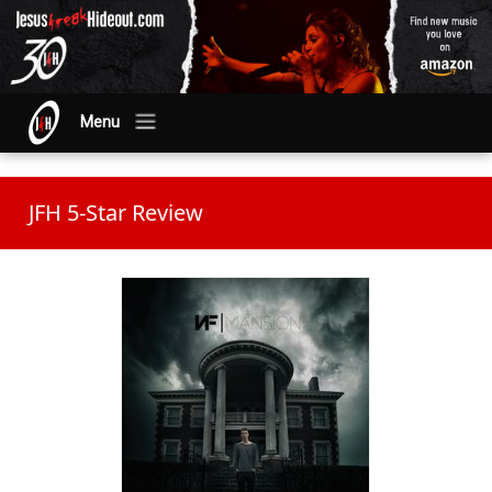
Menu
JFH 5-Star Review