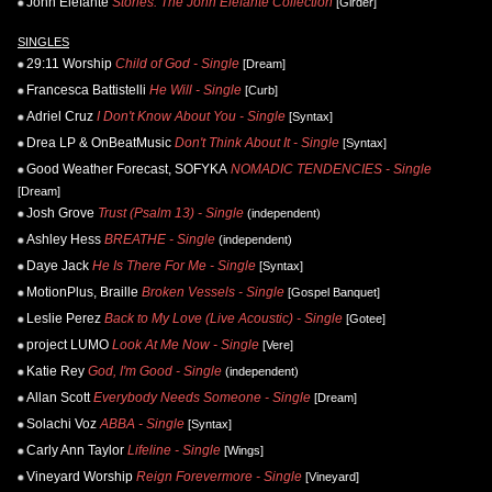
John Elefante
Stories: The John Elefante Collection
[Girder]
SINGLES
29:11 Worship
Child of God - Single
[Dream]
Francesca Battistelli
He Will - Single
[Curb]
Adriel Cruz
I Don't Know About You - Single
[Syntax]
Drea LP & OnBeatMusic
Don't Think About It - Single
[Syntax]
Good Weather Forecast, SOFYKA
NOMADIC TENDENCIES - Single
[Dream]
Josh Grove
Trust (Psalm 13) - Single
(independent)
Ashley Hess
BREATHE - Single
(independent)
Daye Jack
He Is There For Me - Single
[Syntax]
MotionPlus, Braille
Broken Vessels - Single
[Gospel Banquet]
Leslie Perez
Back to My Love (Live Acoustic) - Single
[Gotee]
project LUMO
Look At Me Now - Single
[Vere]
Katie Rey
God, I'm Good - Single
(independent)
Allan Scott
Everybody Needs Someone - Single
[Dream]
Solachi Voz
ABBA - Single
[Syntax]
Carly Ann Taylor
Lifeline - Single
[Wings]
Vineyard Worship
Reign Forevermore - Single
[Vineyard]