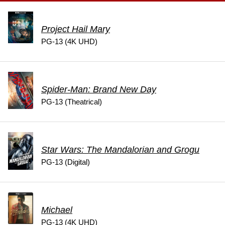
Project Hail Mary
PG-13 (4K UHD)
Spider-Man: Brand New Day
PG-13 (Theatrical)
Star Wars: The Mandalorian and Grogu
PG-13 (Digital)
Michael
PG-13 (4K UHD)