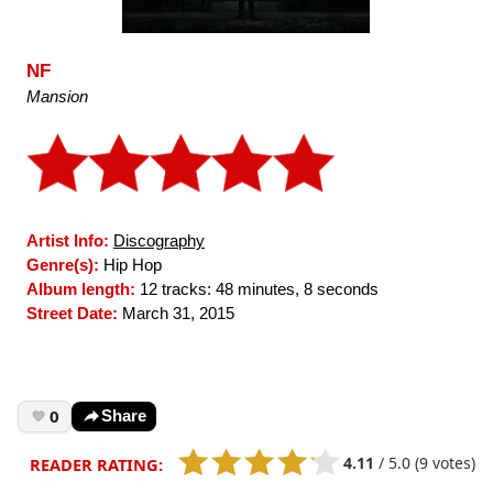
NF
Mansion
Artist Info:
Discography
Genre(s):
Hip Hop
Album length:
12 tracks: 48 minutes, 8 seconds
Street Date:
March 31, 2015
0
Share
4.11
/
5.0
(9 votes)
READER RATING: