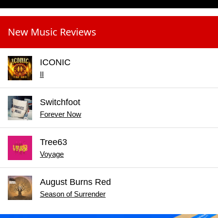
New Music Reviews
ICONIC
II
Switchfoot
Forever Now
Tree63
Voyage
August Burns Red
Season of Surrender