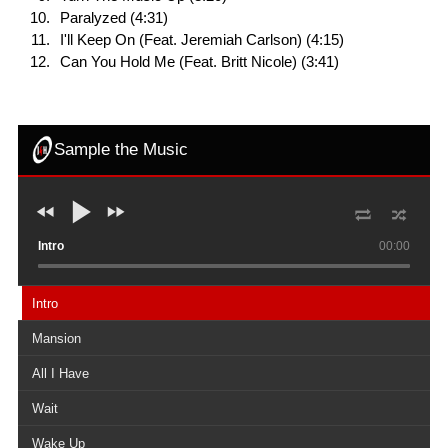
Paralyzed (4:31)
I'll Keep On (Feat. Jeremiah Carlson) (4:15)
Can You Hold Me (Feat. Britt Nicole) (3:41)
Sample the Music
Intro
00:00
Intro
Mansion
All I Have
Wait
Wake Up