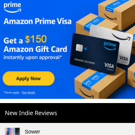
New Indie Reviews
Sower