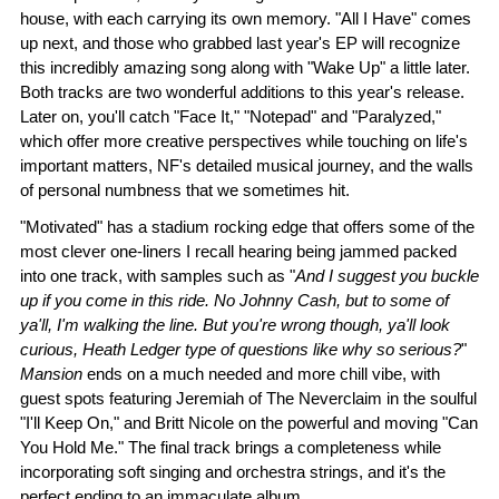
house, with each carrying its own memory. "All I Have" comes
up next, and those who grabbed last year's EP will recognize
this incredibly amazing song along with "Wake Up" a little later.
Both tracks are two wonderful additions to this year's release.
Later on, you'll catch "Face It," "Notepad" and "Paralyzed,"
which offer more creative perspectives while touching on life's
important matters, NF's detailed musical journey, and the walls
of personal numbness that we sometimes hit.
"Motivated" has a stadium rocking edge that offers some of the
most clever one-liners I recall hearing being jammed packed
into one track, with samples such as "
And I suggest you buckle
up if you come in this ride. No Johnny Cash, but to some of
ya'll, I'm walking the line. But you're wrong though, ya'll look
curious, Heath Ledger type of questions like why so serious?
"
Mansion
ends on a much needed and more chill vibe, with
guest spots featuring Jeremiah of The Neverclaim in the soulful
"I'll Keep On," and Britt Nicole on the powerful and moving "Can
You Hold Me." The final track brings a completeness while
incorporating soft singing and orchestra strings, and it's the
perfect ending to an immaculate album.