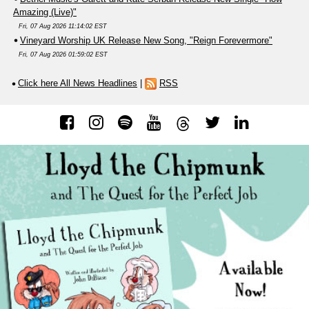
Amazing (Live)"
Fri, 07 Aug 2026 11:14:02 EST
Vineyard Worship UK Release New Song, "Reign Forevermore"
Fri, 07 Aug 2026 01:59:02 EST
Click here All News Headlines
|
RSS