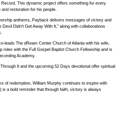
 Record. This dynamic project offers something for every
 and restoration for his people.
d worship anthems, Payback delivers messages of victory and
e Devil Didn’t Get Away With It,” along with collaborations
s.
co-leads The dReam Center Church of Atlanta with his wife,
p roles with the Full Gospel Baptist Church Fellowship and is
Recording Academy.
Through It and the upcoming 52 Days devotional offer spiritual
ms of redemption, William Murphy continues to inspire with
is a bold reminder that through faith, victory is always