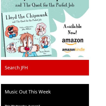
Search JFH
Music Out This Week