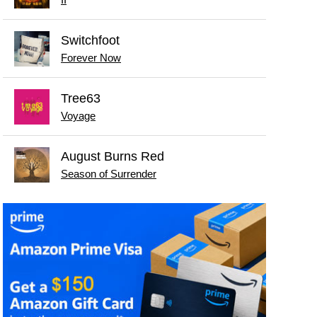
Switchfoot
Forever Now
Tree63
Voyage
August Burns Red
Season of Surrender