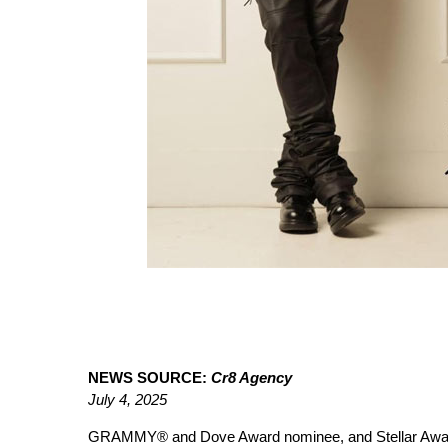
NEWS SOURCE:
Cr8 Agency
July 4, 2025
GRAMMY® and Dove Award nominee, and Stellar Awa