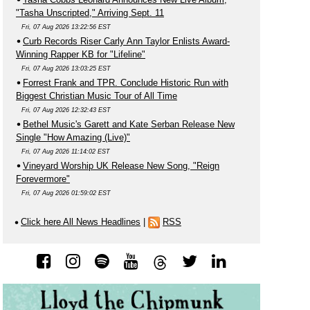
"Tasha Unscripted," Arriving Sept. 11
Fri, 07 Aug 2026 13:22:56 EST
Curb Records Riser Carly Ann Taylor Enlists Award-
Winning Rapper KB for "Lifeline"
Fri, 07 Aug 2026 13:03:25 EST
Forrest Frank and TPR. Conclude Historic Run with
Biggest Christian Music Tour of All Time
Fri, 07 Aug 2026 12:32:43 EST
Bethel Music's Garett and Kate Serban Release New
Single "How Amazing (Live)"
Fri, 07 Aug 2026 11:14:02 EST
Vineyard Worship UK Release New Song, "Reign
Forevermore"
Fri, 07 Aug 2026 01:59:02 EST
Click here All News Headlines
|
RSS