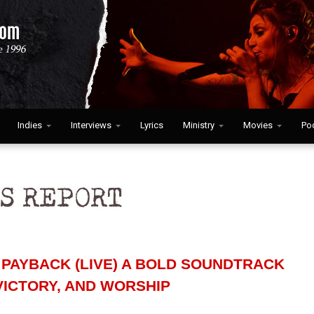
Indies
Interviews
Lyrics
Ministry
Movies
Po
PAYBACK (LIVE) A BOLD SOUNDTRACK
VICTORY, AND WORSHIP