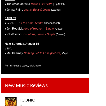
The Arcadian Wild
Make It Out Alive
[Rip Stitch]
Jenna Raine
Jeans, Boys & Jesus
[Warner]
SINGLES
GLADDEN
Free Fall - Single
(independent)
Jon Reddick
King of Heaven - Single
[Gotee]
V1 Worship
You Alone, Jesus - Single
[Dream]
Next Saturday, August 15
VINYL
Mat Kearney
Nothing Left to Lose (Deluxe)
Vinyl
For all release dates,
click here
!
New Music Reviews
ICONIC
II