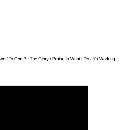
n / To God Be The Glory / Praise Is What I Do / It's Working