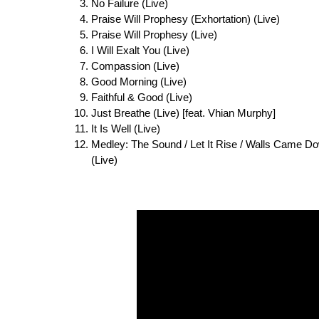
No Failure (Live)
Praise Will Prophesy (Exhortation) (Live)
Praise Will Prophesy (Live)
I Will Exalt You (Live)
Compassion (Live)
Good Morning (Live)
Faithful & Good (Live)
Just Breathe (Live) [feat. Vhian Murphy]
It Is Well (Live)
Medley: The Sound / Let It Rise / Walls Came Dow
(Live)