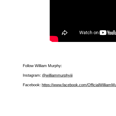
Follow William Murphy:
Instagram:
@williammurphyiii
Facebook:
https://www.facebook.com/OfficialWilliamM