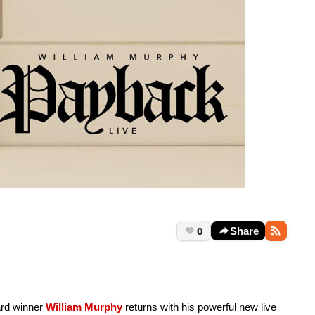
0
Share
rd winner
William Murphy
returns with his powerful new live