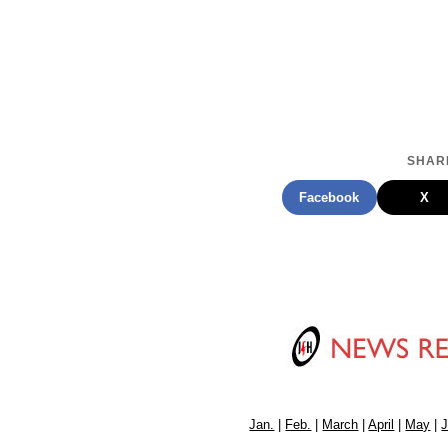
SHARE
Facebook
X
Jan.
|
Feb.
|
March
|
April
|
May
|