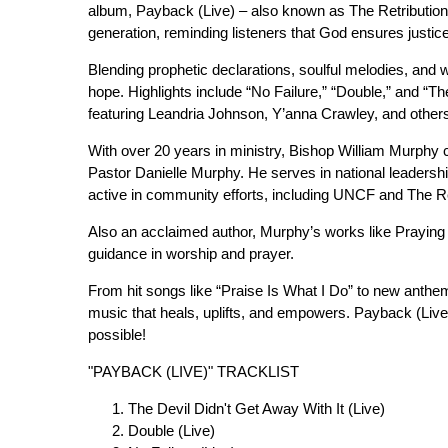
album, Payback (Live) – also known as The Retribution
generation, reminding listeners that God ensures justice
Blending prophetic declarations, soulful melodies, an
hope. Highlights include “No Failure,” “Double,” and “Th
featuring Leandria Johnson, Y’anna Crawley, and other
With over 20 years in ministry, Bishop William Murphy 
Pastor Danielle Murphy. He serves in national leadershi
active in community efforts, including UNCF and The 
Also an acclaimed author, Murphy’s works like Praying 
guidance in worship and prayer.
From hit songs like “Praise Is What I Do” to new anthe
music that heals, uplifts, and empowers. Payback (Live) 
possible!
"PAYBACK (LIVE)" TRACKLIST
The Devil Didn't Get Away With It (Live)
Double (Live)