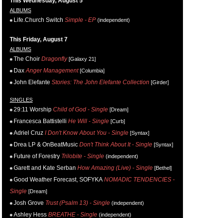
This Wednesday, August 5
ALBUMS
Life.Church Switch
Simple - EP
(independent)
This Friday, August 7
ALBUMS
The Choir
Dragonfly
[Galaxy 21]
Dax
Anger Management
[Columbia]
John Elefante
Stories: The John Elefante Collection
[Girder]
SINGLES
29:11 Worship
Child of God - Single
[Dream]
Francesca Battistelli
He Will - Single
[Curb]
Adriel Cruz
I Don't Know About You - Single
[Syntax]
Drea LP & OnBeatMusic
Don't Think About It - Single
[Syntax]
Future of Forestry
Trilobite - Single
(independent)
Garett and Kate Serban
How Amazing (Live) - Single
[Bethel]
Good Weather Forecast, SOFYKA
NOMADIC TENDENCIES -
Single
[Dream]
Josh Grove
Trust (Psalm 13) - Single
(independent)
Ashley Hess
BREATHE - Single
(independent)