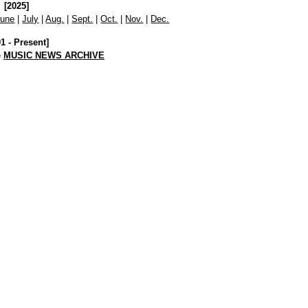
[2025]
June
|
July
|
Aug.
|
Sept.
|
Oct.
|
Nov.
|
Dec.
01 - Present]
e
MUSIC NEWS ARCHIVE