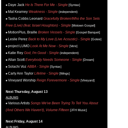
Daye Jack
He Is There For Me - Single
[Syntax]
Mat Kearney
Weakness - Single
(independent)
Tasha Cobbs Leonard
Gracefully Broken/Who the Son Sets
Free (Live) (feat. Israel Houghton) - Single
[Motown Gospel]
MotionPlus, Braille
Broken Vessels - Single
[Gospel Banquet]
Leslie Perez
Back to My Love (Live Acoustic) - Single
[Gotee]
project LUMO
Look At Me Now - Single
[Vere]
Katie Rey
God, I'm Good - Single
(independent)
Allan Scott
Everybody Needs Someone - Single
[Dream]
Solachi Voz
ABBA - Single
[Syntax]
Carly Ann Taylor
Lifeline - Single
[Wings]
Vineyard Worship
Reign Forevermore - Single
[Vineyard]
Next Thursday, August 13
ALBUMS
Various Artists
Songs We've Been Trying To Tell You About
(And Others We Haven't), Volume Fifteen
[JFH Music]
Next Friday, August 14
ALBUMS