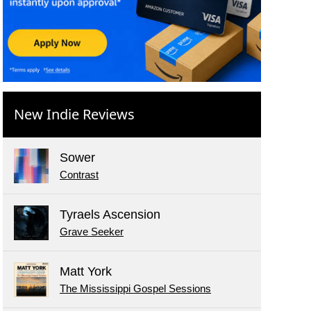
New Indie Reviews
Sower
Contrast
Tyraels Ascension
Grave Seeker
Matt York
The Mississippi Gospel Sessions