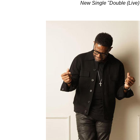
New Single "Double (Live)