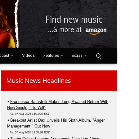
dcast
Videos
Features
Extras
Music News Headlines
Francesca Battistelli Makes Long-Awaited Return With
New Single, "He Will"
Fri, 07 Aug 2026 14:12:38 EST
Breakout Artist Dax Unveils His Sixth Album, "Anger
Management," Out Now
Fri, 07 Aug 2026 13:38:09 EST
Tasha Cobbs Leonard Announces New Live Album,