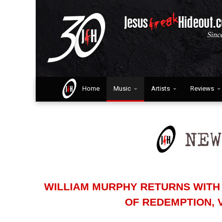
Home
Music
Artists
Reviews
WILLIAM MURPHY RETURNS WITH 
OF REDEMPTION, 