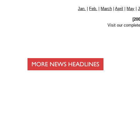
Jan.
|
Feb.
|
March
|
April
|
May
|
[20
Visit our complet