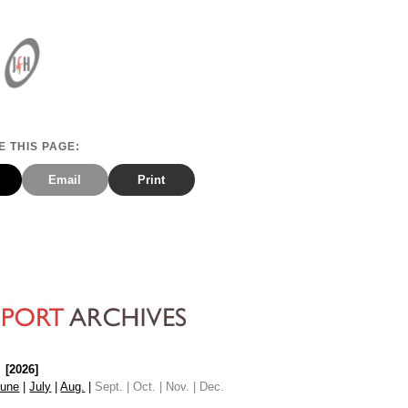
 THIS PAGE:
Email
Print
[2026]
June
|
July
|
Aug.
|
Sept. | Oct. | Nov. | Dec.