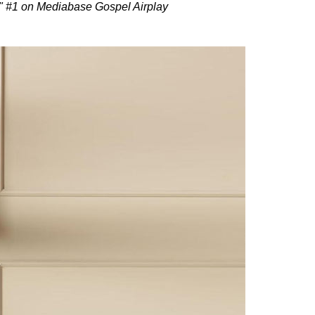
" #1 on Mediabase Gospel Airplay