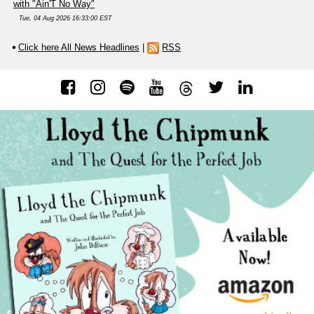
with "Ain'T No Way"
Tue, 04 Aug 2026 16:33:00 EST
Click here All News Headlines
|
RSS