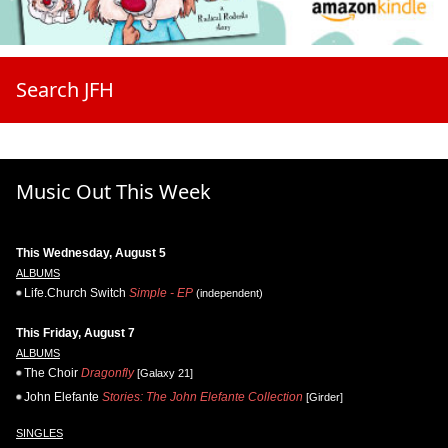
Search JFH
Music Out This Week
This Wednesday, August 5
ALBUMS
Life.Church Switch
Simple - EP
(independent)
This Friday, August 7
ALBUMS
The Choir
Dragonfly
[Galaxy 21]
John Elefante
Stories: The John Elefante Collection
[Girder]
SINGLES