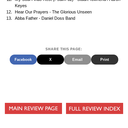
Keyes
Hear Our Prayers - The Glorious Unseen
Abba Father - Daniel Doss Band
SHARE THIS PAGE:
Facebook
X
Email
Print