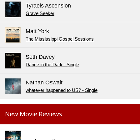
Tyraels Ascension
Grave Seeker
Matt York
The Mississippi Gospel Sessions
Seth Davey
Dance in the Dark - Single
Nathan Oswalt
whatever happened to US? - Single
New Movie Reviews