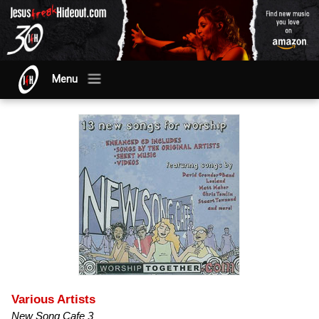
Menu
Various Artists
New Song Cafe 3