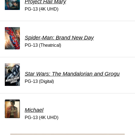
Project Hail Mary
PG-13 (4K UHD)
Spider-Man: Brand New Day
PG-13 (Theatrical)
Star Wars: The Mandalorian and Grogu
PG-13 (Digital)
Michael
PG-13 (4K UHD)