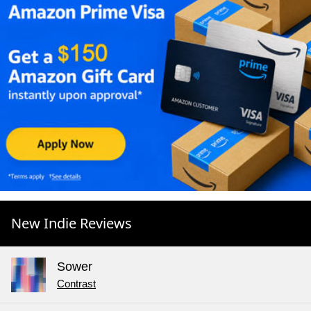
New Indie Reviews
Sower
Contrast