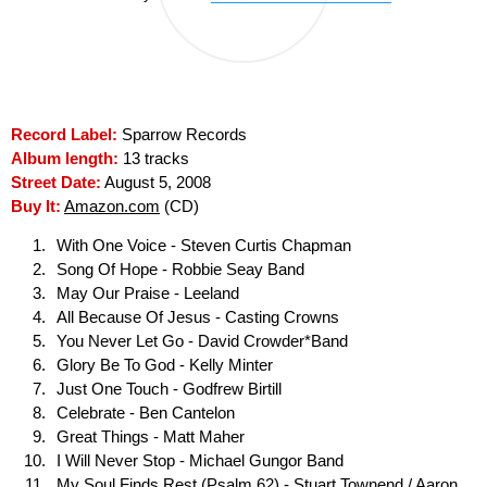
Record Label:
Sparrow Records
Album length:
13 tracks
Street Date:
August 5, 2008
Buy It:
Amazon.com
(CD)
With One Voice - Steven Curtis Chapman
Song Of Hope - Robbie Seay Band
May Our Praise - Leeland
All Because Of Jesus - Casting Crowns
You Never Let Go - David Crowder*Band
Glory Be To God - Kelly Minter
Just One Touch - Godfrew Birtill
Celebrate - Ben Cantelon
Great Things - Matt Maher
I Will Never Stop - Michael Gungor Band
My Soul Finds Rest (Psalm 62) - Stuart Townend / Aaron