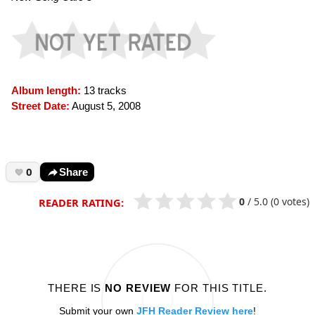
Album length:
13 tracks
Street Date:
August 5, 2008
0
Share
0
/
5.0
(0 votes)
READER RATING:
THERE IS
NO REVIEW
FOR THIS TITLE.
Submit your own
JFH Reader Review here
!