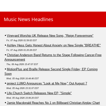
Music News Headlines
Vineyard Worship UK Release New Song, "Reign Forevermore"
Fri, 07 Aug 2026 01:59:02 EST
Ashley Hess Gets Honest About Anxiety on New Single "BREATHE"
Fri, 07 Aug 2026 01:20:28 EST
Christian Anderson Band Returns to the Stage Following Cancer-Free
Announcement
Thu, 06 Aug 2026 15:47:07 EST
MotionPlus and Braille Release Second Single Friday; EP Coming
Soon
Wed, 05 Aug 2026 16:44:46 EST
project LUMO Announces "Look at Me Now," Out August 7
Wed, 05 Aug 2026 15:31:07 EST
Life.Church Switch Releases New EP, "Simple"
Wed, 05 Aug 2026 15:06:20 EST
Jamie Macdonald Reaches No.1 on Billboard Christian Airplay Chart