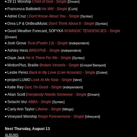
29:11 Worship
Child of God - Single
[Dream]
Francesca Battistelli
He Will - Single
[Curb]
Adriel Cruz
I Don't Know About You - Single
[Syntax]
Drea LP & OnBeatMusic
Don't Think About It - Single
[Syntax]
Good Weather Forecast, SOFYKA
NOMADIC TENDENCIES - Single
[Dream]
Josh Grove
Trust (Psalm 13) - Single
(independent)
Ashley Hess
BREATHE - Single
(independent)
Daye Jack
He Is There For Me - Single
[Syntax]
MotionPlus, Braille
Broken Vessels - Single
[Gospel Banquet]
Leslie Perez
Back to My Love (Live Acoustic) - Single
[Gotee]
project LUMO
Look At Me Now - Single
[Vere]
Katie Rey
God, I'm Good - Single
(independent)
Allan Scott
Everybody Needs Someone - Single
[Dream]
Solachi Voz
ABBA - Single
[Syntax]
Carly Ann Taylor
Lifeline - Single
[Wings]
Vineyard Worship
Reign Forevermore - Single
[Vineyard]
Next Thursday, August 13
ALBUMS