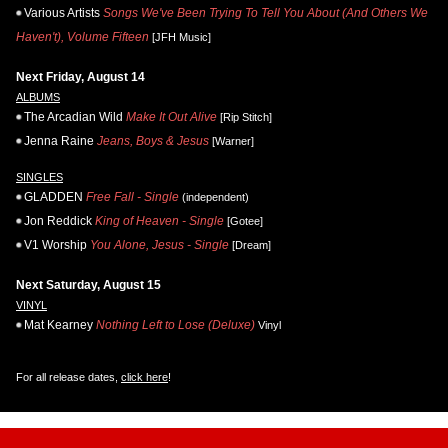
Various Artists
Songs We've Been Trying To Tell You About (And Others We
Haven't), Volume Fifteen
[JFH Music]
Next Friday, August 14
ALBUMS
The Arcadian Wild
Make It Out Alive
[Rip Stitch]
Jenna Raine
Jeans, Boys & Jesus
[Warner]
SINGLES
GLADDEN
Free Fall - Single
(independent)
Jon Reddick
King of Heaven - Single
[Gotee]
V1 Worship
You Alone, Jesus - Single
[Dream]
Next Saturday, August 15
VINYL
Mat Kearney
Nothing Left to Lose (Deluxe)
Vinyl
For all release dates,
click here
!