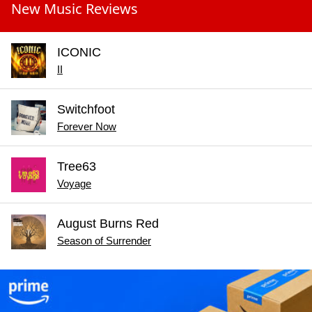
New Music Reviews
ICONIC
II
Switchfoot
Forever Now
Tree63
Voyage
August Burns Red
Season of Surrender