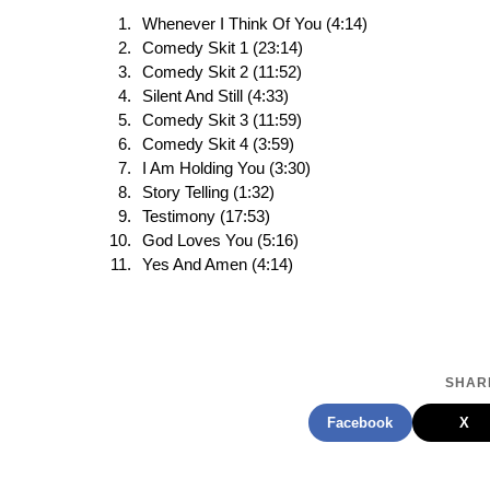
Whenever I Think Of You (4:14)
Comedy Skit 1 (23:14)
Comedy Skit 2 (11:52)
Silent And Still (4:33)
Comedy Skit 3 (11:59)
Comedy Skit 4 (3:59)
I Am Holding You (3:30)
Story Telling (1:32)
Testimony (17:53)
God Loves You (5:16)
Yes And Amen (4:14)
SHARE
Facebook
X