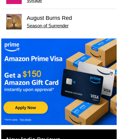
Voyage
August Burns Red
Season of Surrender