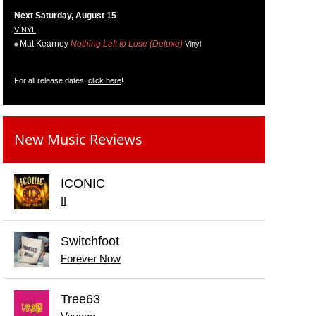
Next Saturday, August 15
VINYL
Mat Kearney
Nothing Left to Lose (Deluxe)
Vinyl
For all release dates,
click here
!
New Music Reviews
ICONIC
II
Switchfoot
Forever Now
Tree63