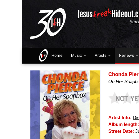
Home
Music
Artists
Reviews
Chonda Pier
On Her Soapb
Artist Info:
Di
Album length
Street Date:
Ju