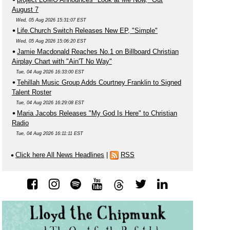
August 7
Wed, 05 Aug 2026 15:31:07 EST
Life.Church Switch Releases New EP, "Simple"
Wed, 05 Aug 2026 15:06:20 EST
Jamie Macdonald Reaches No.1 on Billboard Christian
Airplay Chart with "Ain'T No Way"
Tue, 04 Aug 2026 16:33:00 EST
Tehillah Music Group Adds Courtney Franklin to Signed
Talent Roster
Tue, 04 Aug 2026 16:29:08 EST
Maria Jacobs Releases "My God Is Here" to Christian
Radio
Tue, 04 Aug 2026 16:11:11 EST
Click here All News Headlines
|
RSS