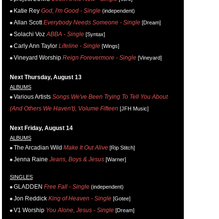
Katie Rey
God, I'm Good - Single
(independent)
Allan Scott
Everybody Needs Someone - Single
[Dream]
Solachi Voz
ABBA - Single
[Syntax]
Carly Ann Taylor
Lifeline - Single
[Wings]
Vineyard Worship
Reign Forevermore - Single
[Vineyard]
Next Thursday, August 13
ALBUMS
Various Artists
Songs We've Been Trying To Tell You About
(And Others We Haven't), Volume Fifteen
[JFH Music]
Next Friday, August 14
ALBUMS
The Arcadian Wild
Make It Out Alive
[Rip Stitch]
Jenna Raine
Jeans, Boys & Jesus
[Warner]
SINGLES
GLADDEN
Free Fall - Single
(independent)
Jon Reddick
King of Heaven - Single
[Gotee]
V1 Worship
You Alone, Jesus - Single
[Dream]