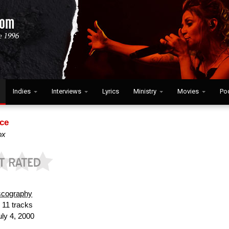
Indies
Interviews
Lyrics
Ministry
Movies
Po
ce
ox
scography
:
11 tracks
ly 4, 2000