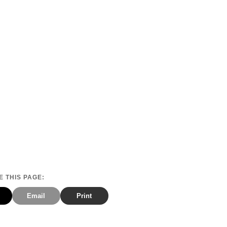
 THIS PAGE:
Email
Print