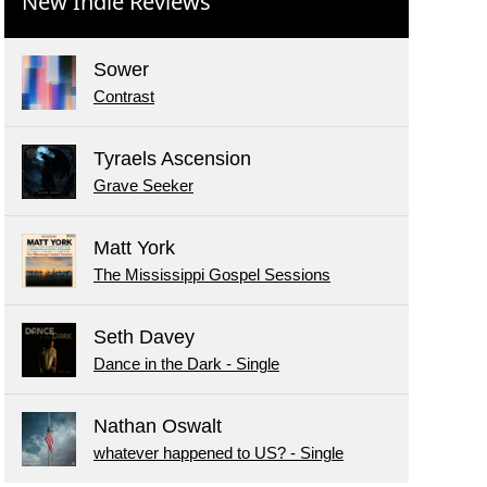
New Indie Reviews
Sower
Contrast
Tyraels Ascension
Grave Seeker
Matt York
The Mississippi Gospel Sessions
Seth Davey
Dance in the Dark - Single
Nathan Oswalt
whatever happened to US? - Single