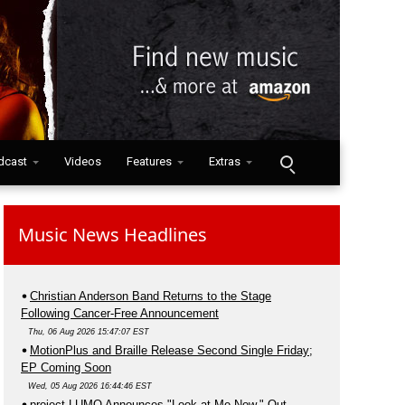
dcast
Videos
Features
Extras
Music News Headlines
Christian Anderson Band Returns to the Stage
Following Cancer-Free Announcement
Thu, 06 Aug 2026 15:47:07 EST
MotionPlus and Braille Release Second Single Friday;
EP Coming Soon
Wed, 05 Aug 2026 16:44:46 EST
project LUMO Announces "Look at Me Now," Out