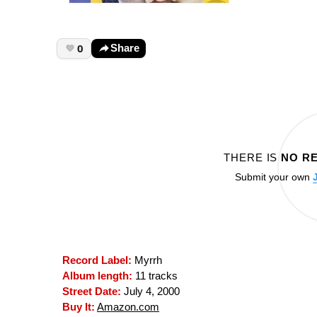
0
Share
THERE IS
NO R
Submit your own
Record Label:
Myrrh
Album length:
11 tracks
Street Date:
July 4, 2000
Buy It:
Amazon.com