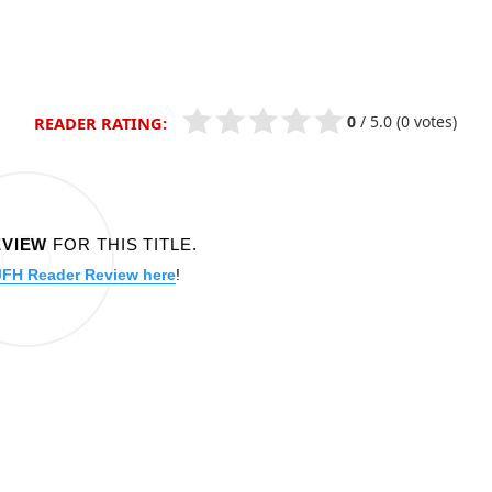
0
/
5.0
(0 votes)
READER RATING:
EVIEW
FOR THIS TITLE.
JFH Reader Review here
!