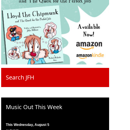
Search JFH
Music Out This Week
This Wednesday, August 5