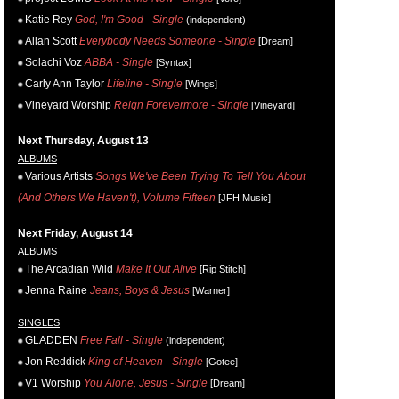
Katie Rey
God, I'm Good - Single
(independent)
Allan Scott
Everybody Needs Someone - Single
[Dream]
Solachi Voz
ABBA - Single
[Syntax]
Carly Ann Taylor
Lifeline - Single
[Wings]
Vineyard Worship
Reign Forevermore - Single
[Vineyard]
Next Thursday, August 13
ALBUMS
Various Artists
Songs We've Been Trying To Tell You About
(And Others We Haven't), Volume Fifteen
[JFH Music]
Next Friday, August 14
ALBUMS
The Arcadian Wild
Make It Out Alive
[Rip Stitch]
Jenna Raine
Jeans, Boys & Jesus
[Warner]
SINGLES
GLADDEN
Free Fall - Single
(independent)
Jon Reddick
King of Heaven - Single
[Gotee]
V1 Worship
You Alone, Jesus - Single
[Dream]