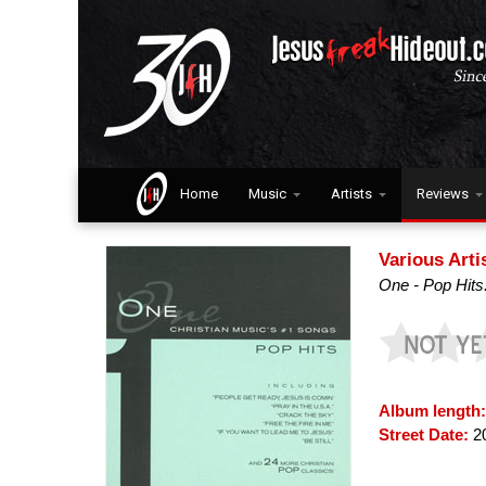
Home
Music
Artists
Reviews
Various Arti
One - Pop Hits
Album length
Street Date:
2