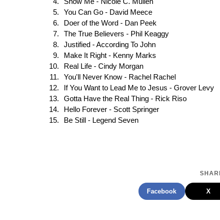
Show Me - Nicole C. Mullen
You Can Go - David Meece
Doer of the Word - Dan Peek
The True Believers - Phil Keaggy
Justified - According To John
Make It Right - Kenny Marks
Real Life - Cindy Morgan
You'll Never Know - Rachel Rachel
If You Want to Lead Me to Jesus - Grover Levy
Gotta Have the Real Thing - Rick Riso
Hello Forever - Scott Springer
Be Still - Legend Seven
SHARE
Facebook
X