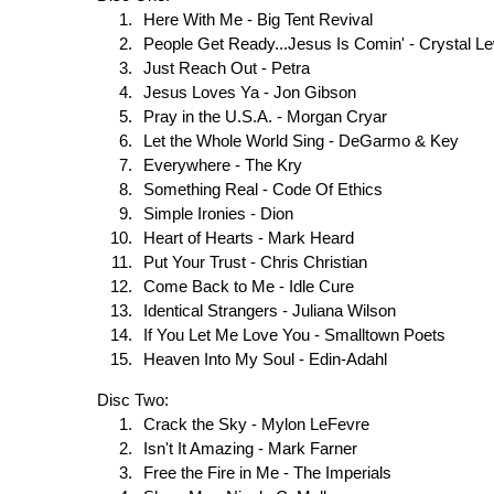
Here With Me - Big Tent Revival
People Get Ready...Jesus Is Comin' - Crystal L
Just Reach Out - Petra
Jesus Loves Ya - Jon Gibson
Pray in the U.S.A. - Morgan Cryar
Let the Whole World Sing - DeGarmo & Key
Everywhere - The Kry
Something Real - Code Of Ethics
Simple Ironies - Dion
Heart of Hearts - Mark Heard
Put Your Trust - Chris Christian
Come Back to Me - Idle Cure
Identical Strangers - Juliana Wilson
If You Let Me Love You - Smalltown Poets
Heaven Into My Soul - Edin-Adahl
Disc Two:
Crack the Sky - Mylon LeFevre
Isn't It Amazing - Mark Farner
Free the Fire in Me - The Imperials