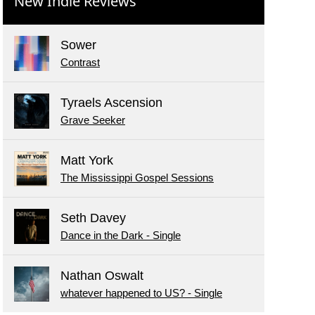
New Indie Reviews
Sower
Contrast
Tyraels Ascension
Grave Seeker
Matt York
The Mississippi Gospel Sessions
Seth Davey
Dance in the Dark - Single
Nathan Oswalt
whatever happened to US? - Single