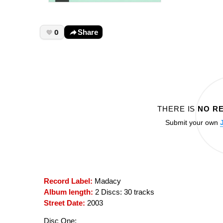
0
Share
THERE IS
NO R
Submit your own
Record Label:
Madacy
Album length:
2 Discs: 30 tracks
Street Date:
2003
Disc One: