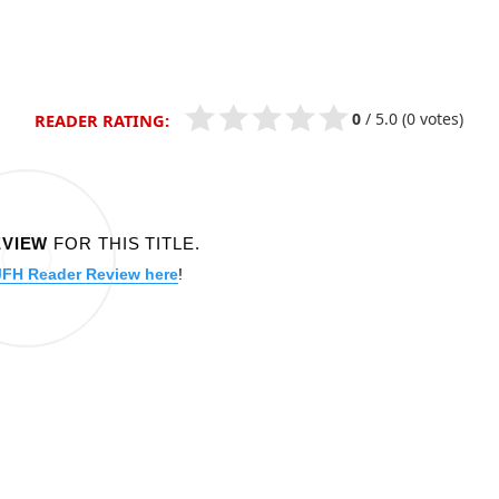
0
/
5.0
(0 votes)
READER RATING:
EVIEW
FOR THIS TITLE.
JFH Reader Review here
!