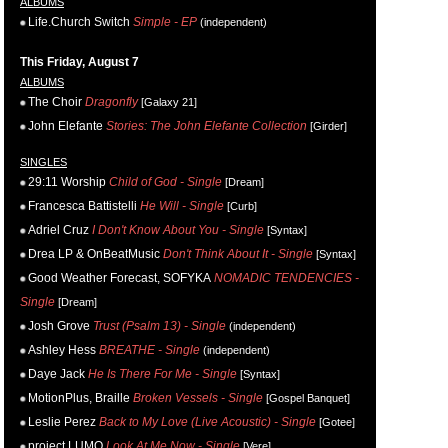
ALBUMS
Life.Church Switch
Simple - EP
(independent)
This Friday, August 7
ALBUMS
The Choir
Dragonfly
[Galaxy 21]
John Elefante
Stories: The John Elefante Collection
[Girder]
SINGLES
29:11 Worship
Child of God - Single
[Dream]
Francesca Battistelli
He Will - Single
[Curb]
Adriel Cruz
I Don't Know About You - Single
[Syntax]
Drea LP & OnBeatMusic
Don't Think About It - Single
[Syntax]
Good Weather Forecast, SOFYKA
NOMADIC TENDENCIES -
Single
[Dream]
Josh Grove
Trust (Psalm 13) - Single
(independent)
Ashley Hess
BREATHE - Single
(independent)
Daye Jack
He Is There For Me - Single
[Syntax]
MotionPlus, Braille
Broken Vessels - Single
[Gospel Banquet]
Leslie Perez
Back to My Love (Live Acoustic) - Single
[Gotee]
project LUMO
Look At Me Now - Single
[Vere]