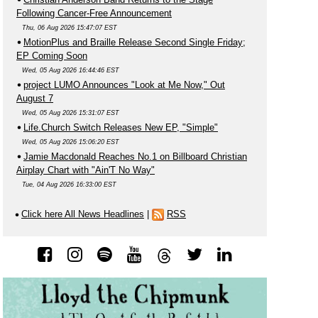
Following Cancer-Free Announcement
Thu, 06 Aug 2026 15:47:07 EST
MotionPlus and Braille Release Second Single Friday;
EP Coming Soon
Wed, 05 Aug 2026 16:44:46 EST
project LUMO Announces "Look at Me Now," Out
August 7
Wed, 05 Aug 2026 15:31:07 EST
Life.Church Switch Releases New EP, "Simple"
Wed, 05 Aug 2026 15:06:20 EST
Jamie Macdonald Reaches No.1 on Billboard Christian
Airplay Chart with "Ain'T No Way"
Tue, 04 Aug 2026 16:33:00 EST
Click here All News Headlines
|
RSS