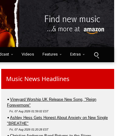
dcast
Videos
Features
Extras
Music News Headlines
Vineyard Worship UK Release New Song, "Reign
Forevermore"
Fri, 07 Aug 2026 01:59:02 EST
Ashley Hess Gets Honest About Anxiety on New Single
"BREATHE"
Fri, 07 Aug 2026 01:20:28 EST
Christian Anderson Band Returns to the Stage