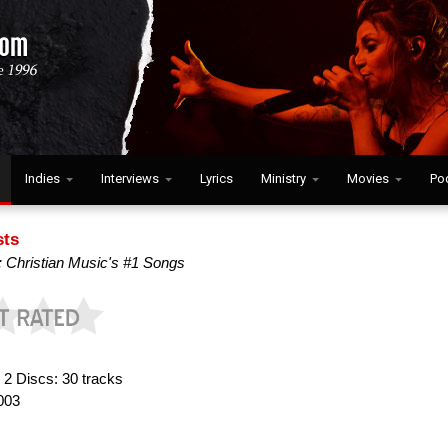
Indies
Interviews
Lyrics
Ministry
Movies
Po
sts
: Christian Music's #1 Songs
:
2 Discs: 30 tracks
003