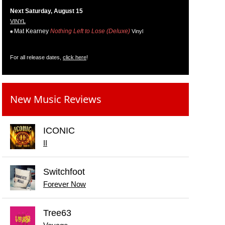
Next Saturday, August 15
VINYL
Mat Kearney
Nothing Left to Lose (Deluxe)
Vinyl
For all release dates,
click here
!
New Music Reviews
ICONIC
II
Switchfoot
Forever Now
Tree63