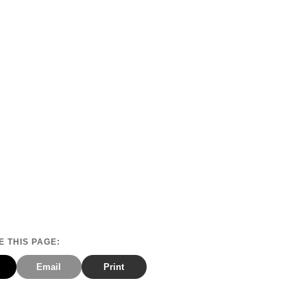
 THIS PAGE:
Email
Print