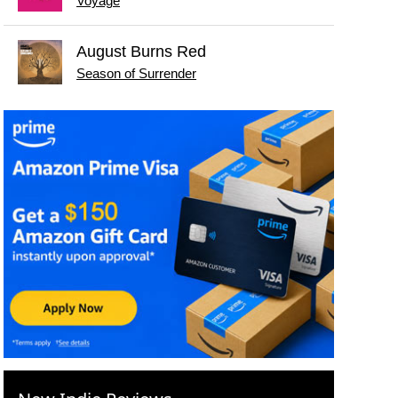
Voyage
August Burns Red
Season of Surrender