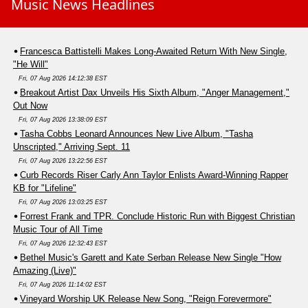
Music News Headlines
Francesca Battistelli Makes Long-Awaited Return With New Single,
"He Will"
Fri, 07 Aug 2026 14:12:38 EST
Breakout Artist Dax Unveils His Sixth Album, "Anger Management,"
Out Now
Fri, 07 Aug 2026 13:38:09 EST
Tasha Cobbs Leonard Announces New Live Album, "Tasha
Unscripted," Arriving Sept. 11
Fri, 07 Aug 2026 13:22:56 EST
Curb Records Riser Carly Ann Taylor Enlists Award-Winning Rapper
KB for "Lifeline"
Fri, 07 Aug 2026 13:03:25 EST
Forrest Frank and TPR. Conclude Historic Run with Biggest Christian
Music Tour of All Time
Fri, 07 Aug 2026 12:32:43 EST
Bethel Music's Garett and Kate Serban Release New Single "How
Amazing (Live)"
Fri, 07 Aug 2026 11:14:02 EST
Vineyard Worship UK Release New Song, "Reign Forevermore"