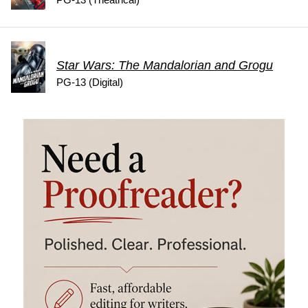
PG-13 (Theatrical)
Star Wars: The Mandalorian and Grogu
PG-13 (Digital)