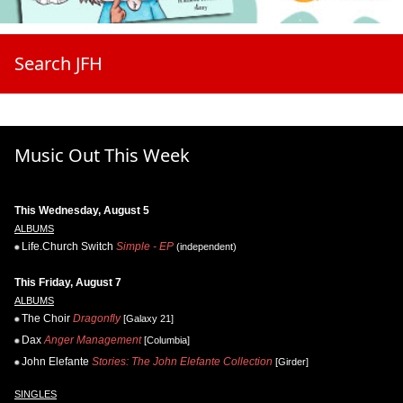
Search JFH
Music Out This Week
This Wednesday, August 5
ALBUMS
Life.Church Switch
Simple - EP
(independent)
This Friday, August 7
ALBUMS
The Choir
Dragonfly
[Galaxy 21]
Dax
Anger Management
[Columbia]
John Elefante
Stories: The John Elefante Collection
[Girder]
SINGLES