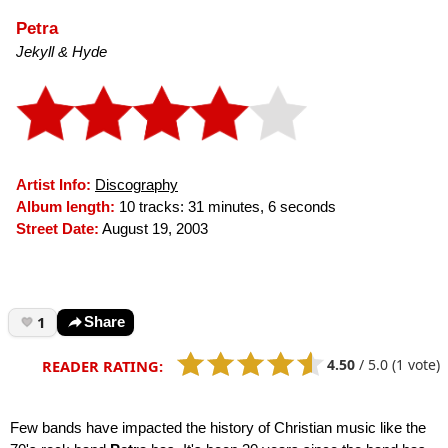
Petra
Jekyll & Hyde
Artist Info:
Discography
Album length:
10 tracks: 31 minutes, 6 seconds
Street Date:
August 19, 2003
1
Share
4.50
/
5.0
(1 vote)
READER RATING:
Few bands have impacted the history of Christian music like the