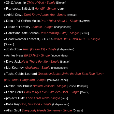
29:11 Worship
Child of God - Single
[Dream]
Francesca Battistelli
He Will - Single
[Curb]
Adriel Cruz
I Don't Know About You - Single
[Syntax]
Drea LP & OnBeatMusic
Don't Think About It - Single
[Syntax]
Future of Forestry
Trilobite - Single
(independent)
Garett and Kate Serban
How Amazing (Live) - Single
[Bethel]
Good Weather Forecast, SOFYKA
NOMADIC TENDENCIES - Single
[Dream]
Josh Grove
Trust (Psalm 13) - Single
(independent)
Ashley Hess
BREATHE - Single
(independent)
Daye Jack
He Is There For Me - Single
[Syntax]
Mat Kearney
Weakness - Single
(independent)
Tasha Cobbs Leonard
Gracefully Broken/Who the Son Sets Free (Live)
(feat. Israel Houghton) - Single
[Motown Gospel]
MotionPlus, Braille
Broken Vessels - Single
[Gospel Banquet]
Leslie Perez
Back to My Love (Live Acoustic) - Single
[Gotee]
project LUMO
Look At Me Now - Single
[Vere]
Katie Rey
God, I'm Good - Single
(independent)
Allan Scott
Everybody Needs Someone - Single
[Dream]