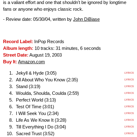
is a valiant effort and one that shouldn't be ignored by longtime
fans or anyone who enjoys classic rock.
- Review date: 05/30/04, written by
John DiBiase
Record Label:
InPop Records
Album length:
10 tracks: 31 minutes, 6 seconds
Street Date:
August 19, 2003
Buy It:
Amazon.com
Jekyll & Hyde (3:05)
LYRICS
All About Who You Know (2:35)
LYRICS
Stand (3:19)
LYRICS
Woulda, Shoulda, Coulda (2:59)
LYRICS
Perfect World (3:13)
LYRICS
Test Of Time (3:01)
LYRICS
I Will Seek You (2:34)
LYRICS
Life As We Know It (3:28)
LYRICS
Till Everything I Do (3:04)
LYRICS
Sacred Trust (3:52)
LYRICS