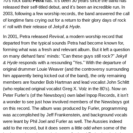
70's rock band
Petra
has. It's been 30 years since the band has
released their self-titled debut, and it's been an incredible run. In
2003, following a few worship records, the band answered the call
of longtime fans crying out for a return to their glory days of rock
n' roll with their release of
Jekyll & Hyde
.
In 2001, Petra released
Revival
, a modern worship record that
departed from the typical sounds Petra had become known for,
forming what was a fresh and relevant album. But it left a question
on many diehard fans' minds: "Can these guys still rock?"
Jekyll
& Hyde
responds with a resounding "Yes." With the departure of
original drummer Louie Weaver (and the controversy surrounding
him apparently being kicked out of the band), the only remaining
members are founder Bob Hartman and lead vocalist John Schlitt
(who replaced original vocalist Greg X. Volz in the 80's). Now on
Peter Furler's (of the Newsboys) own label Inpop Records, it isn't
a wonder to see just how involved members of the Newsboys got
on this record. The album was produced by Furler, programming
was accomplished by Jeff Frankenstein, and background vocals
were leant by Phil Joel and Furler as well. The Aussies indeed
add to the record, but it does seem a little odd when some of the