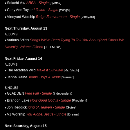
Solachi Voz
ABBA - Single
[Syntax]
Carly Ann Taylor
Lifeline - Single
[Wings]
Vineyard Worship
Reign Forevermore - Single
[Vineyard]
Next Thursday, August 13
ALBUMS
Various Artists
Songs We've Been Trying To Tell You About (And Others We
Haven't), Volume Fifteen
[JFH Music]
Next Friday, August 14
ALBUMS
The Arcadian Wild
Make It Out Alive
[Rip Stitch]
Jenna Raine
Jeans, Boys & Jesus
[Warner]
SINGLES
GLADDEN
Free Fall - Single
(independent)
Brandon Lake
How Good God Is - Single
[Provident]
Jon Reddick
King of Heaven - Single
[Gotee]
V1 Worship
You Alone, Jesus - Single
[Dream]
Next Saturday, August 15