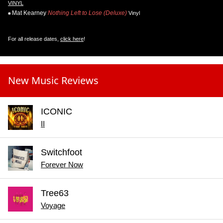
VINYL
Mat Kearney
Nothing Left to Lose (Deluxe)
Vinyl
For all release dates,
click here
!
New Music Reviews
ICONIC
II
Switchfoot
Forever Now
Tree63
Voyage