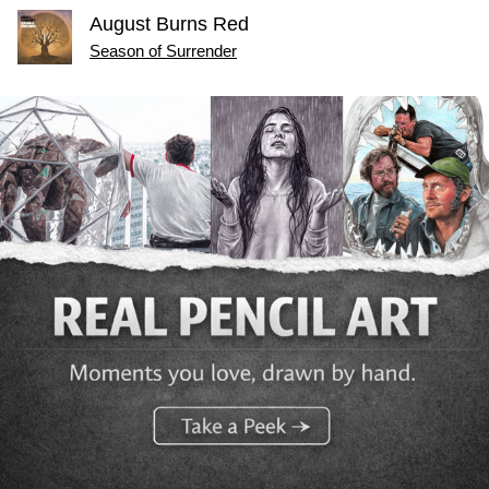
August Burns Red
Season of Surrender