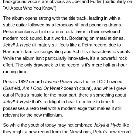
background vocals are obvious as Joel and Furler (particularly on
"All About Who You Know").
The album opens strong with the title track, leading in with a
subtle guitar followed by a ferocious riff and pounding drums.
Petra maintains a hint of arena rock flavor in their newfound
modern rock sound, but it works. Bordering on metal at times,
Jekyll & Hyde
ultimately still feels like a Petra record, due to
Hartman's familiar songwriting and Schlitt's characteristic vocals.
While the album isn't particularly innovative, it's a powerful rock
effort. The only drawback to the record is it's mere half-an-hour
running time.
Petra's 1992 record
Unseen Power
was the first CD I owned
(Garfield,
Am I Cool Or What?
doesn't count), and while I grew
out of Petra's music for the most part, there's something about
Jekyll & Hyde
that's a delight to hear from time to time. It
possesses a retro feel with a modern edge that makes it still
relevant for the new millenium.
So while the youth of today may not embrace
Jekyll & Hyde
like
they might a new record from the Newsboys, Petra's new record