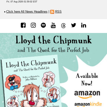
Fri, 07 Aug 2026 01:59:02 EST
Click here All News Headlines
|
RSS