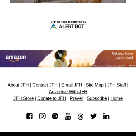
About JFH
|
Contact JFH
|
Email JFH
|
Site Map
|
JFH Staff
|
Advertise With JFH
JFH Store
|
Donate to JFH
|
Prayer
|
Subscribe
|
Home