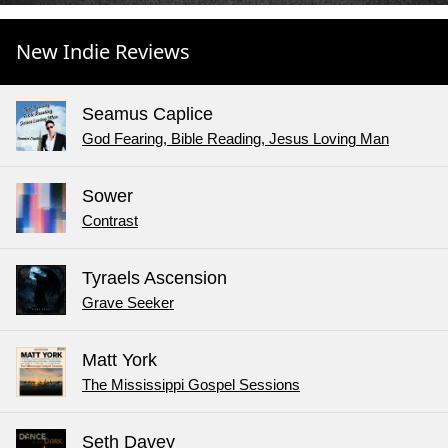
New Indie Reviews
Seamus Caplice
God Fearing, Bible Reading, Jesus Loving Man
Sower
Contrast
Tyraels Ascension
Grave Seeker
Matt York
The Mississippi Gospel Sessions
Seth Davey