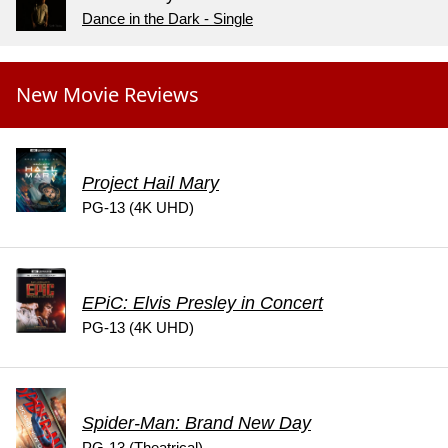
Dance in the Dark - Single
New Movie Reviews
Project Hail Mary
PG-13 (4K UHD)
EPiC: Elvis Presley in Concert
PG-13 (4K UHD)
Spider-Man: Brand New Day