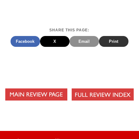
SHARE THIS PAGE:
Facebook
X
Email
Print