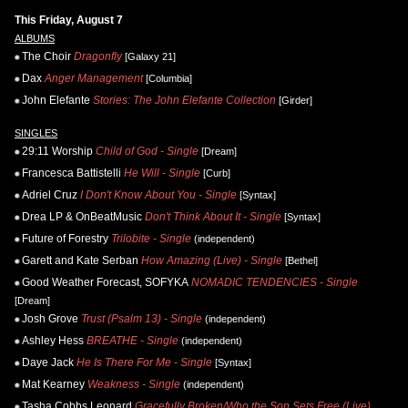
This Friday, August 7
ALBUMS
The Choir
Dragonfly
[Galaxy 21]
Dax
Anger Management
[Columbia]
John Elefante
Stories: The John Elefante Collection
[Girder]
SINGLES
29:11 Worship
Child of God - Single
[Dream]
Francesca Battistelli
He Will - Single
[Curb]
Adriel Cruz
I Don't Know About You - Single
[Syntax]
Drea LP & OnBeatMusic
Don't Think About It - Single
[Syntax]
Future of Forestry
Trilobite - Single
(independent)
Garett and Kate Serban
How Amazing (Live) - Single
[Bethel]
Good Weather Forecast, SOFYKA
NOMADIC TENDENCIES - Single
[Dream]
Josh Grove
Trust (Psalm 13) - Single
(independent)
Ashley Hess
BREATHE - Single
(independent)
Daye Jack
He Is There For Me - Single
[Syntax]
Mat Kearney
Weakness - Single
(independent)
Tasha Cobbs Leonard
Gracefully Broken/Who the Son Sets Free (Live)