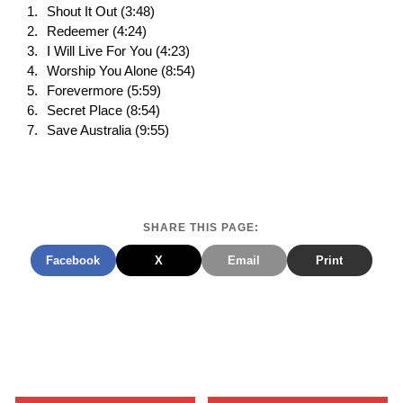
Shout It Out (3:48)
Redeemer (4:24)
I Will Live For You (4:23)
Worship You Alone (8:54)
Forevermore (5:59)
Secret Place (8:54)
Save Australia (9:55)
SHARE THIS PAGE:
Facebook
X
Email
Print