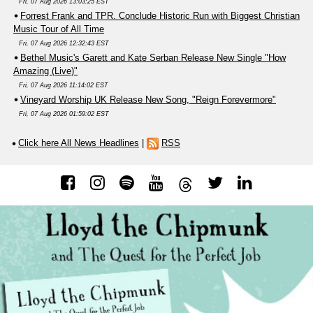
Fri, 07 Aug 2026 13:03:25 EST
Forrest Frank and TPR. Conclude Historic Run with Biggest Christian
Music Tour of All Time
Fri, 07 Aug 2026 12:32:43 EST
Bethel Music's Garett and Kate Serban Release New Single "How
Amazing (Live)"
Fri, 07 Aug 2026 11:14:02 EST
Vineyard Worship UK Release New Song, "Reign Forevermore"
Fri, 07 Aug 2026 01:59:02 EST
Click here All News Headlines
|
RSS