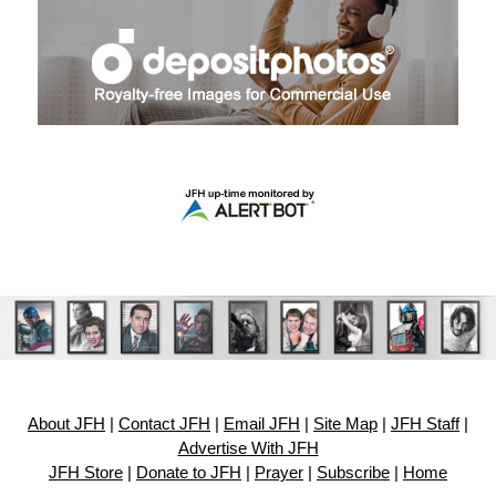
About JFH
|
Contact JFH
|
Email JFH
|
Site Map
|
JFH Staff
|
Advertise With JFH
JFH Store
|
Donate to JFH
|
Prayer
|
Subscribe
|
Home