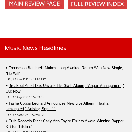
Music News Headlines
Francesca Battistelli Makes Long-Awaited Return With New Single,
"He Will"
Fri, 07 Aug 2026 14:12:38 EST
Breakout Artist Dax Unveils His Sixth Album, "Anger Management,"
Out Now
Fri, 07 Aug 2026 13:38:09 EST
Tasha Cobbs Leonard Announces New Live Album, "Tasha
Unscripted," Arriving Sept. 11
Fri, 07 Aug 2026 13:22:56 EST
Curb Records Riser Carly Ann Taylor Enlists Award-Winning Rapper
KB for "Lifeline"