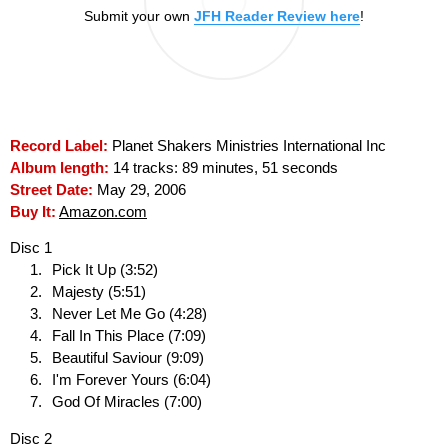
Submit your own
JFH Reader Review here
!
Record Label:
Planet Shakers Ministries International Inc
Album length:
14 tracks: 89 minutes, 51 seconds
Street Date:
May 29, 2006
Buy It:
Amazon.com
Disc 1
Pick It Up (3:52)
Majesty (5:51)
Never Let Me Go (4:28)
Fall In This Place (7:09)
Beautiful Saviour (9:09)
I'm Forever Yours (6:04)
God Of Miracles (7:00)
Disc 2