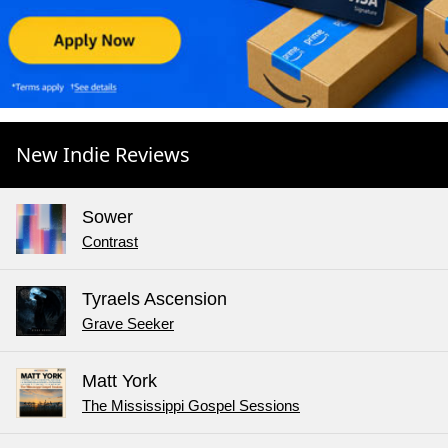
New Indie Reviews
Sower
Contrast
Tyraels Ascension
Grave Seeker
Matt York
The Mississippi Gospel Sessions