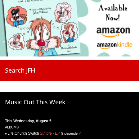
Search JFH
Music Out This Week
This Wednesday, August 5
ALBUMS
Life.Church Switch
Simple - EP
(independent)