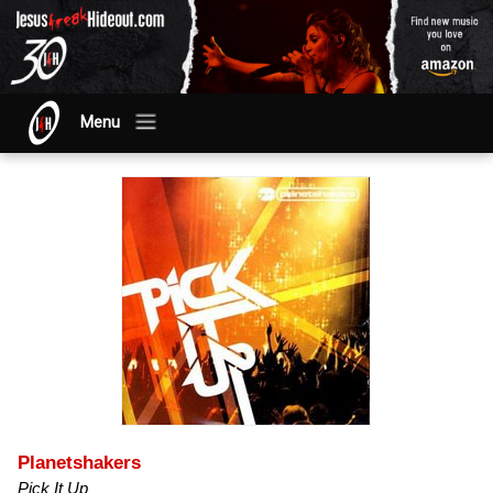
Menu
Planetshakers
Pick It Up