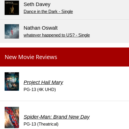
Seth Davey
Dance in the Dark - Single
Nathan Oswalt
whatever happened to US? - Single
New Movie Reviews
Project Hail Mary
PG-13 (4K UHD)
Spider-Man: Brand New Day
PG-13 (Theatrical)