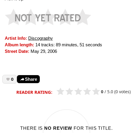
Artist Info:
Discography
Album length:
14 tracks: 89 minutes, 51 seconds
Street Date:
May 29, 2006
0
Share
0
/
5.0
(0 votes)
READER RATING:
THERE IS
NO REVIEW
FOR THIS TITLE.