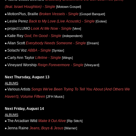
(feat. Israel Houghton) - Single
[Motown Gospel]
MotionPlus, Braille
Broken Vessels - Single
[Gospel Banquet]
Leslie Perez
Back to My Love (Live Acoustic) - Single
[Gotee]
project LUMO
Look At Me Now - Single
[Vere]
Katie Rey
God, I'm Good - Single
(independent)
Allan Scott
Everybody Needs Someone - Single
[Dream]
Solachi Voz
ABBA - Single
[Syntax]
Carly Ann Taylor
Lifeline - Single
[Wings]
Vineyard Worship
Reign Forevermore - Single
[Vineyard]
Next Thursday, August 13
ALBUMS
Various Artists
Songs We've Been Trying To Tell You About (And Others We
Haven't), Volume Fifteen
[JFH Music]
Next Friday, August 14
ALBUMS
The Arcadian Wild
Make It Out Alive
[Rip Stitch]
Jenna Raine
Jeans, Boys & Jesus
[Warner]