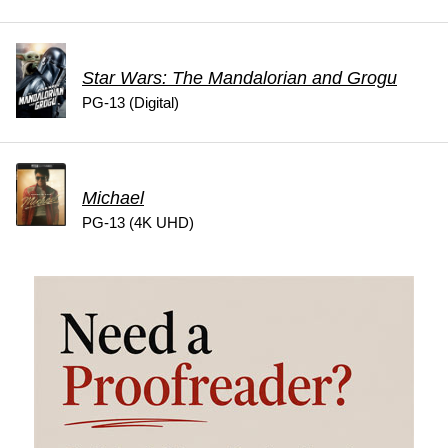
Star Wars: The Mandalorian and Grogu
PG-13 (Digital)
Michael
PG-13 (4K UHD)