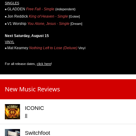
SINGLES
GLADDEN
Free Fall - Single
(independent)
Jon Reddick
King of Heaven - Single
[Gotee]
V1 Worship
You Alone, Jesus - Single
[Dream]
Next Saturday, August 15
VINYL
Mat Kearney
Nothing Left to Lose (Deluxe)
Vinyl
For all release dates,
click here
!
New Music Reviews
ICONIC
II
Switchfoot