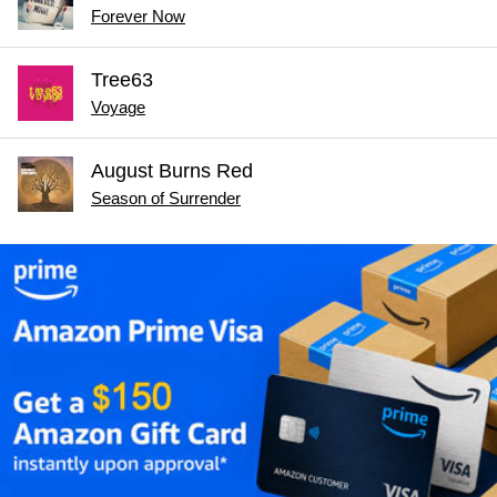
Forever Now
Tree63
Voyage
August Burns Red
Season of Surrender