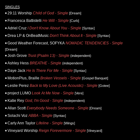
SINGLES
29:11 Worship
Child of God - Single
[Dream]
Francesca Battistelli
He Will - Single
[Curb]
Adriel Cruz
I Don't Know About You - Single
[Syntax]
Drea LP & OnBeatMusic
Don't Think About It - Single
[Syntax]
Good Weather Forecast, SOFYKA
NOMADIC TENDENCIES - Single
[Dream]
Josh Grove
Trust (Psalm 13) - Single
(independent)
Ashley Hess
BREATHE - Single
(independent)
Daye Jack
He Is There For Me - Single
[Syntax]
MotionPlus, Braille
Broken Vessels - Single
[Gospel Banquet]
Leslie Perez
Back to My Love (Live Acoustic) - Single
[Gotee]
project LUMO
Look At Me Now - Single
[Vere]
Katie Rey
God, I'm Good - Single
(independent)
Allan Scott
Everybody Needs Someone - Single
[Dream]
Solachi Voz
ABBA - Single
[Syntax]
Carly Ann Taylor
Lifeline - Single
[Wings]
Vineyard Worship
Reign Forevermore - Single
[Vineyard]