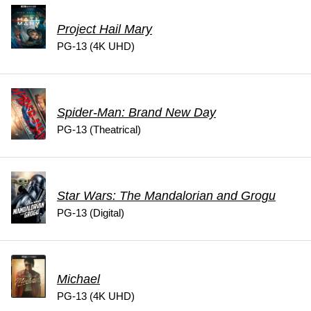
Project Hail Mary
PG-13 (4K UHD)
Spider-Man: Brand New Day
PG-13 (Theatrical)
Star Wars: The Mandalorian and Grogu
PG-13 (Digital)
Michael
PG-13 (4K UHD)