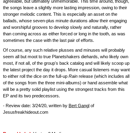
agreeable, but ultimately unmemorable. This time around, though,
the songs leave a slightly more lasting impression, owing to their
stronger melodic content. This is especially an asset on the
ballads, whose seven-plus minute durations allow their engaging
and worshipful grooves to develop slowly and naturally, rather
than coming across as either forced or long in the tooth, as was
sometimes the case with the last pair of efforts.
Of course, any such relative plusses and minuses will probably
seem all but moot to true Planetshakers diehards, who likely own
most, if not all, of the group's back catalog and will likely scoop up
the latest project the day it drops. More casual listeners may want
to either roll the dice on the full-up
Rain
release (which includes all
of the songs from the three mini-albums) or hand assemble what
will be a pretty solid playlist using the strongest tracks from this
EP and its two predecessors.
- Review date: 3/24/20, written by
Bert Gangl
of
Jesusfreakhideout.com