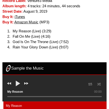
Record Label:
Venture3 Media
Album length:
4 tracks: 24 minutes, 44 seconds
Street Date:
August 9, 2019
Buy It:
iTunes
Buy It:
Amazon Music
(MP3)
My Reason (Live) (3:29)
Fall On Me (Live) (4:16)
God Is On The Throne (Live) (7:52)
Rain Your Glory Down (Live) (9:07)
Sample the Music
My Reason
00:00
My Reason