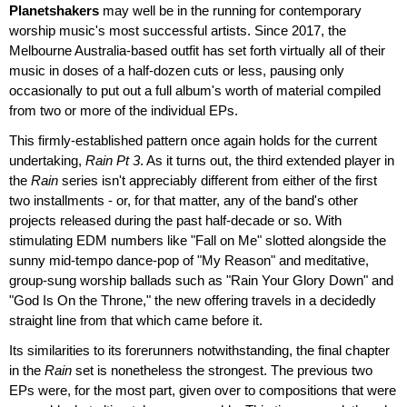
Planetshakers
may well be in the running for contemporary
worship music's most successful artists. Since 2017, the
Melbourne Australia-based outfit has set forth virtually all of their
music in doses of a half-dozen cuts or less, pausing only
occasionally to put out a full album's worth of material compiled
from two or more of the individual EPs.
This firmly-established pattern once again holds for the current
undertaking,
Rain Pt 3
. As it turns out, the third extended player in
the
Rain
series isn't appreciably different from either of the first
two installments - or, for that matter, any of the band's other
projects released during the past half-decade or so. With
stimulating EDM numbers like "Fall on Me" slotted alongside the
sunny mid-tempo dance-pop of "My Reason" and meditative,
group-sung worship ballads such as "Rain Your Glory Down" and
"God Is On the Throne," the new offering travels in a decidedly
straight line from that which came before it.
Its similarities to its forerunners notwithstanding, the final chapter
in the
Rain
set is nonetheless the strongest. The previous two
EPs were, for the most part, given over to compositions that were