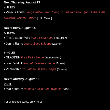
Next Thursday, August 13
ALBUMS
Various Artists
Songs We've Been Trying To Tell You About (And Others We
Haven't), Volume Fifteen
[JFH Music]
Next Friday, August 14
ALBUMS
The Arcadian Wild
Make It Out Alive
[Rip Stitch]
Jenna Raine
Jeans, Boys & Jesus
[Warner]
SINGLES
GLADDEN
Free Fall - Single
(independent)
Jon Reddick
King of Heaven - Single
[Gotee]
V1 Worship
You Alone, Jesus - Single
[Dream]
Next Saturday, August 15
VINYL
Mat Kearney
Nothing Left to Lose (Deluxe)
Vinyl
For all release dates,
click here
!