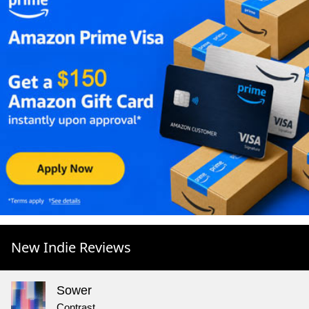
New Indie Reviews
Sower
Contrast