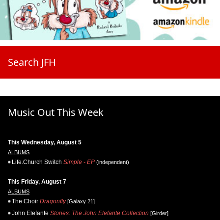
Search JFH
Music Out This Week
This Wednesday, August 5
ALBUMS
Life.Church Switch
Simple - EP
(independent)
This Friday, August 7
ALBUMS
The Choir
Dragonfly
[Galaxy 21]
John Elefante
Stories: The John Elefante Collection
[Girder]