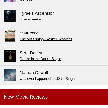
Tyraels Ascension
Grave Seeker
Matt York
The Mississippi Gospel Sessions
Seth Davey
Dance in the Dark - Single
Nathan Oswalt
whatever happened to US? - Single
New Movie Reviews