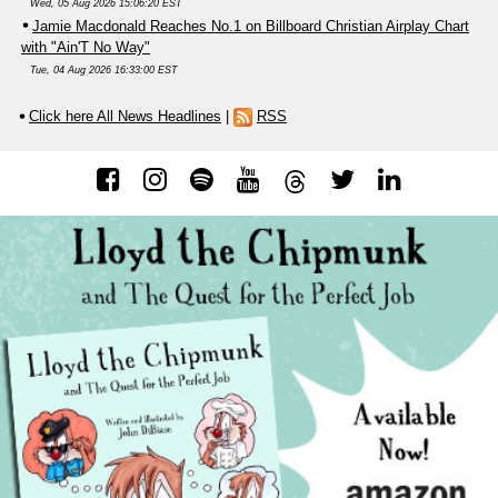
Wed, 05 Aug 2026 15:06:20 EST
Jamie Macdonald Reaches No.1 on Billboard Christian Airplay Chart
with "Ain'T No Way"
Tue, 04 Aug 2026 16:33:00 EST
Click here All News Headlines
|
RSS