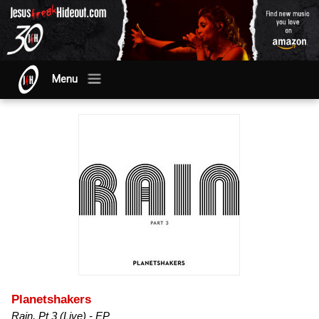
Menu
Planetshakers
Rain, Pt 3 (Live) - EP