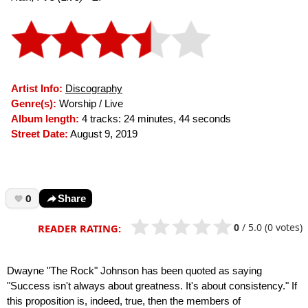
Artist Info:
Discography
Genre(s):
Worship / Live
Album length:
4 tracks: 24 minutes, 44 seconds
Street Date:
August 9, 2019
0
Share
0
/
5.0
(0 votes)
READER RATING:
Dwayne "The Rock" Johnson has been quoted as saying
"Success isn't always about greatness. It's about consistency." If
this proposition is, indeed, true, then the members of