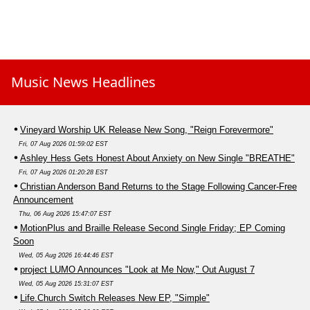
Music News Headlines
Vineyard Worship UK Release New Song, "Reign Forevermore"
Fri, 07 Aug 2026 01:59:02 EST
Ashley Hess Gets Honest About Anxiety on New Single "BREATHE"
Fri, 07 Aug 2026 01:20:28 EST
Christian Anderson Band Returns to the Stage Following Cancer-Free
Announcement
Thu, 06 Aug 2026 15:47:07 EST
MotionPlus and Braille Release Second Single Friday; EP Coming
Soon
Wed, 05 Aug 2026 16:44:46 EST
project LUMO Announces "Look at Me Now," Out August 7
Wed, 05 Aug 2026 15:31:07 EST
Life.Church Switch Releases New EP, "Simple"