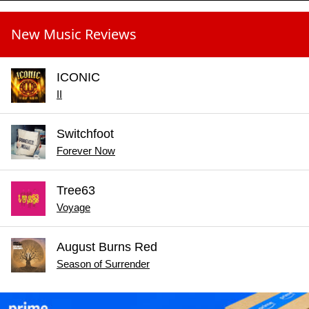
New Music Reviews
ICONIC
II
Switchfoot
Forever Now
Tree63
Voyage
August Burns Red
Season of Surrender