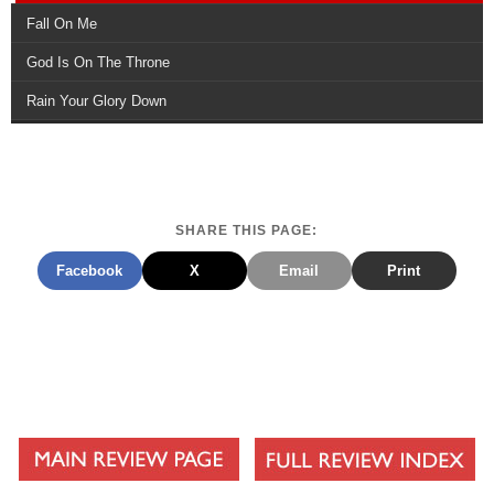
Fall On Me
God Is On The Throne
Rain Your Glory Down
SHARE THIS PAGE:
Facebook
X
Email
Print