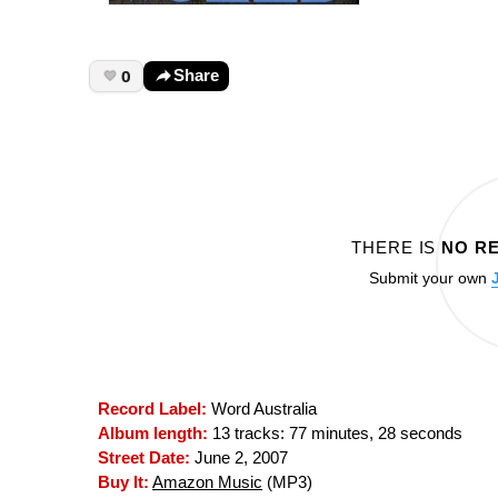
0
Share
THERE IS
NO R
Submit your own
Record Label:
Word Australia
Album length:
13 tracks: 77 minutes, 28 seconds
Street Date:
June 2, 2007
Buy It:
Amazon Music
(MP3)