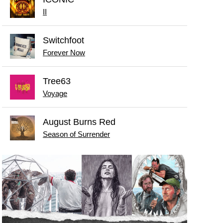
II
Switchfoot
Forever Now
Tree63
Voyage
August Burns Red
Season of Surrender