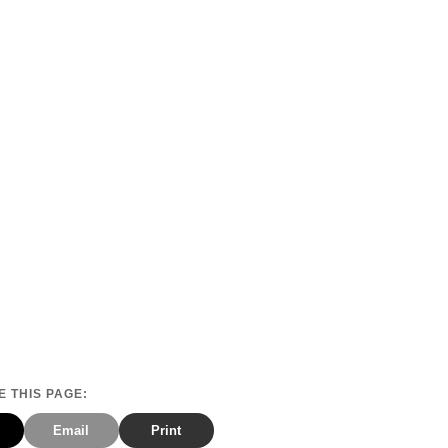
 THIS PAGE:
Email
Print