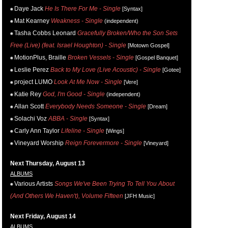
Daye Jack
He Is There For Me - Single
[Syntax]
Mat Kearney
Weakness - Single
(independent)
Tasha Cobbs Leonard
Gracefully Broken/Who the Son Sets
Free (Live) (feat. Israel Houghton) - Single
[Motown Gospel]
MotionPlus, Braille
Broken Vessels - Single
[Gospel Banquet]
Leslie Perez
Back to My Love (Live Acoustic) - Single
[Gotee]
project LUMO
Look At Me Now - Single
[Vere]
Katie Rey
God, I'm Good - Single
(independent)
Allan Scott
Everybody Needs Someone - Single
[Dream]
Solachi Voz
ABBA - Single
[Syntax]
Carly Ann Taylor
Lifeline - Single
[Wings]
Vineyard Worship
Reign Forevermore - Single
[Vineyard]
Next Thursday, August 13
ALBUMS
Various Artists
Songs We've Been Trying To Tell You About
(And Others We Haven't), Volume Fifteen
[JFH Music]
Next Friday, August 14
ALBUMS