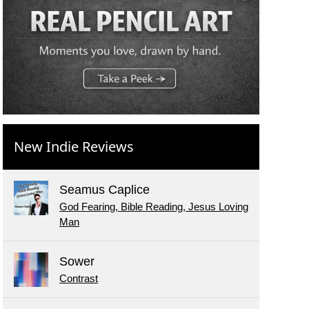
New Indie Reviews
Seamus Caplice
God Fearing, Bible Reading, Jesus Loving
Man
Sower
Contrast