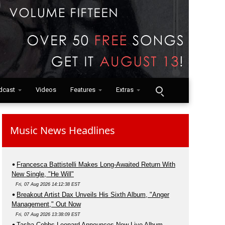
dcast
Videos
Features
Extras
Music News Headlines
Francesca Battistelli Makes Long-Awaited Return With
New Single, "He Will"
Fri, 07 Aug 2026 14:12:38 EST
Breakout Artist Dax Unveils His Sixth Album, "Anger
Management," Out Now
Fri, 07 Aug 2026 13:38:09 EST
Tasha Cobbs Leonard Announces New Live Album,