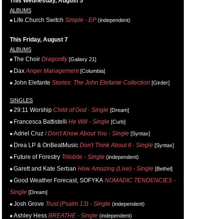
This Wednesday, August 5
ALBUMS
Life.Church Switch
Simple - EP
(independent)
This Friday, August 7
ALBUMS
The Choir
Dragonfly
[Galaxy 21]
Dax
Anger Management
[Columbia]
John Elefante
Stories: The John Elefante Collection
[Girder]
SINGLES
29:11 Worship
Child of God - Single
[Dream]
Francesca Battistelli
He Will - Single
[Curb]
Adriel Cruz
I Don't Know About You - Single
[Syntax]
Drea LP & OnBeatMusic
Don't Think About It - Single
[Syntax]
Future of Forestry
Trilobite - Single
(independent)
Garett and Kate Serban
How Amazing (Live) - Single
[Bethel]
Good Weather Forecast, SOFYKA
NOMADIC TENDENCIES -
Single
[Dream]
Josh Grove
Trust (Psalm 13) - Single
(independent)
Ashley Hess
BREATHE - Single
(independent)