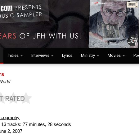
Indies
Interviews
Lyrics
Ministry
Movies
Po
rs
 World
scography
:
13 tracks: 77 minutes, 28 seconds
ne 2, 2007