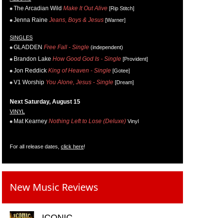
The Arcadian Wild
Make It Out Alive
[Rip Stitch]
Jenna Raine
Jeans, Boys & Jesus
[Warner]
SINGLES
GLADDEN
Free Fall - Single
(independent)
Brandon Lake
How Good God Is - Single
[Provident]
Jon Reddick
King of Heaven - Single
[Gotee]
V1 Worship
You Alone, Jesus - Single
[Dream]
Next Saturday, August 15
VINYL
Mat Kearney
Nothing Left to Lose (Deluxe)
Vinyl
For all release dates,
click here
!
New Music Reviews
ICONIC