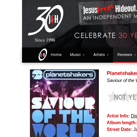
Home
Music
Artists
Reviews
Planetshake
Saviour of the
Artist Info:
Di
Album length
Street Date:
Ju