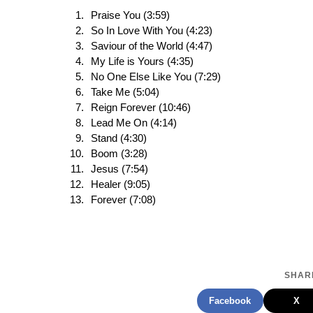
Praise You (3:59)
So In Love With You (4:23)
Saviour of the World (4:47)
My Life is Yours (4:35)
No One Else Like You (7:29)
Take Me (5:04)
Reign Forever (10:46)
Lead Me On (4:14)
Stand (4:30)
Boom (3:28)
Jesus (7:54)
Healer (9:05)
Forever (7:08)
SHARE
Facebook
X