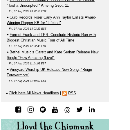
"Tasha Unscripted," Arriving Sept. 11
Fri, 07 Aug 2026 13:22:56 EST
Curb Records Riser Carly Ann Taylor Enlists Award-
Winning Rapper KB for "Lifeline"
Fri, 07 Aug 2026 13:03:25 EST
Forrest Frank and TPR. Conclude Historic Run with
Biggest Christian Music Tour of All Time
Fri, 07 Aug 2026 12:32:43 EST
Bethel Music's Garett and Kate Serban Release New
Single "How Amazing (Live)"
Fri, 07 Aug 2026 11:14:02 EST
Vineyard Worship UK Release New Song, "Reign
Forevermore"
Fri, 07 Aug 2026 01:59:02 EST
Click here All News Headlines
|
RSS