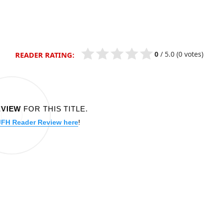
0
/
5.0
(0 votes)
READER RATING:
EVIEW
FOR THIS TITLE.
JFH Reader Review here
!