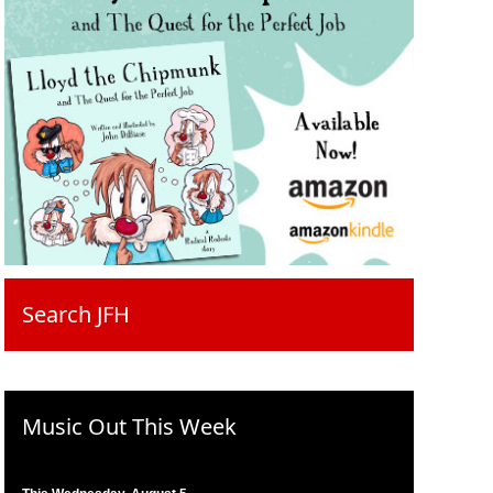
Search JFH
Music Out This Week