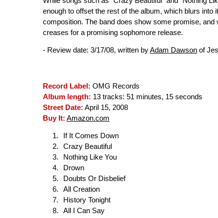
While songs such as "Crazy Beautiful" and "Nothing Like
enough to offset the rest of the album, which blurs into 
composition. The band does show some promise, and with
creases for a promising sophomore release.
- Review date: 3/17/08, written by
Adam Dawson
of Je
Record Label:
OMG Records
Album length:
13 tracks: 51 minutes, 15 seconds
Street Date:
April 15, 2008
Buy It:
Amazon.com
If It Comes Down
Crazy Beautiful
Nothing Like You
Drown
Doubts Or Disbelief
All Creation
History Tonight
All I Can Say