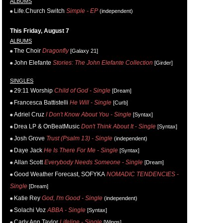
ALBUMS
Life.Church Switch
Simple - EP
(independent)
This Friday, August 7
ALBUMS
The Choir
Dragonfly
[Galaxy 21]
John Elefante
Stories: The John Elefante Collection
[Girder]
SINGLES
29:11 Worship
Child of God - Single
[Dream]
Francesca Battistelli
He Will - Single
[Curb]
Adriel Cruz
I Don't Know About You - Single
[Syntax]
Drea LP & OnBeatMusic
Don't Think About It - Single
[Syntax]
Josh Grove
Trust (Psalm 13) - Single
(independent)
Daye Jack
He Is There For Me - Single
[Syntax]
Allan Scott
Everybody Needs Someone - Single
[Dream]
Good Weather Forecast, SOFYKA
NOMADIC TENDENCIES -
Single
[Dream]
Katie Rey
God, I'm Good - Single
(independent)
Solachi Voz
ABBA - Single
[Syntax]
Carly Ann Taylor
Lifeline - Single
[Wings]