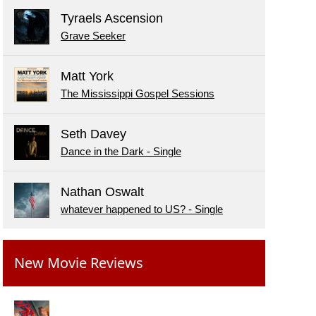
Tyraels Ascension
Grave Seeker
Matt York
The Mississippi Gospel Sessions
Seth Davey
Dance in the Dark - Single
Nathan Oswalt
whatever happened to US? - Single
New Movie Reviews