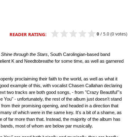
0
/
5.0
(0 votes)
READER RATING:
t
Shine through the Stars
, South Carolingian-based band
elient K and Needtobreathe for some time, as well as garnered
enly proclaiming their faith to the world, as well as what it
ood example of this, with vocalist Chasen Callahan declaring
xt two tracks are both good songs, - from "Crazy Beautiful"'s
e You" - unfortunately, the rest of the album just doesn't stand
d from their promising opening, and headed in a direction that
any of which were in the same key. It's a bit of a shame, as
e of far more than that. Instead, the majority of the album has
 bands, most of whom are below par musically.