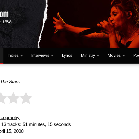
Indies
Interviews
Lyrics
Ministry
Movies
Po
 The Stars
scography
:
13 tracks: 51 minutes, 15 seconds
ril 15, 2008