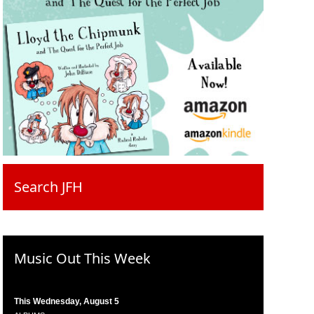
Search JFH
Music Out This Week
This Wednesday, August 5