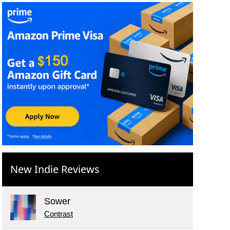
New Indie Reviews
Sower
Contrast