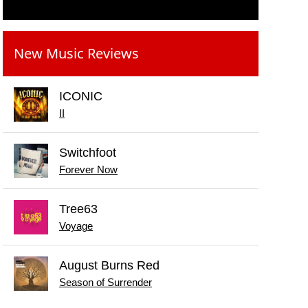
New Music Reviews
ICONIC
II
Switchfoot
Forever Now
Tree63
Voyage
August Burns Red
Season of Surrender