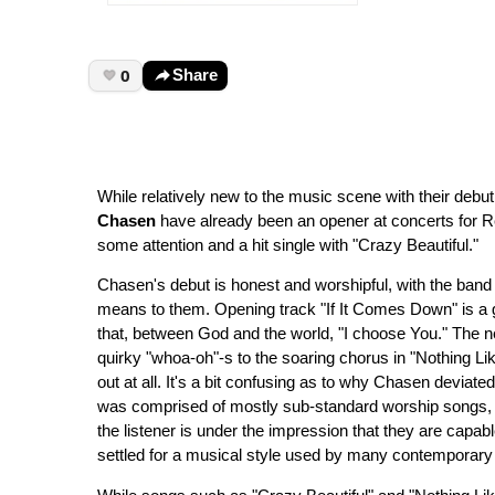
0
Share
While relatively new to the music scene with their debu
Chasen
have already been an opener at concerts for R
some attention and a hit single with "Crazy Beautiful."
Chasen's debut is honest and worshipful, with the band op
means to them. Opening track "If It Comes Down" is a g
that, between God and the world, "I choose You." The ne
quirky "whoa-oh"-s to the soaring chorus in "Nothing Lik
out at all. It's a bit confusing as to why Chasen deviate
was comprised of mostly sub-standard worship songs, m
the listener is under the impression that they are capabl
settled for a musical style used by many contemporary