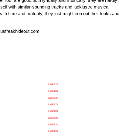
 You" are good both lyrically and musically, they are hardly
itself with similar-sounding tracks and lacklustre musical
 time and maturity, they just might iron out their kinks and
susfreakhideout.com
LYRICS
LYRICS
LYRICS
LYRICS
LYRICS
LYRICS
LYRICS
LYRICS