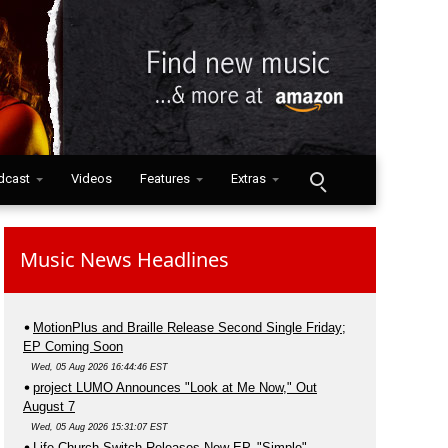
dcast
Videos
Features
Extras
Music News Headlines
MotionPlus and Braille Release Second Single Friday;
EP Coming Soon
Wed, 05 Aug 2026 16:44:46 EST
project LUMO Announces "Look at Me Now," Out
August 7
Wed, 05 Aug 2026 15:31:07 EST
Life.Church Switch Releases New EP, "Simple"