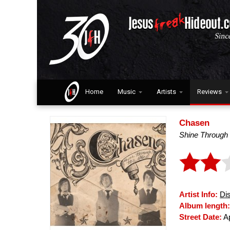
Home
Music
Artists
Reviews
Chasen
Shine Through
Artist Info:
Di
Album length
Street Date:
Ap