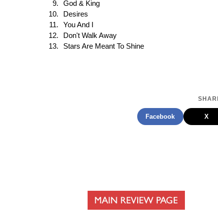
God & King
Desires
You And I
Don't Walk Away
Stars Are Meant To Shine
SHARE
Facebook
X