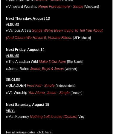
Vineyard Worship
Reign Forevermore - Single
[Vineyard]
Next Thursday, August 13
ALBUMS
Various Artists
Songs We've Been Trying To Tell You About
(And Others We Haven't), Volume Fifteen
[JFH Music]
Next Friday, August 14
ALBUMS
The Arcadian Wild
Make It Out Alive
[Rip Stitch]
Jenna Raine
Jeans, Boys & Jesus
[Warner]
SINGLES
GLADDEN
Free Fall - Single
(independent)
V1 Worship
You Alone, Jesus - Single
[Dream]
Next Saturday, August 15
VINYL
Mat Kearney
Nothing Left to Lose (Deluxe)
Vinyl
For all release dates,
click here
!