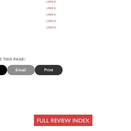
LYRICS
LYRICS
LYRICS
LYRICS
LYRICS
 THIS PAGE:
Email
Print