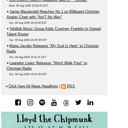
Wed, 05 Aug 2026 15:06:20 EST
Jamie Macdonald Reaches No.1 on Billboard Christian
Airplay Chart with "Ain'T No Way"
Tue, 04 Aug 2026 16:33:00 EST
Tehillah Music Group Adds Courtney Franklin to Signed
Talent Roster
Tue, 04 Aug 2026 16:29:08 EST
Maria Jacobs Releases "My God Is Here" to Christian
Radio
Tue, 04 Aug 2026 16:11:11 EST
Leanette Lopez Releases "Won't Walk Past" to
Christian Radio
Tue, 04 Aug 2026 16:01:50 EST
Click here All News Headlines
|
RSS