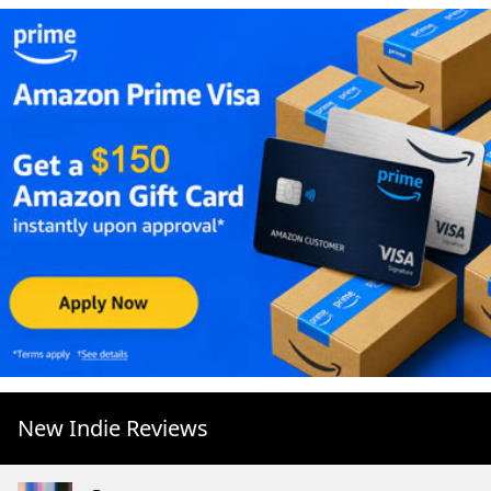
New Indie Reviews