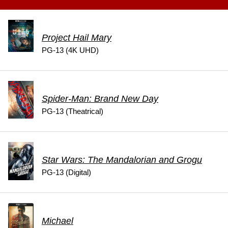
Project Hail Mary
PG-13 (4K UHD)
Spider-Man: Brand New Day
PG-13 (Theatrical)
Star Wars: The Mandalorian and Grogu
PG-13 (Digital)
Michael