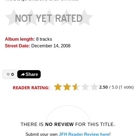
Album length:
8 tracks
Street Date:
December 14, 2008
0
Share
2.50
/
5.0
(1 vote)
READER RATING:
THERE IS
NO REVIEW
FOR THIS TITLE.
Submit your own
JFH Reader Review here
!