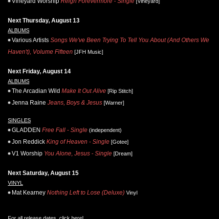
Vineyard Worship
Reign Forevermore - Single
[Vineyard]
Next Thursday, August 13
ALBUMS
Various Artists
Songs We've Been Trying To Tell You About (And Others We
Haven't), Volume Fifteen
[JFH Music]
Next Friday, August 14
ALBUMS
The Arcadian Wild
Make It Out Alive
[Rip Stitch]
Jenna Raine
Jeans, Boys & Jesus
[Warner]
SINGLES
GLADDEN
Free Fall - Single
(independent)
Jon Reddick
King of Heaven - Single
[Gotee]
V1 Worship
You Alone, Jesus - Single
[Dream]
Next Saturday, August 15
VINYL
Mat Kearney
Nothing Left to Lose (Deluxe)
Vinyl
For all release dates,
click here
!