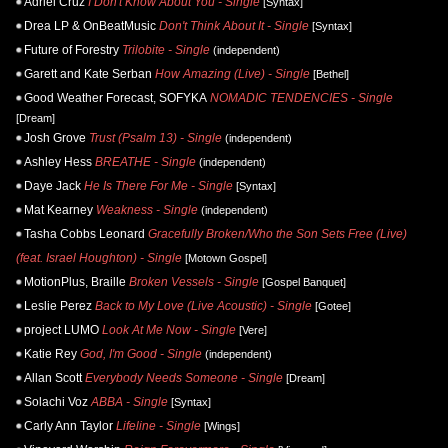
Adriel Cruz
I Don't Know About You - Single
[Syntax]
Drea LP & OnBeatMusic
Don't Think About It - Single
[Syntax]
Future of Forestry
Trilobite - Single
(independent)
Garett and Kate Serban
How Amazing (Live) - Single
[Bethel]
Good Weather Forecast, SOFYKA
NOMADIC TENDENCIES - Single
[Dream]
Josh Grove
Trust (Psalm 13) - Single
(independent)
Ashley Hess
BREATHE - Single
(independent)
Daye Jack
He Is There For Me - Single
[Syntax]
Mat Kearney
Weakness - Single
(independent)
Tasha Cobbs Leonard
Gracefully Broken/Who the Son Sets Free (Live)
(feat. Israel Houghton) - Single
[Motown Gospel]
MotionPlus, Braille
Broken Vessels - Single
[Gospel Banquet]
Leslie Perez
Back to My Love (Live Acoustic) - Single
[Gotee]
project LUMO
Look At Me Now - Single
[Vere]
Katie Rey
God, I'm Good - Single
(independent)
Allan Scott
Everybody Needs Someone - Single
[Dream]
Solachi Voz
ABBA - Single
[Syntax]
Carly Ann Taylor
Lifeline - Single
[Wings]