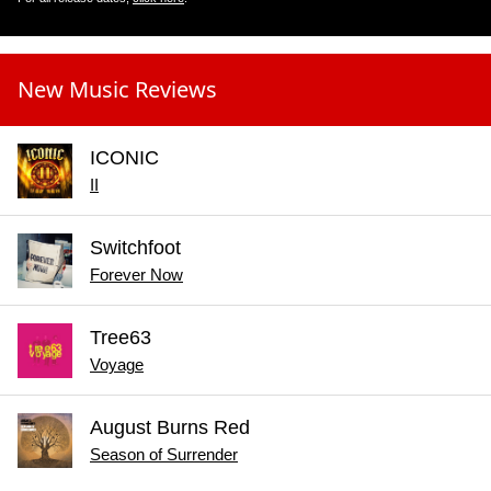
New Music Reviews
ICONIC
II
Switchfoot
Forever Now
Tree63
Voyage
August Burns Red
Season of Surrender