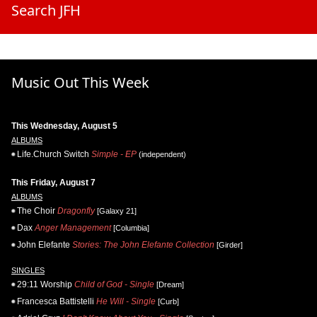
Search JFH
Music Out This Week
This Wednesday, August 5
ALBUMS
Life.Church Switch
Simple - EP
(independent)
This Friday, August 7
ALBUMS
The Choir
Dragonfly
[Galaxy 21]
Dax
Anger Management
[Columbia]
John Elefante
Stories: The John Elefante Collection
[Girder]
SINGLES
29:11 Worship
Child of God - Single
[Dream]
Francesca Battistelli
He Will - Single
[Curb]