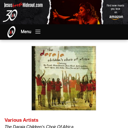
Menu
Various Artists
The Daraja Children's Choir Of Africa