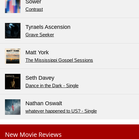
Sower
Contrast
Tyraels Ascension
Grave Seeker
Matt York
The Mississippi Gospel Sessions
Seth Davey
Dance in the Dark - Single
Nathan Oswalt
whatever happened to US? - Single
New Movie Reviews