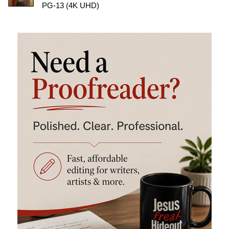
PG-13 (4K UHD)