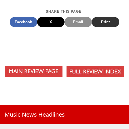
SHARE THIS PAGE:
Facebook
X
Email
Print
Music News Headlines