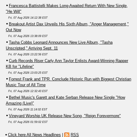
Francesca Battistelli Makes Long-Awaited Return With New Single,
"He Will"
Fri, 07 Aug 2026 14:12:38 EST
Breakout Artist Dax Unveils His Sixth Album, "Anger Management,"
Out Now
Fri, 07 Aug 2026 13:38:09 EST
Tasha Cobbs Leonard Announces New Live Album, "Tasha
Unscripted," Arriving Sept. 11
Fri, 07 Aug 2026 13:22:56 EST
Curb Records Riser Carly Ann Taylor Enlists Award-Winning Rapper
KB for "Lifeline"
Fri, 07 Aug 2026 13:03:25 EST
Forrest Frank and TPR. Conclude Historic Run with Biggest Christian
Music Tour of All Time
Fri, 07 Aug 2026 12:32:43 EST
Bethel Music's Garett and Kate Serban Release New Single "How
Amazing (Live)"
Fri, 07 Aug 2026 11:14:02 EST
Vineyard Worship UK Release New Song, "Reign Forevermore"
Fri, 07 Aug 2026 01:59:02 EST
Click here All News Headlines
|
RSS