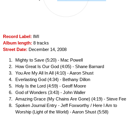
Record Label:
IMI
Album length:
8 tracks
Street Date:
December 14, 2008
Mighty to Save (5:20) - Mac Powell
How Great Is Our God (4:05) - Shane Barnard
You Are My All In All (4:10) - Aaron Shust
Everlasting God (4:34) - Bethany Dillon
Holy Is the Lord (4:59) - Geoff Moore
God of Wonders (3:43) - John Waller
Amazing Grace (My Chains Are Gone) (4:19) - Steve Fee
Spoken Journal Entry - Jeff Foxworthy / Here I Am to
Worship (Light of the World) - Aaron Shust (5:58)