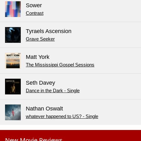
Sower
Contrast
Tyraels Ascension
Grave Seeker
Matt York
The Mississippi Gospel Sessions
Seth Davey
Dance in the Dark - Single
Nathan Oswalt
whatever happened to US? - Single
New Movie Reviews