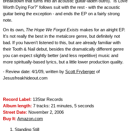
breakdown that turns into an acoustic guitar-laden outro). "Is Love
Worth Dying For?" follows suit with the rest - with the acoustic
guitar being the exception - and ends the EP on a fairly strong
note.
On its own,
The Hope We Forgot Exists
makes for an alright EP.
It's not really the best in the metalcore genre, but definitely not
bad. If you haven't listened to this, but are already familiar with
their Tooth & Nail debut, besides the dramatically different genre
you can expect slightly better (and less repetitive) music and
more spiritually-based lyrics, but a little lower production quality.
- Review date: 4/1/09, written by
Scott Fryberger
of
Jesusfreakhideout.com
Record Label:
13Star Records
Album length:
7 tracks: 21 minutes, 5 seconds
Street Date:
November 2, 2006
Buy It:
Amazon.com
Standing Still