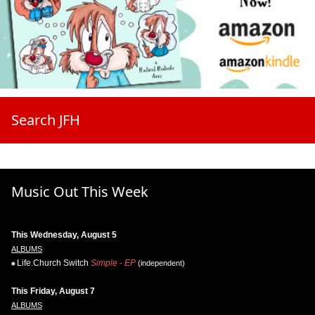
Search JFH
Music Out This Week
This Wednesday, August 5
ALBUMS
Life.Church Switch
Simple - EP
(independent)
This Friday, August 7
ALBUMS