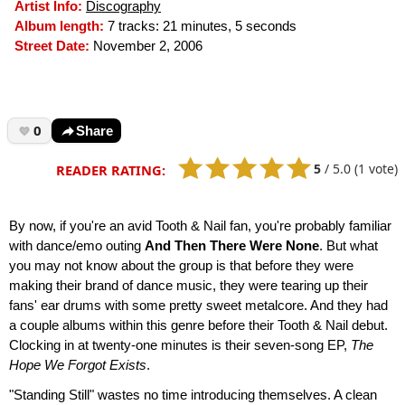
Artist Info:
Discography
Album length:
7 tracks: 21 minutes, 5 seconds
Street Date:
November 2, 2006
0
Share
5
/
5.0
(1 vote)
READER RATING:
By now, if you're an avid Tooth & Nail fan, you're probably familiar
with dance/emo outing
And Then There Were None
. But what
you may not know about the group is that before they were
making their brand of dance music, they were tearing up their
fans' ear drums with some pretty sweet metalcore. And they had
a couple albums within this genre before their Tooth & Nail debut.
Clocking in at twenty-one minutes is their seven-song EP,
The
Hope We Forgot Exists
.
"Standing Still" wastes no time introducing themselves. A clean