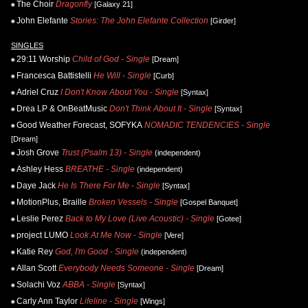
The Choir
Dragonfly
[Galaxy 21]
John Elefante
Stories: The John Elefante Collection
[Girder]
SINGLES
29:11 Worship
Child of God - Single
[Dream]
Francesca Battistelli
He Will - Single
[Curb]
Adriel Cruz
I Don't Know About You - Single
[Syntax]
Drea LP & OnBeatMusic
Don't Think About It - Single
[Syntax]
Good Weather Forecast, SOFYKA
NOMADIC TENDENCIES - Single
[Dream]
Josh Grove
Trust (Psalm 13) - Single
(independent)
Ashley Hess
BREATHE - Single
(independent)
Daye Jack
He Is There For Me - Single
[Syntax]
MotionPlus, Braille
Broken Vessels - Single
[Gospel Banquet]
Leslie Perez
Back to My Love (Live Acoustic) - Single
[Gotee]
project LUMO
Look At Me Now - Single
[Vere]
Katie Rey
God, I'm Good - Single
(independent)
Allan Scott
Everybody Needs Someone - Single
[Dream]
Solachi Voz
ABBA - Single
[Syntax]
Carly Ann Taylor
Lifeline - Single
[Wings]