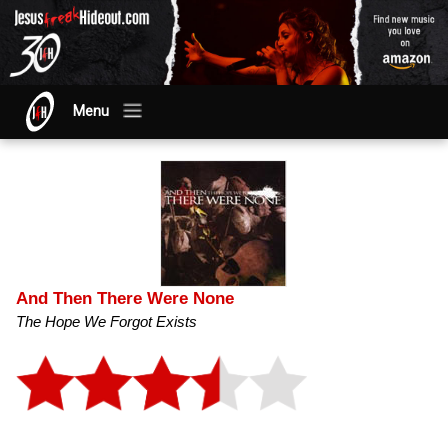
Menu
And Then There Were None
The Hope We Forgot Exists