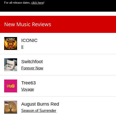
For all release dates,
click here
!
New Music Reviews
ICONIC
II
Switchfoot
Forever Now
Tree63
Voyage
August Burns Red
Season of Surrender