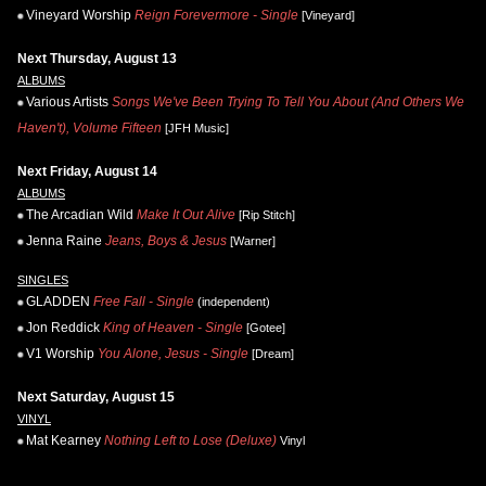
Vineyard Worship
Reign Forevermore - Single
[Vineyard]
Next Thursday, August 13
ALBUMS
Various Artists
Songs We've Been Trying To Tell You About (And Others We
Haven't), Volume Fifteen
[JFH Music]
Next Friday, August 14
ALBUMS
The Arcadian Wild
Make It Out Alive
[Rip Stitch]
Jenna Raine
Jeans, Boys & Jesus
[Warner]
SINGLES
GLADDEN
Free Fall - Single
(independent)
Jon Reddick
King of Heaven - Single
[Gotee]
V1 Worship
You Alone, Jesus - Single
[Dream]
Next Saturday, August 15
VINYL
Mat Kearney
Nothing Left to Lose (Deluxe)
Vinyl