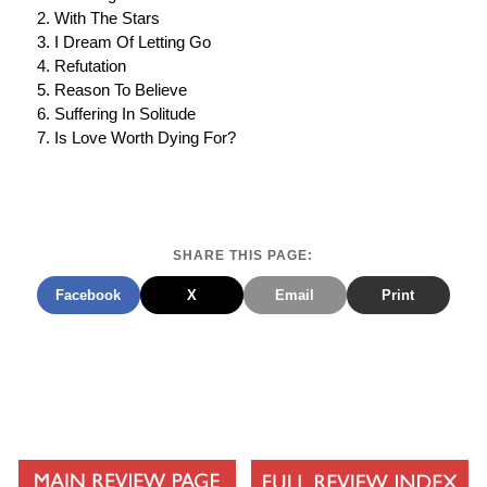
With The Stars
I Dream Of Letting Go
Refutation
Reason To Believe
Suffering In Solitude
Is Love Worth Dying For?
SHARE THIS PAGE:
Facebook
X
Email
Print