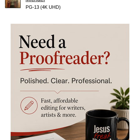
PG-13 (4K UHD)