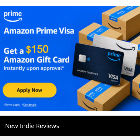
New Indie Reviews