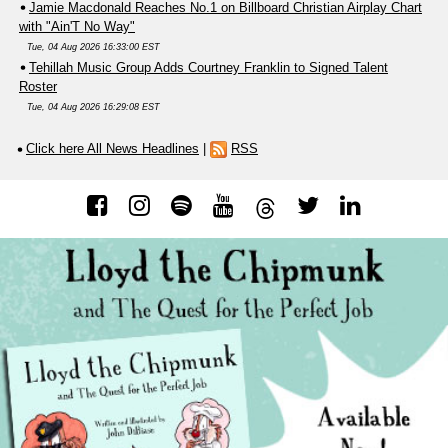
Jamie Macdonald Reaches No.1 on Billboard Christian Airplay Chart
with "Ain'T No Way"
Tue, 04 Aug 2026 16:33:00 EST
Tehillah Music Group Adds Courtney Franklin to Signed Talent
Roster
Tue, 04 Aug 2026 16:29:08 EST
Click here All News Headlines
|
RSS