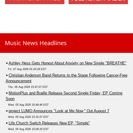
Music News Headlines
Ashley Hess Gets Honest About Anxiety on New Single "BREATHE"
Fri, 07 Aug 2026 01:20:28 EST
Christian Anderson Band Returns to the Stage Following Cancer-Free
Announcement
Thu, 06 Aug 2026 15:47:07 EST
MotionPlus and Braille Release Second Single Friday; EP Coming
Soon
Wed, 05 Aug 2026 16:44:46 EST
project LUMO Announces "Look at Me Now," Out August 7
Wed, 05 Aug 2026 15:31:07 EST
Life.Church Switch Releases New EP, "Simple"
Wed, 05 Aug 2026 15:06:20 EST