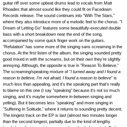
guitar riff over some upbeat drums lead to vocals from Matt
Rhoades that almost sound like they could fit on Facedown
Records release. The sound continues into "With The Stars,"
where they also introduce more of a melodic feel to the chorus. "I
Dream of Letting Go" features some beautifully-executed double
bass with a short breakdown near the end of the song,
accompanied by some quick finger work on the guitars.
"Refutation" has some more of the singing sans screaming in the
chorus. At the first listen of the album, the singing sounded pretty
good mixed in with the screams, but on their own they're slightly
annoying. Although, the opposite is true in "Reason To Believe."
The screaming/speaking mixture of "
I turned away and I found a
reason to believe, I'm not afraid, I found a reason to believe
" is
much less than appealing, and it's the speaking part that's really
to blame on this one (I say "speaking" because it's not so much
singing, and it's maybe somewhere in-between singing and
yelling). But it becomes less "speaking" and more singing in
"Suffering In Solitude," where it returns to sounding pretty decent.
The longest track on the EP is last (almost two minutes longer
than the second longest, partially due to the kind of lengthy