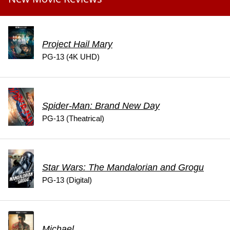
Project Hail Mary
PG-13 (4K UHD)
Spider-Man: Brand New Day
PG-13 (Theatrical)
Star Wars: The Mandalorian and Grogu
PG-13 (Digital)
Michael