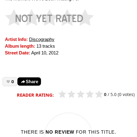
Artist Info:
Discography
Album length:
13 tracks
Street Date:
April 10, 2012
0
Share
0
/
5.0
(0 votes)
READER RATING:
THERE IS
NO REVIEW
FOR THIS TITLE.