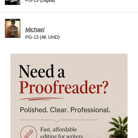
PG-13 (Digital)
Michael
PG-13 (4K UHD)