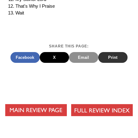
That's Why I Praise
Wait
SHARE THIS PAGE:
Facebook
X
Email
Print