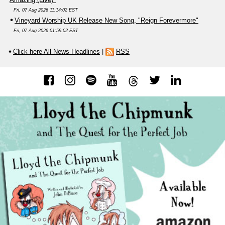
Fri, 07 Aug 2026 11:14:02 EST
Vineyard Worship UK Release New Song, "Reign Forevermore"
Fri, 07 Aug 2026 01:59:02 EST
Click here All News Headlines
|
RSS