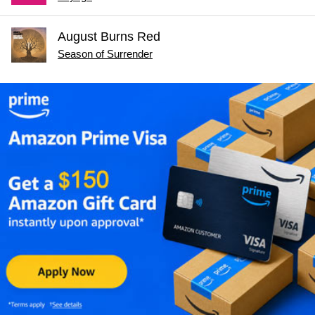
August Burns Red
Season of Surrender