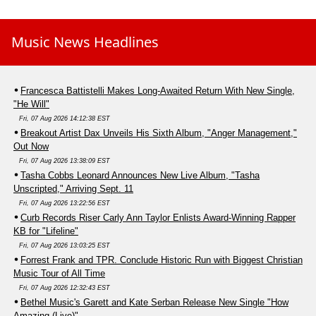
Music News Headlines
Francesca Battistelli Makes Long-Awaited Return With New Single,
"He Will"
Fri, 07 Aug 2026 14:12:38 EST
Breakout Artist Dax Unveils His Sixth Album, "Anger Management,"
Out Now
Fri, 07 Aug 2026 13:38:09 EST
Tasha Cobbs Leonard Announces New Live Album, "Tasha
Unscripted," Arriving Sept. 11
Fri, 07 Aug 2026 13:22:56 EST
Curb Records Riser Carly Ann Taylor Enlists Award-Winning Rapper
KB for "Lifeline"
Fri, 07 Aug 2026 13:03:25 EST
Forrest Frank and TPR. Conclude Historic Run with Biggest Christian
Music Tour of All Time
Fri, 07 Aug 2026 12:32:43 EST
Bethel Music's Garett and Kate Serban Release New Single "How
Amazing (Live)"