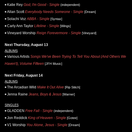
Katie Rey
God, I'm Good - Single
(independent)
Allan Scott
Everybody Needs Someone - Single
[Dream]
Solachi Voz
ABBA - Single
[Syntax]
Carly Ann Taylor
Lifeline - Single
[Wings]
Vineyard Worship
Reign Forevermore - Single
[Vineyard]
Next Thursday, August 13
ALBUMS
Various Artists
Songs We've Been Trying To Tell You About (And Others We
Haven't), Volume Fifteen
[JFH Music]
Next Friday, August 14
ALBUMS
The Arcadian Wild
Make It Out Alive
[Rip Stitch]
Jenna Raine
Jeans, Boys & Jesus
[Warner]
SINGLES
GLADDEN
Free Fall - Single
(independent)
Jon Reddick
King of Heaven - Single
[Gotee]
V1 Worship
You Alone, Jesus - Single
[Dream]