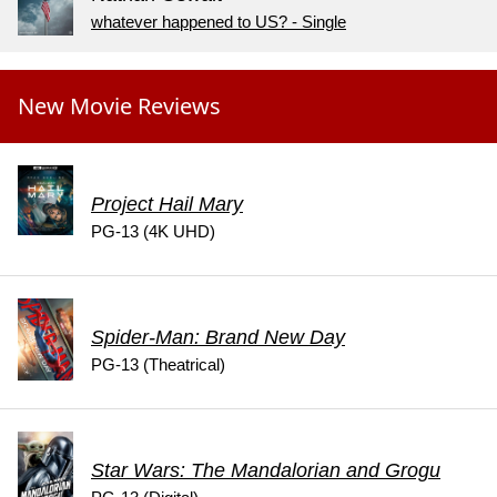
whatever happened to US? - Single
New Movie Reviews
Project Hail Mary
PG-13 (4K UHD)
Spider-Man: Brand New Day
PG-13 (Theatrical)
Star Wars: The Mandalorian and Grogu