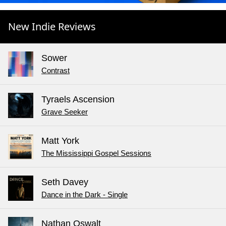
New Indie Reviews
Sower
Contrast
Tyraels Ascension
Grave Seeker
Matt York
The Mississippi Gospel Sessions
Seth Davey
Dance in the Dark - Single
Nathan Oswalt