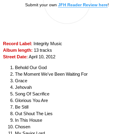
Submit your own
JFH Reader Review here
!
Record Label:
Integrity Music
Album length:
13 tracks
Street Date:
April 10, 2012
Behold Our God
The Moment We've Been Waiting For
Grace
Jehovah
Song Of Sacrifice
Glorious You Are
Be Still
Out Shout The Lies
In This House
Chosen
My Savior Lord