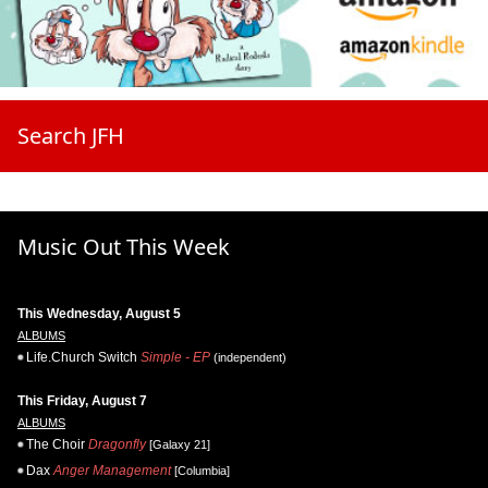
Search JFH
Music Out This Week
This Wednesday, August 5
ALBUMS
Life.Church Switch
Simple - EP
(independent)
This Friday, August 7
ALBUMS
The Choir
Dragonfly
[Galaxy 21]
Dax
Anger Management
[Columbia]