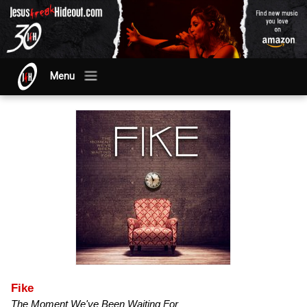
Menu
Fike
The Moment We've Been Waiting For