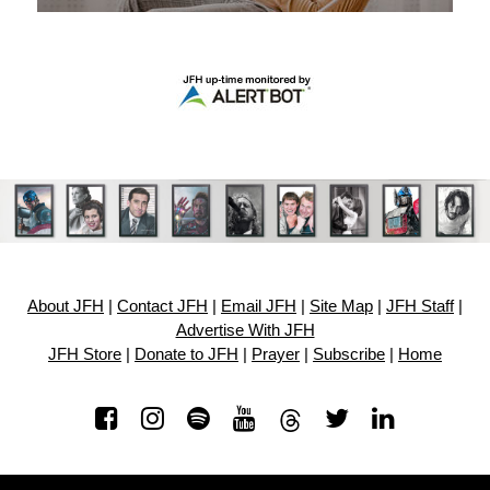
About JFH
|
Contact JFH
|
Email JFH
|
Site Map
|
JFH Staff
|
Advertise With JFH
JFH Store
|
Donate to JFH
|
Prayer
|
Subscribe
|
Home