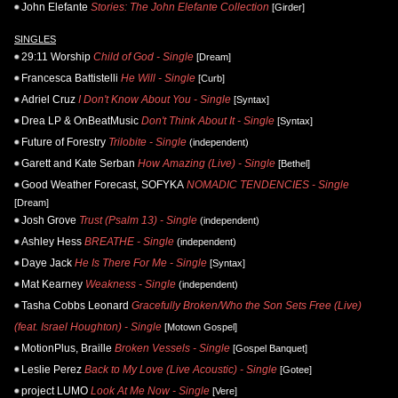
John Elefante
Stories: The John Elefante Collection
[Girder]
SINGLES
29:11 Worship
Child of God - Single
[Dream]
Francesca Battistelli
He Will - Single
[Curb]
Adriel Cruz
I Don't Know About You - Single
[Syntax]
Drea LP & OnBeatMusic
Don't Think About It - Single
[Syntax]
Future of Forestry
Trilobite - Single
(independent)
Garett and Kate Serban
How Amazing (Live) - Single
[Bethel]
Good Weather Forecast, SOFYKA
NOMADIC TENDENCIES - Single
[Dream]
Josh Grove
Trust (Psalm 13) - Single
(independent)
Ashley Hess
BREATHE - Single
(independent)
Daye Jack
He Is There For Me - Single
[Syntax]
Mat Kearney
Weakness - Single
(independent)
Tasha Cobbs Leonard
Gracefully Broken/Who the Son Sets Free (Live)
(feat. Israel Houghton) - Single
[Motown Gospel]
MotionPlus, Braille
Broken Vessels - Single
[Gospel Banquet]
Leslie Perez
Back to My Love (Live Acoustic) - Single
[Gotee]
project LUMO
Look At Me Now - Single
[Vere]