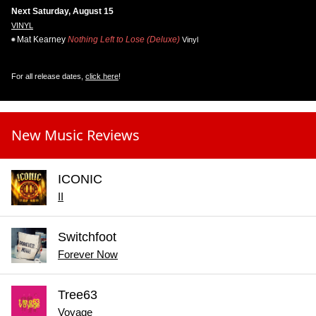
Next Saturday, August 15
VINYL
Mat Kearney
Nothing Left to Lose (Deluxe)
Vinyl
For all release dates,
click here
!
New Music Reviews
ICONIC
II
Switchfoot
Forever Now
Tree63
Voyage