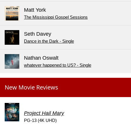
Matt York
The Mississippi Gospel Sessions
Seth Davey
Dance in the Dark - Single
Nathan Oswalt
whatever happened to US? - Single
New Movie Reviews
Project Hail Mary
PG-13 (4K UHD)