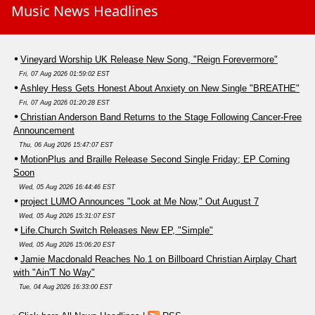
Music News Headlines
Vineyard Worship UK Release New Song, "Reign Forevermore"
Fri, 07 Aug 2026 01:59:02 EST
Ashley Hess Gets Honest About Anxiety on New Single "BREATHE"
Fri, 07 Aug 2026 01:20:28 EST
Christian Anderson Band Returns to the Stage Following Cancer-Free
Announcement
Thu, 06 Aug 2026 15:47:07 EST
MotionPlus and Braille Release Second Single Friday; EP Coming
Soon
Wed, 05 Aug 2026 16:44:46 EST
project LUMO Announces "Look at Me Now," Out August 7
Wed, 05 Aug 2026 15:31:07 EST
Life.Church Switch Releases New EP, "Simple"
Wed, 05 Aug 2026 15:06:20 EST
Jamie Macdonald Reaches No.1 on Billboard Christian Airplay Chart
with "Ain'T No Way"
Tue, 04 Aug 2026 16:33:00 EST