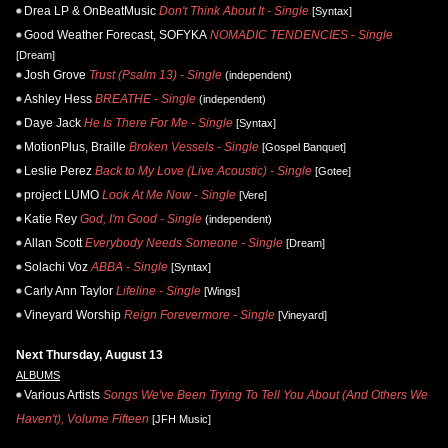
Drea LP & OnBeatMusic
Don't Think About It - Single
[Syntax]
Good Weather Forecast, SOFYKA
NOMADIC TENDENCIES - Single
[Dream]
Josh Grove
Trust (Psalm 13) - Single
(independent)
Ashley Hess
BREATHE - Single
(independent)
Daye Jack
He Is There For Me - Single
[Syntax]
MotionPlus, Braille
Broken Vessels - Single
[Gospel Banquet]
Leslie Perez
Back to My Love (Live Acoustic) - Single
[Gotee]
project LUMO
Look At Me Now - Single
[Vere]
Katie Rey
God, I'm Good - Single
(independent)
Allan Scott
Everybody Needs Someone - Single
[Dream]
Solachi Voz
ABBA - Single
[Syntax]
Carly Ann Taylor
Lifeline - Single
[Wings]
Vineyard Worship
Reign Forevermore - Single
[Vineyard]
Next Thursday, August 13
ALBUMS
Various Artists
Songs We've Been Trying To Tell You About (And Others We
Haven't), Volume Fifteen
[JFH Music]