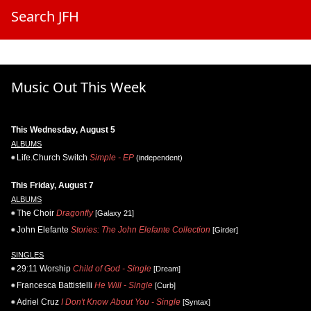
Search JFH
Music Out This Week
This Wednesday, August 5
ALBUMS
Life.Church Switch
Simple - EP
(independent)
This Friday, August 7
ALBUMS
The Choir
Dragonfly
[Galaxy 21]
John Elefante
Stories: The John Elefante Collection
[Girder]
SINGLES
29:11 Worship
Child of God - Single
[Dream]
Francesca Battistelli
He Will - Single
[Curb]
Adriel Cruz
I Don't Know About You - Single
[Syntax]