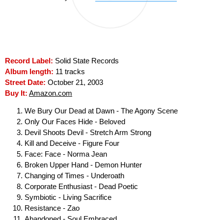
Record Label:
Solid State Records
Album length:
11 tracks
Street Date:
October 21, 2003
Buy It:
Amazon.com
We Bury Our Dead at Dawn - The Agony Scene
Only Our Faces Hide - Beloved
Devil Shoots Devil - Stretch Arm Strong
Kill and Deceive - Figure Four
Face: Face - Norma Jean
Broken Upper Hand - Demon Hunter
Changing of Times - Underoath
Corporate Enthusiast - Dead Poetic
Symbiotic - Living Sacrifice
Resistance - Zao
Abandoned - Soul Embraced