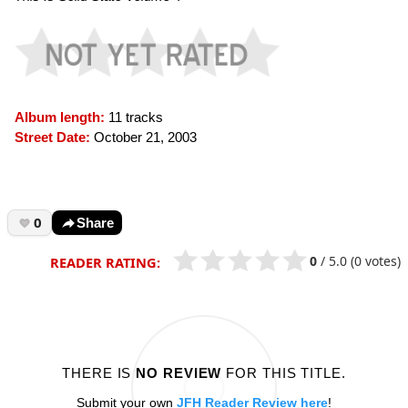
Album length:
11 tracks
Street Date:
October 21, 2003
0
Share
0
/
5.0
(0 votes)
READER RATING:
THERE IS
NO REVIEW
FOR THIS TITLE.
Submit your own
JFH Reader Review here
!