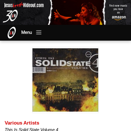
Menu
Various Artists
This Is Solid State Volume 4