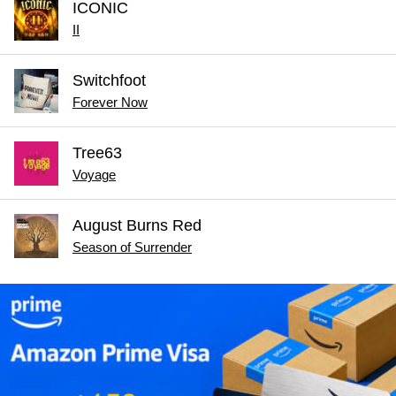
ICONIC
II
Switchfoot
Forever Now
Tree63
Voyage
August Burns Red
Season of Surrender