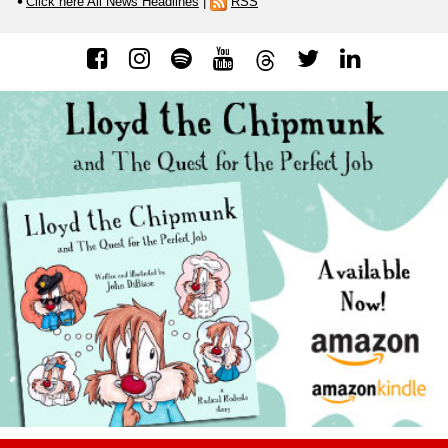
Click here All News Headlines
|
RSS