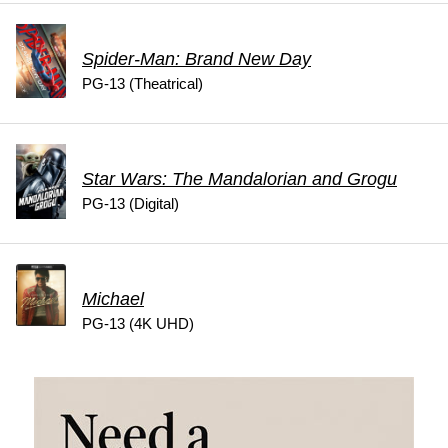
Spider-Man: Brand New Day
PG-13 (Theatrical)
Star Wars: The Mandalorian and Grogu
PG-13 (Digital)
Michael
PG-13 (4K UHD)