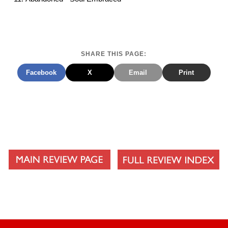
SHARE THIS PAGE:
Facebook
X
Email
Print