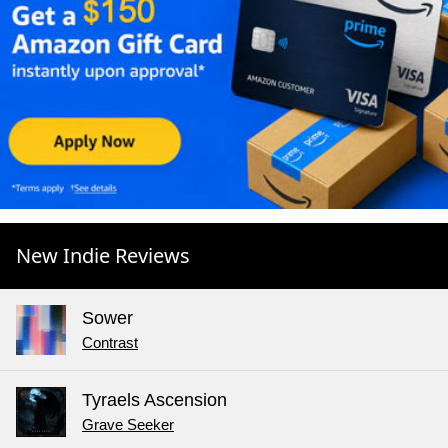
New Indie Reviews
Sower
Contrast
Tyraels Ascension
Grave Seeker