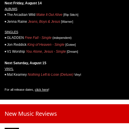
Next Friday, August 14
ALBUMS
The Arcadian Wild
Make It Out Alive
[Rip Stitch]
Jenna Raine
Jeans, Boys & Jesus
[Warner]
SINGLES
GLADDEN
Free Fall - Single
(independent)
Jon Reddick
King of Heaven - Single
[Gotee]
V1 Worship
You Alone, Jesus - Single
[Dream]
Next Saturday, August 15
VINYL
Mat Kearney
Nothing Left to Lose (Deluxe)
Vinyl
For all release dates,
click here
!
New Music Reviews