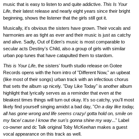
music that is easy to listen to and quite addictive.
This Is Your
Life
, their latest release and nearly eight years since their bright
beginning, shows the listener that the girls still got it.
Musically, it's obvious the sisters have grown. Their vocals and
harmonies are as tight as ever and their music is just as catchy
and alive. Sadly, Out of Eden's music is most comparable to
secular acts Destiny's Child, also a group of girls with similar
urban pop tunes that have catapulted them to stardom.
This is Your Life
, the sisters' fourth studio release on Gotee
Records opens with the horn intro of "Different Now," an upbeat
(like most of their songs) urban track with an infectious chorus
that sets the album up nicely. "Day Like Today" is another album
highlight that lyrically serves as a reminder that even at the
bleakest times things will turn out okay. It's so catchy, you'll most
likely find yourself singing amidst a bad day, "
On a day like today,
all has gone wrong and life seems crazy/ gotta hold on, smile on
my face/ cause I know the sun's gonna shine my way
..." Label
co-owner and dc Talk original Toby McKeehan makes a guest
vocal appearance on this track as well.