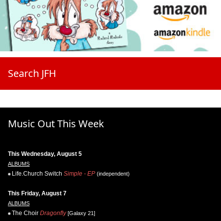
Search JFH
Music Out This Week
This Wednesday, August 5
ALBUMS
Life.Church Switch
Simple - EP
(independent)
This Friday, August 7
ALBUMS
The Choir
Dragonfly
[Galaxy 21]