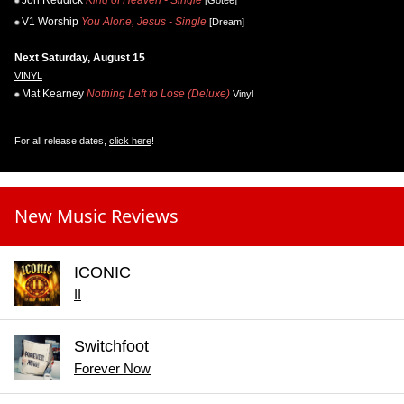
Jon Reddick
King of Heaven - Single
[Gotee]
V1 Worship
You Alone, Jesus - Single
[Dream]
Next Saturday, August 15
VINYL
Mat Kearney
Nothing Left to Lose (Deluxe)
Vinyl
For all release dates,
click here
!
New Music Reviews
ICONIC
II
Switchfoot
Forever Now