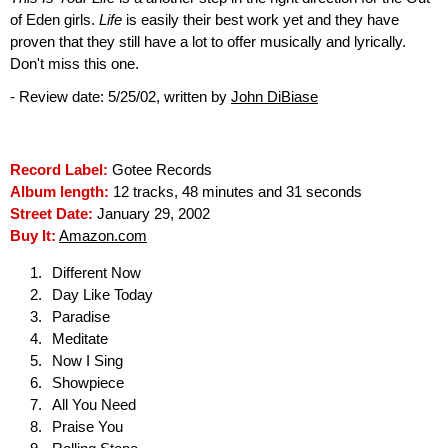
of Eden girls.
Life
is easily their best work yet and they have
proven that they still have a lot to offer musically and lyrically.
Don't miss this one.
- Review date: 5/25/02, written by
John DiBiase
Record Label:
Gotee Records
Album length:
12 tracks, 48 minutes and 31 seconds
Street Date:
January 29, 2002
Buy It:
Amazon.com
Different Now
Day Like Today
Paradise
Meditate
Now I Sing
Showpiece
All You Need
Praise You