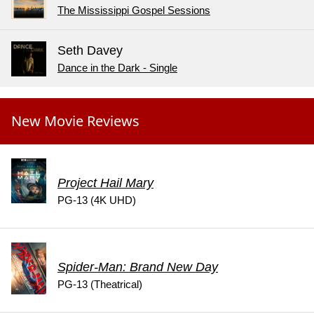
The Mississippi Gospel Sessions
Seth Davey
Dance in the Dark - Single
New Movie Reviews
Project Hail Mary
PG-13 (4K UHD)
Spider-Man: Brand New Day
PG-13 (Theatrical)