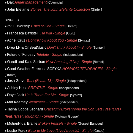
Dax
Anger Management
[Columbia]
John Elefante
Stories: The John Elefante Collection
[Girder]
SINGLES
29:11 Worship
Child of God - Single
[Dream]
Francesca Battistelli
He Will - Single
[Curb]
Adriel Cruz
I Don't Know About You - Single
[Syntax]
Drea LP & OnBeatMusic
Don't Think About It - Single
[Syntax]
Future of Forestry
Trilobite - Single
(independent)
Garett and Kate Serban
How Amazing (Live) - Single
[Bethel]
Good Weather Forecast, SOFYKA
NOMADIC TENDENCIES - Single
[Dream]
Josh Grove
Trust (Psalm 13) - Single
(independent)
Ashley Hess
BREATHE - Single
(independent)
Daye Jack
He Is There For Me - Single
[Syntax]
Mat Kearney
Weakness - Single
(independent)
Tasha Cobbs Leonard
Gracefully Broken/Who the Son Sets Free (Live)
(feat. Israel Houghton) - Single
[Motown Gospel]
MotionPlus, Braille
Broken Vessels - Single
[Gospel Banquet]
Leslie Perez
Back to My Love (Live Acoustic) - Single
[Gotee]