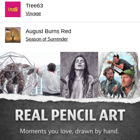
Tree63
Voyage
August Burns Red
Season of Surrender