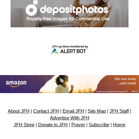
About JFH
|
Contact JFH
|
Email JFH
|
Site Map
|
JFH Staff
|
Advertise With JFH
JFH Store
|
Donate to JFH
|
Prayer
|
Subscribe
|
Home