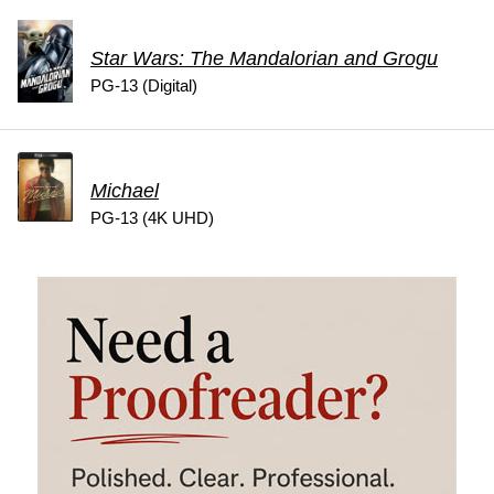
Star Wars: The Mandalorian and Grogu
PG-13 (Digital)
Michael
PG-13 (4K UHD)