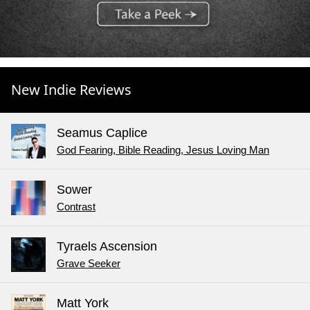
New Indie Reviews
Seamus Caplice
God Fearing, Bible Reading, Jesus Loving Man
Sower
Contrast
Tyraels Ascension
Grave Seeker
Matt York