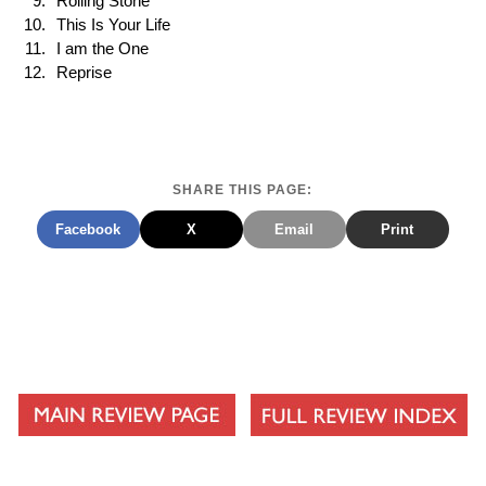
Rolling Stone
This Is Your Life
I am the One
Reprise
SHARE THIS PAGE:
Facebook
X
Email
Print