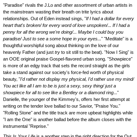
"Paradise" rivals the J.Lo and other assortment of urban artists in
the mainstream wasting their breath on trite lyrics about
relationships. Out of Eden instead sings, "
If I had a dollar for every
heart that's broken/ for every word of love unspoken/... If I had a
penny for all the wrong we're doing/... Maybe I could buy you
paradise/ Just to see a some hope in your eyes...
" "Meditate" is a
thoughtful worshipful song about thinking on the love of our
heavenly Father (and just
try
to sit still to the beat). "Now I Sing" is
an OOE original praise Gospel-flavored urban song. "Showpiece"
is more of an edgy track that sets the record straight as the girls
take a stand against our society's force-fed worth of physical
beauty, "
I'd rather not display my physical, I'd rather use my mind/
You act like all I am to be is just a sexy, sexy thing/ just a
showpiece for all to see like a Bentley or a diamond ring
..."
Danielle, the younger of the Kimmey's, offers her first attempt at
writing on the tender love ballad to our Savior, "Praise You."
"Rolling Stone" and the title track are more upbeat highlights while
"I am the One" is another ballad before the album closes with the
instrumental "Reprise."
This Is Your Life
is a another step in the right direction for the Out