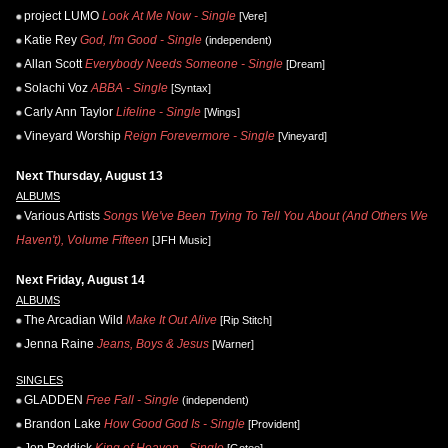
project LUMO
Look At Me Now - Single
[Vere]
Katie Rey
God, I'm Good - Single
(independent)
Allan Scott
Everybody Needs Someone - Single
[Dream]
Solachi Voz
ABBA - Single
[Syntax]
Carly Ann Taylor
Lifeline - Single
[Wings]
Vineyard Worship
Reign Forevermore - Single
[Vineyard]
Next Thursday, August 13
ALBUMS
Various Artists
Songs We've Been Trying To Tell You About (And Others We
Haven't), Volume Fifteen
[JFH Music]
Next Friday, August 14
ALBUMS
The Arcadian Wild
Make It Out Alive
[Rip Stitch]
Jenna Raine
Jeans, Boys & Jesus
[Warner]
SINGLES
GLADDEN
Free Fall - Single
(independent)
Brandon Lake
How Good God Is - Single
[Provident]