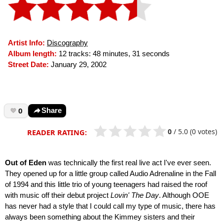
Artist Info:
Discography
Album length:
12 tracks: 48 minutes, 31 seconds
Street Date:
January 29, 2002
0
Share
0
/
5.0
(0 votes)
READER RATING:
Out of Eden
was technically the first real live act I've ever seen.
They opened up for a little group called Audio Adrenaline in the Fall
of 1994 and this little trio of young teenagers had raised the roof
with music off their debut project
Lovin' The Day
. Although OOE
has never had a style that I could call my type of music, there has
always been something about the Kimmey sisters and their