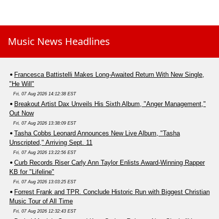
Music News Headlines
Francesca Battistelli Makes Long-Awaited Return With New Single,
"He Will"
Fri, 07 Aug 2026 14:12:38 EST
Breakout Artist Dax Unveils His Sixth Album, "Anger Management,"
Out Now
Fri, 07 Aug 2026 13:38:09 EST
Tasha Cobbs Leonard Announces New Live Album, "Tasha
Unscripted," Arriving Sept. 11
Fri, 07 Aug 2026 13:22:56 EST
Curb Records Riser Carly Ann Taylor Enlists Award-Winning Rapper
KB for "Lifeline"
Fri, 07 Aug 2026 13:03:25 EST
Forrest Frank and TPR. Conclude Historic Run with Biggest Christian
Music Tour of All Time
Fri, 07 Aug 2026 12:32:43 EST