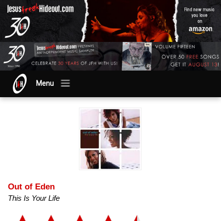
Menu
Out of Eden
This Is Your Life