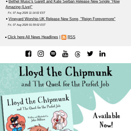
Bethel Music's Garett and Kate Serban Release New Single "How
Amazing (Live)"
Fri, 07 Aug 2026 11:14:02 EST
Vineyard Worship UK Release New Song, "Reign Forevermore"
Fri, 07 Aug 2026 01:59:02 EST
Click here All News Headlines
|
RSS