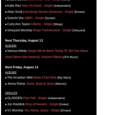
Katie Rey
God, I'm Good - Single
(independent)
Allan Scott
Everybody Needs Someone - Single
[Dream]
Solachi Voz
ABBA - Single
[Syntax]
Carly Ann Taylor
Lifeline - Single
[Wings]
Vineyard Worship
Reign Forevermore - Single
[Vineyard]
Next Thursday, August 13
ALBUMS
Various Artists
Songs We've Been Trying To Tell You About
(And Others We Haven't), Volume Fifteen
[JFH Music]
Next Friday, August 14
ALBUMS
The Arcadian Wild
Make It Out Alive
[Rip Stitch]
Jenna Raine
Jeans, Boys & Jesus
[Warner]
SINGLES
GLADDEN
Free Fall - Single
(independent)
Jon Reddick
King of Heaven - Single
[Gotee]
V1 Worship
You Alone, Jesus - Single
[Dream]