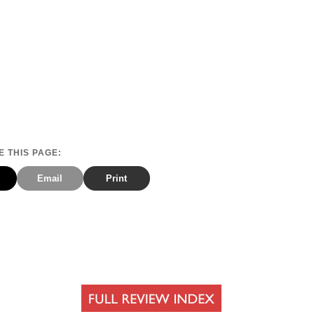
 THIS PAGE:
Email
Print