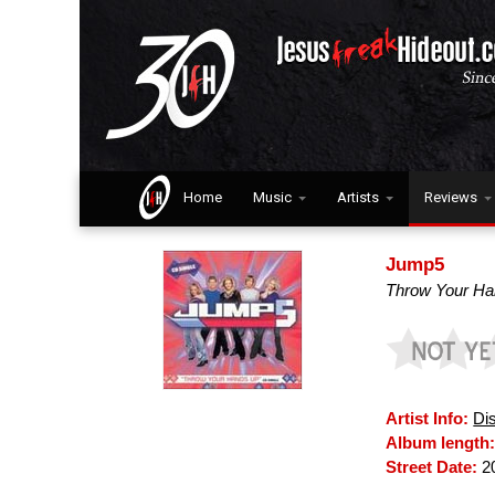
Home
Music
Artists
Reviews
Jump5
Throw Your H
Artist Info:
Di
Album length
Street Date:
2