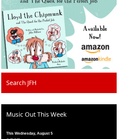
Search JFH
Music Out This Week
This Wednesday, August 5