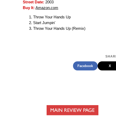
Street Date:
2003
Buy It:
Amazon.com
Throw Your Hands Up
Start Jumpin'
Throw Your Hands Up (Remix)
SHARE
Facebook
X