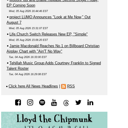
EP Coming Soon
Wed, 05 Aug 2026 16:44:46 EST
project LUMO Announces "Look at Me Now," Out
August 7
Wed, 05 Aug 2026 15:31:07 EST
Life.Church Switch Releases New EP, "Simple"
Wed, 05 Aug 2026 15:06:20 EST
Jamie Macdonald Reaches No.1 on Billboard Christian
Airplay Chart with "Ain'T No Way"
Tue, 04 Aug 2026 16:33:00 EST
Tehillah Music Group Adds Courtney Franklin to Signed
Talent Roster
Tue, 04 Aug 2026 16:29:08 EST
Click here All News Headlines
|
RSS