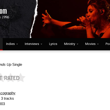
Indies
Interviews
Lyrics
Ministry
Movies
Po
ands Up
Single
scography
:
3 tracks
003