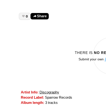
0
Share
THERE IS
NO R
Submit your own
Artist Info:
Discography
Record Label:
Sparrow Records
Album length:
3 tracks