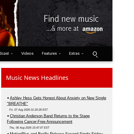
dcast
Videos
Features
Extras
Music News Headlines
Ashley Hess Gets Honest About Anxiety on New Single
"BREATHE"
Fri, 07 Aug 2026 01:20:28 EST
Christian Anderson Band Returns to the Stage
Following Cancer-Free Announcement
Thu, 06 Aug 2026 15:47:07 EST
MotionPlus and Braille Release Second Single Friday;