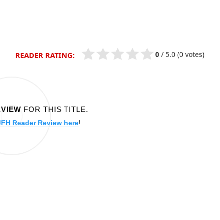
0
/
5.0
(0 votes)
READER RATING:
EVIEW
FOR THIS TITLE.
JFH Reader Review here
!