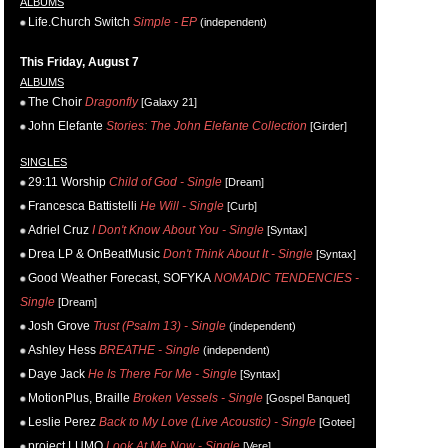
ALBUMS
Life.Church Switch
Simple - EP
(independent)
This Friday, August 7
ALBUMS
The Choir
Dragonfly
[Galaxy 21]
John Elefante
Stories: The John Elefante Collection
[Girder]
SINGLES
29:11 Worship
Child of God - Single
[Dream]
Francesca Battistelli
He Will - Single
[Curb]
Adriel Cruz
I Don't Know About You - Single
[Syntax]
Drea LP & OnBeatMusic
Don't Think About It - Single
[Syntax]
Good Weather Forecast, SOFYKA
NOMADIC TENDENCIES -
Single
[Dream]
Josh Grove
Trust (Psalm 13) - Single
(independent)
Ashley Hess
BREATHE - Single
(independent)
Daye Jack
He Is There For Me - Single
[Syntax]
MotionPlus, Braille
Broken Vessels - Single
[Gospel Banquet]
Leslie Perez
Back to My Love (Live Acoustic) - Single
[Gotee]
project LUMO
Look At Me Now - Single
[Vere]