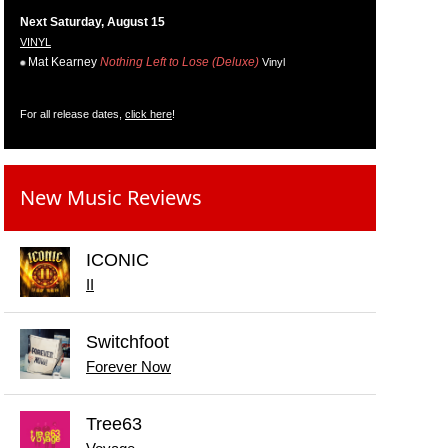
Next Saturday, August 15
VINYL
Mat Kearney
Nothing Left to Lose (Deluxe)
Vinyl
For all release dates,
click here
!
New Music Reviews
ICONIC
II
Switchfoot
Forever Now
Tree63