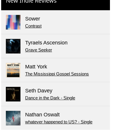
New Indie Reviews
Sower
Contrast
Tyraels Ascension
Grave Seeker
Matt York
The Mississippi Gospel Sessions
Seth Davey
Dance in the Dark - Single
Nathan Oswalt
whatever happened to US? - Single