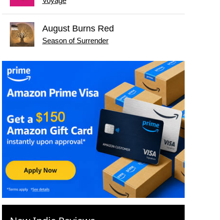
Voyage
August Burns Red
Season of Surrender