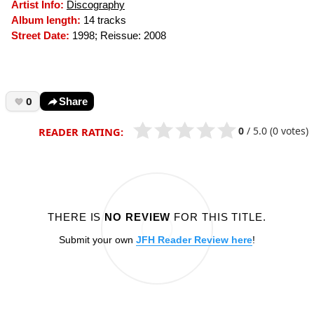
Artist Info:
Discography
Album length:
14 tracks
Street Date:
1998; Reissue: 2008
0
Share
0
/
5.0
(0 votes)
READER RATING:
THERE IS
NO REVIEW
FOR THIS TITLE.
Submit your own
JFH Reader Review here
!