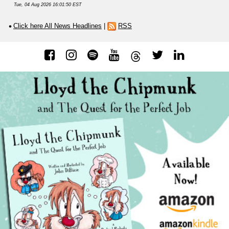
Tue, 04 Aug 2026 16:01:50 EST
Click here All News Headlines
|
RSS