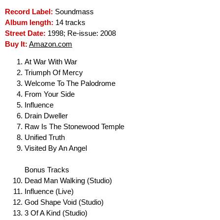
Record Label:
Soundmass
Album length:
14 tracks
Street Date:
1998; Re-issue: 2008
Buy It:
Amazon.com
At War With War
Triumph Of Mercy
Welcome To The Palodrome
From Your Side
Influence
Drain Dweller
Raw Is The Stonewood Temple
Unified Truth
Visited By An Angel
Bonus Tracks
Dead Man Walking (Studio)
Influence (Live)
God Shape Void (Studio)
3 Of A Kind (Studio)