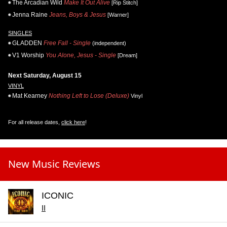
The Arcadian Wild
Make It Out Alive
[Rip Stitch]
Jenna Raine
Jeans, Boys & Jesus
[Warner]
SINGLES
GLADDEN
Free Fall - Single
(independent)
V1 Worship
You Alone, Jesus - Single
[Dream]
Next Saturday, August 15
VINYL
Mat Kearney
Nothing Left to Lose (Deluxe)
Vinyl
For all release dates,
click here
!
New Music Reviews
ICONIC
II