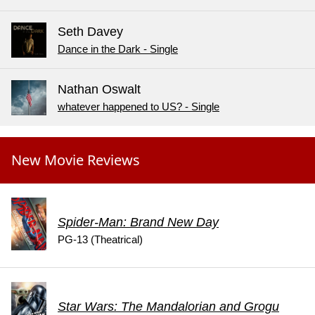
Seth Davey
Dance in the Dark - Single
Nathan Oswalt
whatever happened to US? - Single
New Movie Reviews
Spider-Man: Brand New Day
PG-13 (Theatrical)
Star Wars: The Mandalorian and Grogu