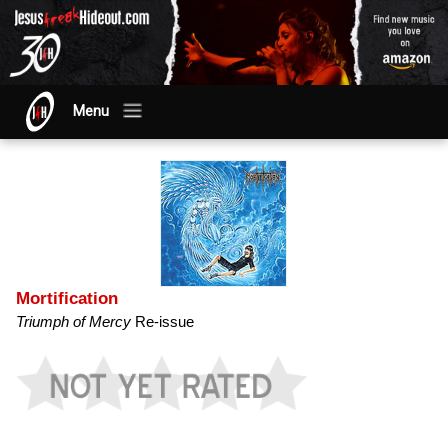
Menu
Mortification
Triumph of Mercy
Re-issue