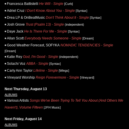
Francesca Battistelli
He Will - Single
[Curb]
Adriel Cruz
I Don't Know About You - Single
[Syntax]
Drea LP & OnBeatMusic
Don't Think About It - Single
[Syntax]
Josh Grove
Trust (Psalm 13) - Single
(independent)
Daye Jack
He Is There For Me - Single
[Syntax]
Allan Scott
Everybody Needs Someone - Single
[Dream]
Good Weather Forecast, SOFYKA
NOMADIC TENDENCIES - Single
[Dream]
Katie Rey
God, I'm Good - Single
(independent)
Solachi Voz
ABBA - Single
[Syntax]
Carly Ann Taylor
Lifeline - Single
[Wings]
Vineyard Worship
Reign Forevermore - Single
[Vineyard]
Next Thursday, August 13
ALBUMS
Various Artists
Songs We've Been Trying To Tell You About (And Others We
Haven't), Volume Fifteen
[JFH Music]
Next Friday, August 14
ALBUMS