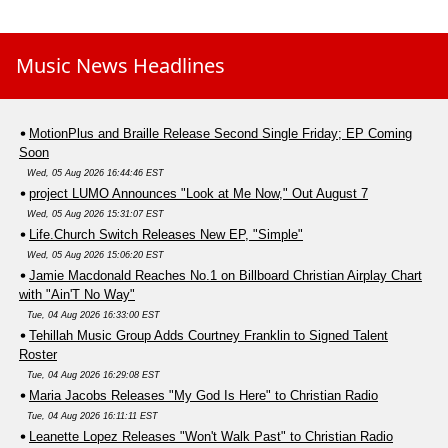
Music News Headlines
MotionPlus and Braille Release Second Single Friday; EP Coming
Soon
Wed, 05 Aug 2026 16:44:46 EST
project LUMO Announces "Look at Me Now," Out August 7
Wed, 05 Aug 2026 15:31:07 EST
Life.Church Switch Releases New EP, "Simple"
Wed, 05 Aug 2026 15:06:20 EST
Jamie Macdonald Reaches No.1 on Billboard Christian Airplay Chart
with "Ain'T No Way"
Tue, 04 Aug 2026 16:33:00 EST
Tehillah Music Group Adds Courtney Franklin to Signed Talent
Roster
Tue, 04 Aug 2026 16:29:08 EST
Maria Jacobs Releases "My God Is Here" to Christian Radio
Tue, 04 Aug 2026 16:11:11 EST
Leanette Lopez Releases "Won't Walk Past" to Christian Radio