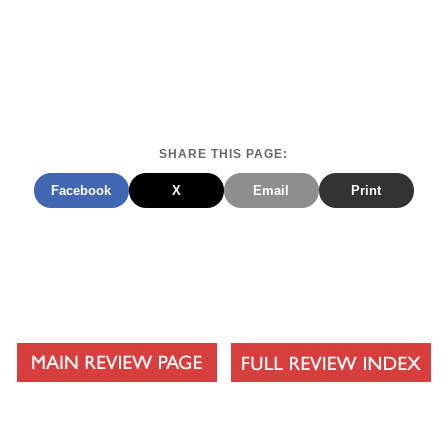
SHARE THIS PAGE:
Facebook
X
Email
Print