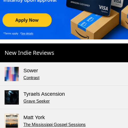
New Indie Reviews
Sower
Contrast
Tyraels Ascension
Grave Seeker
Matt York
The Mississippi Gospel Sessions