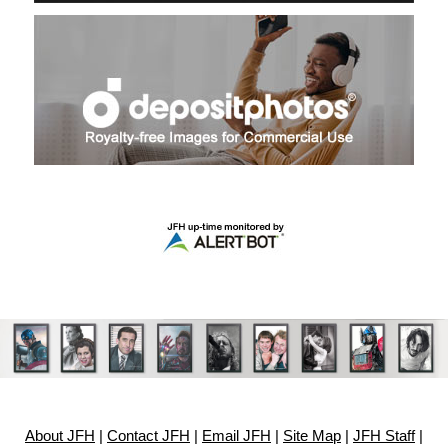
About JFH
|
Contact JFH
|
Email JFH
|
Site Map
|
JFH Staff
|