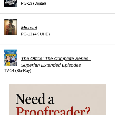
PG-13 (Digital)
Michael
PG-13 (4K UHD)
The Office: The Complete Series -
Superfan Extended Episodes
TV-14 (Blu-Ray)