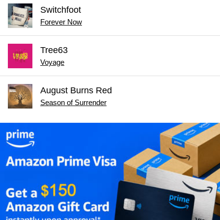
Switchfoot
Forever Now
Tree63
Voyage
August Burns Red
Season of Surrender