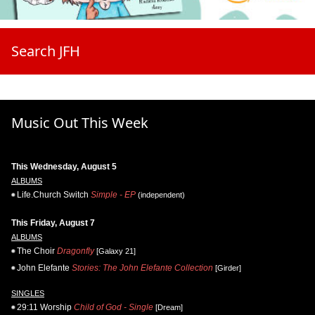
Search JFH
Music Out This Week
This Wednesday, August 5
ALBUMS
Life.Church Switch
Simple - EP
(independent)
This Friday, August 7
ALBUMS
The Choir
Dragonfly
[Galaxy 21]
John Elefante
Stories: The John Elefante Collection
[Girder]
SINGLES
29:11 Worship
Child of God - Single
[Dream]