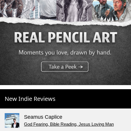
New Indie Reviews
Seamus Caplice
God Fearing, Bible Reading, Jesus Loving Man