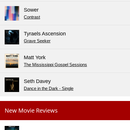
Sower
Contrast
Tyraels Ascension
Grave Seeker
Matt York
The Mississippi Gospel Sessions
Seth Davey
Dance in the Dark - Single
New Movie Reviews