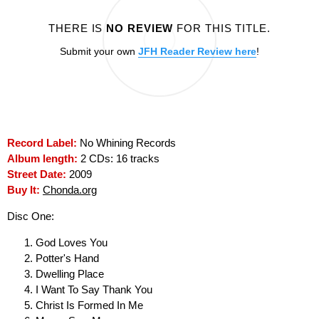
THERE IS
NO REVIEW
FOR THIS TITLE.
Submit your own
JFH Reader Review here
!
Record Label:
No Whining Records
Album length:
2 CDs: 16 tracks
Street Date:
2009
Buy It:
Chonda.org
Disc One:
God Loves You
Potter's Hand
Dwelling Place
I Want To Say Thank You
Christ Is Formed In Me