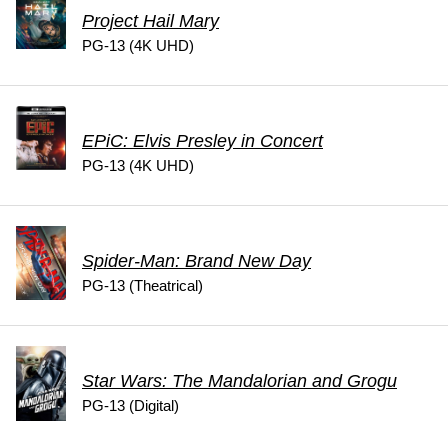
Project Hail Mary
PG-13 (4K UHD)
EPiC: Elvis Presley in Concert
PG-13 (4K UHD)
Spider-Man: Brand New Day
PG-13 (Theatrical)
Star Wars: The Mandalorian and Grogu
PG-13 (Digital)