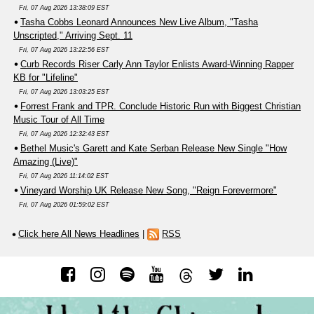
Fri, 07 Aug 2026 13:38:09 EST
Tasha Cobbs Leonard Announces New Live Album, "Tasha
Unscripted," Arriving Sept. 11
Fri, 07 Aug 2026 13:22:56 EST
Curb Records Riser Carly Ann Taylor Enlists Award-Winning Rapper
KB for "Lifeline"
Fri, 07 Aug 2026 13:03:25 EST
Forrest Frank and TPR. Conclude Historic Run with Biggest Christian
Music Tour of All Time
Fri, 07 Aug 2026 12:32:43 EST
Bethel Music's Garett and Kate Serban Release New Single "How
Amazing (Live)"
Fri, 07 Aug 2026 11:14:02 EST
Vineyard Worship UK Release New Song, "Reign Forevermore"
Fri, 07 Aug 2026 01:59:02 EST
Click here All News Headlines
|
RSS