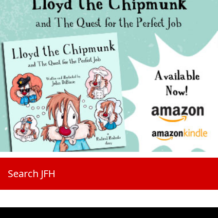
Search JFH