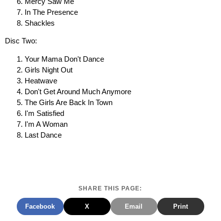
Mercy Saw Me
In The Presence
Shackles
Disc Two:
Your Mama Don't Dance
Girls Night Out
Heatwave
Don't Get Around Much Anymore
The Girls Are Back In Town
I'm Satisfied
I'm A Woman
Last Dance
SHARE THIS PAGE:
Facebook
X
Email
Print