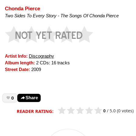
Chonda Pierce
Two Sides To Every Story - The Songs Of Chonda Pierce
Artist Info:
Discography
Album length:
2 CDs: 16 tracks
Street Date:
2009
0
Share
0
/
5.0
(0 votes)
READER RATING: