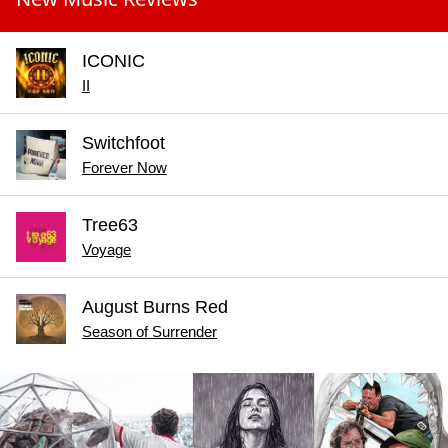
ICONIC
II
Switchfoot
Forever Now
Tree63
Voyage
August Burns Red
Season of Surrender