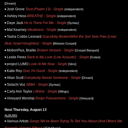
[Dream]
Josh Grove
Trust (Psalm 13) - Single
(independent)
Ashley Hess
BREATHE - Single
(independent)
Daye Jack
He Is There For Me - Single
[Syntax]
Mat Kearney
Weakness - Single
(independent)
Tasha Cobbs Leonard
Gracefully Broken/Who the Son Sets Free (Live)
(feat. Israel Houghton) - Single
[Motown Gospel]
MotionPlus, Braille
Broken Vessels - Single
[Gospel Banquet]
Leslie Perez
Back to My Love (Live Acoustic) - Single
[Gotee]
project LUMO
Look At Me Now - Single
[Vere]
Katie Rey
God, I'm Good - Single
(independent)
Allan Scott
Everybody Needs Someone - Single
[Dream]
Solachi Voz
ABBA - Single
[Syntax]
Carly Ann Taylor
Lifeline - Single
[Wings]
Vineyard Worship
Reign Forevermore - Single
[Vineyard]
Next Thursday, August 13
ALBUMS
Various Artists
Songs We've Been Trying To Tell You About (And Others We
Haven't), Volume Fifteen
[JFH Music]