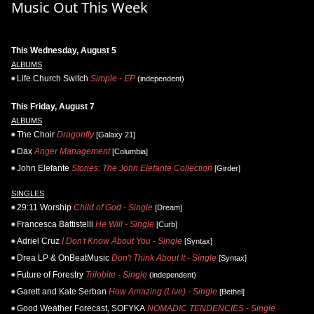
Music Out This Week
This Wednesday, August 5
ALBUMS
Life.Church Switch
Simple - EP
(independent)
This Friday, August 7
ALBUMS
The Choir
Dragonfly
[Galaxy 21]
Dax
Anger Management
[Columbia]
John Elefante
Stories: The John Elefante Collection
[Girder]
SINGLES
29:11 Worship
Child of God - Single
[Dream]
Francesca Battistelli
He Will - Single
[Curb]
Adriel Cruz
I Don't Know About You - Single
[Syntax]
Drea LP & OnBeatMusic
Don't Think About It - Single
[Syntax]
Future of Forestry
Trilobite - Single
(independent)
Garett and Kate Serban
How Amazing (Live) - Single
[Bethel]
Good Weather Forecast, SOFYKA
NOMADIC TENDENCIES - Single