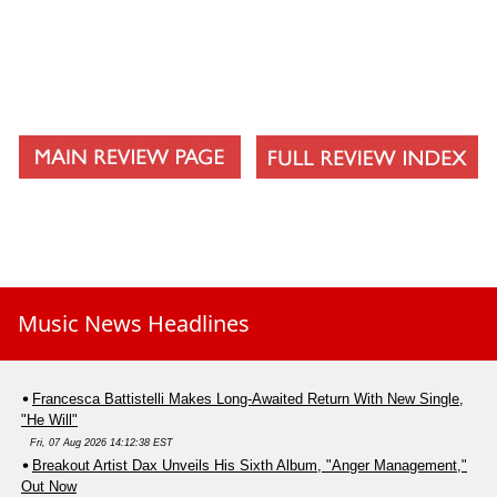
Music News Headlines
Francesca Battistelli Makes Long-Awaited Return With New Single,
"He Will"
Fri, 07 Aug 2026 14:12:38 EST
Breakout Artist Dax Unveils His Sixth Album, "Anger Management,"
Out Now