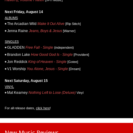
Next Friday, August 14
ALBUMS
The Arcadian Wild
Make It Out Alive
[Rip Stitch]
Jenna Raine
Jeans, Boys & Jesus
[Warner]
SINGLES
GLADDEN
Free Fall - Single
(independent)
Brandon Lake
How Good God Is - Single
[Provident]
Jon Reddick
King of Heaven - Single
[Gotee]
V1 Worship
You Alone, Jesus - Single
[Dream]
Next Saturday, August 15
VINYL
Mat Kearney
Nothing Left to Lose (Deluxe)
Vinyl
For all release dates,
click here
!
New Music Reviews