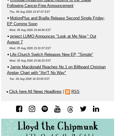
Following Cancer-Free Announcement
Thu, 06 Aug 2026 15:47:07 EST
MotionPlus and Braille Release Second Single Friday;
EP Coming Soon
Wed, 05 Aug 2026 16:44:46 EST
project LUMO Announces "Look at Me Now," Out
August 7
Wed, 05 Aug 2026 15:31:07 EST
Life.Church Switch Releases New EP, "Simple"
Wed, 05 Aug 2026 15:06:20 EST
Jamie Macdonald Reaches No.1 on Billboard Christian
Airplay Chart with "Ain'T No Way"
Tue, 04 Aug 2026 16:33:00 EST
Click here All News Headlines
|
RSS