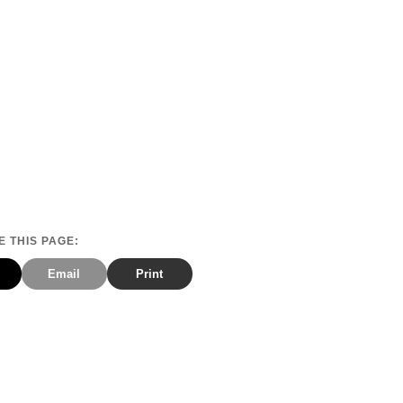
 THIS PAGE:
Email
Print