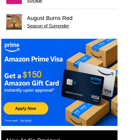
Voyage
August Burns Red
Season of Surrender