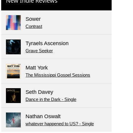
New Indie Reviews
Sower
Contrast
Tyraels Ascension
Grave Seeker
Matt York
The Mississippi Gospel Sessions
Seth Davey
Dance in the Dark - Single
Nathan Oswalt
whatever happened to US? - Single