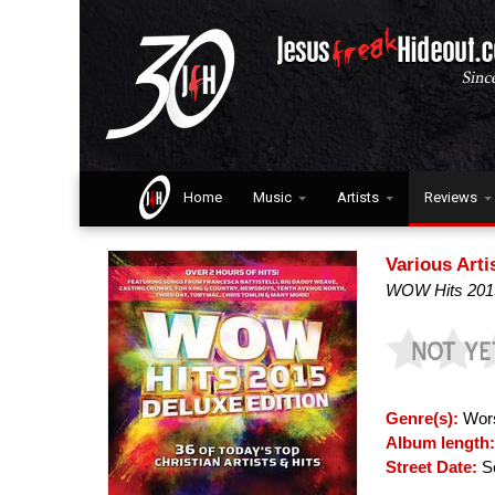
Home
Music
Artists
Reviews
Various Arti
WOW Hits 2015
Genre(s):
Wors
Album length
Street Date:
Se