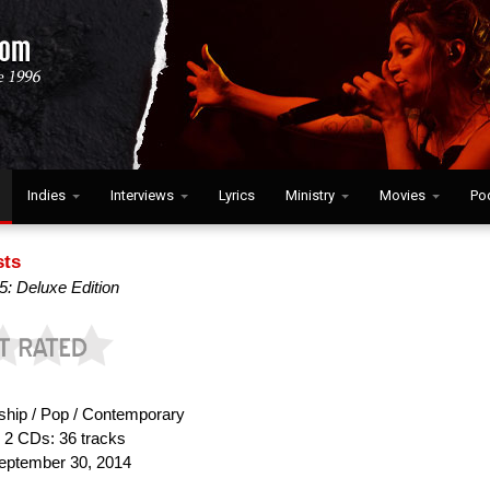
Indies
Interviews
Lyrics
Ministry
Movies
Po
sts
: Deluxe Edition
hip / Pop / Contemporary
:
2 CDs: 36 tracks
ptember 30, 2014