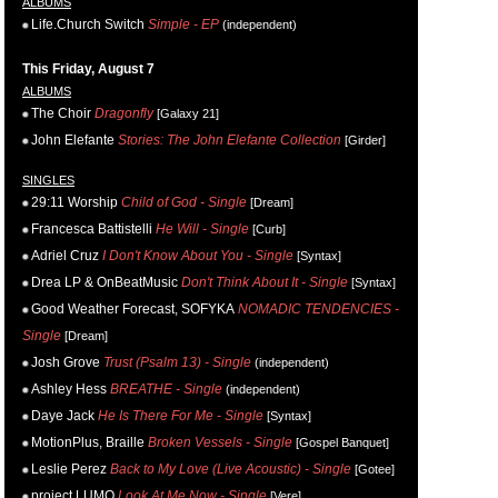
ALBUMS
Life.Church Switch
Simple - EP
(independent)
This Friday, August 7
ALBUMS
The Choir
Dragonfly
[Galaxy 21]
John Elefante
Stories: The John Elefante Collection
[Girder]
SINGLES
29:11 Worship
Child of God - Single
[Dream]
Francesca Battistelli
He Will - Single
[Curb]
Adriel Cruz
I Don't Know About You - Single
[Syntax]
Drea LP & OnBeatMusic
Don't Think About It - Single
[Syntax]
Good Weather Forecast, SOFYKA
NOMADIC TENDENCIES -
Single
[Dream]
Josh Grove
Trust (Psalm 13) - Single
(independent)
Ashley Hess
BREATHE - Single
(independent)
Daye Jack
He Is There For Me - Single
[Syntax]
MotionPlus, Braille
Broken Vessels - Single
[Gospel Banquet]
Leslie Perez
Back to My Love (Live Acoustic) - Single
[Gotee]
project LUMO
Look At Me Now - Single
[Vere]