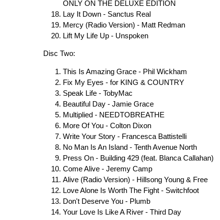
ONLY ON THE DELUXE EDITION
Lay It Down - Sanctus Real
Mercy (Radio Version) - Matt Redman
Lift My Life Up - Unspoken
Disc Two:
This Is Amazing Grace - Phil Wickham
Fix My Eyes - for KING & COUNTRY
Speak Life - TobyMac
Beautiful Day - Jamie Grace
Multiplied - NEEDTOBREATHE
More Of You - Colton Dixon
Write Your Story - Francesca Battistelli
No Man Is An Island - Tenth Avenue North
Press On - Building 429 (feat. Blanca Callahan)
Come Alive - Jeremy Camp
Alive (Radio Version) - Hillsong Young & Free
Love Alone Is Worth The Fight - Switchfoot
Don't Deserve You - Plumb
Your Love Is Like A River - Third Day