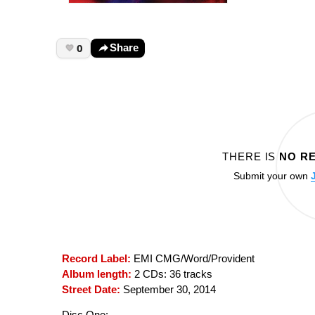
0
Share
THERE IS
NO R
Submit your own
Record Label:
EMI CMG/Word/Provident
Album length:
2 CDs: 36 tracks
Street Date:
September 30, 2014