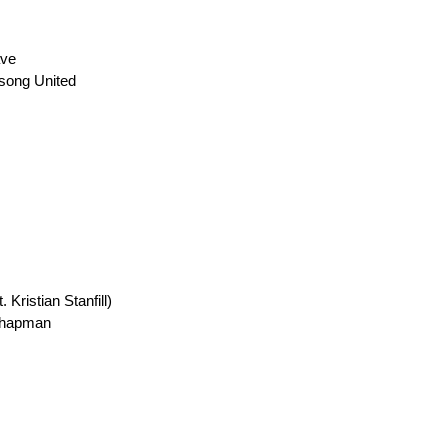
ave
lsong United
Kristian Stanfill)
 Chapman