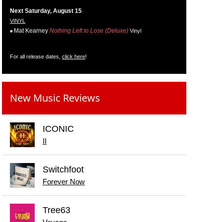
Next Saturday, August 15
VINYL
Mat Kearney
Nothing Left to Lose (Deluxe)
Vinyl
For all release dates,
click here
!
New Music Reviews
ICONIC
II
Switchfoot
Forever Now
Tree63