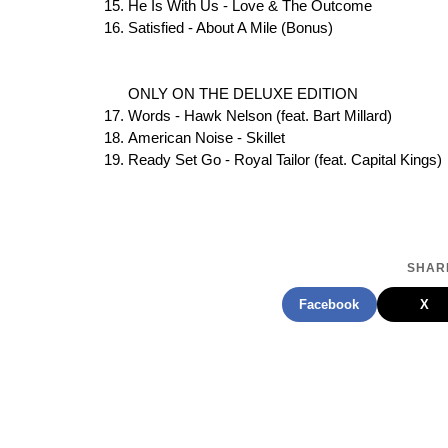
He Is With Us - Love & The Outcome
Satisfied - About A Mile (Bonus)
ONLY ON THE DELUXE EDITION
Words - Hawk Nelson (feat. Bart Millard)
American Noise - Skillet
Ready Set Go - Royal Tailor (feat. Capital Kings)
SHARE
Facebook
X