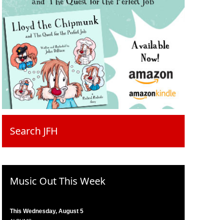
Search JFH
Music Out This Week
This Wednesday, August 5