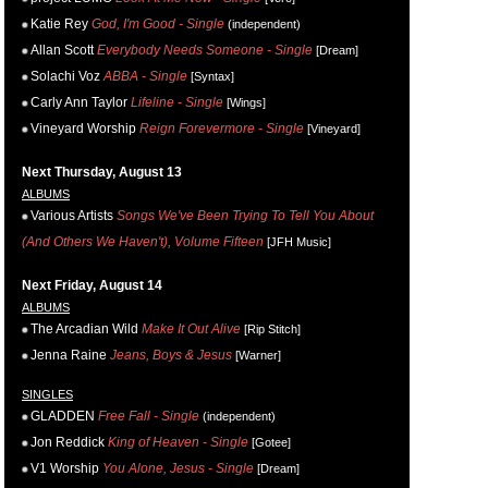
Katie Rey
God, I'm Good - Single
(independent)
Allan Scott
Everybody Needs Someone - Single
[Dream]
Solachi Voz
ABBA - Single
[Syntax]
Carly Ann Taylor
Lifeline - Single
[Wings]
Vineyard Worship
Reign Forevermore - Single
[Vineyard]
Next Thursday, August 13
ALBUMS
Various Artists
Songs We've Been Trying To Tell You About
(And Others We Haven't), Volume Fifteen
[JFH Music]
Next Friday, August 14
ALBUMS
The Arcadian Wild
Make It Out Alive
[Rip Stitch]
Jenna Raine
Jeans, Boys & Jesus
[Warner]
SINGLES
GLADDEN
Free Fall - Single
(independent)
Jon Reddick
King of Heaven - Single
[Gotee]
V1 Worship
You Alone, Jesus - Single
[Dream]