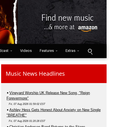
dcast
Videos
Features
Extras
Music News Headlines
Vineyard Worship UK Release New Song, "Reign
Forevermore"
Fri, 07 Aug 2026 01:59:02 EST
Ashley Hess Gets Honest About Anxiety on New Single
"BREATHE"
Fri, 07 Aug 2026 01:20:28 EST
Christian Anderson Band Returns to the Stage