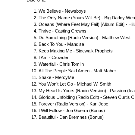
Disc One:
We Believe - Newsboys
The Only Name (Yours Will Be) - Big Daddy We
Oceans (Where Feet May Fail) [Album Edit] - Hil
Thrive - Casting Crowns
Do Something (Radio Version) - Matthew West
Back To You - Mandisa
Keep Making Me - Sidewalk Prophets
I Am - Crowder
Waterfall - Chris Tomlin
All The People Said Amen - Matt Maher
Shake - MercyMe
You Won't Let Go - Michael W. Smith
My Heart Is Yours (Radio Version) - Passion (feat. 
Glorious Unfolding (Radio Edit) - Steven Curtis
Forever (Radio Version) - Kari Jobe
I Will Follow - Jon Guerra (Bonus)
Beautiful - Dan Bremnes (Bonus)