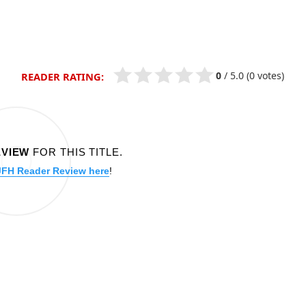
0
/
5.0
(0 votes)
READER RATING:
EVIEW
FOR THIS TITLE.
JFH Reader Review here
!