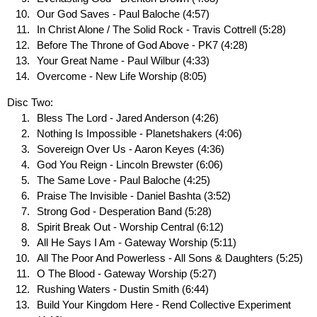
Our God Saves - Paul Baloche (4:57)
In Christ Alone / The Solid Rock - Travis Cottrell (5:28)
Before The Throne of God Above - PK7 (4:28)
Your Great Name - Paul Wilbur (4:33)
Overcome - New Life Worship (8:05)
Disc Two:
Bless The Lord - Jared Anderson (4:26)
Nothing Is Impossible - Planetshakers (4:06)
Sovereign Over Us - Aaron Keyes (4:36)
God You Reign - Lincoln Brewster (6:06)
The Same Love - Paul Baloche (4:25)
Praise The Invisible - Daniel Bashta (3:52)
Strong God - Desperation Band (5:28)
Spirit Break Out - Worship Central (6:12)
All He Says I Am - Gateway Worship (5:11)
All The Poor And Powerless - All Sons & Daughters (5:25)
O The Blood - Gateway Worship (5:27)
Rushing Waters - Dustin Smith (6:44)
Build Your Kingdom Here - Rend Collective Experiment