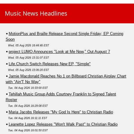
Music News Headlines
MotionPlus and Braille Release Second Single Friday; EP Coming
Soon
Wed, 05 Aug 2026 16:44:46 EST
project LUMO Announces "Look at Me Now," Out August 7
Wed, 05 Aug 2026 15:31:07 EST
Life.Church Switch Releases New EP, "Simple"
Wed, 05 Aug 2026 15:06:20 EST
Jamie Macdonald Reaches No.1 on Billboard Christian Airplay Chart
with "Ain'T No Way"
Tue, 04 Aug 2026 16:33:00 EST
Tehillah Music Group Adds Courtney Franklin to Signed Talent
Roster
Tue, 04 Aug 2026 16:29:08 EST
Maria Jacobs Releases "My God Is Here" to Christian Radio
Tue, 04 Aug 2026 16:11:11 EST
Leanette Lopez Releases "Won't Walk Past" to Christian Radio
Tue, 04 Aug 2026 16:01:50 EST