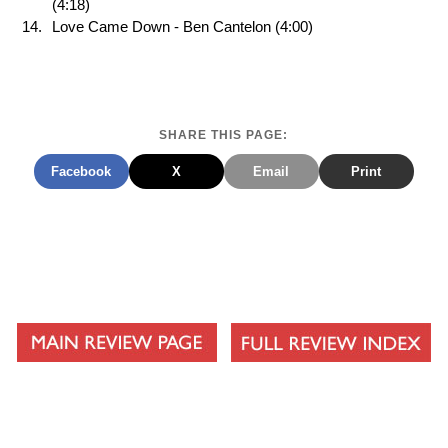
(4:18)
Love Came Down - Ben Cantelon (4:00)
SHARE THIS PAGE:
Facebook
X
Email
Print