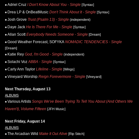
Adriel Cruz
I Don't Know About You - Single
[Syntax]
Drea LP & OnBeatMusic
Don't Think About It - Single
[Syntax]
Josh Grove
Trust (Psalm 13) - Single
(independent)
Daye Jack
He Is There For Me - Single
[Syntax]
Allan Scott
Everybody Needs Someone - Single
[Dream]
Good Weather Forecast, SOFYKA
NOMADIC TENDENCIES - Single
[Dream]
Katie Rey
God, I'm Good - Single
(independent)
Solachi Voz
ABBA - Single
[Syntax]
Carly Ann Taylor
Lifeline - Single
[Wings]
Vineyard Worship
Reign Forevermore - Single
[Vineyard]
Next Thursday, August 13
ALBUMS
Various Artists
Songs We've Been Trying To Tell You About (And Others We
Haven't), Volume Fifteen
[JFH Music]
Next Friday, August 14
ALBUMS
The Arcadian Wild
Make It Out Alive
[Rip Stitch]