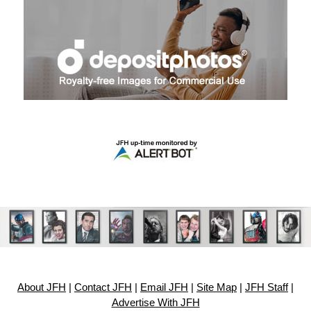
About JFH
|
Contact JFH
|
Email JFH
|
Site Map
|
JFH Staff
|
Advertise With JFH