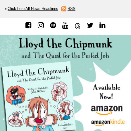
Click here All News Headlines
|
RSS