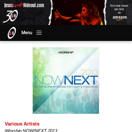
Menu
Various Artists
iWorship NOW/NEXT 2013