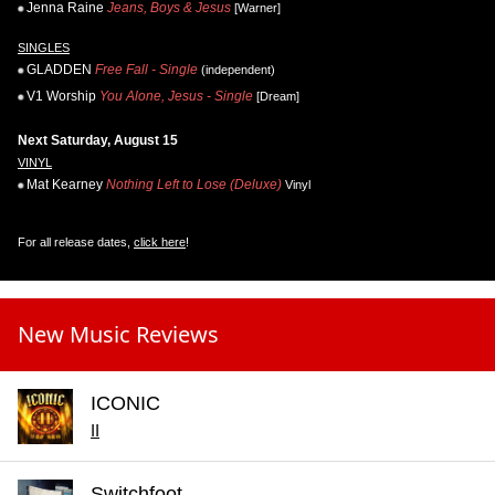
Jenna Raine
Jeans, Boys & Jesus
[Warner]
SINGLES
GLADDEN
Free Fall - Single
(independent)
V1 Worship
You Alone, Jesus - Single
[Dream]
Next Saturday, August 15
VINYL
Mat Kearney
Nothing Left to Lose (Deluxe)
Vinyl
For all release dates,
click here
!
New Music Reviews
ICONIC
II
Switchfoot