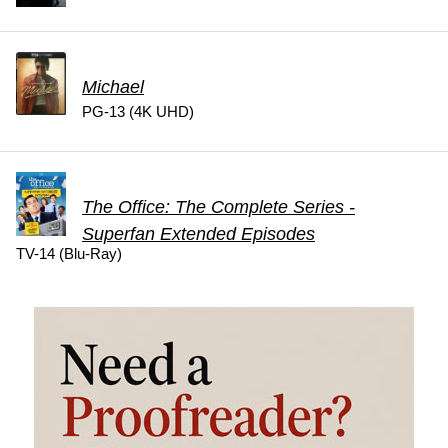
Michael
PG-13 (4K UHD)
The Office: The Complete Series -
Superfan Extended Episodes
TV-14 (Blu-Ray)