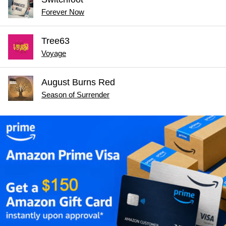
Forever Now
Tree63
Voyage
August Burns Red
Season of Surrender