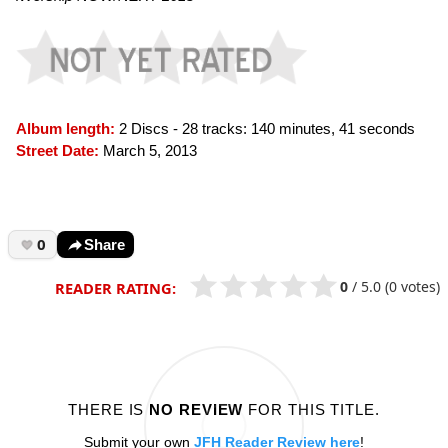
Album length:
2 Discs - 28 tracks: 140 minutes, 41 seconds
Street Date:
March 5, 2013
0
Share
0
/
5.0
(0 votes)
READER RATING:
THERE IS
NO REVIEW
FOR THIS TITLE.
Submit your own
JFH Reader Review here
!