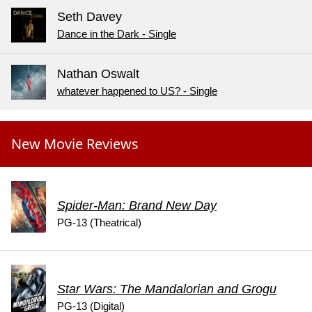
Seth Davey
Dance in the Dark - Single
Nathan Oswalt
whatever happened to US? - Single
New Movie Reviews
Spider-Man: Brand New Day
PG-13 (Theatrical)
Star Wars: The Mandalorian and Grogu
PG-13 (Digital)