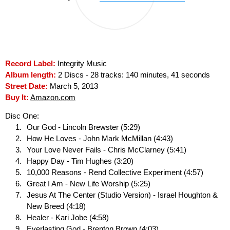
Record Label:
Integrity Music
Album length:
2 Discs - 28 tracks: 140 minutes, 41 seconds
Street Date:
March 5, 2013
Buy It:
Amazon.com
Disc One:
Our God - Lincoln Brewster (5:29)
How He Loves - John Mark McMillan (4:43)
Your Love Never Fails - Chris McClarney (5:41)
Happy Day - Tim Hughes (3:20)
10,000 Reasons - Rend Collective Experiment (4:57)
Great I Am - New Life Worship (5:25)
Jesus At The Center (Studio Version) - Israel Houghton &
New Breed (4:18)
Healer - Kari Jobe (4:58)
Everlasting God - Brenton Brown (4:03)