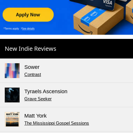
New Indie Reviews
Sower
Contrast
Tyraels Ascension
Grave Seeker
Matt York
The Mississippi Gospel Sessions