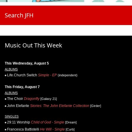
Search JFH
Music Out This Week
This Wednesday, August 5
ALBUMS
Life.Church Switch
Simple - EP
(independent)
This Friday, August 7
ALBUMS
The Choir
Dragonfly
[Galaxy 21]
John Elefante
Stories: The John Elefante Collection
[Girder]
SINGLES
29:11 Worship
Child of God - Single
[Dream]
Francesca Battistelli
He Will - Single
[Curb]