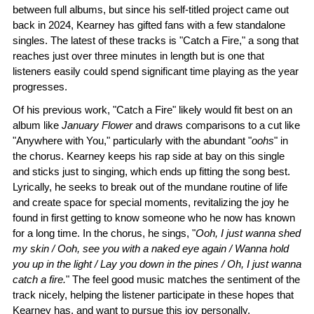
between full albums, but since his self-titled project came out
back in 2024, Kearney has gifted fans with a few standalone
singles. The latest of these tracks is "Catch a Fire," a song that
reaches just over three minutes in length but is one that
listeners easily could spend significant time playing as the year
progresses.
Of his previous work, "Catch a Fire" likely would fit best on an
album like
January Flower
and draws comparisons to a cut like
"Anywhere with You," particularly with the abundant "
oohs
" in
the chorus. Kearney keeps his rap side at bay on this single
and sticks just to singing, which ends up fitting the song best.
Lyrically, he seeks to break out of the mundane routine of life
and create space for special moments, revitalizing the joy he
found in first getting to know someone who he now has known
for a long time. In the chorus, he sings, "
Ooh, I just wanna shed
my skin / Ooh, see you with a naked eye again / Wanna hold
you up in the light / Lay you down in the pines / Oh, I just wanna
catch a fire.
" The feel good music matches the sentiment of the
track nicely, helping the listener participate in these hopes that
Kearney has, and want to pursue this joy personally.