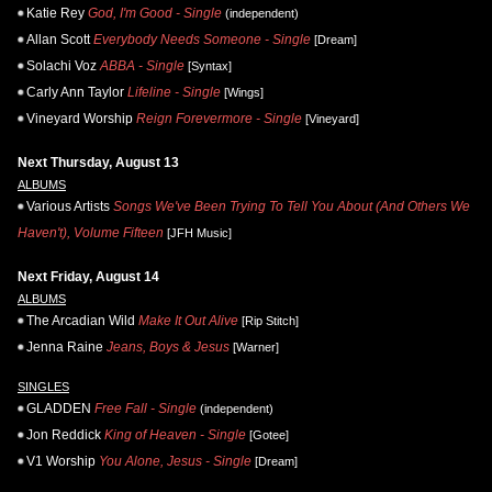
Katie Rey
God, I'm Good - Single
(independent)
Allan Scott
Everybody Needs Someone - Single
[Dream]
Solachi Voz
ABBA - Single
[Syntax]
Carly Ann Taylor
Lifeline - Single
[Wings]
Vineyard Worship
Reign Forevermore - Single
[Vineyard]
Next Thursday, August 13
ALBUMS
Various Artists
Songs We've Been Trying To Tell You About (And Others We
Haven't), Volume Fifteen
[JFH Music]
Next Friday, August 14
ALBUMS
The Arcadian Wild
Make It Out Alive
[Rip Stitch]
Jenna Raine
Jeans, Boys & Jesus
[Warner]
SINGLES
GLADDEN
Free Fall - Single
(independent)
Jon Reddick
King of Heaven - Single
[Gotee]
V1 Worship
You Alone, Jesus - Single
[Dream]