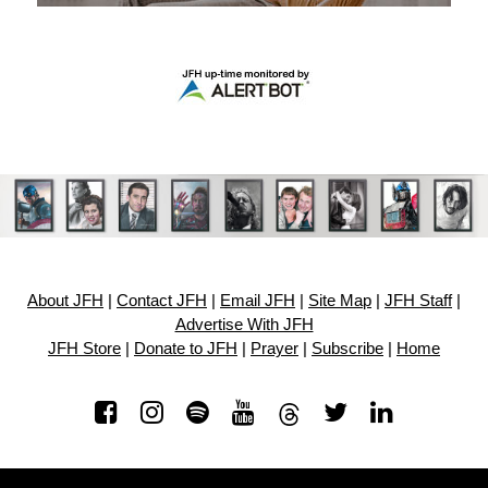
About JFH
|
Contact JFH
|
Email JFH
|
Site Map
|
JFH Staff
|
Advertise With JFH
JFH Store
|
Donate to JFH
|
Prayer
|
Subscribe
|
Home