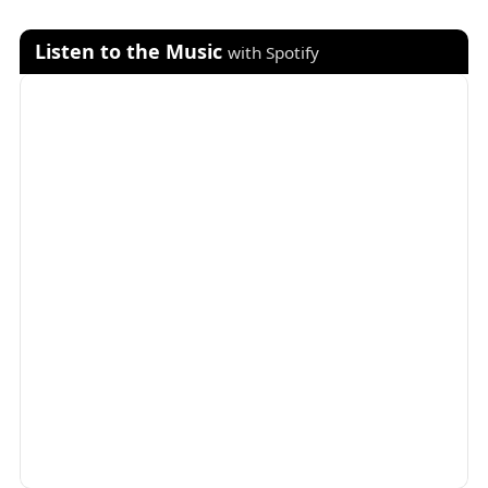
Listen to the Music
with Spotify