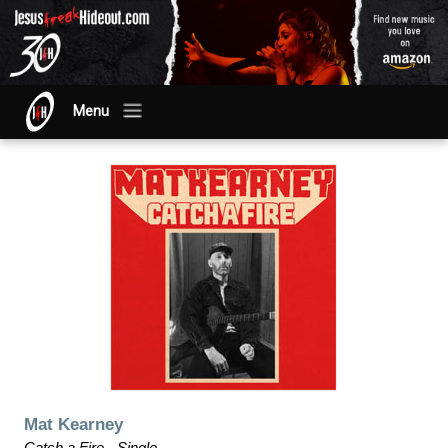
Menu
Mat Kearney
Catch a Fire - Single