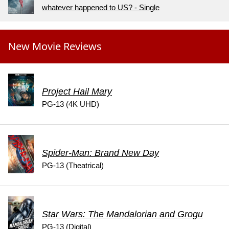
whatever happened to US? - Single
New Movie Reviews
Project Hail Mary
PG-13 (4K UHD)
Spider-Man: Brand New Day
PG-13 (Theatrical)
Star Wars: The Mandalorian and Grogu
PG-13 (Digital)