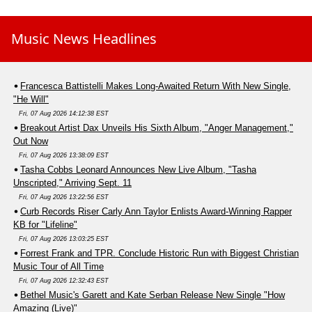
Music News Headlines
Francesca Battistelli Makes Long-Awaited Return With New Single,
"He Will"
Fri, 07 Aug 2026 14:12:38 EST
Breakout Artist Dax Unveils His Sixth Album, "Anger Management,"
Out Now
Fri, 07 Aug 2026 13:38:09 EST
Tasha Cobbs Leonard Announces New Live Album, "Tasha
Unscripted," Arriving Sept. 11
Fri, 07 Aug 2026 13:22:56 EST
Curb Records Riser Carly Ann Taylor Enlists Award-Winning Rapper
KB for "Lifeline"
Fri, 07 Aug 2026 13:03:25 EST
Forrest Frank and TPR. Conclude Historic Run with Biggest Christian
Music Tour of All Time
Fri, 07 Aug 2026 12:32:43 EST
Bethel Music's Garett and Kate Serban Release New Single "How
Amazing (Live)"