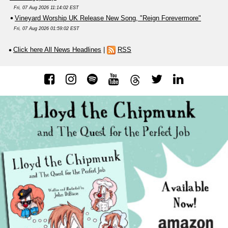
Fri, 07 Aug 2026 11:14:02 EST
Vineyard Worship UK Release New Song, "Reign Forevermore"
Fri, 07 Aug 2026 01:59:02 EST
Click here All News Headlines
|
RSS