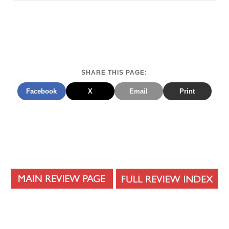
SHARE THIS PAGE:
Facebook
X
Email
Print