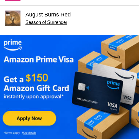
August Burns Red
Season of Surrender