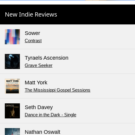
New Indie Reviews
Sower
Contrast
Tyraels Ascension
Grave Seeker
Matt York
The Mississippi Gospel Sessions
Seth Davey
Dance in the Dark - Single
Nathan Oswalt