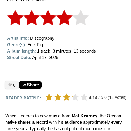
Artist Info:
Discography
Genre(s):
Folk Pop
Album length:
1 track: 3 minutes, 13 seconds
Street Date:
April 17, 2026
0
Share
3.13
/
5.0
(12 votes)
READER RATING:
When it comes to new music from
Mat Kearney
, the Oregon
native shares a record with his audience approximately every
three years. Typically, he has not put out much music in