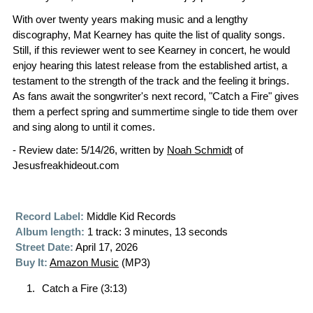
With over twenty years making music and a lengthy
discography, Mat Kearney has quite the list of quality songs.
Still, if this reviewer went to see Kearney in concert, he would
enjoy hearing this latest release from the established artist, a
testament to the strength of the track and the feeling it brings.
As fans await the songwriter's next record, "Catch a Fire" gives
them a perfect spring and summertime single to tide them over
and sing along to until it comes.
- Review date: 5/14/26, written by
Noah Schmidt
of
Jesusfreakhideout.com
Record Label:
Middle Kid Records
Album length:
1 track: 3 minutes, 13 seconds
Street Date:
April 17, 2026
Buy It:
Amazon Music
(MP3)
Catch a Fire (3:13)