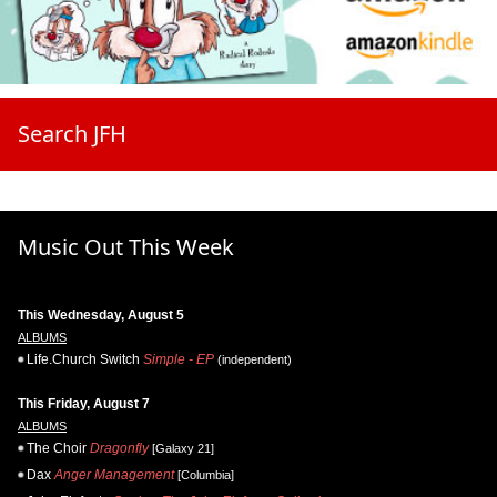
Search JFH
Music Out This Week
This Wednesday, August 5
ALBUMS
Life.Church Switch
Simple - EP
(independent)
This Friday, August 7
ALBUMS
The Choir
Dragonfly
[Galaxy 21]
Dax
Anger Management
[Columbia]