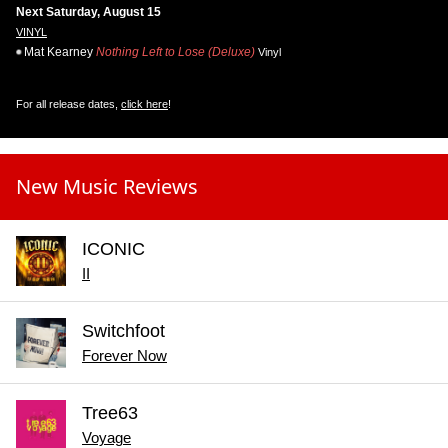
Next Saturday, August 15
VINYL
Mat Kearney
Nothing Left to Lose (Deluxe)
Vinyl
For all release dates,
click here
!
New Music Reviews
ICONIC
II
Switchfoot
Forever Now
Tree63
Voyage