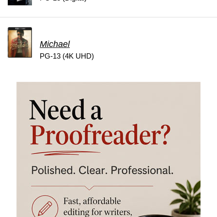
Michael
PG-13 (4K UHD)