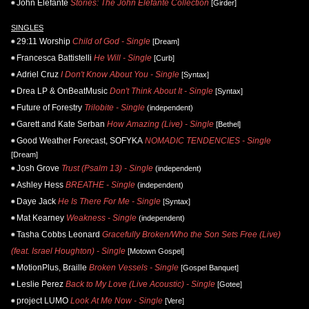
John Elefante
Stories: The John Elefante Collection
[Girder]
SINGLES
29:11 Worship
Child of God - Single
[Dream]
Francesca Battistelli
He Will - Single
[Curb]
Adriel Cruz
I Don't Know About You - Single
[Syntax]
Drea LP & OnBeatMusic
Don't Think About It - Single
[Syntax]
Future of Forestry
Trilobite - Single
(independent)
Garett and Kate Serban
How Amazing (Live) - Single
[Bethel]
Good Weather Forecast, SOFYKA
NOMADIC TENDENCIES - Single
[Dream]
Josh Grove
Trust (Psalm 13) - Single
(independent)
Ashley Hess
BREATHE - Single
(independent)
Daye Jack
He Is There For Me - Single
[Syntax]
Mat Kearney
Weakness - Single
(independent)
Tasha Cobbs Leonard
Gracefully Broken/Who the Son Sets Free (Live)
(feat. Israel Houghton) - Single
[Motown Gospel]
MotionPlus, Braille
Broken Vessels - Single
[Gospel Banquet]
Leslie Perez
Back to My Love (Live Acoustic) - Single
[Gotee]
project LUMO
Look At Me Now - Single
[Vere]