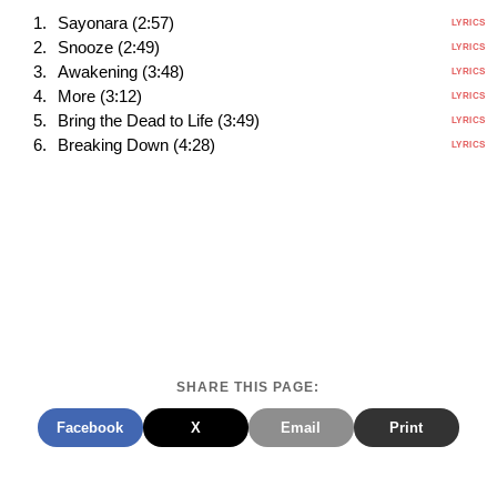
Sayonara (2:57)
LYRICS
Snooze (2:49)
LYRICS
Awakening (3:48)
LYRICS
More (3:12)
LYRICS
Bring the Dead to Life (3:49)
LYRICS
Breaking Down (4:28)
LYRICS
SHARE THIS PAGE:
Facebook
X
Email
Print