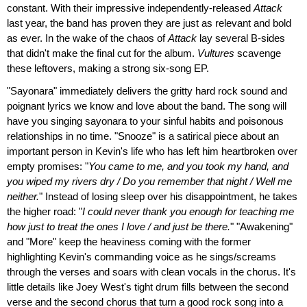
constant. With their impressive independently-released
Attack
last year, the band has proven they are just as relevant and bold
as ever. In the wake of the chaos of
Attack
lay several B-sides
that didn't make the final cut for the album.
Vultures
scavenge
these leftovers, making a strong six-song EP.
"Sayonara" immediately delivers the gritty hard rock sound and
poignant lyrics we know and love about the band. The song will
have you singing sayonara to your sinful habits and poisonous
relationships in no time. "Snooze" is a satirical piece about an
important person in Kevin's life who has left him heartbroken over
empty promises: "
You came to me, and you took my hand, and
you wiped my rivers dry / Do you remember that night / Well me
neither.
" Instead of losing sleep over his disappointment, he takes
the higher road: "
I could never thank you enough for teaching me
how just to treat the ones I love / and just be there.
" "Awakening"
and "More" keep the heaviness coming with the former
highlighting Kevin's commanding voice as he sings/screams
through the verses and soars with clean vocals in the chorus. It's
little details like Joey West's tight drum fills between the second
verse and the second chorus that turn a good rock song into a