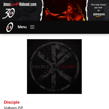
Menu
Disciple
Vultures EP