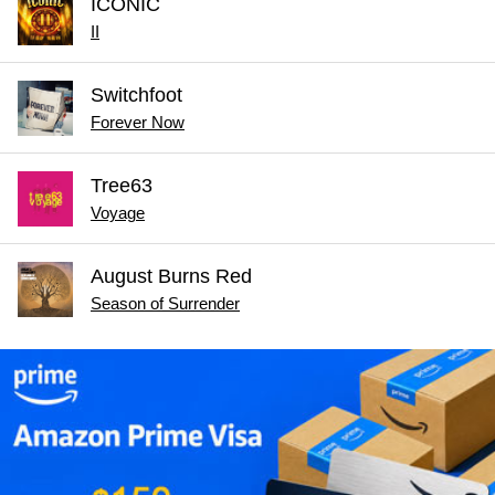
ICONIC
II
Switchfoot
Forever Now
Tree63
Voyage
August Burns Red
Season of Surrender