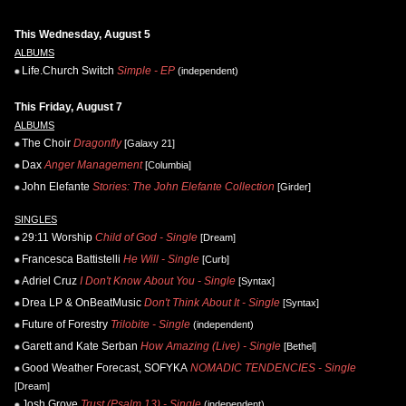
This Wednesday, August 5
ALBUMS
Life.Church Switch
Simple - EP
(independent)
This Friday, August 7
ALBUMS
The Choir
Dragonfly
[Galaxy 21]
Dax
Anger Management
[Columbia]
John Elefante
Stories: The John Elefante Collection
[Girder]
SINGLES
29:11 Worship
Child of God - Single
[Dream]
Francesca Battistelli
He Will - Single
[Curb]
Adriel Cruz
I Don't Know About You - Single
[Syntax]
Drea LP & OnBeatMusic
Don't Think About It - Single
[Syntax]
Future of Forestry
Trilobite - Single
(independent)
Garett and Kate Serban
How Amazing (Live) - Single
[Bethel]
Good Weather Forecast, SOFYKA
NOMADIC TENDENCIES - Single
[Dream]
Josh Grove
Trust (Psalm 13) - Single
(independent)