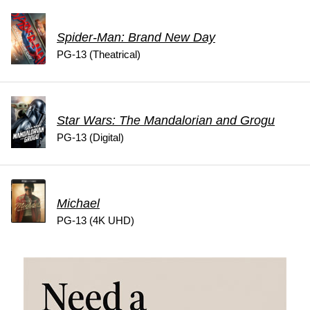
Spider-Man: Brand New Day
PG-13 (Theatrical)
Star Wars: The Mandalorian and Grogu
PG-13 (Digital)
Michael
PG-13 (4K UHD)