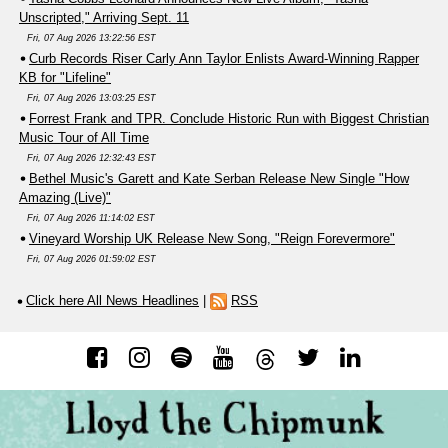
Unscripted," Arriving Sept. 11
Fri, 07 Aug 2026 13:22:56 EST
Curb Records Riser Carly Ann Taylor Enlists Award-Winning Rapper
KB for "Lifeline"
Fri, 07 Aug 2026 13:03:25 EST
Forrest Frank and TPR. Conclude Historic Run with Biggest Christian
Music Tour of All Time
Fri, 07 Aug 2026 12:32:43 EST
Bethel Music's Garett and Kate Serban Release New Single "How
Amazing (Live)"
Fri, 07 Aug 2026 11:14:02 EST
Vineyard Worship UK Release New Song, "Reign Forevermore"
Fri, 07 Aug 2026 01:59:02 EST
Click here All News Headlines
|
RSS