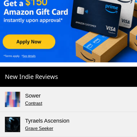
New Indie Reviews
Sower
Contrast
Tyraels Ascension
Grave Seeker