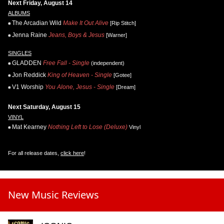
Next Friday, August 14
ALBUMS
The Arcadian Wild
Make It Out Alive
[Rip Stitch]
Jenna Raine
Jeans, Boys & Jesus
[Warner]
SINGLES
GLADDEN
Free Fall - Single
(independent)
Jon Reddick
King of Heaven - Single
[Gotee]
V1 Worship
You Alone, Jesus - Single
[Dream]
Next Saturday, August 15
VINYL
Mat Kearney
Nothing Left to Lose (Deluxe)
Vinyl
For all release dates,
click here
!
New Music Reviews