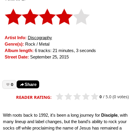
Artist Info:
Discography
Genre(s):
Rock / Metal
Album length:
6 tracks: 21 minutes, 3 seconds
Street Date:
September 25, 2015
0
Share
0
/
5.0
(0 votes)
READER RATING:
With roots back to 1992, it's been a long journey for
Disciple
, with
many lineup and label changes, but the band's ability to rock your
socks off while proclaiming the name of Jesus has remained a