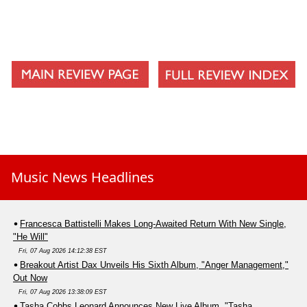
Music News Headlines
Francesca Battistelli Makes Long-Awaited Return With New Single,
"He Will"
Fri, 07 Aug 2026 14:12:38 EST
Breakout Artist Dax Unveils His Sixth Album, "Anger Management,"
Out Now
Fri, 07 Aug 2026 13:38:09 EST
Tasha Cobbs Leonard Announces New Live Album, "Tasha