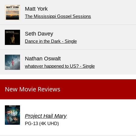
Matt York
The Mississippi Gospel Sessions
Seth Davey
Dance in the Dark - Single
Nathan Oswalt
whatever happened to US? - Single
New Movie Reviews
Project Hail Mary
PG-13 (4K UHD)