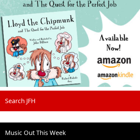
Search JFH
Music Out This Week