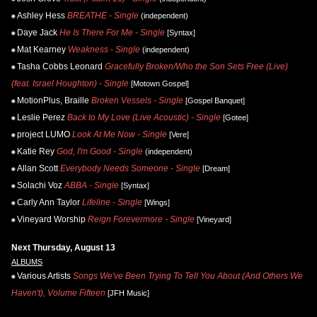
Ashley Hess
BREATHE - Single
(independent)
Daye Jack
He Is There For Me - Single
[Syntax]
Mat Kearney
Weakness - Single
(independent)
Tasha Cobbs Leonard
Gracefully Broken/Who the Son Sets Free (Live)
(feat. Israel Houghton) - Single
[Motown Gospel]
MotionPlus, Braille
Broken Vessels - Single
[Gospel Banquet]
Leslie Perez
Back to My Love (Live Acoustic) - Single
[Gotee]
project LUMO
Look At Me Now - Single
[Vere]
Katie Rey
God, I'm Good - Single
(independent)
Allan Scott
Everybody Needs Someone - Single
[Dream]
Solachi Voz
ABBA - Single
[Syntax]
Carly Ann Taylor
Lifeline - Single
[Wings]
Vineyard Worship
Reign Forevermore - Single
[Vineyard]
Next Thursday, August 13
ALBUMS
Various Artists
Songs We've Been Trying To Tell You About (And Others We
Haven't), Volume Fifteen
[JFH Music]