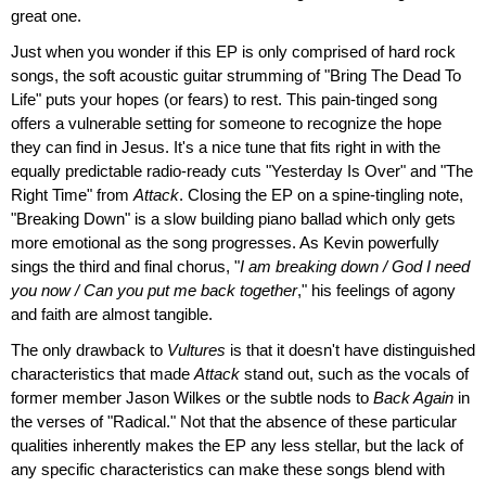
great one.
Just when you wonder if this EP is only comprised of hard rock
songs, the soft acoustic guitar strumming of "Bring The Dead To
Life" puts your hopes (or fears) to rest. This pain-tinged song
offers a vulnerable setting for someone to recognize the hope
they can find in Jesus. It's a nice tune that fits right in with the
equally predictable radio-ready cuts "Yesterday Is Over" and "The
Right Time" from
Attack
. Closing the EP on a spine-tingling note,
"Breaking Down" is a slow building piano ballad which only gets
more emotional as the song progresses. As Kevin powerfully
sings the third and final chorus, "
I am breaking down / God I need
you now / Can you put me back together
," his feelings of agony
and faith are almost tangible.
The only drawback to
Vultures
is that it doesn't have distinguished
characteristics that made
Attack
stand out, such as the vocals of
former member Jason Wilkes or the subtle nods to
Back Again
in
the verses of "Radical." Not that the absence of these particular
qualities inherently makes the EP any less stellar, but the lack of
any specific characteristics can make these songs blend with