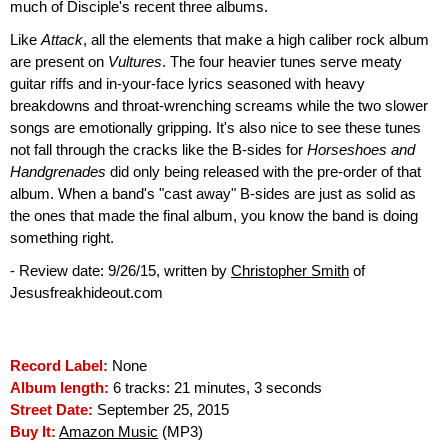
much of Disciple's recent three albums.
Like
Attack
, all the elements that make a high caliber rock album
are present on
Vultures
. The four heavier tunes serve meaty
guitar riffs and in-your-face lyrics seasoned with heavy
breakdowns and throat-wrenching screams while the two slower
songs are emotionally gripping. It's also nice to see these tunes
not fall through the cracks like the B-sides for
Horseshoes and
Handgrenades
did only being released with the pre-order of that
album. When a band's "cast away" B-sides are just as solid as
the ones that made the final album, you know the band is doing
something right.
- Review date: 9/26/15, written by
Christopher Smith
of
Jesusfreakhideout.com
Record Label:
None
Album length:
6 tracks: 21 minutes, 3 seconds
Street Date:
September 25, 2015
Buy It:
Amazon Music
(MP3)