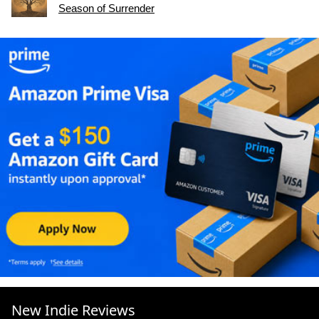
Season of Surrender
New Indie Reviews