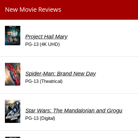
New Movie Reviews
Project Hail Mary
PG-13 (4K UHD)
Spider-Man: Brand New Day
PG-13 (Theatrical)
Star Wars: The Mandalorian and Grogu
PG-13 (Digital)