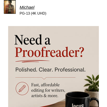
Michael
PG-13 (4K UHD)