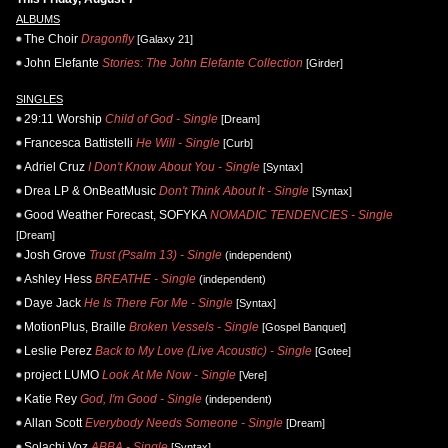
ALBUMS
The Choir
Dragonfly
[Galaxy 21]
John Elefante
Stories: The John Elefante Collection
[Girder]
SINGLES
29:11 Worship
Child of God - Single
[Dream]
Francesca Battistelli
He Will - Single
[Curb]
Adriel Cruz
I Don't Know About You - Single
[Syntax]
Drea LP & OnBeatMusic
Don't Think About It - Single
[Syntax]
Good Weather Forecast, SOFYKA
NOMADIC TENDENCIES - Single
[Dream]
Josh Grove
Trust (Psalm 13) - Single
(independent)
Ashley Hess
BREATHE - Single
(independent)
Daye Jack
He Is There For Me - Single
[Syntax]
MotionPlus, Braille
Broken Vessels - Single
[Gospel Banquet]
Leslie Perez
Back to My Love (Live Acoustic) - Single
[Gotee]
project LUMO
Look At Me Now - Single
[Vere]
Katie Rey
God, I'm Good - Single
(independent)
Allan Scott
Everybody Needs Someone - Single
[Dream]
Solachi Voz
ABBA - Single
[Syntax]