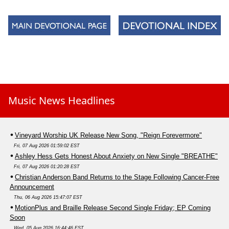
Music News Headlines
Vineyard Worship UK Release New Song, "Reign Forevermore"
Fri, 07 Aug 2026 01:59:02 EST
Ashley Hess Gets Honest About Anxiety on New Single "BREATHE"
Fri, 07 Aug 2026 01:20:28 EST
Christian Anderson Band Returns to the Stage Following Cancer-Free
Announcement
Thu, 06 Aug 2026 15:47:07 EST
MotionPlus and Braille Release Second Single Friday; EP Coming
Soon
Wed, 05 Aug 2026 16:44:46 EST