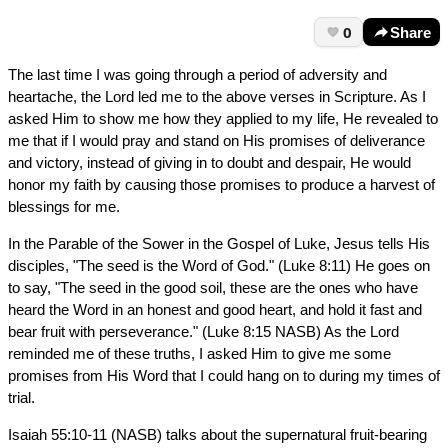
0
Share
The last time I was going through a period of adversity and
heartache, the Lord led me to the above verses in Scripture. As I
asked Him to show me how they applied to my life, He revealed to
me that if I would pray and stand on His promises of deliverance
and victory, instead of giving in to doubt and despair, He would
honor my faith by causing those promises to produce a harvest of
blessings for me.
In the Parable of the Sower in the Gospel of Luke, Jesus tells His
disciples, "The seed is the Word of God." (Luke 8:11) He goes on
to say, "The seed in the good soil, these are the ones who have
heard the Word in an honest and good heart, and hold it fast and
bear fruit with perseverance." (Luke 8:15 NASB) As the Lord
reminded me of these truths, I asked Him to give me some
promises from His Word that I could hang on to during my times of
trial.
Isaiah 55:10-11 (NASB) talks about the supernatural fruit-bearing