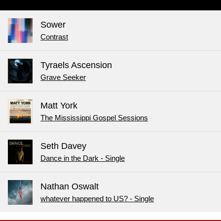
Sower
Contrast
Tyraels Ascension
Grave Seeker
Matt York
The Mississippi Gospel Sessions
Seth Davey
Dance in the Dark - Single
Nathan Oswalt
whatever happened to US? - Single