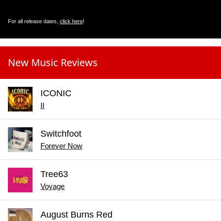
For all release dates,
click here
!
New Music Reviews
ICONIC
II
Switchfoot
Forever Now
Tree63
Voyage
August Burns Red