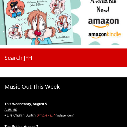
Search JFH
Music Out This Week
This Wednesday, August 5
ALBUMS
Life.Church Switch
Simple - EP
(independent)
This Friday, August 7