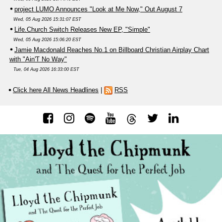
project LUMO Announces "Look at Me Now," Out August 7
Wed, 05 Aug 2026 15:31:07 EST
Life.Church Switch Releases New EP, "Simple"
Wed, 05 Aug 2026 15:06:20 EST
Jamie Macdonald Reaches No.1 on Billboard Christian Airplay Chart
with "Ain'T No Way"
Tue, 04 Aug 2026 16:33:00 EST
Click here All News Headlines
|
RSS