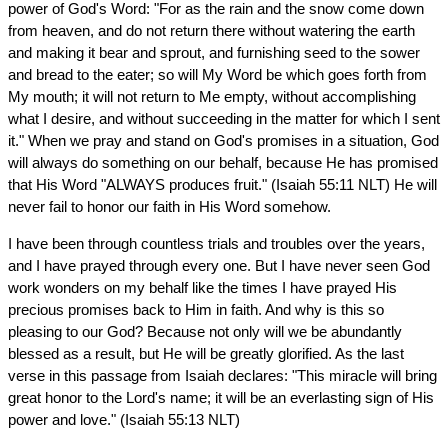
power of God's Word: "For as the rain and the snow come down
from heaven, and do not return there without watering the earth
and making it bear and sprout, and furnishing seed to the sower
and bread to the eater; so will My Word be which goes forth from
My mouth; it will not return to Me empty, without accomplishing
what I desire, and without succeeding in the matter for which I sent
it." When we pray and stand on God's promises in a situation, God
will always do something on our behalf, because He has promised
that His Word "ALWAYS produces fruit." (Isaiah 55:11 NLT) He will
never fail to honor our faith in His Word somehow.
I have been through countless trials and troubles over the years,
and I have prayed through every one. But I have never seen God
work wonders on my behalf like the times I have prayed His
precious promises back to Him in faith. And why is this so
pleasing to our God? Because not only will we be abundantly
blessed as a result, but He will be greatly glorified. As the last
verse in this passage from Isaiah declares: "This miracle will bring
great honor to the Lord's name; it will be an everlasting sign of His
power and love." (Isaiah 55:13 NLT)