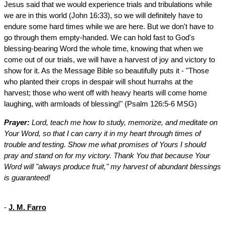
Jesus said that we would experience trials and tribulations while
we are in this world (John 16:33), so we will definitely have to
endure some hard times while we are here. But we don't have to
go through them empty-handed. We can hold fast to God's
blessing-bearing Word the whole time, knowing that when we
come out of our trials, we will have a harvest of joy and victory to
show for it. As the Message Bible so beautifully puts it - "Those
who planted their crops in despair will shout hurrahs at the
harvest; those who went off with heavy hearts will come home
laughing, with armloads of blessing!" (Psalm 126:5-6 MSG)
Prayer:
Lord, teach me how to study, memorize, and meditate on
Your Word, so that I can carry it in my heart through times of
trouble and testing. Show me what promises of Yours I should
pray and stand on for my victory. Thank You that because Your
Word will "always produce fruit," my harvest of abundant blessings
is guaranteed!
-
J. M. Farro