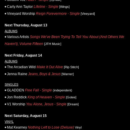
Carly Ann Taylor
Lifeline - Single
[Wings]
Vineyard Worship
Reign Forevermore - Single
[Vineyard]
Next Thursday, August 13
ALBUMS
Various Artists
Songs We've Been Trying To Tell You About (And Others We
Haven't), Volume Fifteen
[JFH Music]
Next Friday, August 14
ALBUMS
The Arcadian Wild
Make It Out Alive
[Rip Stitch]
Jenna Raine
Jeans, Boys & Jesus
[Warner]
SINGLES
GLADDEN
Free Fall - Single
(independent)
Jon Reddick
King of Heaven - Single
[Gotee]
V1 Worship
You Alone, Jesus - Single
[Dream]
Next Saturday, August 15
VINYL
Mat Kearney
Nothing Left to Lose (Deluxe)
Vinyl