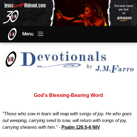
Menu
God's Blessing-Bearing Word
"Those who sow in tears will reap with songs of joy. He who goes
out weeping, carrying seed to sow, will return with songs of joy,
carrying sheaves with him."
-
Psalm 126:5-6 NIV