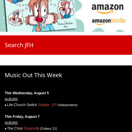
Search JFH
Music Out This Week
This Wednesday, August 5
ALBUMS
Life.Church Switch
Simple - EP
(independent)
This Friday, August 7
ALBUMS
The Choir
Dragonfly
[Galaxy 21]