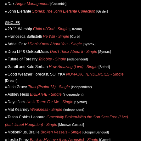
Dax
Anger Management
[Columbia]
John Elefante
Stories: The John Elefante Collection
[Girder]
SINGLES
29:11 Worship
Child of God - Single
[Dream]
Francesca Battistelli
He Will - Single
[Curb]
Adriel Cruz
I Don't Know About You - Single
[Syntax]
Drea LP & OnBeatMusic
Don't Think About It - Single
[Syntax]
Future of Forestry
Trilobite - Single
(independent)
Garett and Kate Serban
How Amazing (Live) - Single
[Bethel]
Good Weather Forecast, SOFYKA
NOMADIC TENDENCIES - Single
[Dream]
Josh Grove
Trust (Psalm 13) - Single
(independent)
Ashley Hess
BREATHE - Single
(independent)
Daye Jack
He Is There For Me - Single
[Syntax]
Mat Kearney
Weakness - Single
(independent)
Tasha Cobbs Leonard
Gracefully Broken/Who the Son Sets Free (Live)
(feat. Israel Houghton) - Single
[Motown Gospel]
MotionPlus, Braille
Broken Vessels - Single
[Gospel Banquet]
Leslie Perez
Back to My Love (Live Acoustic) - Single
[Gotee]