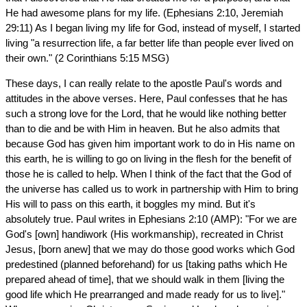
He had awesome plans for my life. (Ephesians 2:10, Jeremiah
29:11) As I began living my life for God, instead of myself, I started
living "a resurrection life, a far better life than people ever lived on
their own." (2 Corinthians 5:15 MSG)
These days, I can really relate to the apostle Paul's words and
attitudes in the above verses. Here, Paul confesses that he has
such a strong love for the Lord, that he would like nothing better
than to die and be with Him in heaven. But he also admits that
because God has given him important work to do in His name on
this earth, he is willing to go on living in the flesh for the benefit of
those he is called to help. When I think of the fact that the God of
the universe has called us to work in partnership with Him to bring
His will to pass on this earth, it boggles my mind. But it's
absolutely true. Paul writes in Ephesians 2:10 (AMP): "For we are
God's [own] handiwork (His workmanship), recreated in Christ
Jesus, [born anew] that we may do those good works which God
predestined (planned beforehand) for us [taking paths which He
prepared ahead of time], that we should walk in them [living the
good life which He prearranged and made ready for us to live]."