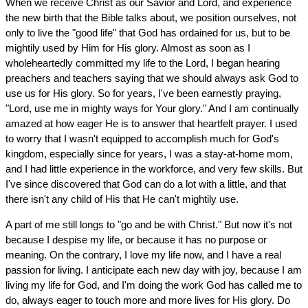
When we receive Christ as our Savior and Lord, and experience
the new birth that the Bible talks about, we position ourselves, not
only to live the "good life" that God has ordained for us, but to be
mightily used by Him for His glory. Almost as soon as I
wholeheartedly committed my life to the Lord, I began hearing
preachers and teachers saying that we should always ask God to
use us for His glory. So for years, I've been earnestly praying,
"Lord, use me in mighty ways for Your glory." And I am continually
amazed at how eager He is to answer that heartfelt prayer. I used
to worry that I wasn't equipped to accomplish much for God's
kingdom, especially since for years, I was a stay-at-home mom,
and I had little experience in the workforce, and very few skills. But
I've since discovered that God can do a lot with a little, and that
there isn't any child of His that He can't mightily use.
A part of me still longs to "go and be with Christ." But now it's not
because I despise my life, or because it has no purpose or
meaning. On the contrary, I love my life now, and I have a real
passion for living. I anticipate each new day with joy, because I am
living my life for God, and I'm doing the work God has called me to
do, always eager to touch more and more lives for His glory. Do