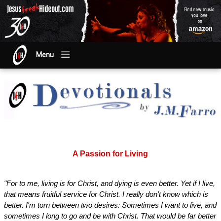
Menu
A Passion for Living
"For to me, living is for Christ, and dying is even better. Yet if I live,
that means fruitful service for Christ. I really don't know which is
better. I'm torn between two desires: Sometimes I want to live, and
sometimes I long to go and be with Christ. That would be far better