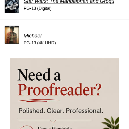
Star Wars: The Mandalorian and Grogu
PG-13 (Digital)
Michael
PG-13 (4K UHD)