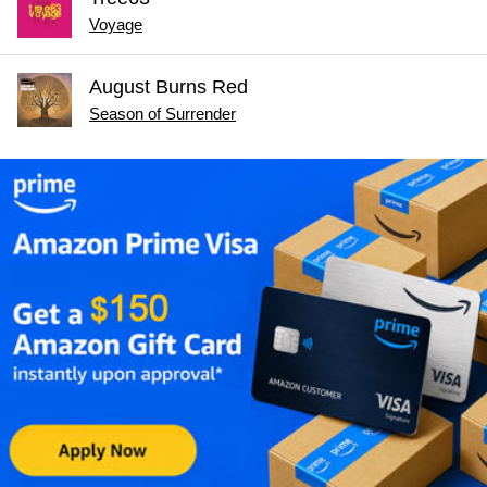
Voyage
August Burns Red
Season of Surrender