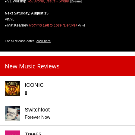
V1 Worship
You Alone, Jesus - Single
[Dream]
Next Saturday, August 15
VINYL
Mat Kearney
Nothing Left to Lose (Deluxe)
Vinyl
For all release dates,
click here
!
New Music Reviews
ICONIC
II
Switchfoot
Forever Now
Tree63