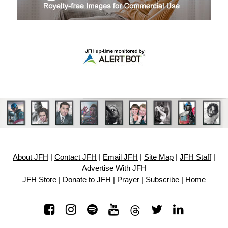
About JFH
|
Contact JFH
|
Email JFH
|
Site Map
|
JFH Staff
|
Advertise With JFH
JFH Store
|
Donate to JFH
|
Prayer
|
Subscribe
|
Home