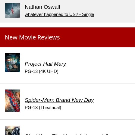
Nathan Oswalt
whatever happened to US? - Single
New Movie Reviews
Project Hail Mary
PG-13 (4K UHD)
Spider-Man: Brand New Day
PG-13 (Theatrical)