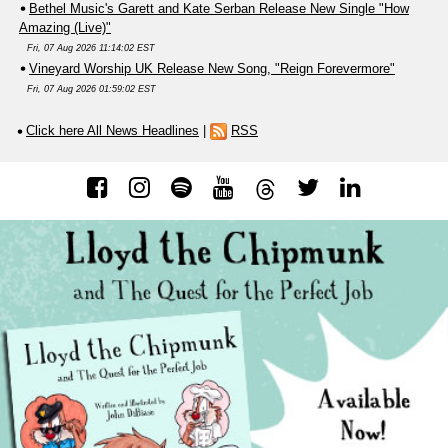
Bethel Music's Garett and Kate Serban Release New Single "How
Amazing (Live)"
Fri, 07 Aug 2026 11:14:02 EST
Vineyard Worship UK Release New Song, "Reign Forevermore"
Fri, 07 Aug 2026 01:59:02 EST
Click here All News Headlines
|
RSS