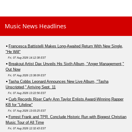
Music News Headlines
Francesca Battistelli Makes Long-Awaited Return With New Single,
"He Will"
Fri, 07 Aug 2026 14:12:38 EST
Breakout Artist Dax Unveils His Sixth Album, "Anger Management,"
Out Now
Fri, 07 Aug 2026 13:38:09 EST
Tasha Cobbs Leonard Announces New Live Album, "Tasha
Unscripted," Arriving Sept. 11
Fri, 07 Aug 2026 13:22:56 EST
Curb Records Riser Carly Ann Taylor Enlists Award-Winning Rapper
KB for "Lifeline"
Fri, 07 Aug 2026 13:03:25 EST
Forrest Frank and TPR. Conclude Historic Run with Biggest Christian
Music Tour of All Time
Fri, 07 Aug 2026 12:32:43 EST