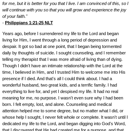
for me, but it is better for you that I live. I am convinced of this, so I
will continue with you so that you will grow and experience the joy
of your faith."
-
Philippians 1:21-25 NLT
Years ago, before I surrendered my life to the Lord and began
living for Him, I went through a long period of depression and
despair. It got so bad at one point, that I began being tormented
daily by thoughts of suicide. I sought counseling, and I remember
telling my therapist that I was more afraid of living than of dying.
Though I didn't have an intimate relationship with the Lord at the
time, I believed in Him, and I trusted Him to welcome me into His
presence if I died. And that's all I could think about. I had a
wonderful husband, two great kids, and a terrific family. I had
everything to live for, and yet I despised my life. It had no real
meaning for me, no purpose. I wasn't even sure why I had been
born. I felt empty, lost, and alone. Counseling and medical
attention helped me to some degree, but no matter what I did, or
whose help I sought, I never felt whole or complete. It wasn't until I
dedicated my life to the Lord, and began digging into God's Word,
that I discovered that He had created me for a purpose, and that