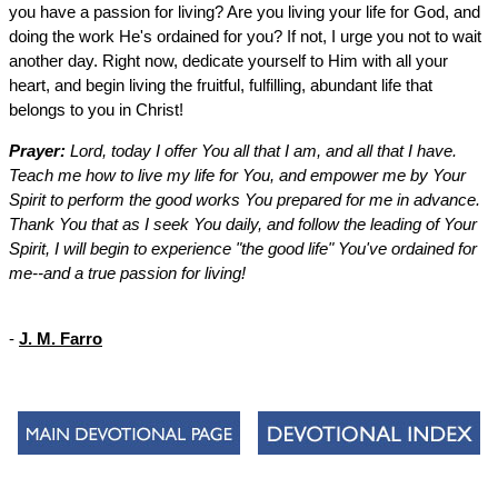
you have a passion for living? Are you living your life for God, and
doing the work He's ordained for you? If not, I urge you not to wait
another day. Right now, dedicate yourself to Him with all your
heart, and begin living the fruitful, fulfilling, abundant life that
belongs to you in Christ!
Prayer:
Lord, today I offer You all that I am, and all that I have.
Teach me how to live my life for You, and empower me by Your
Spirit to perform the good works You prepared for me in advance.
Thank You that as I seek You daily, and follow the leading of Your
Spirit, I will begin to experience "the good life" You've ordained for
me--and a true passion for living!
-
J. M. Farro