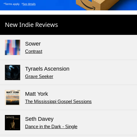
New Indie Reviews
Sower
Contrast
Tyraels Ascension
Grave Seeker
Matt York
The Mississippi Gospel Sessions
Seth Davey
Dance in the Dark - Single