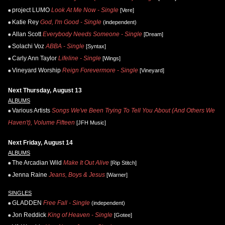
project LUMO
Look At Me Now - Single
[Vere]
Katie Rey
God, I'm Good - Single
(independent)
Allan Scott
Everybody Needs Someone - Single
[Dream]
Solachi Voz
ABBA - Single
[Syntax]
Carly Ann Taylor
Lifeline - Single
[Wings]
Vineyard Worship
Reign Forevermore - Single
[Vineyard]
Next Thursday, August 13
ALBUMS
Various Artists
Songs We've Been Trying To Tell You About (And Others We
Haven't), Volume Fifteen
[JFH Music]
Next Friday, August 14
ALBUMS
The Arcadian Wild
Make It Out Alive
[Rip Stitch]
Jenna Raine
Jeans, Boys & Jesus
[Warner]
SINGLES
GLADDEN
Free Fall - Single
(independent)
Jon Reddick
King of Heaven - Single
[Gotee]