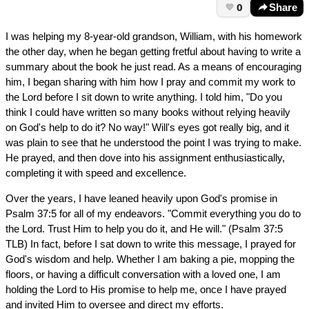
0
Share
I was helping my 8-year-old grandson, William, with his homework
the other day, when he began getting fretful about having to write a
summary about the book he just read. As a means of encouraging
him, I began sharing with him how I pray and commit my work to
the Lord before I sit down to write anything. I told him, "Do you
think I could have written so many books without relying heavily
on God's help to do it? No way!" Will's eyes got really big, and it
was plain to see that he understood the point I was trying to make.
He prayed, and then dove into his assignment enthusiastically,
completing it with speed and excellence.
Over the years, I have leaned heavily upon God's promise in
Psalm 37:5 for all of my endeavors. "Commit everything you do to
the Lord. Trust Him to help you do it, and He will." (Psalm 37:5
TLB) In fact, before I sat down to write this message, I prayed for
God's wisdom and help. Whether I am baking a pie, mopping the
floors, or having a difficult conversation with a loved one, I am
holding the Lord to His promise to help me, once I have prayed
and invited Him to oversee and direct my efforts.