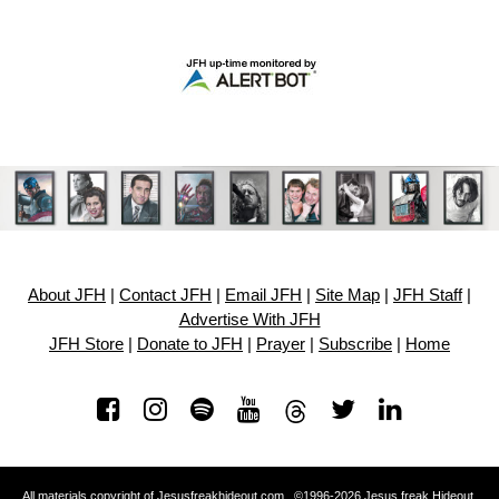
About JFH
|
Contact JFH
|
Email JFH
|
Site Map
|
JFH Staff
|
Advertise With JFH
JFH Store
|
Donate to JFH
|
Prayer
|
Subscribe
|
Home
All materials copyright of Jesusfreakhideout.com ©1996-2026 Jesus freak Hideout.