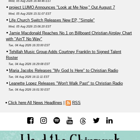
Wed, 05 Aug 2026 16:44:46 EST
project LUMO Announces "Look at Me Now," Out August 7
Wed, 05 Aug 2026 15:31:07 EST
Life.Church Switch Releases New EP, "Simple"
Wed, 05 Aug 2026 15:06:20 EST
Jamie Macdonald Reaches No.1 on Billboard Christian Airplay Chart
with "Ain'T No Way"
Tue, 04 Aug 2026 16:33:00 EST
Tehillah Music Group Adds Courtney Franklin to Signed Talent
Roster
Tue, 04 Aug 2026 16:29:08 EST
Maria Jacobs Releases "My God Is Here" to Christian Radio
Tue, 04 Aug 2026 16:11:11 EST
Leanette Lopez Releases "Won't Walk Past" to Christian Radio
Tue, 04 Aug 2026 16:01:50 EST
Click here All News Headlines
|
RSS