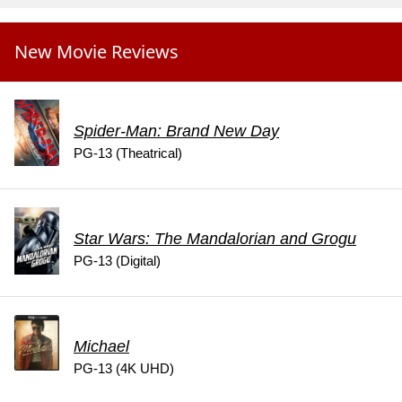
New Movie Reviews
Spider-Man: Brand New Day
PG-13 (Theatrical)
Star Wars: The Mandalorian and Grogu
PG-13 (Digital)
Michael
PG-13 (4K UHD)