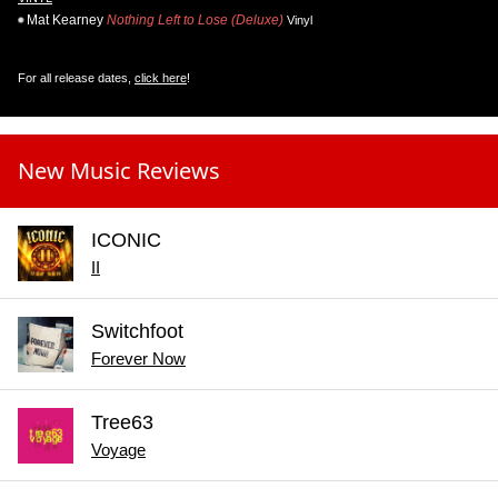
Mat Kearney
Nothing Left to Lose (Deluxe)
Vinyl
For all release dates,
click here
!
New Music Reviews
ICONIC
II
Switchfoot
Forever Now
Tree63
Voyage