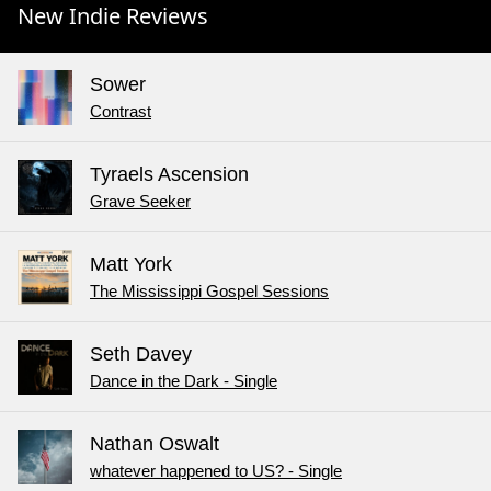
New Indie Reviews
Sower
Contrast
Tyraels Ascension
Grave Seeker
Matt York
The Mississippi Gospel Sessions
Seth Davey
Dance in the Dark - Single
Nathan Oswalt
whatever happened to US? - Single