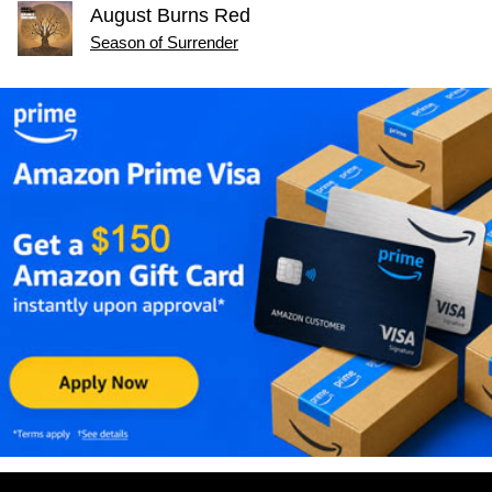
August Burns Red
Season of Surrender