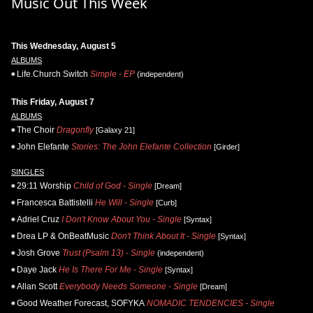
Music Out This Week
This Wednesday, August 5
ALBUMS
Life.Church Switch
Simple - EP
(independent)
This Friday, August 7
ALBUMS
The Choir
Dragonfly
[Galaxy 21]
John Elefante
Stories: The John Elefante Collection
[Girder]
SINGLES
29:11 Worship
Child of God - Single
[Dream]
Francesca Battistelli
He Will - Single
[Curb]
Adriel Cruz
I Don't Know About You - Single
[Syntax]
Drea LP & OnBeatMusic
Don't Think About It - Single
[Syntax]
Josh Grove
Trust (Psalm 13) - Single
(independent)
Daye Jack
He Is There For Me - Single
[Syntax]
Allan Scott
Everybody Needs Someone - Single
[Dream]
Good Weather Forecast, SOFYKA
NOMADIC TENDENCIES - Single