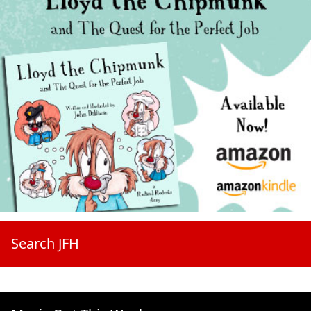
Search JFH