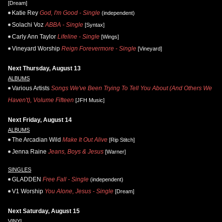
[Dream]
Katie Rey
God, I'm Good - Single
(independent)
Solachi Voz
ABBA - Single
[Syntax]
Carly Ann Taylor
Lifeline - Single
[Wings]
Vineyard Worship
Reign Forevermore - Single
[Vineyard]
Next Thursday, August 13
ALBUMS
Various Artists
Songs We've Been Trying To Tell You About (And Others We
Haven't), Volume Fifteen
[JFH Music]
Next Friday, August 14
ALBUMS
The Arcadian Wild
Make It Out Alive
[Rip Stitch]
Jenna Raine
Jeans, Boys & Jesus
[Warner]
SINGLES
GLADDEN
Free Fall - Single
(independent)
V1 Worship
You Alone, Jesus - Single
[Dream]
Next Saturday, August 15
VINYL