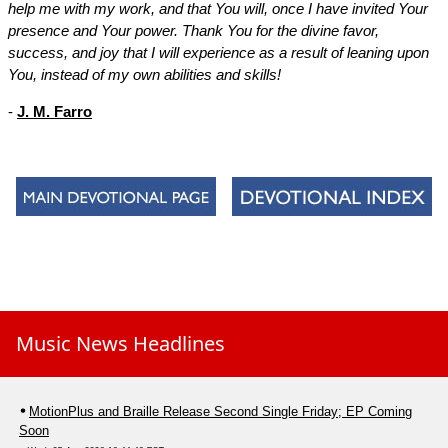
help me with my work, and that You will, once I have invited Your
presence and Your power. Thank You for the divine favor,
success, and joy that I will experience as a result of leaning upon
You, instead of my own abilities and skills!
-
J. M. Farro
Music News Headlines
MotionPlus and Braille Release Second Single Friday; EP Coming
Soon