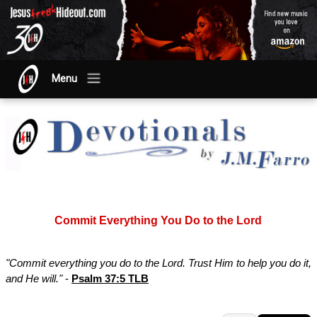
Menu
Commit Everything You Do to the Lord
"Commit everything you do to the Lord. Trust Him to help you do it,
and He will."
-
Psalm 37:5 TLB