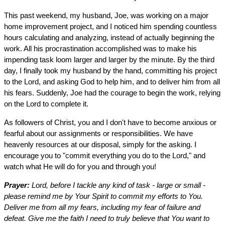
This past weekend, my husband, Joe, was working on a major
home improvement project, and I noticed him spending countless
hours calculating and analyzing, instead of actually beginning the
work. All his procrastination accomplished was to make his
impending task loom larger and larger by the minute. By the third
day, I finally took my husband by the hand, committing his project
to the Lord, and asking God to help him, and to deliver him from all
his fears. Suddenly, Joe had the courage to begin the work, relying
on the Lord to complete it.
As followers of Christ, you and I don't have to become anxious or
fearful about our assignments or responsibilities. We have
heavenly resources at our disposal, simply for the asking. I
encourage you to "commit everything you do to the Lord," and
watch what He will do for you and through you!
Prayer:
Lord, before I tackle any kind of task - large or small -
please remind me by Your Spirit to commit my efforts to You.
Deliver me from all my fears, including my fear of failure and
defeat. Give me the faith I need to truly believe that You want to