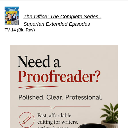
The Office: The Complete Series -
Superfan Extended Episodes
TV-14 (Blu-Ray)