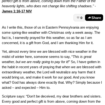
perfect gift is from above, coming down from the Father of the
heavenly lights, who does not change like shifting shadows."
-
James 1:16-17 NIV
0
Share
As I write this, those of us in Eastern Pennsylvania are enjoying
some spring-like weather with Christmas only a week away. The
fact is, I earnestly prayed for this weather, so as far as I am
concerned, it is a gift from God, and I am thanking Him for it.
Yet, almost every time we are blessed with nice weather in the
midst of winter here, someone seems to say, “
This is great
weather, but we are really going to pay for it!
” So, I have gotten in
the habit in recent years of praying that when we are blessed with
extraordinary weather, the Lord will neutralize any harm that it
would bring us, and make it work for our good. And you know
what? God has always done exactly that. Why? Simply because I
asked – and expected – Him to.
Scripture says: “Don’t be deceived, my dear brothers and sisters.
Every good and perfect gift is from above, coming down from the