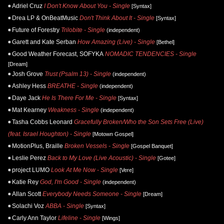
Adriel Cruz
I Don't Know About You - Single
[Syntax]
Drea LP & OnBeatMusic
Don't Think About It - Single
[Syntax]
Future of Forestry
Trilobite - Single
(independent)
Garett and Kate Serban
How Amazing (Live) - Single
[Bethel]
Good Weather Forecast, SOFYKA
NOMADIC TENDENCIES - Single
[Dream]
Josh Grove
Trust (Psalm 13) - Single
(independent)
Ashley Hess
BREATHE - Single
(independent)
Daye Jack
He Is There For Me - Single
[Syntax]
Mat Kearney
Weakness - Single
(independent)
Tasha Cobbs Leonard
Gracefully Broken/Who the Son Sets Free (Live)
(feat. Israel Houghton) - Single
[Motown Gospel]
MotionPlus, Braille
Broken Vessels - Single
[Gospel Banquet]
Leslie Perez
Back to My Love (Live Acoustic) - Single
[Gotee]
project LUMO
Look At Me Now - Single
[Vere]
Katie Rey
God, I'm Good - Single
(independent)
Allan Scott
Everybody Needs Someone - Single
[Dream]
Solachi Voz
ABBA - Single
[Syntax]
Carly Ann Taylor
Lifeline - Single
[Wings]