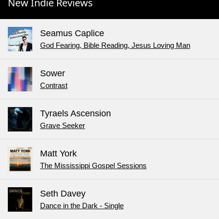
New Indie Reviews
Seamus Caplice
God Fearing, Bible Reading, Jesus Loving Man
Sower
Contrast
Tyraels Ascension
Grave Seeker
Matt York
The Mississippi Gospel Sessions
Seth Davey
Dance in the Dark - Single