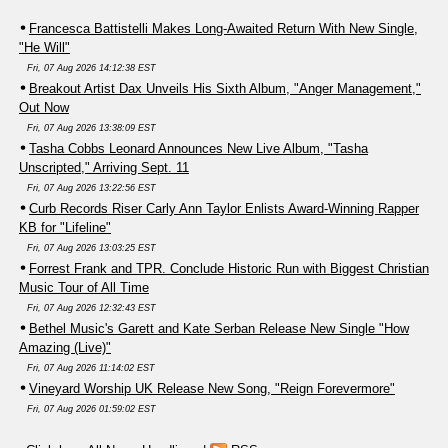
Francesca Battistelli Makes Long-Awaited Return With New Single,
"He Will"
Fri, 07 Aug 2026 14:12:38 EST
Breakout Artist Dax Unveils His Sixth Album, "Anger Management,"
Out Now
Fri, 07 Aug 2026 13:38:09 EST
Tasha Cobbs Leonard Announces New Live Album, "Tasha
Unscripted," Arriving Sept. 11
Fri, 07 Aug 2026 13:22:56 EST
Curb Records Riser Carly Ann Taylor Enlists Award-Winning Rapper
KB for "Lifeline"
Fri, 07 Aug 2026 13:03:25 EST
Forrest Frank and TPR. Conclude Historic Run with Biggest Christian
Music Tour of All Time
Fri, 07 Aug 2026 12:32:43 EST
Bethel Music's Garett and Kate Serban Release New Single "How
Amazing (Live)"
Fri, 07 Aug 2026 11:14:02 EST
Vineyard Worship UK Release New Song, "Reign Forevermore"
Fri, 07 Aug 2026 01:59:02 EST