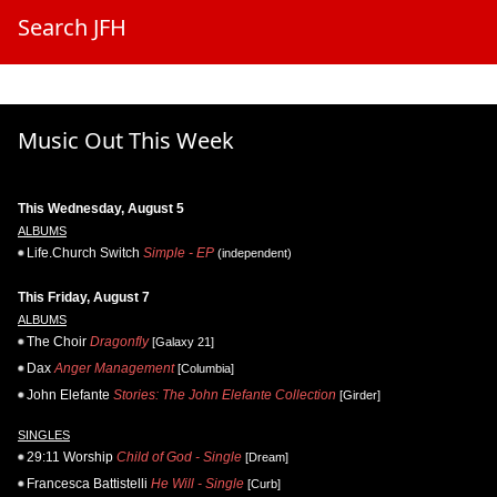
Search JFH
Music Out This Week
This Wednesday, August 5
ALBUMS
Life.Church Switch
Simple - EP
(independent)
This Friday, August 7
ALBUMS
The Choir
Dragonfly
[Galaxy 21]
Dax
Anger Management
[Columbia]
John Elefante
Stories: The John Elefante Collection
[Girder]
SINGLES
29:11 Worship
Child of God - Single
[Dream]
Francesca Battistelli
He Will - Single
[Curb]