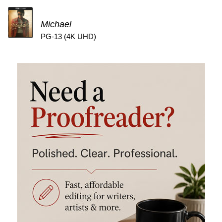
Michael
PG-13 (4K UHD)