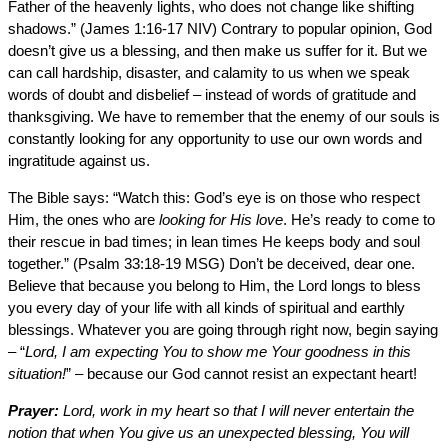
Father of the heavenly lights, who does not change like shifting
shadows.” (James 1:16-17 NIV) Contrary to popular opinion, God
doesn’t give us a blessing, and then make us suffer for it. But we
can call hardship, disaster, and calamity to us when we speak
words of doubt and disbelief – instead of words of gratitude and
thanksgiving. We have to remember that the enemy of our souls is
constantly looking for any opportunity to use our own words and
ingratitude against us.
The Bible says: “Watch this: God’s eye is on those who respect
Him, the ones who are
looking for His love
. He’s ready to come to
their rescue in bad times; in lean times He keeps body and soul
together.” (Psalm 33:18-19 MSG) Don’t be deceived, dear one.
Believe that because you belong to Him, the Lord longs to bless
you every day of your life with all kinds of spiritual and earthly
blessings. Whatever you are going through right now, begin saying
– “
Lord, I am expecting You to show me Your goodness in this
situation!
” – because our God cannot resist an expectant heart!
Prayer:
Lord, work in my heart so that I will never entertain the
notion that when You give us an unexpected blessing, You will