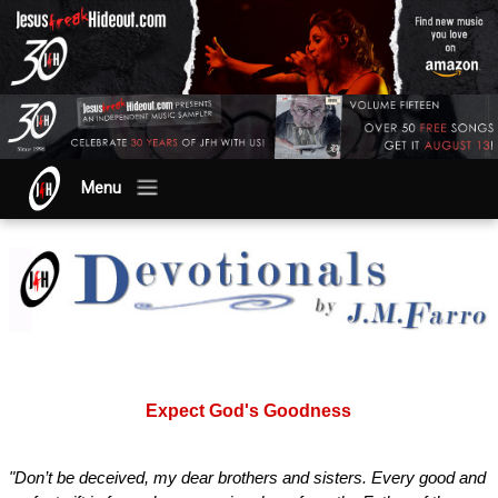
Menu
Expect God's Goodness
"Don’t be deceived, my dear brothers and sisters. Every good and