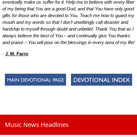
eventually make us suffer for it. Help me to believe with every fiber
of my being that You are a good God, and that You have only good
gifts for those who are devoted to You. Teach me how to guard my
mouth and my words so that I don’t unwittingly call disaster and
hardship to myself through doubt and unbelief. Thank You that as I
always believe the best of You – and continually give You thanks
and praise – You will pour on the blessings in every area of my life!
-
J. M. Farro
Music News Headlines