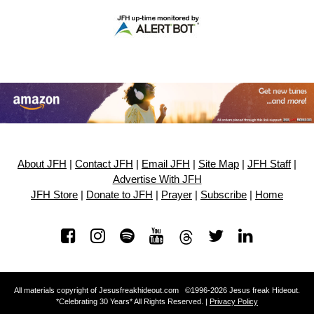
About JFH
|
Contact JFH
|
Email JFH
|
Site Map
|
JFH Staff
|
Advertise With JFH
JFH Store
|
Donate to JFH
|
Prayer
|
Subscribe
|
Home
All materials copyright of Jesusfreakhideout.com ©1996-2026 Jesus freak Hideout.
*Celebrating 30 Years* All Rights Reserved. |
Privacy Policy