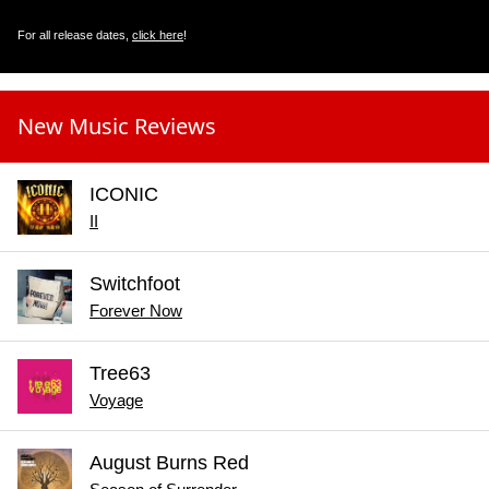
For all release dates,
click here
!
New Music Reviews
ICONIC
II
Switchfoot
Forever Now
Tree63
Voyage
August Burns Red