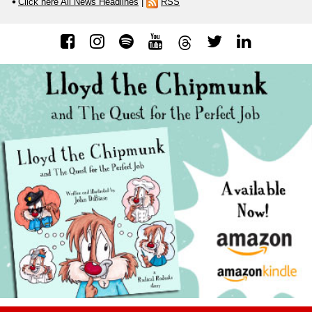
Click here All News Headlines
|
RSS