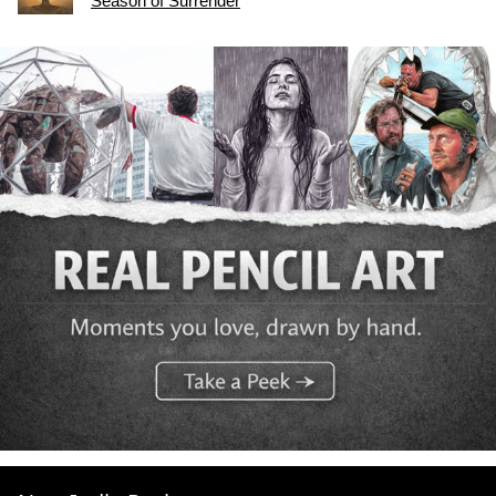
Season of Surrender