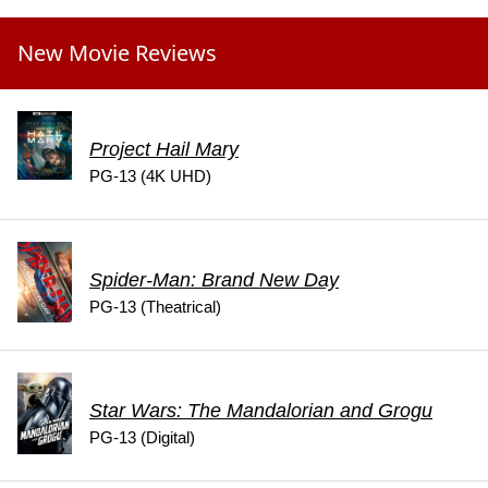
New Movie Reviews
Project Hail Mary
PG-13 (4K UHD)
Spider-Man: Brand New Day
PG-13 (Theatrical)
Star Wars: The Mandalorian and Grogu
PG-13 (Digital)