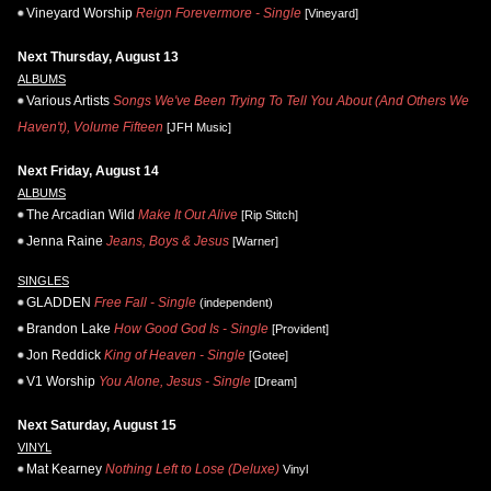
Vineyard Worship
Reign Forevermore - Single
[Vineyard]
Next Thursday, August 13
ALBUMS
Various Artists
Songs We've Been Trying To Tell You About (And Others We
Haven't), Volume Fifteen
[JFH Music]
Next Friday, August 14
ALBUMS
The Arcadian Wild
Make It Out Alive
[Rip Stitch]
Jenna Raine
Jeans, Boys & Jesus
[Warner]
SINGLES
GLADDEN
Free Fall - Single
(independent)
Brandon Lake
How Good God Is - Single
[Provident]
Jon Reddick
King of Heaven - Single
[Gotee]
V1 Worship
You Alone, Jesus - Single
[Dream]
Next Saturday, August 15
VINYL
Mat Kearney
Nothing Left to Lose (Deluxe)
Vinyl