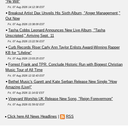
"He Will"
Fri, 07 Aug 2026 14:12:38 EST
Breakout Artist Dax Unveils His Sixth Album, "Anger Management,"
Out Now
Fri, 07 Aug 2026 13:38:09 EST
Tasha Cobbs Leonard Announces New Live Album, "Tasha
Unscripted," Arriving Sept. 11
Fri, 07 Aug 2026 13:22:56 EST
Curb Records Riser Carly Ann Taylor Enlists Award-Winning Rapper
KB for "Lifeline"
Fri, 07 Aug 2026 13:03:25 EST
Forrest Frank and TPR. Conclude Historic Run with Biggest Christian
Music Tour of All Time
Fri, 07 Aug 2026 12:32:43 EST
Bethel Music's Garett and Kate Serban Release New Single "How
Amazing (Live)"
Fri, 07 Aug 2026 11:14:02 EST
Vineyard Worship UK Release New Song, "Reign Forevermore"
Fri, 07 Aug 2026 01:59:02 EST
Click here All News Headlines
|
RSS