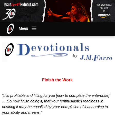
Menu
Finish the Work
"It is profitable and fitting for you [now to complete the enterprise]
… So now finish doing it, that your [enthusiastic] readiness in
desiring it may be equalled by your completion of it according to
your ability and means."