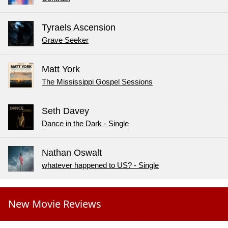
Tyraels Ascension
Grave Seeker
Matt York
The Mississippi Gospel Sessions
Seth Davey
Dance in the Dark - Single
Nathan Oswalt
whatever happened to US? - Single
New Movie Reviews