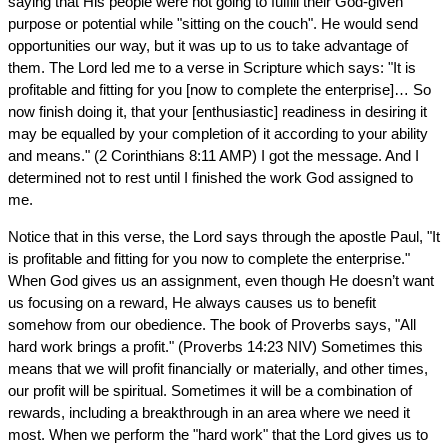
saying that His people were not going to fulfill their God-given
purpose or potential while "sitting on the couch". He would send
opportunities our way, but it was up to us to take advantage of
them. The Lord led me to a verse in Scripture which says: "It is
profitable and fitting for you [now to complete the enterprise]… So
now finish doing it, that your [enthusiastic] readiness in desiring it
may be equalled by your completion of it according to your ability
and means." (2 Corinthians 8:11 AMP) I got the message. And I
determined not to rest until I finished the work God assigned to
me.
Notice that in this verse, the Lord says through the apostle Paul, "It
is profitable and fitting for you now to complete the enterprise."
When God gives us an assignment, even though He doesn’t want
us focusing on a reward, He always causes us to benefit
somehow from our obedience. The book of Proverbs says, "All
hard work brings a profit." (Proverbs 14:23 NIV) Sometimes this
means that we will profit financially or materially, and other times,
our profit will be spiritual. Sometimes it will be a combination of
rewards, including a breakthrough in an area where we need it
most. When we perform the "hard work" that the Lord gives us to