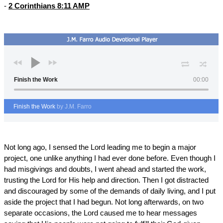
-
2 Corinthians 8:11 AMP
Finish the Work
00:00
Finish the Work
by J.M. Farro
Not long ago, I sensed the Lord leading me to begin a major
project, one unlike anything I had ever done before. Even though I
had misgivings and doubts, I went ahead and started the work,
trusting the Lord for His help and direction. Then I got distracted
and discouraged by some of the demands of daily living, and I put
aside the project that I had begun. Not long afterwards, on two
separate occasions, the Lord caused me to hear messages