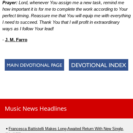
Prayer:
Lord, whenever You assign me a new task, remind me
how important it is for me to complete the work according to Your
perfect timing. Reassure me that You will equip me with everything
I need to succeed. Thank You that I will profit in extraordinary
ways as I follow Your lead!
-
J. M. Farro
Music News Headlines
Francesca Battistelli Makes Long-Awaited Return With New Single,