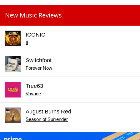
New Music Reviews
ICONIC
II
Switchfoot
Forever Now
Tree63
Voyage
August Burns Red
Season of Surrender