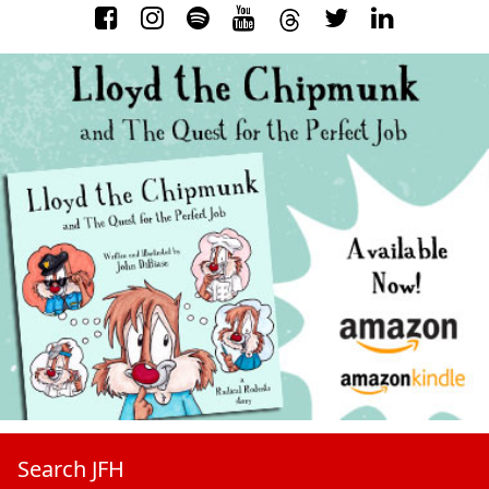
Search JFH