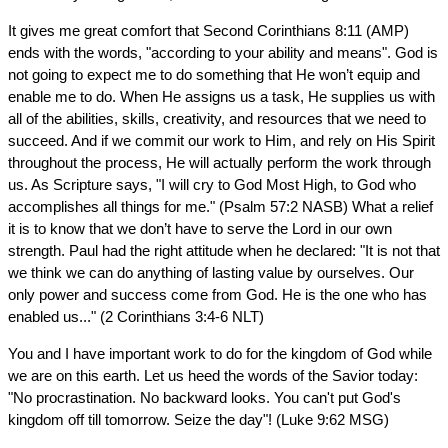
It gives me great comfort that Second Corinthians 8:11 (AMP)
ends with the words, "according to your ability and means". God is
not going to expect me to do something that He won’t equip and
enable me to do. When He assigns us a task, He supplies us with
all of the abilities, skills, creativity, and resources that we need to
succeed. And if we commit our work to Him, and rely on His Spirit
throughout the process, He will actually perform the work through
us. As Scripture says, "I will cry to God Most High, to God who
accomplishes all things for me." (Psalm 57:2 NASB) What a relief
it is to know that we don’t have to serve the Lord in our own
strength. Paul had the right attitude when he declared: "It is not that
we think we can do anything of lasting value by ourselves. Our
only power and success come from God. He is the one who has
enabled us..." (2 Corinthians 3:4-6 NLT)
You and I have important work to do for the kingdom of God while
we are on this earth. Let us heed the words of the Savior today:
"No procrastination. No backward looks. You can't put God's
kingdom off till tomorrow. Seize the day"! (Luke 9:62 MSG)