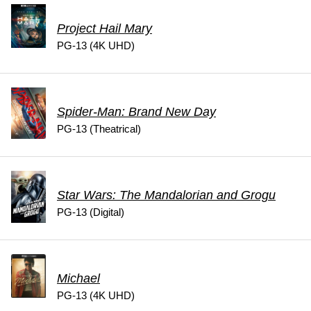
Project Hail Mary
PG-13 (4K UHD)
Spider-Man: Brand New Day
PG-13 (Theatrical)
Star Wars: The Mandalorian and Grogu
PG-13 (Digital)
Michael
PG-13 (4K UHD)