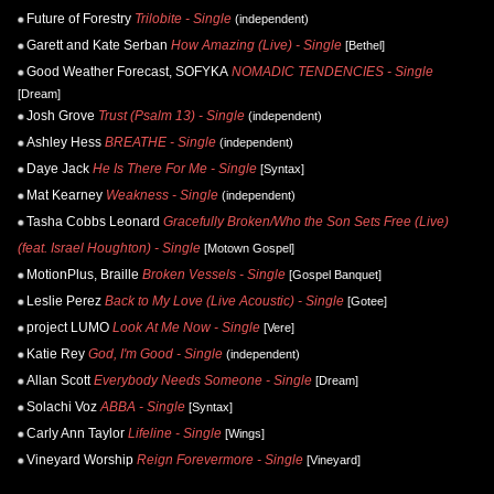
Future of Forestry
Trilobite - Single
(independent)
Garett and Kate Serban
How Amazing (Live) - Single
[Bethel]
Good Weather Forecast, SOFYKA
NOMADIC TENDENCIES - Single
[Dream]
Josh Grove
Trust (Psalm 13) - Single
(independent)
Ashley Hess
BREATHE - Single
(independent)
Daye Jack
He Is There For Me - Single
[Syntax]
Mat Kearney
Weakness - Single
(independent)
Tasha Cobbs Leonard
Gracefully Broken/Who the Son Sets Free (Live)
(feat. Israel Houghton) - Single
[Motown Gospel]
MotionPlus, Braille
Broken Vessels - Single
[Gospel Banquet]
Leslie Perez
Back to My Love (Live Acoustic) - Single
[Gotee]
project LUMO
Look At Me Now - Single
[Vere]
Katie Rey
God, I'm Good - Single
(independent)
Allan Scott
Everybody Needs Someone - Single
[Dream]
Solachi Voz
ABBA - Single
[Syntax]
Carly Ann Taylor
Lifeline - Single
[Wings]
Vineyard Worship
Reign Forevermore - Single
[Vineyard]