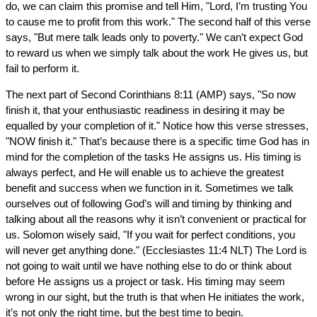
do, we can claim this promise and tell Him, "Lord, I’m trusting You
to cause me to profit from this work." The second half of this verse
says, "But mere talk leads only to poverty." We can’t expect God
to reward us when we simply talk about the work He gives us, but
fail to perform it.
The next part of Second Corinthians 8:11 (AMP) says, "So now
finish it, that your enthusiastic readiness in desiring it may be
equalled by your completion of it." Notice how this verse stresses,
"NOW finish it." That’s because there is a specific time God has in
mind for the completion of the tasks He assigns us. His timing is
always perfect, and He will enable us to achieve the greatest
benefit and success when we function in it. Sometimes we talk
ourselves out of following God’s will and timing by thinking and
talking about all the reasons why it isn’t convenient or practical for
us. Solomon wisely said, "If you wait for perfect conditions, you
will never get anything done." (Ecclesiastes 11:4 NLT) The Lord is
not going to wait until we have nothing else to do or think about
before He assigns us a project or task. His timing may seem
wrong in our sight, but the truth is that when He initiates the work,
it’s not only the right time, but the best time to begin.