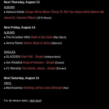
Next Thursday, August 13
ALBUMS
Various Artists
Songs We've Been Trying To Tell You About (And Others We
Haven't), Volume Fifteen
[JFH Music]
Next Friday, August 14
ALBUMS
The Arcadian Wild
Make It Out Alive
[Rip Stitch]
Jenna Raine
Jeans, Boys & Jesus
[Warner]
SINGLES
GLADDEN
Free Fall - Single
(independent)
Jon Reddick
King of Heaven - Single
[Gotee]
V1 Worship
You Alone, Jesus - Single
[Dream]
Next Saturday, August 15
VINYL
Mat Kearney
Nothing Left to Lose (Deluxe)
Vinyl
For all release dates,
click here
!