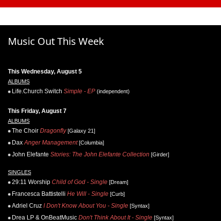
Music Out This Week
This Wednesday, August 5
ALBUMS
Life.Church Switch
Simple - EP
(independent)
This Friday, August 7
ALBUMS
The Choir
Dragonfly
[Galaxy 21]
Dax
Anger Management
[Columbia]
John Elefante
Stories: The John Elefante Collection
[Girder]
SINGLES
29:11 Worship
Child of God - Single
[Dream]
Francesca Battistelli
He Will - Single
[Curb]
Adriel Cruz
I Don't Know About You - Single
[Syntax]
Drea LP & OnBeatMusic
Don't Think About It - Single
[Syntax]