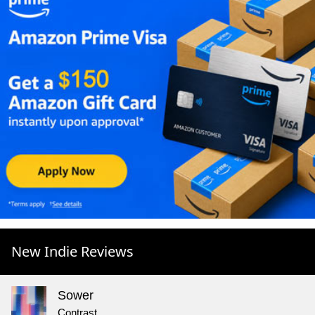
New Indie Reviews
Sower
Contrast