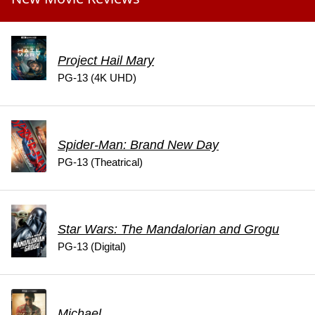
Project Hail Mary
PG-13 (4K UHD)
Spider-Man: Brand New Day
PG-13 (Theatrical)
Star Wars: The Mandalorian and Grogu
PG-13 (Digital)
Michael