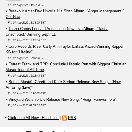
Fri, 07 Aug 2026 14:12:38 EST
Breakout Artist Dax Unveils His Sixth Album, "Anger Management,"
Out Now
Fri, 07 Aug 2026 13:38:09 EST
Tasha Cobbs Leonard Announces New Live Album, "Tasha
Unscripted," Arriving Sept. 11
Fri, 07 Aug 2026 13:22:56 EST
Curb Records Riser Carly Ann Taylor Enlists Award-Winning Rapper
KB for "Lifeline"
Fri, 07 Aug 2026 13:03:25 EST
Forrest Frank and TPR. Conclude Historic Run with Biggest Christian
Music Tour of All Time
Fri, 07 Aug 2026 12:32:43 EST
Bethel Music's Garett and Kate Serban Release New Single "How
Amazing (Live)"
Fri, 07 Aug 2026 11:14:02 EST
Vineyard Worship UK Release New Song, "Reign Forevermore"
Fri, 07 Aug 2026 01:59:02 EST
Click here All News Headlines
|
RSS