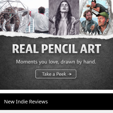
New Indie Reviews