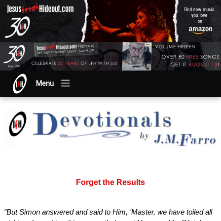
Menu
Forget the Results
"But Simon answered and said to Him, 'Master, we have toiled all