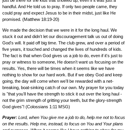
just be there for the kids that showed up, even if it was just a
handful. And He told us to pray. If only two people came, they
could pray and expect Jesus to be in their midst, just like He
promised. (Matthew 18:19-20)
We made the decision that we were in it for the long haul. We
stuck it out and didn't let our discouragement talk us out of doing
God's will. It paid off big time. The club grew, and over a period of
five years, it touched and changed the lives of hundreds of kids.
The fact is that when God gives us a job to do, even if it's just to
pray or witness to someone, He doesn't want us focusing on the
results. Yes, there will be times when it seems like we have
nothing to show for our hard work. But if we obey God and keep
going, the day will come when we'll be rewarded with a net-
breaking, boat-sinking catch of our own. My prayer for you today
is "that you'll have the strength to stick it out over the long haul -
not the grim strength of gritting your teeth, but the glory-strength
God gives"! (Colossians 1:11 MSG)
Prayer:
Lord, when You give me a job to do, help me not to focus
on the results. Help me, instead, to focus on You and Your plans