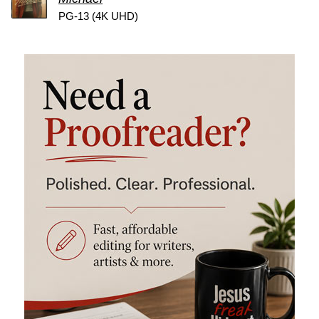
PG-13 (4K UHD)