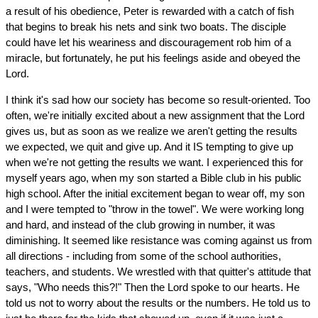
a result of his obedience, Peter is rewarded with a catch of fish
that begins to break his nets and sink two boats. The disciple
could have let his weariness and discouragement rob him of a
miracle, but fortunately, he put his feelings aside and obeyed the
Lord.
I think it's sad how our society has become so result-oriented. Too
often, we're initially excited about a new assignment that the Lord
gives us, but as soon as we realize we aren't getting the results
we expected, we quit and give up. And it IS tempting to give up
when we're not getting the results we want. I experienced this for
myself years ago, when my son started a Bible club in his public
high school. After the initial excitement began to wear off, my son
and I were tempted to "throw in the towel". We were working long
and hard, and instead of the club growing in number, it was
diminishing. It seemed like resistance was coming against us from
all directions - including from some of the school authorities,
teachers, and students. We wrestled with that quitter's attitude that
says, "Who needs this?!" Then the Lord spoke to our hearts. He
told us not to worry about the results or the numbers. He told us to