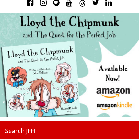
Search JFH