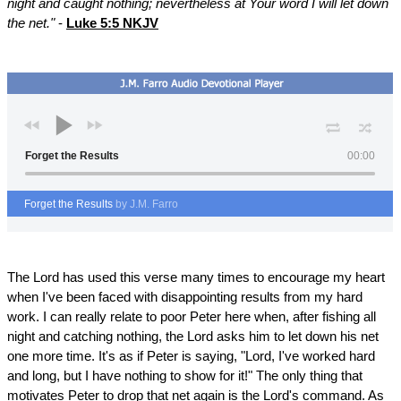
night and caught nothing; nevertheless at Your word I will let down
the net."
-
Luke 5:5 NKJV
Forget the Results
00:00
Forget the Results
by J.M. Farro
The Lord has used this verse many times to encourage my heart
when I've been faced with disappointing results from my hard
work. I can really relate to poor Peter here when, after fishing all
night and catching nothing, the Lord asks him to let down his net
one more time. It's as if Peter is saying, "Lord, I've worked hard
and long, but I have nothing to show for it!" The only thing that
motivates Peter to drop that net again is the Lord's command. As