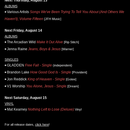
Next Thursday, August 13
ALBUMS
Various Artists
Songs We've Been Trying To Tell You About (And Others We
Haven't), Volume Fifteen
[JFH Music]
Next Friday, August 14
ALBUMS
The Arcadian Wild
Make It Out Alive
[Rip Stitch]
Jenna Raine
Jeans, Boys & Jesus
[Warner]
SINGLES
GLADDEN
Free Fall - Single
(independent)
Brandon Lake
How Good God Is - Single
[Provident]
Jon Reddick
King of Heaven - Single
[Gotee]
V1 Worship
You Alone, Jesus - Single
[Dream]
Next Saturday, August 15
VINYL
Mat Kearney
Nothing Left to Lose (Deluxe)
Vinyl
For all release dates,
click here
!