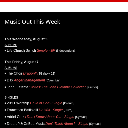
Music Out This Week
This Wednesday, August 5
ALBUMS
Life.Church Switch
Simple - EP
(independent)
This Friday, August 7
ALBUMS
The Choir
Dragonfly
[Galaxy 21]
Dax
Anger Management
[Columbia]
John Elefante
Stories: The John Elefante Collection
[Girder]
SINGLES
29:11 Worship
Child of God - Single
[Dream]
Francesca Battistelli
He Will - Single
[Curb]
Adriel Cruz
I Don't Know About You - Single
[Syntax]
Drea LP & OnBeatMusic
Don't Think About It - Single
[Syntax]