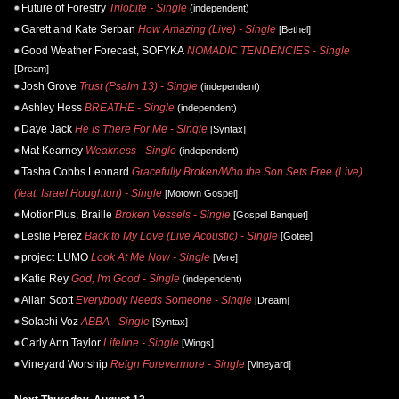
Future of Forestry
Trilobite - Single
(independent)
Garett and Kate Serban
How Amazing (Live) - Single
[Bethel]
Good Weather Forecast, SOFYKA
NOMADIC TENDENCIES - Single
[Dream]
Josh Grove
Trust (Psalm 13) - Single
(independent)
Ashley Hess
BREATHE - Single
(independent)
Daye Jack
He Is There For Me - Single
[Syntax]
Mat Kearney
Weakness - Single
(independent)
Tasha Cobbs Leonard
Gracefully Broken/Who the Son Sets Free (Live)
(feat. Israel Houghton) - Single
[Motown Gospel]
MotionPlus, Braille
Broken Vessels - Single
[Gospel Banquet]
Leslie Perez
Back to My Love (Live Acoustic) - Single
[Gotee]
project LUMO
Look At Me Now - Single
[Vere]
Katie Rey
God, I'm Good - Single
(independent)
Allan Scott
Everybody Needs Someone - Single
[Dream]
Solachi Voz
ABBA - Single
[Syntax]
Carly Ann Taylor
Lifeline - Single
[Wings]
Vineyard Worship
Reign Forevermore - Single
[Vineyard]