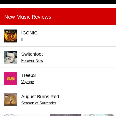
New Music Reviews
ICONIC
II
Switchfoot
Forever Now
Tree63
Voyage
August Burns Red
Season of Surrender