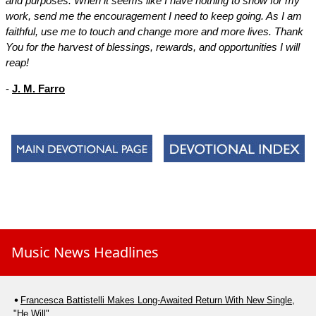
and purposes. When it seems like I have nothing to show for my
work, send me the encouragement I need to keep going. As I am
faithful, use me to touch and change more and more lives. Thank
You for the harvest of blessings, rewards, and opportunities I will
reap!
-
J. M. Farro
Music News Headlines
Francesca Battistelli Makes Long-Awaited Return With New Single,
"He Will"