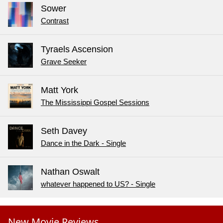
Sower
Contrast
Tyraels Ascension
Grave Seeker
Matt York
The Mississippi Gospel Sessions
Seth Davey
Dance in the Dark - Single
Nathan Oswalt
whatever happened to US? - Single
New Movie Reviews