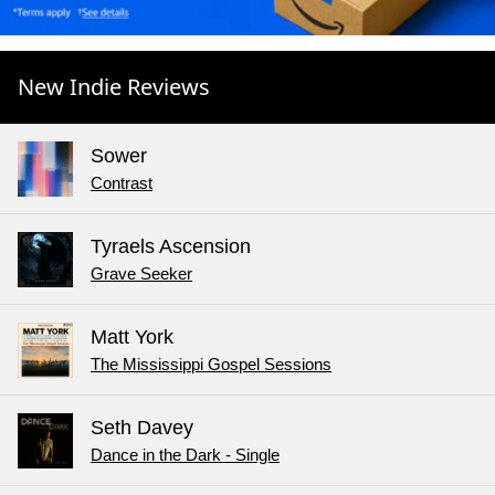
New Indie Reviews
Sower
Contrast
Tyraels Ascension
Grave Seeker
Matt York
The Mississippi Gospel Sessions
Seth Davey
Dance in the Dark - Single