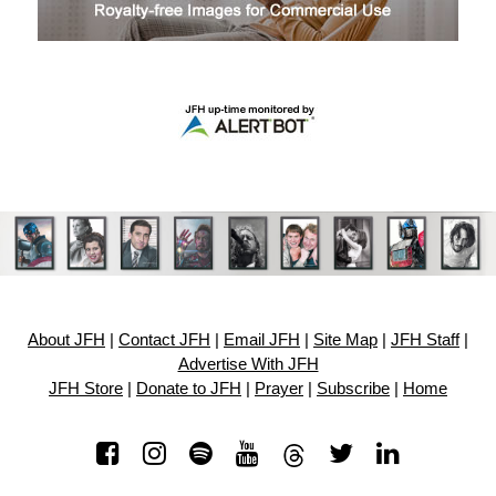
About JFH
|
Contact JFH
|
Email JFH
|
Site Map
|
JFH Staff
|
Advertise With JFH
JFH Store
|
Donate to JFH
|
Prayer
|
Subscribe
|
Home