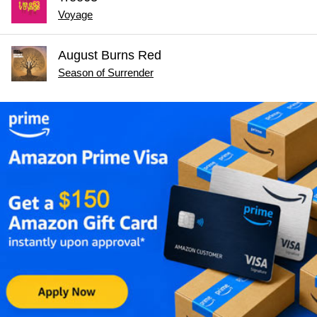
Voyage
August Burns Red
Season of Surrender