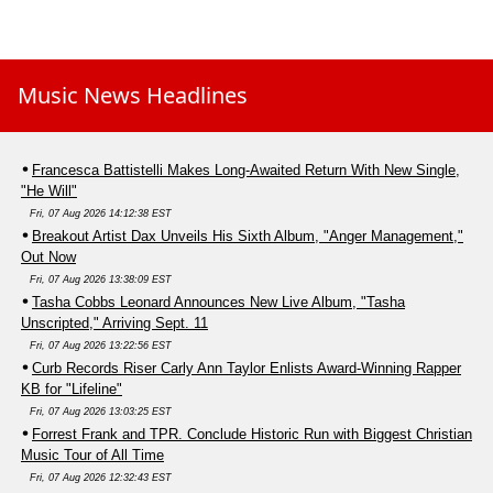
Music News Headlines
Francesca Battistelli Makes Long-Awaited Return With New Single,
"He Will"
Fri, 07 Aug 2026 14:12:38 EST
Breakout Artist Dax Unveils His Sixth Album, "Anger Management,"
Out Now
Fri, 07 Aug 2026 13:38:09 EST
Tasha Cobbs Leonard Announces New Live Album, "Tasha
Unscripted," Arriving Sept. 11
Fri, 07 Aug 2026 13:22:56 EST
Curb Records Riser Carly Ann Taylor Enlists Award-Winning Rapper
KB for "Lifeline"
Fri, 07 Aug 2026 13:03:25 EST
Forrest Frank and TPR. Conclude Historic Run with Biggest Christian
Music Tour of All Time
Fri, 07 Aug 2026 12:32:43 EST