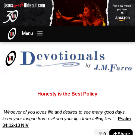
Menu
Honesty is the Best Policy
"Whoever of you loves life and desires to see many good days,
keep your tongue from evil and your lips from telling lies."
-
Psalm
34:12-13 NIV
0
Share