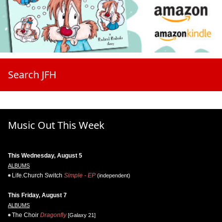
Search JFH
Music Out This Week
This Wednesday, August 5
ALBUMS
Life.Church Switch
Simple - EP
(independent)
This Friday, August 7
ALBUMS
The Choir
Dragonfly
[Galaxy 21]