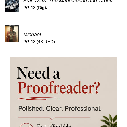
Star Wars: The Mandalorian and Grogu
PG-13 (Digital)
Michael
PG-13 (4K UHD)