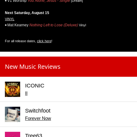
V1 Worship
You Alone, Jesus - Single
[Dream]
Next Saturday, August 15
VINYL
Mat Kearney
Nothing Left to Lose (Deluxe)
Vinyl
For all release dates,
click here
!
New Music Reviews
ICONIC
II
Switchfoot
Forever Now
Tree63