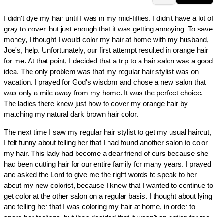
I didn't dye my hair until I was in my mid-fifties. I didn't have a lot of
gray to cover, but just enough that it was getting annoying. To save
money, I thought I would color my hair at home with my husband,
Joe's, help. Unfortunately, our first attempt resulted in orange hair
for me. At that point, I decided that a trip to a hair salon was a good
idea. The only problem was that my regular hair stylist was on
vacation. I prayed for God's wisdom and chose a new salon that
was only a mile away from my home. It was the perfect choice.
The ladies there knew just how to cover my orange hair by
matching my natural dark brown hair color.
The next time I saw my regular hair stylist to get my usual haircut,
I felt funny about telling her that I had found another salon to color
my hair. This lady had become a dear friend of ours because she
had been cutting hair for our entire family for many years. I prayed
and asked the Lord to give me the right words to speak to her
about my new colorist, because I knew that I wanted to continue to
get color at the other salon on a regular basis. I thought about lying
and telling her that I was coloring my hair at home, in order to