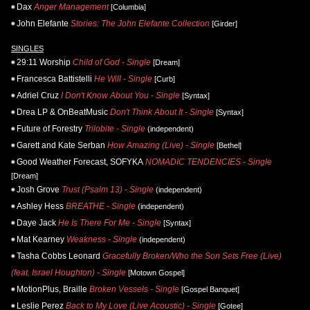
Dax
Anger Management
[Columbia]
John Elefante
Stories: The John Elefante Collection
[Girder]
SINGLES
29:11 Worship
Child of God - Single
[Dream]
Francesca Battistelli
He Will - Single
[Curb]
Adriel Cruz
I Don't Know About You - Single
[Syntax]
Drea LP & OnBeatMusic
Don't Think About It - Single
[Syntax]
Future of Forestry
Trilobite - Single
(independent)
Garett and Kate Serban
How Amazing (Live) - Single
[Bethel]
Good Weather Forecast, SOFYKA
NOMADIC TENDENCIES - Single
[Dream]
Josh Grove
Trust (Psalm 13) - Single
(independent)
Ashley Hess
BREATHE - Single
(independent)
Daye Jack
He Is There For Me - Single
[Syntax]
Mat Kearney
Weakness - Single
(independent)
Tasha Cobbs Leonard
Gracefully Broken/Who the Son Sets Free (Live)
(feat. Israel Houghton) - Single
[Motown Gospel]
MotionPlus, Braille
Broken Vessels - Single
[Gospel Banquet]
Leslie Perez
Back to My Love (Live Acoustic) - Single
[Gotee]