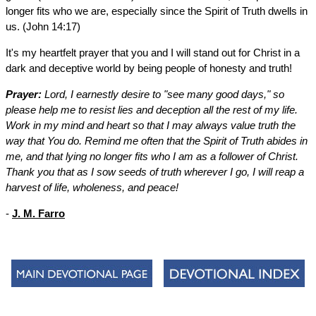
longer fits who we are, especially since the Spirit of Truth dwells in
us. (John 14:17)
It's my heartfelt prayer that you and I will stand out for Christ in a
dark and deceptive world by being people of honesty and truth!
Prayer:
Lord, I earnestly desire to "see many good days," so
please help me to resist lies and deception all the rest of my life.
Work in my mind and heart so that I may always value truth the
way that You do. Remind me often that the Spirit of Truth abides in
me, and that lying no longer fits who I am as a follower of Christ.
Thank you that as I sow seeds of truth wherever I go, I will reap a
harvest of life, wholeness, and peace!
-
J. M. Farro