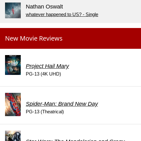
Nathan Oswalt
whatever happened to US? - Single
New Movie Reviews
Project Hail Mary
PG-13 (4K UHD)
Spider-Man: Brand New Day
PG-13 (Theatrical)