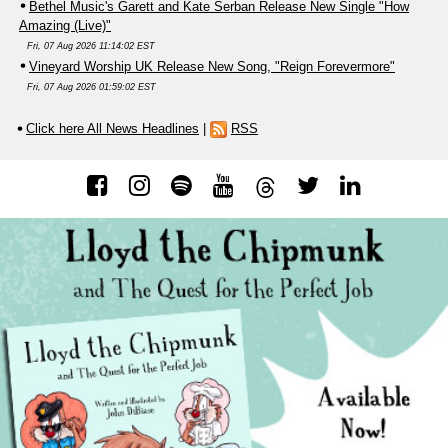
Bethel Music's Garett and Kate Serban Release New Single "How
Amazing (Live)"
Fri, 07 Aug 2026 11:14:02 EST
Vineyard Worship UK Release New Song, "Reign Forevermore"
Fri, 07 Aug 2026 01:59:02 EST
Click here All News Headlines
|
RSS