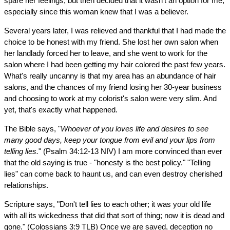
spare her feelings, but then decided that it wasn't an option for me,
especially since this woman knew that I was a believer.
Several years later, I was relieved and thankful that I had made the
choice to be honest with my friend. She lost her own salon when
her landlady forced her to leave, and she went to work for the
salon where I had been getting my hair colored the past few years.
What's really uncanny is that my area has an abundance of hair
salons, and the chances of my friend losing her 30-year business
and choosing to work at my colorist's salon were very slim. And
yet, that's exactly what happened.
The Bible says, "
Whoever of you loves life and desires to see
many good days, keep your tongue from evil and your lips from
telling lies.
" (Psalm 34:12-13 NIV) I am more convinced than ever
that the old saying is true - "honesty is the best policy." "Telling
lies" can come back to haunt us, and can even destroy cherished
relationships.
Scripture says, "Don't tell lies to each other; it was your old life
with all its wickedness that did that sort of thing; now it is dead and
gone." (Colossians 3:9 TLB) Once we are saved, deception no