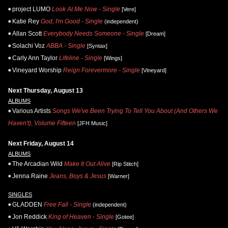
project LUMO
Look At Me Now - Single
[Vere]
Katie Rey
God, I'm Good - Single
(independent)
Allan Scott
Everybody Needs Someone - Single
[Dream]
Solachi Voz
ABBA - Single
[Syntax]
Carly Ann Taylor
Lifeline - Single
[Wings]
Vineyard Worship
Reign Forevermore - Single
[Vineyard]
Next Thursday, August 13
ALBUMS
Various Artists
Songs We've Been Trying To Tell You About (And Others We
Haven't), Volume Fifteen
[JFH Music]
Next Friday, August 14
ALBUMS
The Arcadian Wild
Make It Out Alive
[Rip Stitch]
Jenna Raine
Jeans, Boys & Jesus
[Warner]
SINGLES
GLADDEN
Free Fall - Single
(independent)
Jon Reddick
King of Heaven - Single
[Gotee]