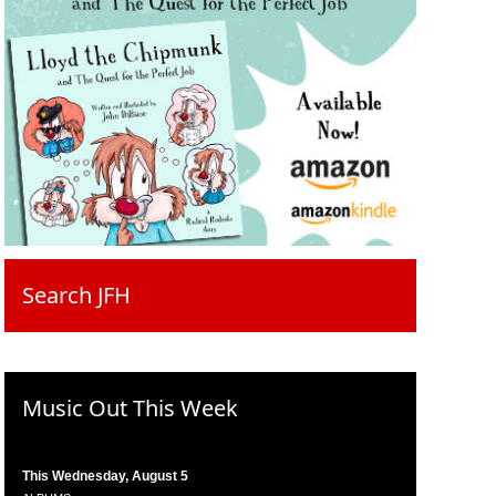
Search JFH
Music Out This Week
This Wednesday, August 5