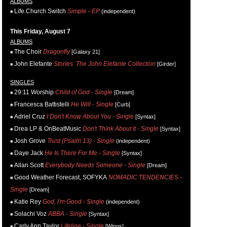
ALBUMS
Life.Church Switch
Simple - EP
(independent)
This Friday, August 7
ALBUMS
The Choir
Dragonfly
[Galaxy 21]
John Elefante
Stories: The John Elefante Collection
[Girder]
SINGLES
29:11 Worship
Child of God - Single
[Dream]
Francesca Battistelli
He Will - Single
[Curb]
Adriel Cruz
I Don't Know About You - Single
[Syntax]
Drea LP & OnBeatMusic
Don't Think About It - Single
[Syntax]
Josh Grove
Trust (Psalm 13) - Single
(independent)
Daye Jack
He Is There For Me - Single
[Syntax]
Allan Scott
Everybody Needs Someone - Single
[Dream]
Good Weather Forecast, SOFYKA
NOMADIC TENDENCIES -
Single
[Dream]
Katie Rey
God, I'm Good - Single
(independent)
Solachi Voz
ABBA - Single
[Syntax]
Carly Ann Taylor
Lifeline - Single
[Wings]