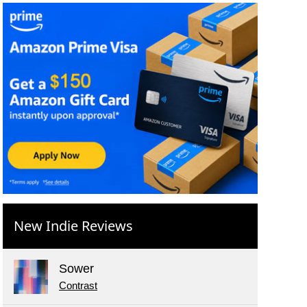
New Indie Reviews
Sower
Contrast