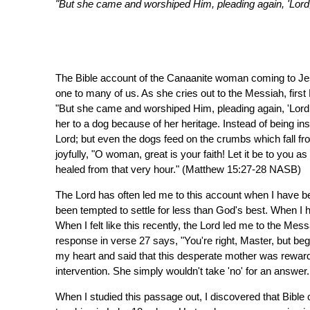
"But she came and worshiped Him, pleading again, 'Lord,
The Bible account of the Canaanite woman coming to Jes
one to many of us. As she cries out to the Messiah, first 
"But she came and worshiped Him, pleading again, 'Lord,
her to a dog because of her heritage. Instead of being 
Lord; but even the dogs feed on the crumbs which fall f
joyfully, "O woman, great is your faith! Let it be to you 
healed from that very hour." (Matthew 15:27-28 NASB)
The Lord has often led me to this account when I have
been tempted to settle for less than God's best. When I h
When I felt like this recently, the Lord led me to the M
response in verse 27 says, "You're right, Master, but be
my heart and said that this desperate mother was reward
intervention. She simply wouldn't take 'no' for an answer.
When I studied this passage out, I discovered that Bib