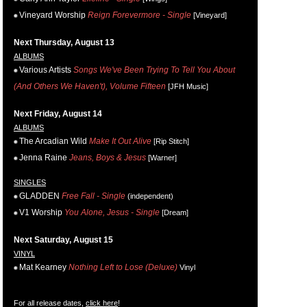
Vineyard Worship
Reign Forevermore - Single
[Vineyard]
Next Thursday, August 13
ALBUMS
Various Artists
Songs We've Been Trying To Tell You About
(And Others We Haven't), Volume Fifteen
[JFH Music]
Next Friday, August 14
ALBUMS
The Arcadian Wild
Make It Out Alive
[Rip Stitch]
Jenna Raine
Jeans, Boys & Jesus
[Warner]
SINGLES
GLADDEN
Free Fall - Single
(independent)
V1 Worship
You Alone, Jesus - Single
[Dream]
Next Saturday, August 15
VINYL
Mat Kearney
Nothing Left to Lose (Deluxe)
Vinyl
For all release dates,
click here
!