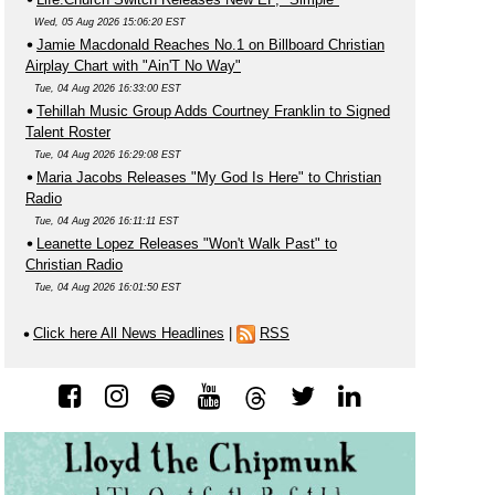
Wed, 05 Aug 2026 15:06:20 EST
Jamie Macdonald Reaches No.1 on Billboard Christian
Airplay Chart with "Ain'T No Way"
Tue, 04 Aug 2026 16:33:00 EST
Tehillah Music Group Adds Courtney Franklin to Signed
Talent Roster
Tue, 04 Aug 2026 16:29:08 EST
Maria Jacobs Releases "My God Is Here" to Christian
Radio
Tue, 04 Aug 2026 16:11:11 EST
Leanette Lopez Releases "Won't Walk Past" to
Christian Radio
Tue, 04 Aug 2026 16:01:50 EST
Click here All News Headlines
|
RSS