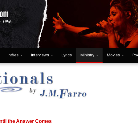
Indies
Interviews
Lyrics
Ministry
Movies
Po
ntil the Answer Comes