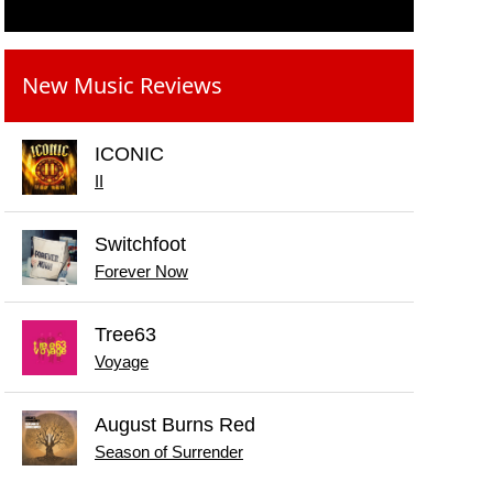
New Music Reviews
ICONIC
II
Switchfoot
Forever Now
Tree63
Voyage
August Burns Red
Season of Surrender