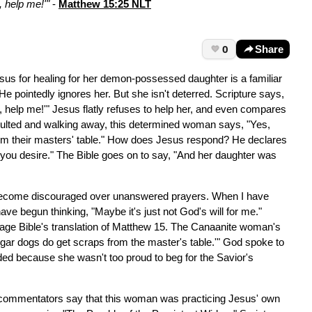
 help me!'"
-
Matthew 15:25 NLT
0
Share
us for healing for her demon-possessed daughter is a familiar
He pointedly ignores her. But she isn't deterred. Scripture says,
 help me!'" Jesus flatly refuses to help her, and even compares
insulted and walking away, this determined woman says, "Yes,
rom their masters' table." How does Jesus respond? He declares
as you desire." The Bible goes on to say, "And her daughter was
 become discouraged over unanswered prayers. When I have
ave begun thinking, "Maybe it's just not God's will for me."
essage Bible's translation of Matthew 15. The Canaanite woman's
ggar dogs do get scraps from the master's table.'" God spoke to
ed because she wasn't too proud to beg for the Savior's
le commentators say that this woman was practicing Jesus' own