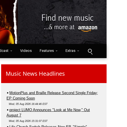
dcast
Videos
Features
Extras
Music News Headlines
MotionPlus and Braille Release Second Single Friday;
EP Coming Soon
Wed, 05 Aug 2026 16:44:46 EST
project LUMO Announces "Look at Me Now," Out
August 7
Wed, 05 Aug 2026 15:31:07 EST
Life.Church Switch Releases New EP, "Simple"