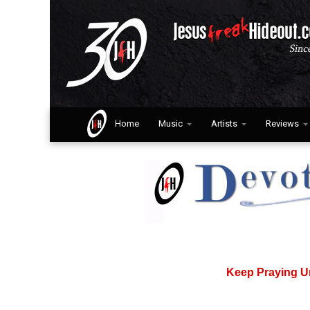
Home
Music
Artists
Reviews
Keep Praying U