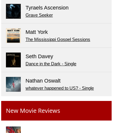
Tyraels Ascension
Grave Seeker
Matt York
The Mississippi Gospel Sessions
Seth Davey
Dance in the Dark - Single
Nathan Oswalt
whatever happened to US? - Single
New Movie Reviews