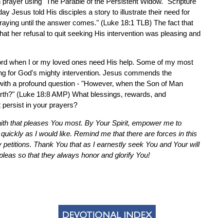
 prayer using "The Parable of the Persistent Widow." Scripture
y Jesus told His disciples a story to illustrate their need for
aying until the answer comes." (Luke 18:1 TLB) The fact that
hat her refusal to quit seeking His intervention was pleasing and
e Lord when I or my loved ones need His help. Some of my most
ing for God's mighty intervention. Jesus commends the
 with a profound question - "However, when the Son of Man
e earth?" (Luke 18:8 AMP) What blessings, rewards, and
t persist in your prayers?
aith that pleases You most. By Your Spirit, empower me to
uickly as I would like. Remind me that there are forces in this
y petitions. Thank You that as I earnestly seek You and Your will
pleas so that they always honor and glorify You!