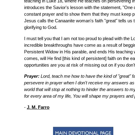
teaching in Luke 18, where He teaches on persevering in
introduces the Savior's lesson with the statement, "One da
constant prayer and to show them that they must keep pr
Jesus calls the Canaanite woman's faith "great" tells us t
glorifying to God.
I must tell you that I am not too proud to plead with th
incredible breakthroughs have come as a result of begg
Persistent Widow in His parable, and ends His teaching
comes, will He find [this kind of persistent] faith on th
opportunities are you at risk of missing out on if you don'
Prayer:
Lord, teach me how to have the kind of "great" f
persevere in prayer when I don't receive my answers as q
world that will stop at nothing to hinder the answers to m
for every area of my life, You will shape my prayers and 
-
J. M. Farro