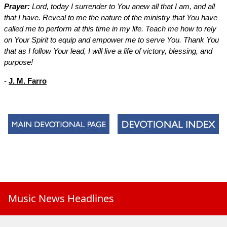
Prayer:
Lord, today I surrender to You anew all that I am, and all
that I have. Reveal to me the nature of the ministry that You have
called me to perform at this time in my life. Teach me how to rely
on Your Spirit to equip and empower me to serve You. Thank You
that as I follow Your lead, I will live a life of victory, blessing, and
purpose!
-
J. M. Farro
Music News Headlines