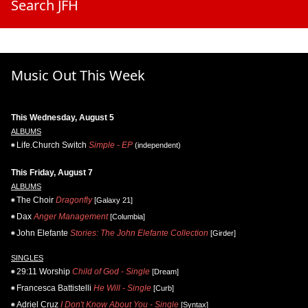
Search JFH
Music Out This Week
This Wednesday, August 5
ALBUMS
Life.Church Switch
Simple - EP
(independent)
This Friday, August 7
ALBUMS
The Choir
Dragonfly
[Galaxy 21]
Dax
Anger Management
[Columbia]
John Elefante
Stories: The John Elefante Collection
[Girder]
SINGLES
29:11 Worship
Child of God - Single
[Dream]
Francesca Battistelli
He Will - Single
[Curb]
Adriel Cruz
I Don't Know About You - Single
[Syntax]