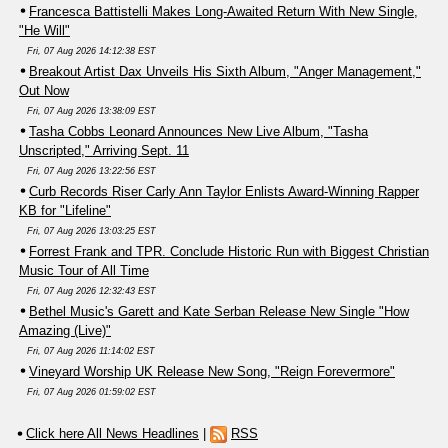
Francesca Battistelli Makes Long-Awaited Return With New Single,
"He Will"
Fri, 07 Aug 2026 14:12:38 EST
Breakout Artist Dax Unveils His Sixth Album, "Anger Management,"
Out Now
Fri, 07 Aug 2026 13:38:09 EST
Tasha Cobbs Leonard Announces New Live Album, "Tasha
Unscripted," Arriving Sept. 11
Fri, 07 Aug 2026 13:22:56 EST
Curb Records Riser Carly Ann Taylor Enlists Award-Winning Rapper
KB for "Lifeline"
Fri, 07 Aug 2026 13:03:25 EST
Forrest Frank and TPR. Conclude Historic Run with Biggest Christian
Music Tour of All Time
Fri, 07 Aug 2026 12:32:43 EST
Bethel Music's Garett and Kate Serban Release New Single "How
Amazing (Live)"
Fri, 07 Aug 2026 11:14:02 EST
Vineyard Worship UK Release New Song, "Reign Forevermore"
Fri, 07 Aug 2026 01:59:02 EST
Click here All News Headlines
|
RSS