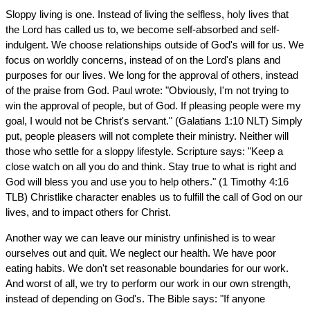
Sloppy living is one. Instead of living the selfless, holy lives that
the Lord has called us to, we become self-absorbed and self-
indulgent. We choose relationships outside of God's will for us. We
focus on worldly concerns, instead of on the Lord's plans and
purposes for our lives. We long for the approval of others, instead
of the praise from God. Paul wrote: "Obviously, I'm not trying to
win the approval of people, but of God. If pleasing people were my
goal, I would not be Christ's servant." (Galatians 1:10 NLT) Simply
put, people pleasers will not complete their ministry. Neither will
those who settle for a sloppy lifestyle. Scripture says: "Keep a
close watch on all you do and think. Stay true to what is right and
God will bless you and use you to help others." (1 Timothy 4:16
TLB) Christlike character enables us to fulfill the call of God on our
lives, and to impact others for Christ.
Another way we can leave our ministry unfinished is to wear
ourselves out and quit. We neglect our health. We have poor
eating habits. We don't set reasonable boundaries for our work.
And worst of all, we try to perform our work in our own strength,
instead of depending on God's. The Bible says: "If anyone