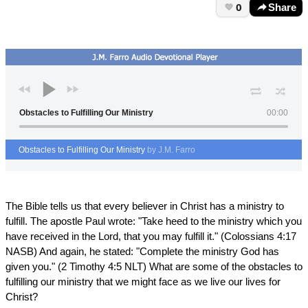
0
Share
Obstacles to Fulfilling Our Ministry
00:00
Obstacles to Fulfilling Our Ministry
by J.M. Farro
The Bible tells us that every believer in Christ has a ministry to
fulfill. The apostle Paul wrote: "Take heed to the ministry which you
have received in the Lord, that you may fulfill it." (Colossians 4:17
NASB) And again, he stated: "Complete the ministry God has
given you." (2 Timothy 4:5 NLT) What are some of the obstacles to
fulfilling our ministry that we might face as we live our lives for
Christ?