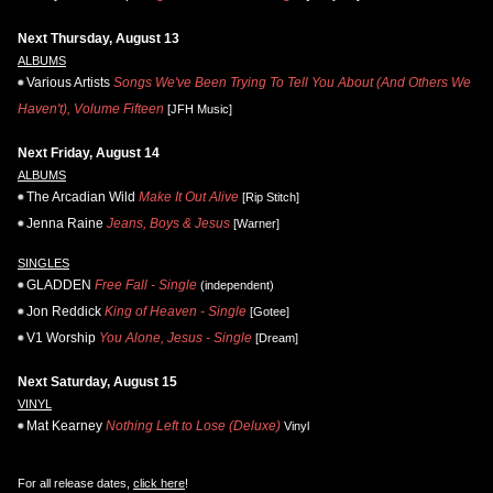
Next Thursday, August 13
ALBUMS
Various Artists
Songs We've Been Trying To Tell You About (And Others We
Haven't), Volume Fifteen
[JFH Music]
Next Friday, August 14
ALBUMS
The Arcadian Wild
Make It Out Alive
[Rip Stitch]
Jenna Raine
Jeans, Boys & Jesus
[Warner]
SINGLES
GLADDEN
Free Fall - Single
(independent)
Jon Reddick
King of Heaven - Single
[Gotee]
V1 Worship
You Alone, Jesus - Single
[Dream]
Next Saturday, August 15
VINYL
Mat Kearney
Nothing Left to Lose (Deluxe)
Vinyl
For all release dates,
click here
!