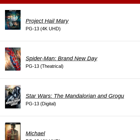
Project Hail Mary
PG-13 (4K UHD)
Spider-Man: Brand New Day
PG-13 (Theatrical)
Star Wars: The Mandalorian and Grogu
PG-13 (Digital)
Michael