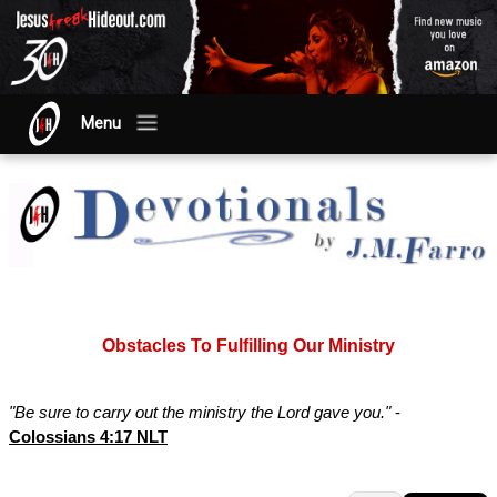
Menu
Obstacles To Fulfilling Our Ministry
"Be sure to carry out the ministry the Lord gave you."
-
Colossians 4:17 NLT