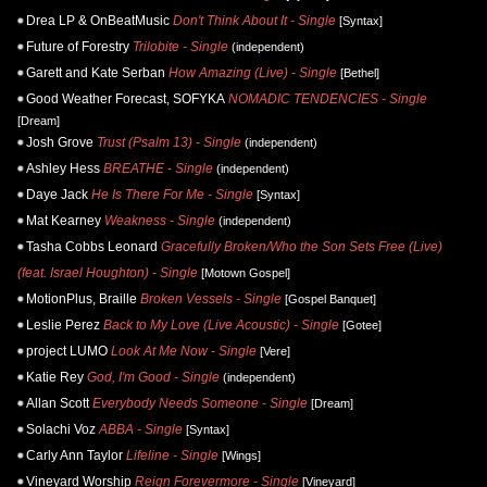
Drea LP & OnBeatMusic
Don't Think About It - Single
[Syntax]
Future of Forestry
Trilobite - Single
(independent)
Garett and Kate Serban
How Amazing (Live) - Single
[Bethel]
Good Weather Forecast, SOFYKA
NOMADIC TENDENCIES - Single
[Dream]
Josh Grove
Trust (Psalm 13) - Single
(independent)
Ashley Hess
BREATHE - Single
(independent)
Daye Jack
He Is There For Me - Single
[Syntax]
Mat Kearney
Weakness - Single
(independent)
Tasha Cobbs Leonard
Gracefully Broken/Who the Son Sets Free (Live)
(feat. Israel Houghton) - Single
[Motown Gospel]
MotionPlus, Braille
Broken Vessels - Single
[Gospel Banquet]
Leslie Perez
Back to My Love (Live Acoustic) - Single
[Gotee]
project LUMO
Look At Me Now - Single
[Vere]
Katie Rey
God, I'm Good - Single
(independent)
Allan Scott
Everybody Needs Someone - Single
[Dream]
Solachi Voz
ABBA - Single
[Syntax]
Carly Ann Taylor
Lifeline - Single
[Wings]
Vineyard Worship
Reign Forevermore - Single
[Vineyard]