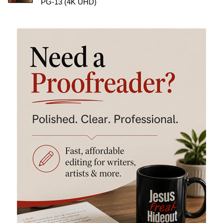
PG-13 (4K UHD)