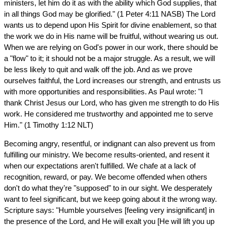
ministers, let him do it as with the ability which God supplies, that
in all things God may be glorified." (1 Peter 4:11 NASB) The Lord
wants us to depend upon His Spirit for divine enablement, so that
the work we do in His name will be fruitful, without wearing us out.
When we are relying on God's power in our work, there should be
a "flow" to it; it should not be a major struggle. As a result, we will
be less likely to quit and walk off the job. And as we prove
ourselves faithful, the Lord increases our strength, and entrusts us
with more opportunities and responsibilities. As Paul wrote: "I
thank Christ Jesus our Lord, who has given me strength to do His
work. He considered me trustworthy and appointed me to serve
Him." (1 Timothy 1:12 NLT)
Becoming angry, resentful, or indignant can also prevent us from
fulfilling our ministry. We become results-oriented, and resent it
when our expectations aren't fulfilled. We chafe at a lack of
recognition, reward, or pay. We become offended when others
don't do what they're "supposed" to in our sight. We desperately
want to feel significant, but we keep going about it the wrong way.
Scripture says: "Humble yourselves [feeling very insignificant] in
the presence of the Lord, and He will exalt you [He will lift you up