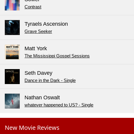
Contrast
Tyraels Ascension
Grave Seeker
Matt York
The Mississippi Gospel Sessions
Seth Davey
Dance in the Dark - Single
Nathan Oswalt
whatever happened to US? - Single
New Movie Reviews