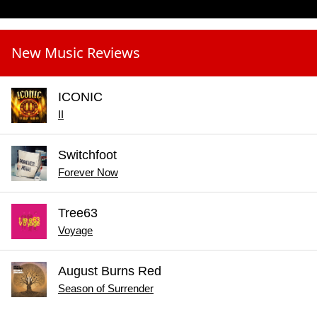
New Music Reviews
ICONIC
II
Switchfoot
Forever Now
Tree63
Voyage
August Burns Red
Season of Surrender