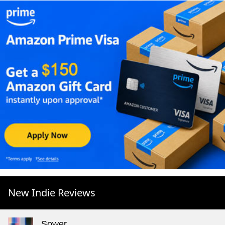
New Indie Reviews
Sower