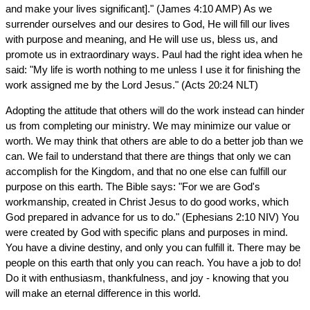
and make your lives significant]." (James 4:10 AMP) As we
surrender ourselves and our desires to God, He will fill our lives
with purpose and meaning, and He will use us, bless us, and
promote us in extraordinary ways. Paul had the right idea when he
said: "My life is worth nothing to me unless I use it for finishing the
work assigned me by the Lord Jesus." (Acts 20:24 NLT)
Adopting the attitude that others will do the work instead can hinder
us from completing our ministry. We may minimize our value or
worth. We may think that others are able to do a better job than we
can. We fail to understand that there are things that only we can
accomplish for the Kingdom, and that no one else can fulfill our
purpose on this earth. The Bible says: "For we are God's
workmanship, created in Christ Jesus to do good works, which
God prepared in advance for us to do." (Ephesians 2:10 NIV) You
were created by God with specific plans and purposes in mind.
You have a divine destiny, and only you can fulfill it. There may be
people on this earth that only you can reach. You have a job to do!
Do it with enthusiasm, thankfulness, and joy - knowing that you
will make an eternal difference in this world.