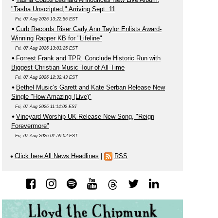
"Tasha Unscripted," Arriving Sept. 11
Fri, 07 Aug 2026 13:22:56 EST
Curb Records Riser Carly Ann Taylor Enlists Award-
Winning Rapper KB for "Lifeline"
Fri, 07 Aug 2026 13:03:25 EST
Forrest Frank and TPR. Conclude Historic Run with
Biggest Christian Music Tour of All Time
Fri, 07 Aug 2026 12:32:43 EST
Bethel Music's Garett and Kate Serban Release New
Single "How Amazing (Live)"
Fri, 07 Aug 2026 11:14:02 EST
Vineyard Worship UK Release New Song, "Reign
Forevermore"
Fri, 07 Aug 2026 01:59:02 EST
Click here All News Headlines
|
RSS