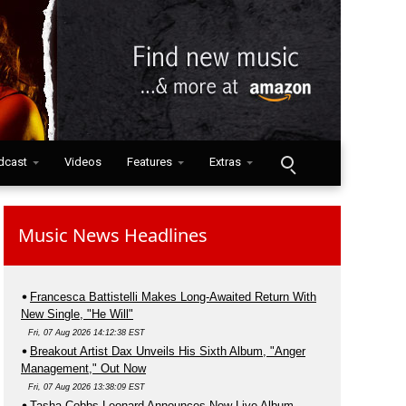
dcast
Videos
Features
Extras
Music News Headlines
Francesca Battistelli Makes Long-Awaited Return With
New Single, "He Will"
Fri, 07 Aug 2026 14:12:38 EST
Breakout Artist Dax Unveils His Sixth Album, "Anger
Management," Out Now
Fri, 07 Aug 2026 13:38:09 EST
Tasha Cobbs Leonard Announces New Live Album,