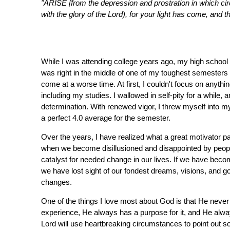
"ARISE [from the depression and prostration in which cir
with the glory of the Lord), for your light has come, and t
While I was attending college years ago, my high school s
was right in the middle of one of my toughest semesters w
come at a worse time. At first, I couldn't focus on anythin
including my studies. I wallowed in self-pity for a while, a
determination. With renewed vigor, I threw myself into my 
a perfect 4.0 average for the semester.
Over the years, I have realized what a great motivator pa
when we become disillusioned and disappointed by people,
catalyst for needed change in our lives. If we have becom
we have lost sight of our fondest dreams, visions, and go
changes.
One of the things I love most about God is that He never 
experience, He always has a purpose for it, and He alw
Lord will use heartbreaking circumstances to point out so