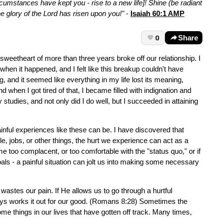
cumstances have kept you - rise to a new life]! Shine (be radiant
he glory of the Lord has risen upon you!"
-
Isaiah 60:1 AMP
0
Share
weetheart of more than three years broke off our relationship. I
hen it happened, and I felt like this breakup couldn't have
g, and it seemed like everything in my life lost its meaning,
nd when I got tired of that, I became filled with indignation and
studies, and not only did I do well, but I succeeded in attaining
inful experiences like these can be. I have discovered that
 jobs, or other things, the hurt we experience can act as a
e too complacent, or too comfortable with the "status quo," or if
als - a painful situation can jolt us into making some necessary
wastes our pain. If He allows us to go through a hurtful
ays works it out for our good. (Romans 8:28) Sometimes the
me things in our lives that have gotten off track. Many times,