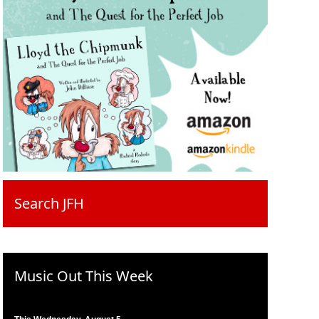
Search JFH
Music Out This Week