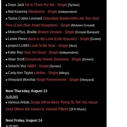
Daye Jack
He Is There For Me - Single
[Syntax]
Mat Kearney
Weakness - Single
(independent)
Tasha Cobbs Leonard
Gracefully Broken/Who the Son Sets
Free (Live) (feat. Israel Houghton) - Single
[Motown Gospel]
MotionPlus, Braille
Broken Vessels - Single
[Gospel Banquet]
Leslie Perez
Back to My Love (Live Acoustic) - Single
[Gotee]
project LUMO
Look At Me Now - Single
[Vere]
Katie Rey
God, I'm Good - Single
(independent)
Allan Scott
Everybody Needs Someone - Single
[Dream]
Solachi Voz
ABBA - Single
[Syntax]
Carly Ann Taylor
Lifeline - Single
[Wings]
Vineyard Worship
Reign Forevermore - Single
[Vineyard]
Next Thursday, August 13
ALBUMS
Various Artists
Songs We've Been Trying To Tell You About
(And Others We Haven't), Volume Fifteen
[JFH Music]
Next Friday, August 14
ALBUMS