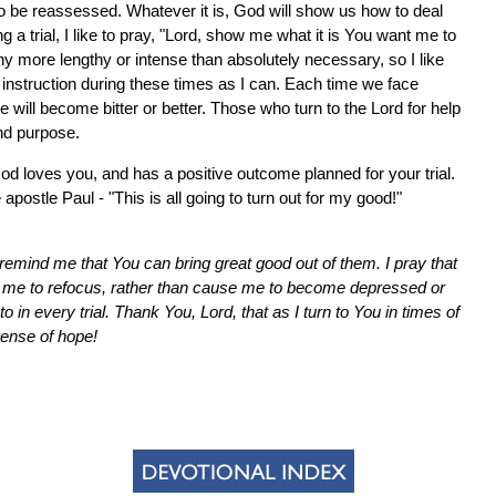
to be reassessed. Whatever it is, God will show us how to deal
ng a trial, I like to pray, "Lord, show me what it is You want me to
any more lengthy or intense than absolutely necessary, so I like
instruction during these times as I can. Each time we face
 will become bitter or better. Those who turn to the Lord for help
and purpose.
 God loves you, and has a positive outcome planned for your trial.
 apostle Paul - "This is all going to turn out for my good!"
remind me that You can bring great good out of them. I pray that
 me to refocus, rather than cause me to become depressed or
 in every trial. Thank You, Lord, that as I turn to You in times of
sense of hope!