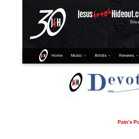
Home
Music
Artists
Reviews
Pain's P