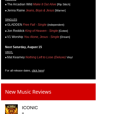
The Arcadian Wild
Make It Out Alive
[Rip Stitch]
Jenna Raine
Jeans, Boys & Jesus
[Warner]
SINGLES
GLADDEN
Free Fall - Single
(independent)
Jon Reddick
King of Heaven - Single
[Gotee]
V1 Worship
You Alone, Jesus - Single
[Dream]
Next Saturday, August 15
VINYL
Mat Kearney
Nothing Left to Lose (Deluxe)
Vinyl
For all release dates,
click here
!
New Music Reviews
ICONIC
II