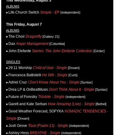
This Wednesday, August 5
ALBUMS
Life.Church Switch
Simple - EP
(independent)
This Friday, August 7
ALBUMS
The Choir
Dragonfly
[Galaxy 21]
Dax
Anger Management
[Columbia]
John Elefante
Stories: The John Elefante Collection
[Girder]
SINGLES
29:11 Worship
Child of God - Single
[Dream]
Francesca Battistelli
He Will - Single
[Curb]
Adriel Cruz
I Don't Know About You - Single
[Syntax]
Drea LP & OnBeatMusic
Don't Think About It - Single
[Syntax]
Future of Forestry
Trilobite - Single
(independent)
Garett and Kate Serban
How Amazing (Live) - Single
[Bethel]
Good Weather Forecast, SOFYKA
NOMADIC TENDENCIES -
Single
[Dream]
Josh Grove
Trust (Psalm 13) - Single
(independent)
Ashley Hess
BREATHE - Single
(independent)