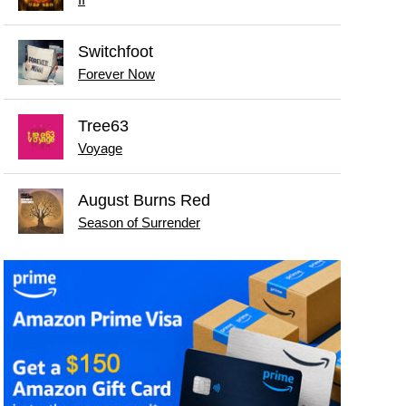
Switchfoot
Forever Now
Tree63
Voyage
August Burns Red
Season of Surrender