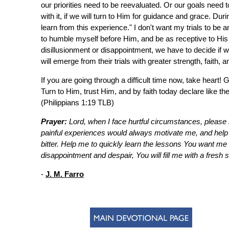
our priorities need to be reevaluated. Or our goals need 
with it, if we will turn to Him for guidance and grace. Duri
learn from this experience." I don't want my trials to be 
to humble myself before Him, and be as receptive to His 
disillusionment or disappointment, we have to decide if we
will emerge from their trials with greater strength, faith, 
If you are going through a difficult time now, take heart!
Turn to Him, trust Him, and by faith today declare like the
(Philippians 1:19 TLB)
Prayer:
Lord, when I face hurtful circumstances, please 
painful experiences would always motivate me, and help
bitter. Help me to quickly learn the lessons You want me to
disappointment and despair, You will fill me with a fresh 
-
J. M. Farro