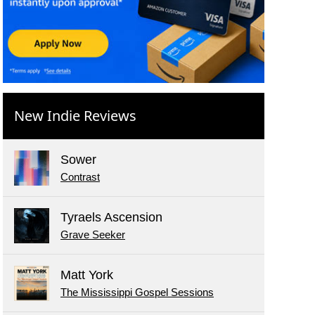
New Indie Reviews
Sower
Contrast
Tyraels Ascension
Grave Seeker
Matt York
The Mississippi Gospel Sessions