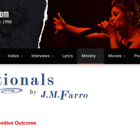
Indies
Interviews
Lyrics
Ministry
Movies
Po
ositive Outcome