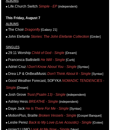
ALBUMS
Life.Church Switch
Simple - EP
(independent)
This Friday, August 7
ALBUMS
The Choir
Dragonfly
[Galaxy 21]
John Elefante
Stories: The John Elefante Collection
[Girder]
SINGLES
29:11 Worship
Child of God - Single
[Dream]
Francesca Battistelli
He Will - Single
[Curb]
Adriel Cruz
I Don't Know About You - Single
[Syntax]
Drea LP & OnBeatMusic
Don't Think About It - Single
[Syntax]
Good Weather Forecast, SOFYKA
NOMADIC TENDENCIES -
Single
[Dream]
Josh Grove
Trust (Psalm 13) - Single
(independent)
Ashley Hess
BREATHE - Single
(independent)
Daye Jack
He Is There For Me - Single
[Syntax]
MotionPlus, Braille
Broken Vessels - Single
[Gospel Banquet]
Leslie Perez
Back to My Love (Live Acoustic) - Single
[Gotee]
project LUMO
Look At Me Now - Single
[Vere]