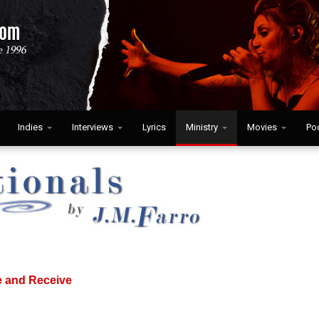
Indies
Interviews
Lyrics
Ministry
Movies
Po
e and Receive