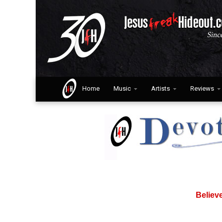
Home
Music
Artists
Reviews
Believ