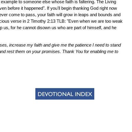
n example to someone else whose faith is faltering. The Living
en before it happened". If you'll begin thanking God right now
l never come to pass, your faith will grow in leaps and bounds and
precious verse in 2 Timothy 2:13 TLB: "Even when we are too weak
help us, for he cannot disown us who are part of himself, and he
es, increase my faith and give me the patience I need to stand
nd rest them on your promises. Thank You for enabling me to