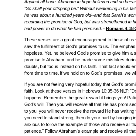
Against all hope, Abraham in hope believed and so became
"So shall your offspring be." Without weakening in his fa
he was about a hundred years old--and that Sarah's wom
regarding the promise of God, but was strengthened in hi
had power to do what he had promised.
-
Romans 4:18-
These verses are a great encouragement to those of us 
saw the fulfillment of God's promises to us. The emphasi
hopeless. Yet, he believed God's promise to give him a so
promise to Abraham, and he made some mistakes during 
doubts, but focus instead on his faith. That fact should
from time to time, if we hold on to God's promises, we wi
If you are not feeling very hopeful today that God's promi
faith. Look at these verses in Hebrews 10:35-36 NLT: "Do
happens. Remember the great reward it brings you! Patie
God's will. Then you will receive all that He has promised
to you, you will never receive the reward He has waiting
you need to stand strong, then do your part by hanging 
anxious to follow the example of those who receive all t
patience." Follow Abraham's example and receive all that