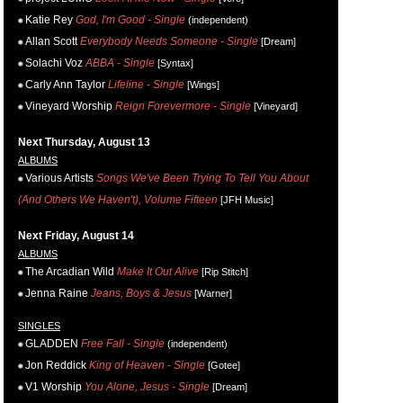
Katie Rey
God, I'm Good - Single
(independent)
Allan Scott
Everybody Needs Someone - Single
[Dream]
Solachi Voz
ABBA - Single
[Syntax]
Carly Ann Taylor
Lifeline - Single
[Wings]
Vineyard Worship
Reign Forevermore - Single
[Vineyard]
Next Thursday, August 13
ALBUMS
Various Artists
Songs We've Been Trying To Tell You About
(And Others We Haven't), Volume Fifteen
[JFH Music]
Next Friday, August 14
ALBUMS
The Arcadian Wild
Make It Out Alive
[Rip Stitch]
Jenna Raine
Jeans, Boys & Jesus
[Warner]
SINGLES
GLADDEN
Free Fall - Single
(independent)
Jon Reddick
King of Heaven - Single
[Gotee]
V1 Worship
You Alone, Jesus - Single
[Dream]