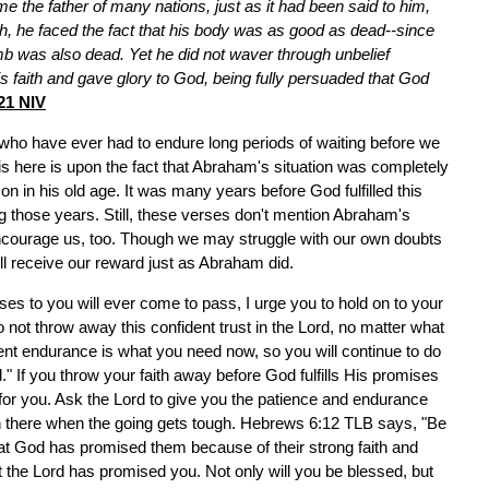
 the father of many nations, just as it had been said to him,
ith, he faced the fact that his body was as good as dead--since
b was also dead. Yet he did not waver through unbelief
s faith and gave glory to God, being fully persuaded that God
21 NIV
who have ever had to endure long periods of waiting before we
s here is upon the fact that Abraham's situation was completely
n in his old age. It was many years before God fulfilled this
those years. Still, these verses don't mention Abraham's
 encourage us, too. Though we may struggle with our own doubts
ll receive our reward just as Abraham did.
ses to you will ever come to pass, I urge you to hold on to your
 not throw away this confident trust in the Lord, no matter what
nt endurance is what you need now, so you will continue to do
." If you throw your faith away before God fulfills His promises
 for you. Ask the Lord to give you the patience and endurance
in there when the going gets tough. Hebrews 6:12 TLB says, "Be
hat God has promised them because of their strong faith and
 the Lord has promised you. Not only will you be blessed, but