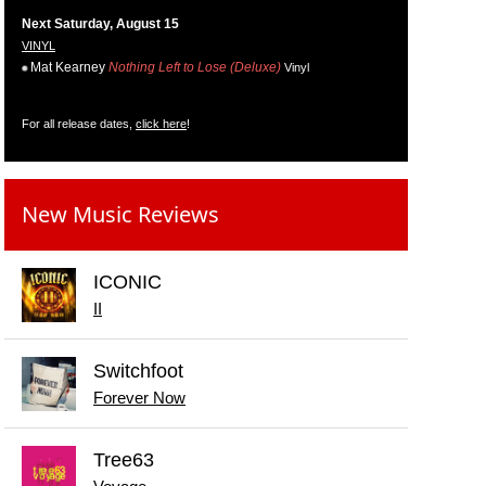
Next Saturday, August 15
VINYL
Mat Kearney
Nothing Left to Lose (Deluxe)
Vinyl
For all release dates,
click here
!
New Music Reviews
ICONIC
II
Switchfoot
Forever Now
Tree63