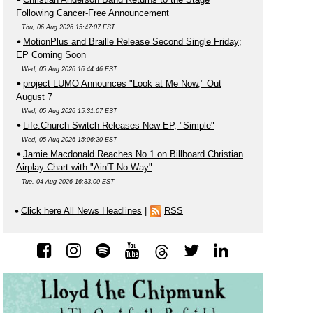
Following Cancer-Free Announcement
Thu, 06 Aug 2026 15:47:07 EST
MotionPlus and Braille Release Second Single Friday;
EP Coming Soon
Wed, 05 Aug 2026 16:44:46 EST
project LUMO Announces "Look at Me Now," Out
August 7
Wed, 05 Aug 2026 15:31:07 EST
Life.Church Switch Releases New EP, "Simple"
Wed, 05 Aug 2026 15:06:20 EST
Jamie Macdonald Reaches No.1 on Billboard Christian
Airplay Chart with "Ain'T No Way"
Tue, 04 Aug 2026 16:33:00 EST
Click here All News Headlines
|
RSS