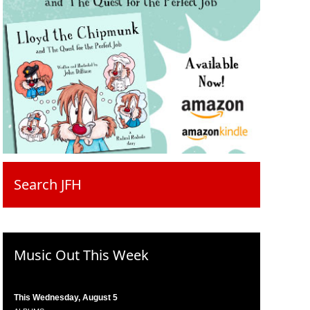
Search JFH
Music Out This Week
This Wednesday, August 5