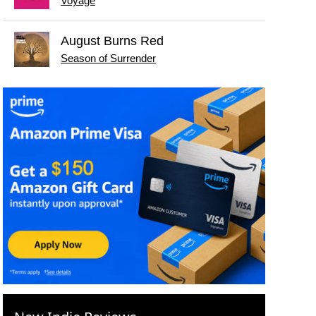
Voyage
August Burns Red
Season of Surrender