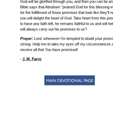
God will be glorified through you, and then you can be a
Bible says that Abraham "praised God for this blessing ev
for the fulfillment of those promises that look like they'l
you will delight the heart of God. Take heart from this 
to have any faith left, he remains faithful to us and will 
will always carry out his promises to us"!
Prayer:
Lord, whenever I'm tempted to doubt your promis
strong. Help me to take my eyes off my circumstances a
receive all that You have promised!
-
J. M. Farro