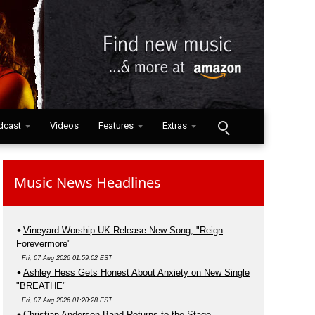
dcast
Videos
Features
Extras
Music News Headlines
Vineyard Worship UK Release New Song, "Reign
Forevermore"
Fri, 07 Aug 2026 01:59:02 EST
Ashley Hess Gets Honest About Anxiety on New Single
"BREATHE"
Fri, 07 Aug 2026 01:20:28 EST
Christian Anderson Band Returns to the Stage