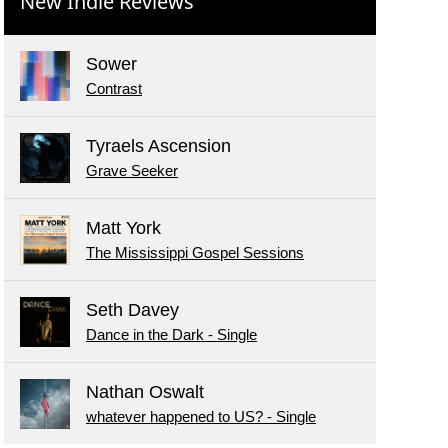
New Indie Reviews
Sower
Contrast
Tyraels Ascension
Grave Seeker
Matt York
The Mississippi Gospel Sessions
Seth Davey
Dance in the Dark - Single
Nathan Oswalt
whatever happened to US? - Single