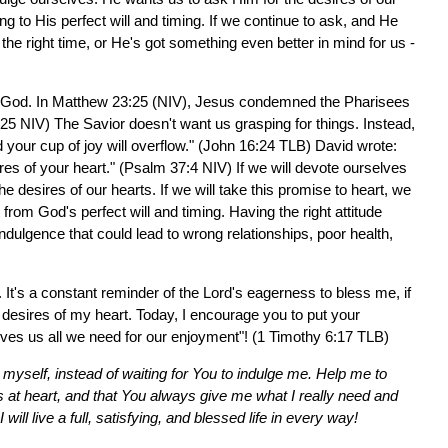
g to His perfect will and timing. If we continue to ask, and He
 the right time, or He's got something even better in mind for us -
 to God. In Matthew 23:25 (NIV), Jesus condemned the Pharisees
3:25 NIV) The Savior doesn't want us grasping for things. Instead,
your cup of joy will overflow." (John 16:24 TLB) David wrote:
ires of your heart." (Psalm 37:4 NIV) If we will devote ourselves
the desires of our hearts. If we will take this promise to heart, we
from God's perfect will and timing. Having the right attitude
-indulgence that could lead to wrong relationships, poor health,
 It's a constant reminder of the Lord's eagerness to bless me, if
e desires of my heart. Today, I encourage you to put your
gives us all we need for our enjoyment"! (1 Timothy 6:17 TLB)
myself, instead of waiting for You to indulge me. Help me to
s at heart, and that You always give me what I really need and
will live a full, satisfying, and blessed life in every way!