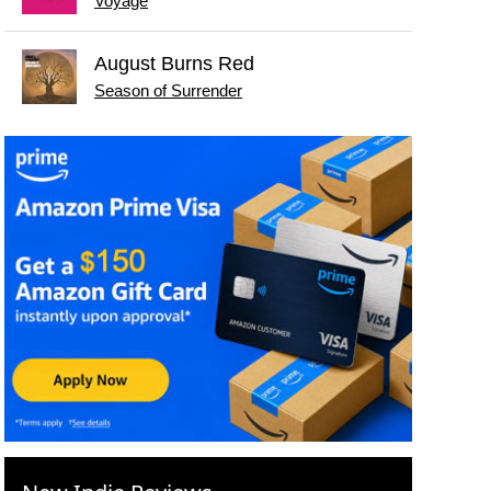
Voyage
August Burns Red
Season of Surrender