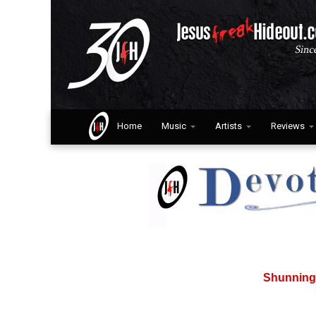
Home
Music
Artists
Reviews
Shunning 