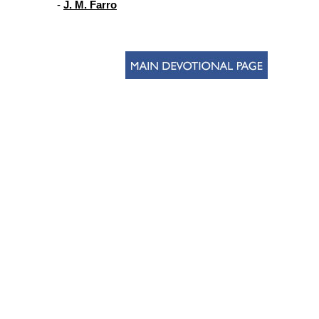
-
J. M. Farro