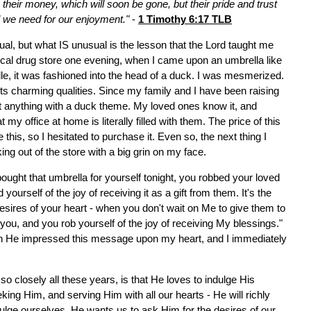
n their money, which will soon be gone, but their pride and trust
l we need for our enjoyment."
-
1 Timothy 6:17 TLB
ual, but what IS unusual is the lesson that the Lord taught me
ocal drug store one evening, when I came upon an umbrella like
dle, it was fashioned into the head of a duck. I was mesmerized.
 its charming qualities. Since my family and I have been raising
st anything with a duck theme. My loved ones know it, and
y office at home is literally filled with them. The price of this
this, so I hesitated to purchase it. Even so, the next thing I
ng out of the store with a big grin on my face.
ought that umbrella for yourself tonight, you robbed your loved
 yourself of the joy of receiving it as a gift from them. It's the
ires of your heart - when you don't wait on Me to give them to
g you, and you rob yourself of the joy of receiving My blessings."
n He impressed this message upon my heart, and I immediately
o closely all these years, is that He loves to indulge His
king Him, and serving Him with all our hearts - He will richly
ulge ourselves. He wants us to ask Him for the desires of our