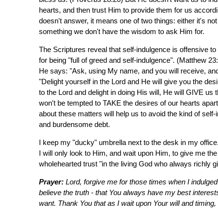
hearts, and then trust Him to provide them for us accordin
doesn't answer, it means one of two things: either it's not
something we don't have the wisdom to ask Him for.
The Scriptures reveal that self-indulgence is offensive
for being "full of greed and self-indulgence". (Matthew 2
He says: "Ask, using My name, and you will receive, and 
"Delight yourself in the Lord and He will give you the des
to the Lord and delight in doing His will, He will GIVE us 
won't be tempted to TAKE the desires of our hearts apart 
about these matters will help us to avoid the kind of self
and burdensome debt.
I keep my "ducky" umbrella next to the desk in my office.
I will only look to Him, and wait upon Him, to give me th
wholehearted trust "in the living God who always richly 
Prayer:
Lord, forgive me for those times when I indulged 
believe the truth - that You always have my best interest
want. Thank You that as I wait upon Your will and timing, I 