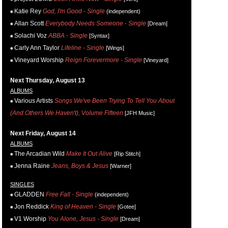
Katie Rey
God, I'm Good - Single
(independent)
Allan Scott
Everybody Needs Someone - Single
[Dream]
Solachi Voz
ABBA - Single
[Syntax]
Carly Ann Taylor
Lifeline - Single
[Wings]
Vineyard Worship
Reign Forevermore - Single
[Vineyard]
Next Thursday, August 13
ALBUMS
Various Artists
Songs We've Been Trying To Tell You About
(And Others We Haven't), Volume Fifteen
[JFH Music]
Next Friday, August 14
ALBUMS
The Arcadian Wild
Make It Out Alive
[Rip Stitch]
Jenna Raine
Jeans, Boys & Jesus
[Warner]
SINGLES
GLADDEN
Free Fall - Single
(independent)
Jon Reddick
King of Heaven - Single
[Gotee]
V1 Worship
You Alone, Jesus - Single
[Dream]