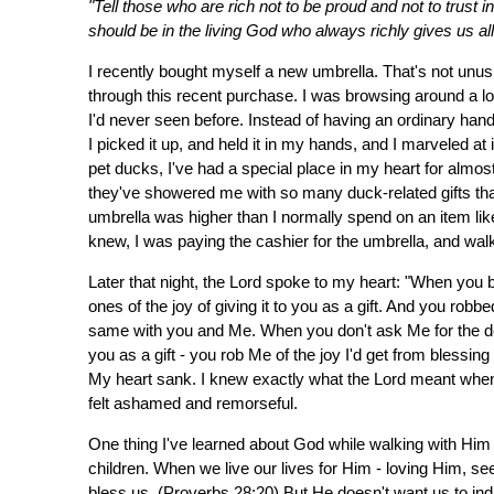
"Tell those who are rich not to be proud and not to trust i
should be in the living God who always richly gives us al
I recently bought myself a new umbrella. That's not unus
through this recent purchase. I was browsing around a l
I'd never seen before. Instead of having an ordinary han
I picked it up, and held it in my hands, and I marveled at
pet ducks, I've had a special place in my heart for almo
they've showered me with so many duck-related gifts that m
umbrella was higher than I normally spend on an item like 
knew, I was paying the cashier for the umbrella, and walki
Later that night, the Lord spoke to my heart: "When you b
ones of the joy of giving it to you as a gift. And you robbed
same with you and Me. When you don't ask Me for the des
you as a gift - you rob Me of the joy I'd get from blessin
My heart sank. I knew exactly what the Lord meant whe
felt ashamed and remorseful.
One thing I've learned about God while walking with Him s
children. When we live our lives for Him - loving Him, see
bless us. (Proverbs 28:20) But He doesn't want us to ind