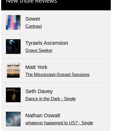
New Indie Reviews
Sower
Contrast
Tyraels Ascension
Grave Seeker
Matt York
The Mississippi Gospel Sessions
Seth Davey
Dance in the Dark - Single
Nathan Oswalt
whatever happened to US? - Single