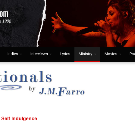
Indies
Interviews
Lyrics
Ministry
Movies
Po
Self-Indulgence