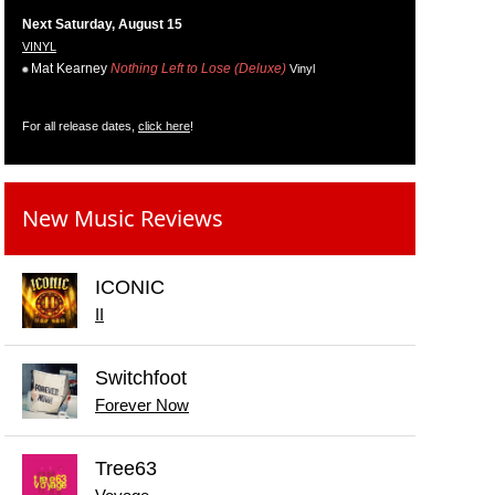
Next Saturday, August 15
VINYL
Mat Kearney
Nothing Left to Lose (Deluxe)
Vinyl
For all release dates,
click here
!
New Music Reviews
ICONIC
II
Switchfoot
Forever Now
Tree63