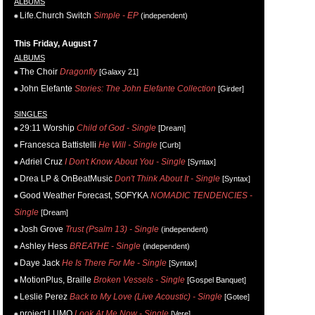
ALBUMS
Life.Church Switch
Simple - EP
(independent)
This Friday, August 7
ALBUMS
The Choir
Dragonfly
[Galaxy 21]
John Elefante
Stories: The John Elefante Collection
[Girder]
SINGLES
29:11 Worship
Child of God - Single
[Dream]
Francesca Battistelli
He Will - Single
[Curb]
Adriel Cruz
I Don't Know About You - Single
[Syntax]
Drea LP & OnBeatMusic
Don't Think About It - Single
[Syntax]
Good Weather Forecast, SOFYKA
NOMADIC TENDENCIES -
Single
[Dream]
Josh Grove
Trust (Psalm 13) - Single
(independent)
Ashley Hess
BREATHE - Single
(independent)
Daye Jack
He Is There For Me - Single
[Syntax]
MotionPlus, Braille
Broken Vessels - Single
[Gospel Banquet]
Leslie Perez
Back to My Love (Live Acoustic) - Single
[Gotee]
project LUMO
Look At Me Now - Single
[Vere]