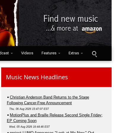
dcast
Videos
Features
Extras
Music News Headlines
Christian Anderson Band Returns to the Stage
Following Cancer-Free Announcement
Thu, 06 Aug 2026 15:47:07 EST
MotionPlus and Braille Release Second Single Friday;
EP Coming Soon
Wed, 05 Aug 2026 16:44:46 EST
project LUMO Announces "Look at Me Now," Out