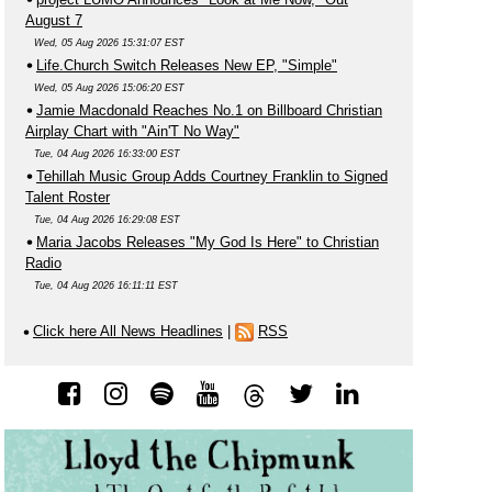
August 7
Wed, 05 Aug 2026 15:31:07 EST
Life.Church Switch Releases New EP, "Simple"
Wed, 05 Aug 2026 15:06:20 EST
Jamie Macdonald Reaches No.1 on Billboard Christian
Airplay Chart with "Ain'T No Way"
Tue, 04 Aug 2026 16:33:00 EST
Tehillah Music Group Adds Courtney Franklin to Signed
Talent Roster
Tue, 04 Aug 2026 16:29:08 EST
Maria Jacobs Releases "My God Is Here" to Christian
Radio
Tue, 04 Aug 2026 16:11:11 EST
Click here All News Headlines
|
RSS