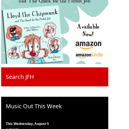
Search JFH
Music Out This Week
This Wednesday, August 5