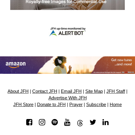
About JFH
|
Contact JFH
|
Email JFH
|
Site Map
|
JFH Staff
|
Advertise With JFH
JFH Store
|
Donate to JFH
|
Prayer
|
Subscribe
|
Home