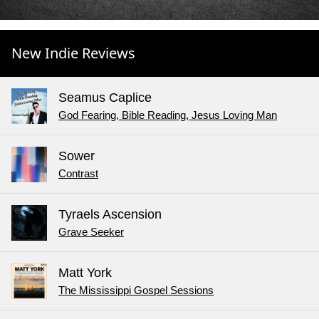
New Indie Reviews
Seamus Caplice
God Fearing, Bible Reading, Jesus Loving Man
Sower
Contrast
Tyraels Ascension
Grave Seeker
Matt York
The Mississippi Gospel Sessions