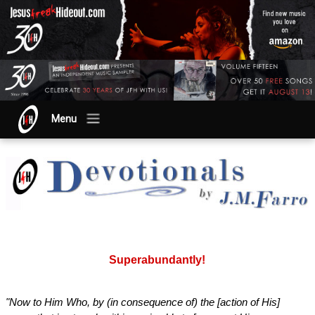
Menu
Superabundantly!
"Now to Him Who, by (in consequence of) the [action of His]