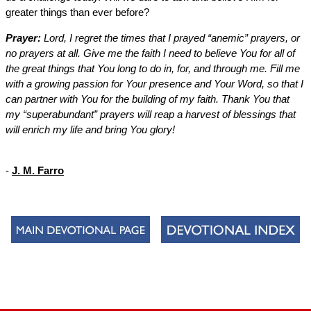
greater things than ever before?
Prayer:
Lord, I regret the times that I prayed “anemic” prayers, or
no prayers at all. Give me the faith I need to believe You for all of
the great things that You long to do in, for, and through me. Fill me
with a growing passion for Your presence and Your Word, so that I
can partner with You for the building of my faith. Thank You that
my “superabundant” prayers will reap a harvest of blessings that
will enrich my life and bring You glory!
-
J. M. Farro