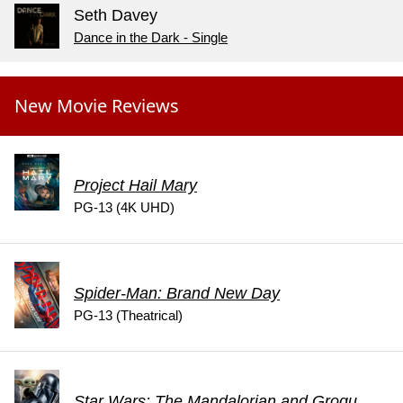
Seth Davey
Dance in the Dark - Single
New Movie Reviews
Project Hail Mary
PG-13 (4K UHD)
Spider-Man: Brand New Day
PG-13 (Theatrical)
Star Wars: The Mandalorian and Grogu