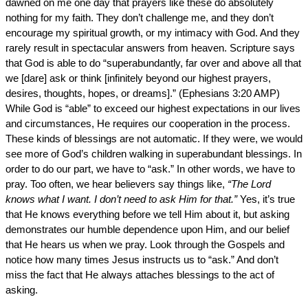
dawned on me one day that prayers like these do absolutely
nothing for my faith. They don’t challenge me, and they don’t
encourage my spiritual growth, or my intimacy with God. And they
rarely result in spectacular answers from heaven. Scripture says
that God is able to do “superabundantly, far over and above all that
we [dare] ask or think [infinitely beyond our highest prayers,
desires, thoughts, hopes, or dreams].” (Ephesians 3:20 AMP)
While God is “able” to exceed our highest expectations in our lives
and circumstances, He requires our cooperation in the process.
These kinds of blessings are not automatic. If they were, we would
see more of God’s children walking in superabundant blessings. In
order to do our part, we have to “ask.” In other words, we have to
pray. Too often, we hear believers say things like,
“The Lord
knows what I want. I don’t need to ask Him for that.”
Yes, it’s true
that He knows everything before we tell Him about it, but asking
demonstrates our humble dependence upon Him, and our belief
that He hears us when we pray. Look through the Gospels and
notice how many times Jesus instructs us to “ask.” And don’t
miss the fact that He always attaches blessings to the act of
asking.