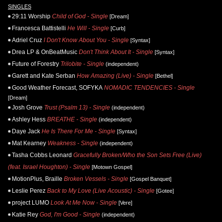
SINGLES
29:11 Worship
Child of God - Single
[Dream]
Francesca Battistelli
He Will - Single
[Curb]
Adriel Cruz
I Don't Know About You - Single
[Syntax]
Drea LP & OnBeatMusic
Don't Think About It - Single
[Syntax]
Future of Forestry
Trilobite - Single
(independent)
Garett and Kate Serban
How Amazing (Live) - Single
[Bethel]
Good Weather Forecast, SOFYKA
NOMADIC TENDENCIES - Single
[Dream]
Josh Grove
Trust (Psalm 13) - Single
(independent)
Ashley Hess
BREATHE - Single
(independent)
Daye Jack
He Is There For Me - Single
[Syntax]
Mat Kearney
Weakness - Single
(independent)
Tasha Cobbs Leonard
Gracefully Broken/Who the Son Sets Free (Live)
(feat. Israel Houghton) - Single
[Motown Gospel]
MotionPlus, Braille
Broken Vessels - Single
[Gospel Banquet]
Leslie Perez
Back to My Love (Live Acoustic) - Single
[Gotee]
project LUMO
Look At Me Now - Single
[Vere]
Katie Rey
God, I'm Good - Single
(independent)