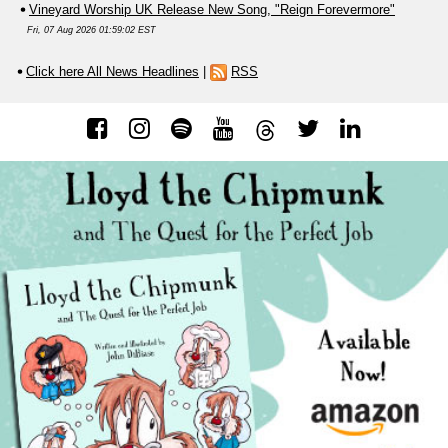
Vineyard Worship UK Release New Song, "Reign Forevermore"
Fri, 07 Aug 2026 01:59:02 EST
Click here All News Headlines
|
RSS