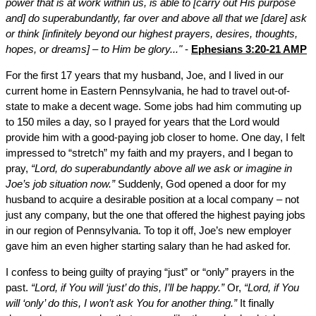
power that is at work within us, is able to [carry out His purpose
and] do superabundantly, far over and above all that we [dare] ask
or think [infinitely beyond our highest prayers, desires, thoughts,
hopes, or dreams] – to Him be glory..."
-
Ephesians 3:20-21 AMP
For the first 17 years that my husband, Joe, and I lived in our
current home in Eastern Pennsylvania, he had to travel out-of-
state to make a decent wage. Some jobs had him commuting up
to 150 miles a day, so I prayed for years that the Lord would
provide him with a good-paying job closer to home. One day, I felt
impressed to “stretch” my faith and my prayers, and I began to
pray,
“Lord, do superabundantly above all we ask or imagine in
Joe’s job situation now.”
Suddenly, God opened a door for my
husband to acquire a desirable position at a local company – not
just any company, but the one that offered the highest paying jobs
in our region of Pennsylvania. To top it off, Joe’s new employer
gave him an even higher starting salary than he had asked for.
I confess to being guilty of praying “just” or “only” prayers in the
past.
“Lord, if You will ‘just’ do this, I’ll be happy.”
Or,
“Lord, if You
will ‘only’ do this, I won’t ask You for another thing.”
It finally