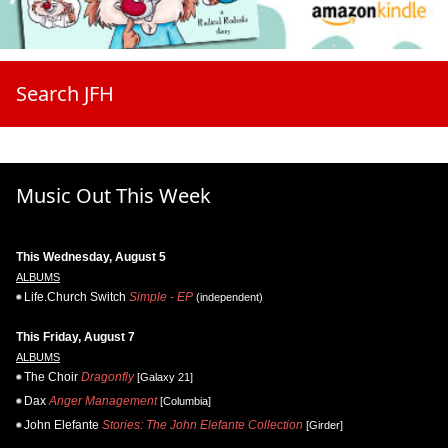
Search JFH
Music Out This Week
This Wednesday, August 5
ALBUMS
Life.Church Switch
Simple - EP
(independent)
This Friday, August 7
ALBUMS
The Choir
Dragonfly
[Galaxy 21]
Dax
Anger Management
[Columbia]
John Elefante
Stories: The John Elefante Collection
[Girder]