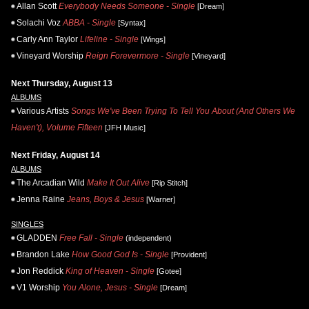
Allan Scott
Everybody Needs Someone - Single
[Dream]
Solachi Voz
ABBA - Single
[Syntax]
Carly Ann Taylor
Lifeline - Single
[Wings]
Vineyard Worship
Reign Forevermore - Single
[Vineyard]
Next Thursday, August 13
ALBUMS
Various Artists
Songs We've Been Trying To Tell You About (And Others We
Haven't), Volume Fifteen
[JFH Music]
Next Friday, August 14
ALBUMS
The Arcadian Wild
Make It Out Alive
[Rip Stitch]
Jenna Raine
Jeans, Boys & Jesus
[Warner]
SINGLES
GLADDEN
Free Fall - Single
(independent)
Brandon Lake
How Good God Is - Single
[Provident]
Jon Reddick
King of Heaven - Single
[Gotee]
V1 Worship
You Alone, Jesus - Single
[Dream]