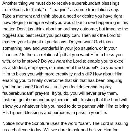
Another thing we must do to receive superabundant blessings
from God is to “think,” or “imagine,” as some translations say.
Take a moment and think about a need or desire you have right
now. Begin to imagine what you would like to see happening in this
matter. Don’t just think about an ordinary outcome, but imagine the
biggest and best result you possibly can. Then ask the Lord to
exceed your highest expectations. Do you want God to do
something new and wonderful in your job situation, or in your
finances? Is there a relationship that you want Him to bless you
with, or to improve? Do you want the Lord to enable you to excel
as a student, employee, or minister of the Gospel? Do you want
Him to bless you with more creativity and skill? How about Him
enabling you to finally overcome that sin that has been plaguing
you for so long? Don’t wait until you feel deserving to pray
“superabundant” prayers. If you do, you will never pray them.
Instead, go ahead and pray them in faith, trusting that the Lord will
show you whatever it is you need to do to partner with Him to bring
His highest blessings and purposes to pass in your life.
Notice how the Scripture uses the word “dare”. The Lord is issuing
us a challenge today. Will we dare to ask and believe Him for