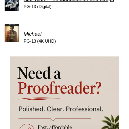
PG-13 (Digital)
Michael
PG-13 (4K UHD)