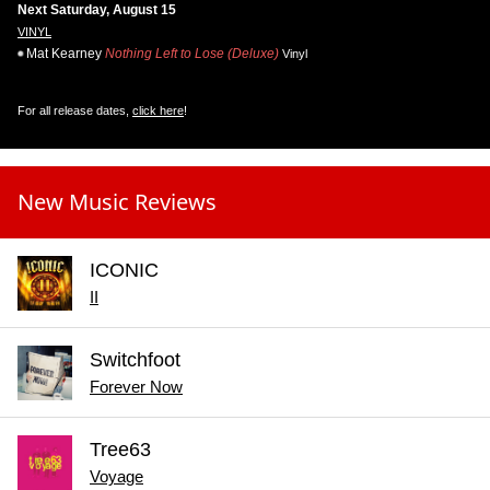
Next Saturday, August 15
VINYL
Mat Kearney
Nothing Left to Lose (Deluxe)
Vinyl
For all release dates,
click here
!
New Music Reviews
ICONIC
II
Switchfoot
Forever Now
Tree63
Voyage