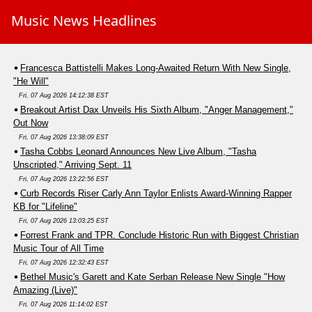
Music News Headlines
Francesca Battistelli Makes Long-Awaited Return With New Single,
"He Will"
Fri, 07 Aug 2026 14:12:38 EST
Breakout Artist Dax Unveils His Sixth Album, "Anger Management,"
Out Now
Fri, 07 Aug 2026 13:38:09 EST
Tasha Cobbs Leonard Announces New Live Album, "Tasha
Unscripted," Arriving Sept. 11
Fri, 07 Aug 2026 13:22:56 EST
Curb Records Riser Carly Ann Taylor Enlists Award-Winning Rapper
KB for "Lifeline"
Fri, 07 Aug 2026 13:03:25 EST
Forrest Frank and TPR. Conclude Historic Run with Biggest Christian
Music Tour of All Time
Fri, 07 Aug 2026 12:32:43 EST
Bethel Music's Garett and Kate Serban Release New Single "How
Amazing (Live)"
Fri, 07 Aug 2026 11:14:02 EST