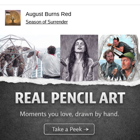
August Burns Red
Season of Surrender