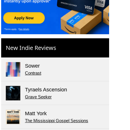
New Indie Reviews
Sower
Contrast
Tyraels Ascension
Grave Seeker
Matt York
The Mississippi Gospel Sessions