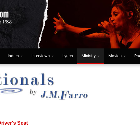
Indies
Interviews
Lyrics
Ministry
Movies
Po
river's Seat