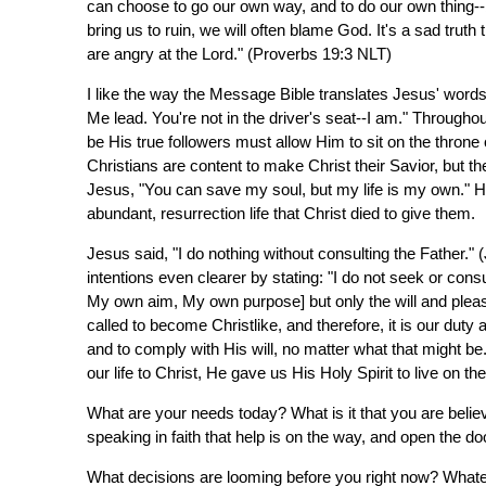
can choose to go our own way, and to do our own thing--b
bring us to ruin, we will often blame God. It's a sad truth 
are angry at the Lord." (Proverbs 19:3 NLT)
I like the way the Message Bible translates Jesus' word
Me lead. You're not in the driver's seat--I am." Througho
be His true followers must allow Him to sit on the throne o
Christians are content to make Christ their Savior, but th
Jesus, "You can save my soul, but my life is my own." H
abundant, resurrection life that Christ died to give them.
Jesus said, "I do nothing without consulting the Father."
intentions even clearer by stating: "I do not seek or cons
My own aim, My own purpose] but only the will and ple
called to become Christlike, and therefore, it is our dut
and to comply with His will, no matter what that might b
our life to Christ, He gave us His Holy Spirit to live on th
What are your needs today? What is it that you are beli
speaking in faith that help is on the way, and open the do
What decisions are looming before you right now? Whatev