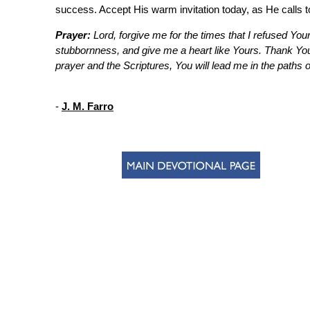
success. Accept His warm invitation today, as He calls 
Prayer:
Lord, forgive me for the times that I refused Your
stubbornness, and give me a heart like Yours. Thank You 
prayer and the Scriptures, You will lead me in the paths 
-
J. M. Farro