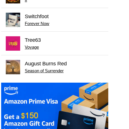
Switchfoot
Forever Now
Tree63
Voyage
August Burns Red
Season of Surrender