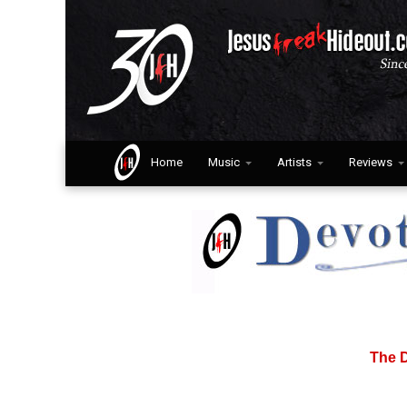
Home
Music
Artists
Reviews
The D