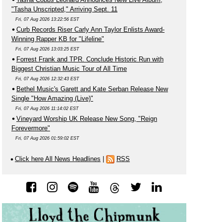
"Tasha Unscripted," Arriving Sept. 11
Fri, 07 Aug 2026 13:22:56 EST
Curb Records Riser Carly Ann Taylor Enlists Award-
Winning Rapper KB for "Lifeline"
Fri, 07 Aug 2026 13:03:25 EST
Forrest Frank and TPR. Conclude Historic Run with
Biggest Christian Music Tour of All Time
Fri, 07 Aug 2026 12:32:43 EST
Bethel Music's Garett and Kate Serban Release New
Single "How Amazing (Live)"
Fri, 07 Aug 2026 11:14:02 EST
Vineyard Worship UK Release New Song, "Reign
Forevermore"
Fri, 07 Aug 2026 01:59:02 EST
Click here All News Headlines
|
RSS