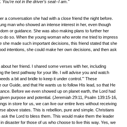
ou're not in the driver's seat--I am."
r a conversation she had with a close friend the night before.
oung man who showed an intense interest in her, even though
sdom or guidance. She was also making plans to further her
me to do so. When the young woman who wrote me tried to impress
e she made such important decisions, this friend stated that she
ood intentions, she could make her own decisions, and then ask
 about her friend. I shared some verses with her, including
g the best pathway for your life. I will advise you and watch
eds a bit and bridle to keep it under control.'" These
 our Guide, and that He wants us to follow His lead, so that He
stance. Before we even showed up on planet earth, the Lord had
d-given purpose and potential. (Jeremiah 29:11, Psalm 139:15-16,
 in store for us, we can live our entire lives without receiving
se above states. This is rebellion, pure and simple. Christians
n ask the Lord to bless them. This would make them the leader
t in disaster for those of us who choose to live this way. Yes, we