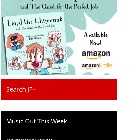
Search JFH
Music Out This Week