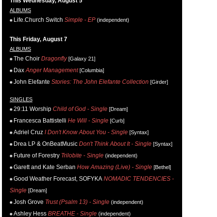
This Wednesday, August 5
ALBUMS
Life.Church Switch
Simple - EP
(independent)
This Friday, August 7
ALBUMS
The Choir
Dragonfly
[Galaxy 21]
Dax
Anger Management
[Columbia]
John Elefante
Stories: The John Elefante Collection
[Girder]
SINGLES
29:11 Worship
Child of God - Single
[Dream]
Francesca Battistelli
He Will - Single
[Curb]
Adriel Cruz
I Don't Know About You - Single
[Syntax]
Drea LP & OnBeatMusic
Don't Think About It - Single
[Syntax]
Future of Forestry
Trilobite - Single
(independent)
Garett and Kate Serban
How Amazing (Live) - Single
[Bethel]
Good Weather Forecast, SOFYKA
NOMADIC TENDENCIES -
Single
[Dream]
Josh Grove
Trust (Psalm 13) - Single
(independent)
Ashley Hess
BREATHE - Single
(independent)