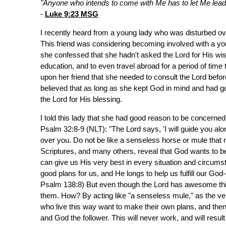
"Anyone who intends to come with Me has to let Me lead. Y
-
Luke 9:23 MSG
I recently heard from a young lady who was disturbed ove
This friend was considering becoming involved with a y
she confessed that she hadn't asked the Lord for His wi
education, and to even travel abroad for a period of ti
upon her friend that she needed to consult the Lord befor
believed that as long as she kept God in mind and had g
the Lord for His blessing.
I told this lady that she had good reason to be concerned
Psalm 32:8-9 (NLT): "The Lord says, 'I will guide you alon
over you. Do not be like a senseless horse or mule that ne
Scriptures, and many others, reveal that God wants to be
can give us His very best in every situation and circum
good plans for us, and He longs to help us fulfill our Go
Psalm 138:8) But even though the Lord has awesome things
them. How? By acting like "a senseless mule," as the ver
who live this way want to make their own plans, and the
and God the follower. This will never work, and will resul