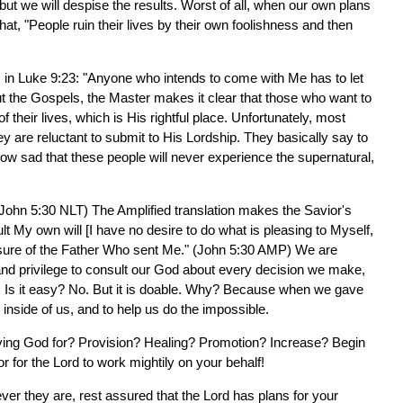
ut we will despise the results. Worst of all, when our own plans
that, "People ruin their lives by their own foolishness and then
s in Luke 9:23: "Anyone who intends to come with Me has to let
ut the Gospels, the Master makes it clear that those who want to
f their lives, which is His rightful place. Unfortunately, most
ey are reluctant to submit to His Lordship. They basically say to
ow sad that these people will never experience the supernatural,
 (John 5:30 NLT) The Amplified translation makes the Savior's
ult My own will [I have no desire to do what is pleasing to Myself,
asure of the Father Who sent Me." (John 5:30 AMP) We are
y and privilege to consult our God about every decision we make,
e. Is it easy? No. But it is doable. Why? Because when we gave
e inside of us, and to help us do the impossible.
eving God for? Provision? Healing? Promotion? Increase? Begin
or for the Lord to work mightily on your behalf!
er they are, rest assured that the Lord has plans for your