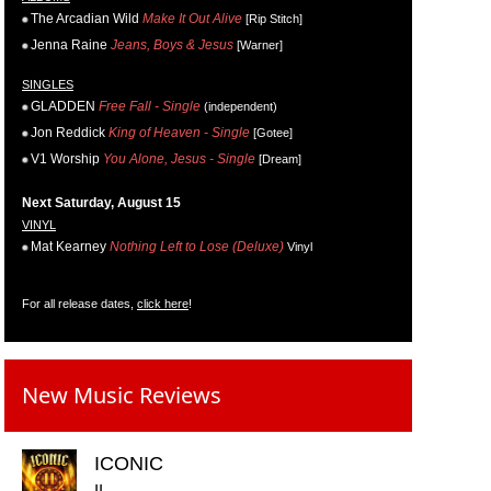
The Arcadian Wild
Make It Out Alive
[Rip Stitch]
Jenna Raine
Jeans, Boys & Jesus
[Warner]
SINGLES
GLADDEN
Free Fall - Single
(independent)
Jon Reddick
King of Heaven - Single
[Gotee]
V1 Worship
You Alone, Jesus - Single
[Dream]
Next Saturday, August 15
VINYL
Mat Kearney
Nothing Left to Lose (Deluxe)
Vinyl
For all release dates,
click here
!
New Music Reviews
ICONIC
II