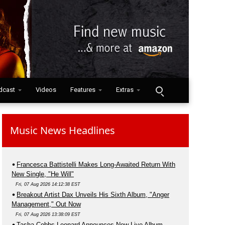
dcast
Videos
Features
Extras
Music News Headlines
Francesca Battistelli Makes Long-Awaited Return With
New Single, "He Will"
Fri, 07 Aug 2026 14:12:38 EST
Breakout Artist Dax Unveils His Sixth Album, "Anger
Management," Out Now
Fri, 07 Aug 2026 13:38:09 EST
Tasha Cobbs Leonard Announces New Live Album,