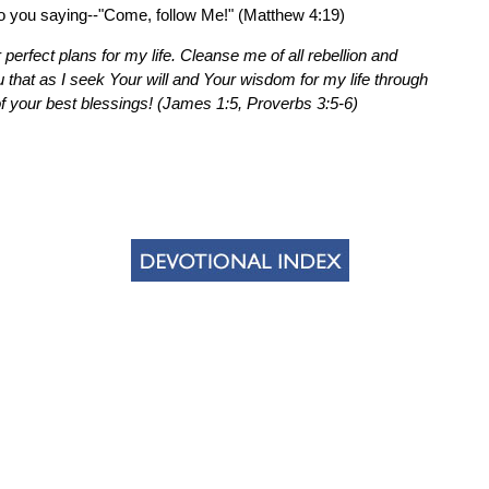
to you saying--"Come, follow Me!" (Matthew 4:19)
 perfect plans for my life. Cleanse me of all rebellion and
that as I seek Your will and Your wisdom for my life through
of your best blessings! (James 1:5, Proverbs 3:5-6)