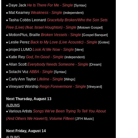
Daye Jack
He Is There For Me - Single
[Syntax]
Mat Kearney
Weakness - Single
(independent)
Tasha Cobbs Leonard
Gracefully Broken/Who the Son Sets
Free (Live) (feat. Israel Houghton) - Single
[Motown Gospel]
MotionPlus, Braille
Broken Vessels - Single
[Gospel Banquet]
Leslie Perez
Back to My Love (Live Acoustic) - Single
[Gotee]
project LUMO
Look At Me Now - Single
[Vere]
Katie Rey
God, I'm Good - Single
(independent)
Allan Scott
Everybody Needs Someone - Single
[Dream]
Solachi Voz
ABBA - Single
[Syntax]
Carly Ann Taylor
Lifeline - Single
[Wings]
Vineyard Worship
Reign Forevermore - Single
[Vineyard]
Next Thursday, August 13
ALBUMS
Various Artists
Songs We've Been Trying To Tell You About
(And Others We Haven't), Volume Fifteen
[JFH Music]
Next Friday, August 14
ALBUMS