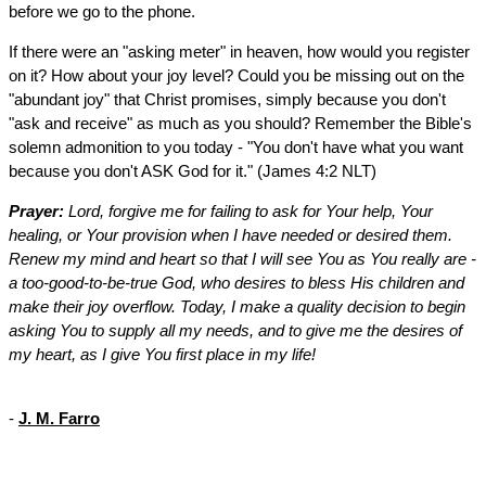
before we go to the phone.
If there were an "asking meter" in heaven, how would you register
on it? How about your joy level? Could you be missing out on the
"abundant joy" that Christ promises, simply because you don't
"ask and receive" as much as you should? Remember the Bible's
solemn admonition to you today - "You don't have what you want
because you don't ASK God for it." (James 4:2 NLT)
Prayer:
Lord, forgive me for failing to ask for Your help, Your
healing, or Your provision when I have needed or desired them.
Renew my mind and heart so that I will see You as You really are -
a too-good-to-be-true God, who desires to bless His children and
make their joy overflow. Today, I make a quality decision to begin
asking You to supply all my needs, and to give me the desires of
my heart, as I give You first place in my life!
-
J. M. Farro