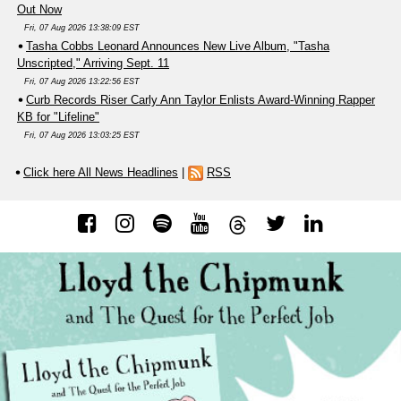
Out Now
Fri, 07 Aug 2026 13:38:09 EST
Tasha Cobbs Leonard Announces New Live Album, "Tasha
Unscripted," Arriving Sept. 11
Fri, 07 Aug 2026 13:22:56 EST
Curb Records Riser Carly Ann Taylor Enlists Award-Winning Rapper
KB for "Lifeline"
Fri, 07 Aug 2026 13:03:25 EST
Click here All News Headlines
|
RSS