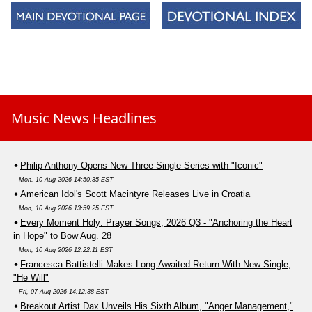
Music News Headlines
Philip Anthony Opens New Three-Single Series with "Iconic"
Mon, 10 Aug 2026 14:50:35 EST
American Idol's Scott Macintyre Releases Live in Croatia
Mon, 10 Aug 2026 13:59:25 EST
Every Moment Holy: Prayer Songs, 2026 Q3 - "Anchoring the Heart
in Hope" to Bow Aug. 28
Mon, 10 Aug 2026 12:22:11 EST
Francesca Battistelli Makes Long-Awaited Return With New Single,
"He Will"
Fri, 07 Aug 2026 14:12:38 EST
Breakout Artist Dax Unveils His Sixth Album, "Anger Management,"