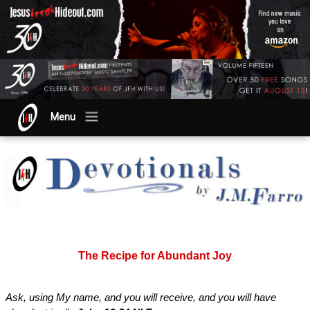
Menu
The Recipe for Abundant Joy
Ask, using My name, and you will receive, and you will have