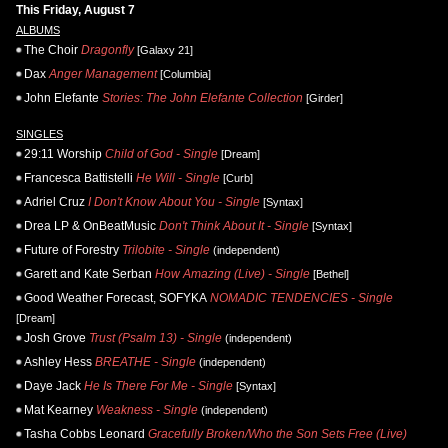
This Friday, August 7
ALBUMS
The Choir
Dragonfly
[Galaxy 21]
Dax
Anger Management
[Columbia]
John Elefante
Stories: The John Elefante Collection
[Girder]
SINGLES
29:11 Worship
Child of God - Single
[Dream]
Francesca Battistelli
He Will - Single
[Curb]
Adriel Cruz
I Don't Know About You - Single
[Syntax]
Drea LP & OnBeatMusic
Don't Think About It - Single
[Syntax]
Future of Forestry
Trilobite - Single
(independent)
Garett and Kate Serban
How Amazing (Live) - Single
[Bethel]
Good Weather Forecast, SOFYKA
NOMADIC TENDENCIES - Single
[Dream]
Josh Grove
Trust (Psalm 13) - Single
(independent)
Ashley Hess
BREATHE - Single
(independent)
Daye Jack
He Is There For Me - Single
[Syntax]
Mat Kearney
Weakness - Single
(independent)
Tasha Cobbs Leonard
Gracefully Broken/Who the Son Sets Free (Live)