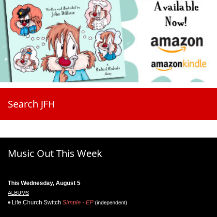
Search JFH
Music Out This Week
This Wednesday, August 5
ALBUMS
Life.Church Switch
Simple - EP
(independent)