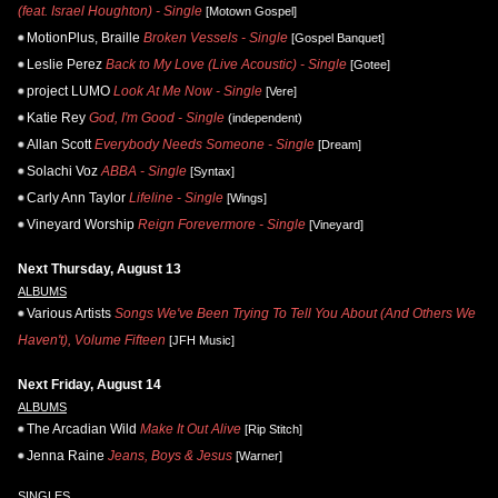
(feat. Israel Houghton) - Single
[Motown Gospel]
MotionPlus, Braille
Broken Vessels - Single
[Gospel Banquet]
Leslie Perez
Back to My Love (Live Acoustic) - Single
[Gotee]
project LUMO
Look At Me Now - Single
[Vere]
Katie Rey
God, I'm Good - Single
(independent)
Allan Scott
Everybody Needs Someone - Single
[Dream]
Solachi Voz
ABBA - Single
[Syntax]
Carly Ann Taylor
Lifeline - Single
[Wings]
Vineyard Worship
Reign Forevermore - Single
[Vineyard]
Next Thursday, August 13
ALBUMS
Various Artists
Songs We've Been Trying To Tell You About (And Others We
Haven't), Volume Fifteen
[JFH Music]
Next Friday, August 14
ALBUMS
The Arcadian Wild
Make It Out Alive
[Rip Stitch]
Jenna Raine
Jeans, Boys & Jesus
[Warner]
SINGLES