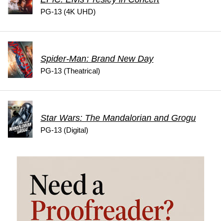
PG-13 (4K UHD)
Spider-Man: Brand New Day
PG-13 (Theatrical)
Star Wars: The Mandalorian and Grogu
PG-13 (Digital)