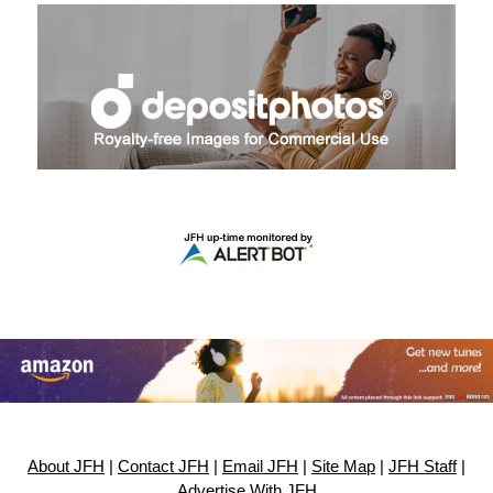
About JFH
|
Contact JFH
|
Email JFH
|
Site Map
|
JFH Staff
|
Advertise With JFH