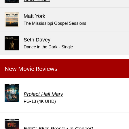
Matt York
The Mississippi Gospel Sessions
Seth Davey
Dance in the Dark - Single
New Movie Reviews
Project Hail Mary
PG-13 (4K UHD)
EPiC: Elvis Presley in Concert