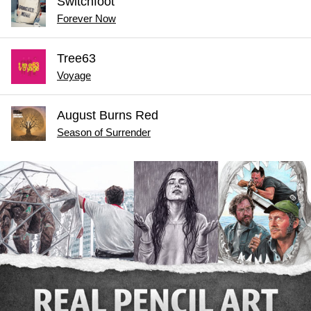
Switchfoot
Forever Now
Tree63
Voyage
August Burns Red
Season of Surrender