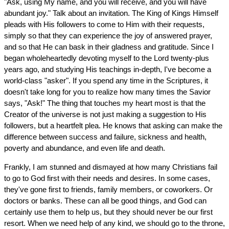
"Ask, using My name, and you will receive, and you will have
abundant joy." Talk about an invitation. The King of Kings Himself
pleads with His followers to come to Him with their requests,
simply so that they can experience the joy of answered prayer,
and so that He can bask in their gladness and gratitude. Since I
began wholeheartedly devoting myself to the Lord twenty-plus
years ago, and studying His teachings in-depth, I've become a
world-class "asker". If you spend any time in the Scriptures, it
doesn't take long for you to realize how many times the Savior
says, "Ask!" The thing that touches my heart most is that the
Creator of the universe is not just making a suggestion to His
followers, but a heartfelt plea. He knows that asking can make the
difference between success and failure, sickness and health,
poverty and abundance, and even life and death.
Frankly, I am stunned and dismayed at how many Christians fail
to go to God first with their needs and desires. In some cases,
they've gone first to friends, family members, or coworkers. Or
doctors or banks. These can all be good things, and God can
certainly use them to help us, but they should never be our first
resort. When we need help of any kind, we should go to the throne,