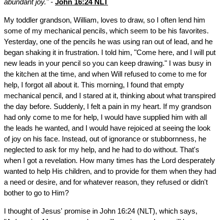
abundant joy."
-
John 16:24 NLT
My toddler grandson, William, loves to draw, so I often lend him
some of my mechanical pencils, which seem to be his favorites.
Yesterday, one of the pencils he was using ran out of lead, and he
began shaking it in frustration. I told him, "Come here, and I will put
new leads in your pencil so you can keep drawing." I was busy in
the kitchen at the time, and when Will refused to come to me for
help, I forgot all about it. This morning, I found that empty
mechanical pencil, and I stared at it, thinking about what transpired
the day before. Suddenly, I felt a pain in my heart. If my grandson
had only come to me for help, I would have supplied him with all
the leads he wanted, and I would have rejoiced at seeing the look
of joy on his face. Instead, out of ignorance or stubbornness, he
neglected to ask for my help, and he had to do without. That's
when I got a revelation. How many times has the Lord desperately
wanted to help His children, and to provide for them when they had
a need or desire, and for whatever reason, they refused or didn't
bother to go to Him?
I thought of Jesus' promise in John 16:24 (NLT), which says,