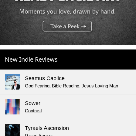
New Indie Reviews
Seamus Caplice
God Fearing, Bible Reading, Jesus Loving Man
Sower
Contrast
Tyraels Ascension
Grave Seeker