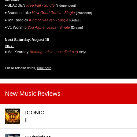
GLADDEN
Free Fall - Single
(independent)
Brandon Lake
How Good God Is - Single
[Provident]
Jon Reddick
King of Heaven - Single
[Gotee]
V1 Worship
You Alone, Jesus - Single
[Dream]
Next Saturday, August 15
VINYL
Mat Kearney
Nothing Left to Lose (Deluxe)
Vinyl
For all release dates,
click here
!
New Music Reviews
ICONIC
II