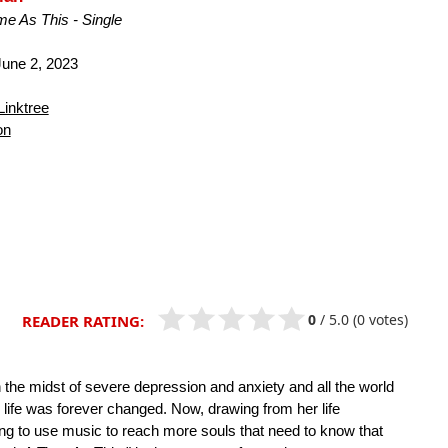
me As This - Single
une 2, 2023
Linktree
on
0
/
5.0
(0 votes)
READER RATING:
in the midst of severe depression and anxiety and all the world
life was forever changed. Now, drawing from her life
king to use music to reach more souls that need to know that