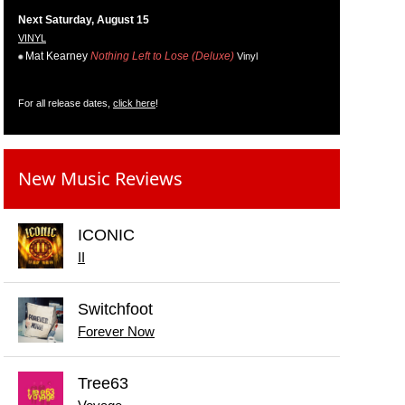
Next Saturday, August 15
VINYL
Mat Kearney
Nothing Left to Lose (Deluxe)
Vinyl
For all release dates,
click here
!
New Music Reviews
ICONIC
II
Switchfoot
Forever Now
Tree63