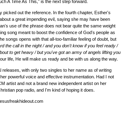
Such A Time As This," is the next step forward.
 picked out the reference. In the fourth chapter, Esther's
 about a great impending evil, saying she may have been
olan's use of the phrase does not bear quite the same weight
ging song meant to boost the confidence of God's people as
 songs opens with that all-too-familiar feeling of doubt, but
d the call in the night / and you don't know if you feel ready /
about to get heavy / but you've got an army of angels lifting you
our life, He will make us ready and be with us along the way.
releases, with only two singles to her name as of writing
 her powerful voice and effective instrumentation. Had I not
M artist and not a brand new independent artist on her
ristian pop radio, and I'm kind of hoping it does.
esusfreakhideout.com