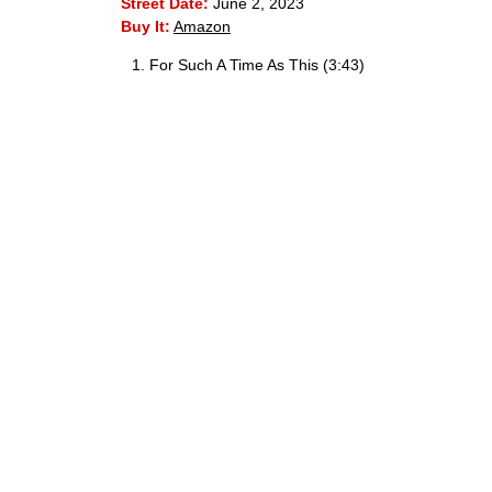
Street Date:
June 2, 2023
Buy It:
Amazon
For Such A Time As This (3:43)