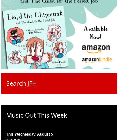
Search JFH
Music Out This Week
This Wednesday, August 5