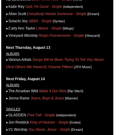
Katie Rey
God, I'm Good - Single
(independent)
Allan Scott
Everybody Needs Someone - Single
[Dream]
Solachi Voz
ABBA - Single
[Syntax]
Carly Ann Taylor
Lifeline - Single
[Wings]
Vineyard Worship
Reign Forevermore - Single
[Vineyard]
Next Thursday, August 13
ALBUMS
Various Artists
Songs We've Been Trying To Tell You About
(And Others We Haven't), Volume Fifteen
[JFH Music]
Next Friday, August 14
ALBUMS
The Arcadian Wild
Make It Out Alive
[Rip Stitch]
Jenna Raine
Jeans, Boys & Jesus
[Warner]
SINGLES
GLADDEN
Free Fall - Single
(independent)
Jon Reddick
King of Heaven - Single
[Gotee]
V1 Worship
You Alone, Jesus - Single
[Dream]