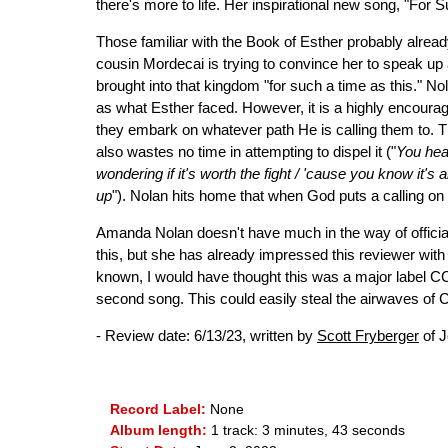
there's more to life. Her inspirational new song, "For 
Those familiar with the Book of Esther probably already
cousin Mordecai is trying to convince her to speak up
brought into that kingdom "for such a time as this." N
as what Esther faced. However, it is a highly encoura
they embark on whatever path He is calling them to. The
also wastes no time in attempting to dispel it ("
You hear
wondering if it's worth the fight / 'cause you know it's 
up
"). Nolan hits home that when God puts a calling on 
Amanda Nolan doesn't have much in the way of official 
this, but she has already impressed this reviewer with
known, I would have thought this was a major label CC
second song. This could easily steal the airwaves of Ch
- Review date: 6/13/23, written by
Scott Fryberger
of J
Record Label:
None
Album length:
1 track: 3 minutes, 43 seconds