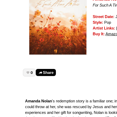
For Such A Ti
Street Date:
J
Style:
Pop
Artist Links:
Buy It:
Amaz
0
Share
Amanda Nolan
's redemption story is a familiar one; 
could throw at her, she was rescued by Jesus and her 
experiences and her gift for songwriting, Nolan is loo