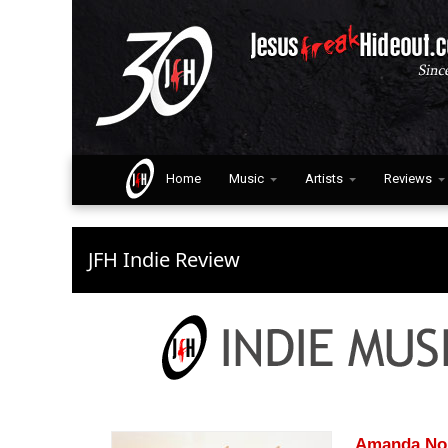
Home
Music
Artists
Reviews
JFH Indie Review
Amanda No