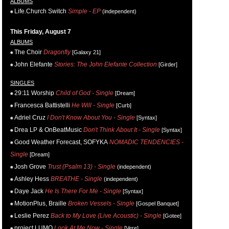
ALBUMS
Life.Church Switch
Simple - EP
(independent)
This Friday, August 7
ALBUMS
The Choir
Dragonfly
[Galaxy 21]
John Elefante
Stories: The John Elefante Collection
[Girder]
SINGLES
29:11 Worship
Child of God - Single
[Dream]
Francesca Battistelli
He Will - Single
[Curb]
Adriel Cruz
I Don't Know About You - Single
[Syntax]
Drea LP & OnBeatMusic
Don't Think About It - Single
[Syntax]
Good Weather Forecast, SOFYKA
NOMADIC TENDENCIES -
Single
[Dream]
Josh Grove
Trust (Psalm 13) - Single
(independent)
Ashley Hess
BREATHE - Single
(independent)
Daye Jack
He Is There For Me - Single
[Syntax]
MotionPlus, Braille
Broken Vessels - Single
[Gospel Banquet]
Leslie Perez
Back to My Love (Live Acoustic) - Single
[Gotee]
project LUMO
Look At Me Now - Single
[Vere]