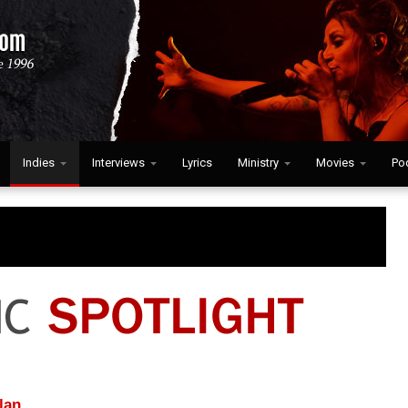
Indies
Interviews
Lyrics
Ministry
Movies
Po
lan