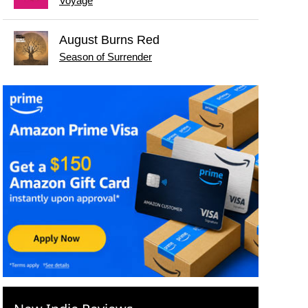
Voyage
August Burns Red
Season of Surrender