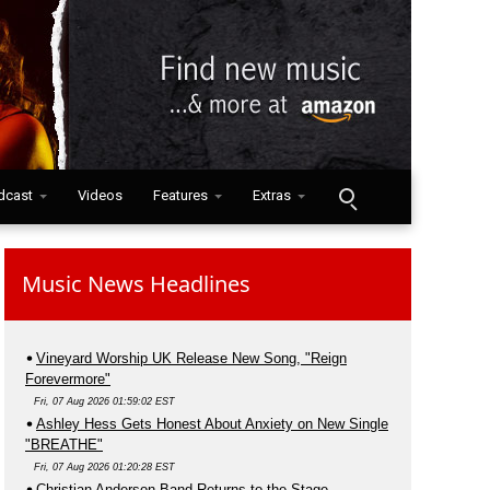
dcast
Videos
Features
Extras
Music News Headlines
Vineyard Worship UK Release New Song, "Reign
Forevermore"
Fri, 07 Aug 2026 01:59:02 EST
Ashley Hess Gets Honest About Anxiety on New Single
"BREATHE"
Fri, 07 Aug 2026 01:20:28 EST
Christian Anderson Band Returns to the Stage