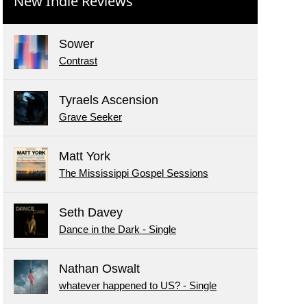
New Indie Reviews
Sower
Contrast
Tyraels Ascension
Grave Seeker
Matt York
The Mississippi Gospel Sessions
Seth Davey
Dance in the Dark - Single
Nathan Oswalt
whatever happened to US? - Single