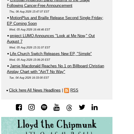
Following Cancer-Free Announcement
Thu, 06 Aug 2026 15:47:07 EST
MotionPlus and Braille Release Second Single Friday;
EP Coming Soon
Wed, 05 Aug 2026 16:44:46 EST
project LUMO Announces "Look at Me Now," Out
August 7
Wed, 05 Aug 2026 15:31:07 EST
Life.Church Switch Releases New EP, "Simple"
Wed, 05 Aug 2026 15:06:20 EST
Jamie Macdonald Reaches No.1 on Billboard Christian
Airplay Chart with "Ain'T No Way"
Tue, 04 Aug 2026 16:33:00 EST
Click here All News Headlines
|
RSS