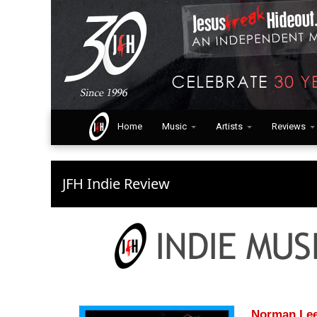
Home
Music
Artists
Reviews
JFH Indie Review
Norman Lee