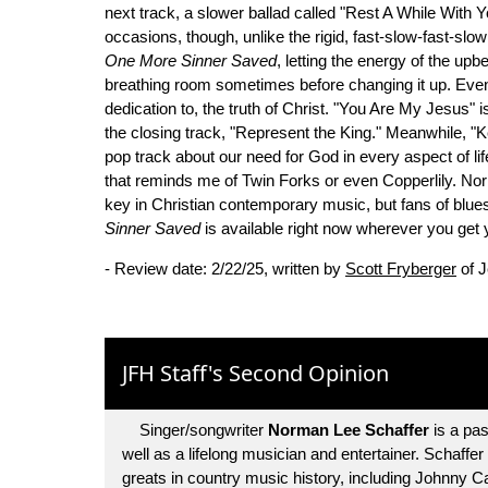
next track, a slower ballad called "Rest A While With
occasions, though, unlike the rigid, fast-slow-fast-slow
One More Sinner Saved
, letting the energy of the up
breathing room sometimes before changing it up. Even 
dedication to, the truth of Christ. "You Are My Jesus" 
the closing track, "Represent the King." Meanwhile, 
pop track about our need for God in every aspect of lif
that reminds me of Twin Forks or even Copperlily. N
key in Christian contemporary music, but fans of blue
Sinner Saved
is available right now wherever you get
- Review date: 2/22/25, written by
Scott Fryberger
of J
JFH Staff's Second Opinion
Singer/songwriter
Norman Lee Schaffer
is a pas
well as a lifelong musician and entertainer. Schaffe
greats in country music history, including Johnny 