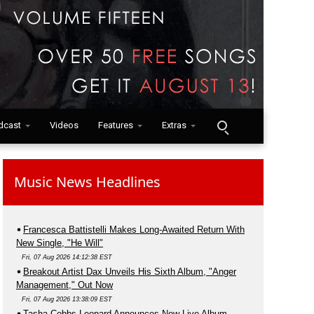
dcast
Videos
Features
Extras
Music News Headlines
Francesca Battistelli Makes Long-Awaited Return With
New Single, "He Will"
Fri, 07 Aug 2026 14:12:38 EST
Breakout Artist Dax Unveils His Sixth Album, "Anger
Management," Out Now
Fri, 07 Aug 2026 13:38:09 EST
Tasha Cobbs Leonard Announces New Live Album,