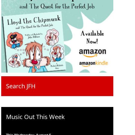
Search JFH
Music Out This Week