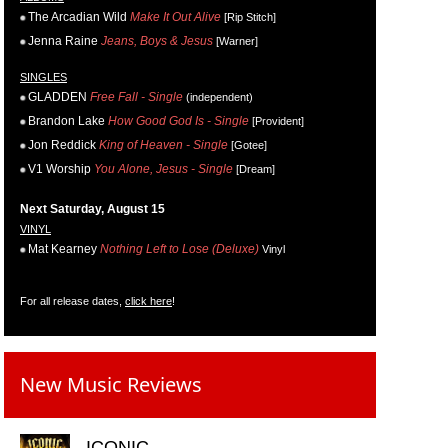
The Arcadian Wild
Make It Out Alive
[Rip Stitch]
Jenna Raine
Jeans, Boys & Jesus
[Warner]
SINGLES
GLADDEN
Free Fall - Single
(independent)
Brandon Lake
How Good God Is - Single
[Provident]
Jon Reddick
King of Heaven - Single
[Gotee]
V1 Worship
You Alone, Jesus - Single
[Dream]
Next Saturday, August 15
VINYL
Mat Kearney
Nothing Left to Lose (Deluxe)
Vinyl
For all release dates,
click here
!
New Music Reviews
ICONIC