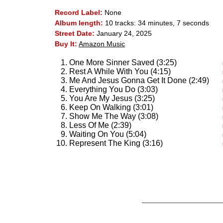
Record Label:
None
Album length:
10 tracks: 34 minutes, 7 seconds
Street Date:
January 24, 2025
Buy It:
Amazon Music
One More Sinner Saved (3:25)
Rest A While With You (4:15)
Me And Jesus Gonna Get It Done (2:49)
Everything You Do (3:03)
You Are My Jesus (3:25)
Keep On Walking (3:01)
Show Me The Way (3:08)
Less Of Me (2:39)
Waiting On You (5:04)
Represent The King (3:16)