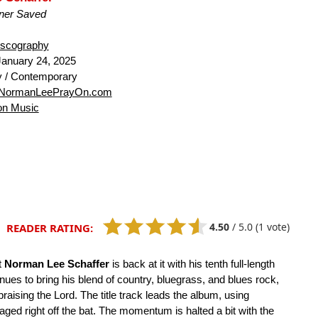
ner Saved
iscography
anuary 24, 2025
 / Contemporary
NormanLeePrayOn.com
n Music
4.50
/
5.0
(1 vote)
READER RATING:
t
Norman Lee Schaffer
is back at it with his tenth full-length
inues to bring his blend of country, bluegrass, and blues rock,
raising the Lord. The title track leads the album, using
ngaged right off the bat. The momentum is halted a bit with the