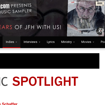
Indies
Interviews
Lyrics
Ministry
Movies
Po
 Schaffer