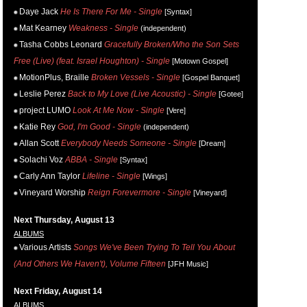
Daye Jack
He Is There For Me - Single
[Syntax]
Mat Kearney
Weakness - Single
(independent)
Tasha Cobbs Leonard
Gracefully Broken/Who the Son Sets
Free (Live) (feat. Israel Houghton) - Single
[Motown Gospel]
MotionPlus, Braille
Broken Vessels - Single
[Gospel Banquet]
Leslie Perez
Back to My Love (Live Acoustic) - Single
[Gotee]
project LUMO
Look At Me Now - Single
[Vere]
Katie Rey
God, I'm Good - Single
(independent)
Allan Scott
Everybody Needs Someone - Single
[Dream]
Solachi Voz
ABBA - Single
[Syntax]
Carly Ann Taylor
Lifeline - Single
[Wings]
Vineyard Worship
Reign Forevermore - Single
[Vineyard]
Next Thursday, August 13
ALBUMS
Various Artists
Songs We've Been Trying To Tell You About
(And Others We Haven't), Volume Fifteen
[JFH Music]
Next Friday, August 14
ALBUMS