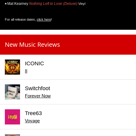
Mat Kearney
Nothing Left to Lose (Deluxe)
Vinyl
For all release dates,
click here
!
New Music Reviews
ICONIC
II
Switchfoot
Forever Now
Tree63
Voyage