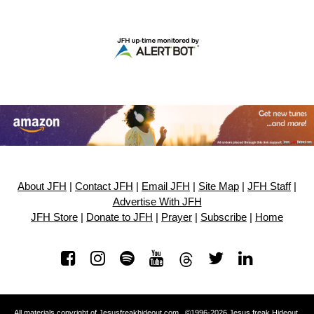
About JFH
|
Contact JFH
|
Email JFH
|
Site Map
|
JFH Staff
|
Advertise With JFH
JFH Store
|
Donate to JFH
|
Prayer
|
Subscribe
|
Home
All materials copyright of Jesusfreakhideout.com ©1996-2026 Jesus freak Hideout.