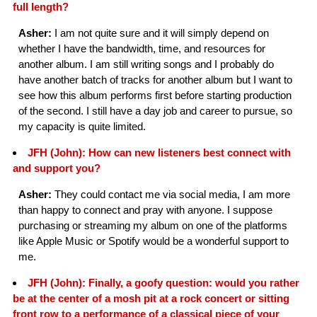
full length?
Asher:
I am not quite sure and it will simply depend on
whether I have the bandwidth, time, and resources for
another album. I am still writing songs and I probably do
have another batch of tracks for another album but I want to
see how this album performs first before starting production
of the second. I still have a day job and career to pursue, so
my capacity is quite limited.
JFH (John): How can new listeners best connect with
and support you?
Asher:
They could contact me via social media, I am more
than happy to connect and pray with anyone. I suppose
purchasing or streaming my album on one of the platforms
like Apple Music or Spotify would be a wonderful support to
me.
JFH (John): Finally, a goofy question: would you rather
be at the center of a mosh pit at a rock concert or sitting
front row to a performance of a classical piece of your