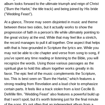
album looks forward to the ultimate triumph and reign of Christ
("Burn the Harlot," the title track) and being joined by His bride
("Wedding Feast").
At a glance,
Throne
may seem disjointed in music and theme
between these two sides, but it actually works to show the
progression of faith in a person's life while ultimately pointing to
the great victory at the end. While that may feel like a stretch,
the record manages to pull it all together. One aspect that helps
with that is how grounded in Scripture the lyrics are. While you
may not be able to cite chapter and verse from song to song, if
you've spent any time reading or listening to the Bible, you will
recognize the words. Using those various passages as the
spiritual glue to hold this album together works greatly in its
favor. The epic feel of the music complements the Scripture,
too. This is best seen on "Burn the Harlot," which features a
strong reading from Revelation and a loud choir to emphasize
certain parts. It feels like a track stolen from a lost Cecille B.
DeMille film. "Wedding Feast" also features a powerful build up
that I won't spoil, but it's worth listening just for the final minute
of the song. It's not often that an independent album from a