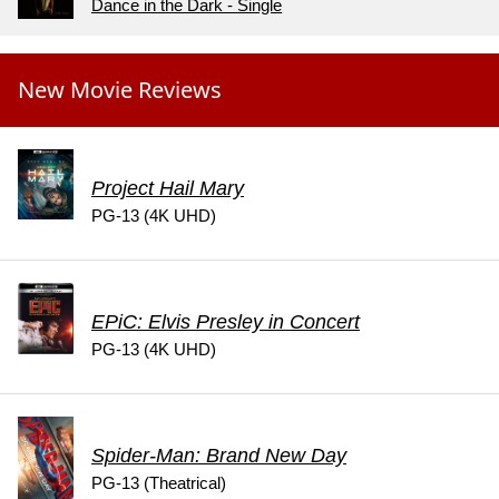
Dance in the Dark - Single
New Movie Reviews
Project Hail Mary
PG-13 (4K UHD)
EPiC: Elvis Presley in Concert
PG-13 (4K UHD)
Spider-Man: Brand New Day
PG-13 (Theatrical)