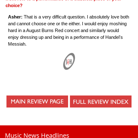
choice?
Asher:
That is a very difficult question. I absolutely love both
and cannot choose one or the either. I would enjoy moshing
hard in a August Burns Red concert and similarly would
enjoy dressing up and being in a performance of Handel's
Messiah.
Music News Headlines