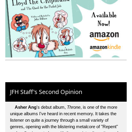
JFH Staff's Second Opinion
Asher Ang
's debut album,
Throne
, is one of the more
unique albums I've heard in recent memory. It takes the
listener on quite a journey through a small variety of
genres, opening with the blistering metalcore of "Repent"