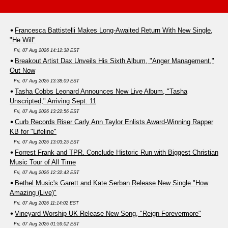
Francesca Battistelli Makes Long-Awaited Return With New Single,
"He Will"
Fri, 07 Aug 2026 14:12:38 EST
Breakout Artist Dax Unveils His Sixth Album, "Anger Management,"
Out Now
Fri, 07 Aug 2026 13:38:09 EST
Tasha Cobbs Leonard Announces New Live Album, "Tasha
Unscripted," Arriving Sept. 11
Fri, 07 Aug 2026 13:22:56 EST
Curb Records Riser Carly Ann Taylor Enlists Award-Winning Rapper
KB for "Lifeline"
Fri, 07 Aug 2026 13:03:25 EST
Forrest Frank and TPR. Conclude Historic Run with Biggest Christian
Music Tour of All Time
Fri, 07 Aug 2026 12:32:43 EST
Bethel Music's Garett and Kate Serban Release New Single "How
Amazing (Live)"
Fri, 07 Aug 2026 11:14:02 EST
Vineyard Worship UK Release New Song, "Reign Forevermore"
Fri, 07 Aug 2026 01:59:02 EST