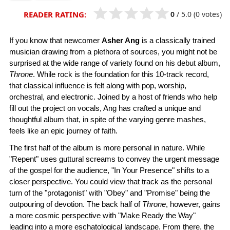
0
/
5.0
(0 votes)
READER RATING:
If you know that newcomer
Asher Ang
is a classically trained
musician drawing from a plethora of sources, you might not be
surprised at the wide range of variety found on his debut album,
Throne
. While rock is the foundation for this 10-track record,
that classical influence is felt along with pop, worship,
orchestral, and electronic. Joined by a host of friends who help
fill out the project on vocals, Ang has crafted a unique and
thoughtful album that, in spite of the varying genre mashes,
feels like an epic journey of faith.
The first half of the album is more personal in nature. While
"Repent" uses guttural screams to convey the urgent message
of the gospel for the audience, "In Your Presence" shifts to a
closer perspective. You could view that track as the personal
turn of the "protagonist" with "Obey" and "Promise" being the
outpouring of devotion. The back half of
Throne
, however, gains
a more cosmic perspective with "Make Ready the Way"
leading into a more eschatological landscape. From there, the