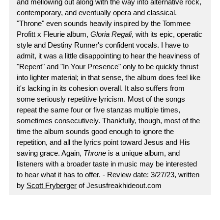
and mellowing out along with the way into alternative rock,
contemporary, and eventually opera and classical.
"Throne" even sounds heavily inspired by the Tommee
Profitt x Fleurie album,
Gloria Regali
, with its epic, operatic
style and Destiny Runner's confident vocals. I have to
admit, it was a little disappointing to hear the heaviness of
"Repent" and "In Your Presence" only to be quickly thrust
into lighter material; in that sense, the album does feel like
it's lacking in its cohesion overall. It also suffers from
some seriously repetitive lyricism. Most of the songs
repeat the same four or five stanzas multiple times,
sometimes consecutively. Thankfully, though, most of the
time the album sounds good enough to ignore the
repetition, and all the lyrics point toward Jesus and His
saving grace. Again,
Throne
is a unique album, and
listeners with a broader taste in music may be interested
to hear what it has to offer. - Review date: 3/27/23, written
by
Scott Fryberger
of Jesusfreakhideout.com