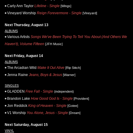
Carly Ann Taylor
Lifeline - Single
[Wings]
Vineyard Worship
Reign Forevermore - Single
[Vineyard]
Next Thursday, August 13
ALBUMS
Various Artists
Songs We've Been Trying To Tell You About (And Others We
Haven't), Volume Fifteen
[JFH Music]
Next Friday, August 14
ALBUMS
The Arcadian Wild
Make It Out Alive
[Rip Stitch]
Jenna Raine
Jeans, Boys & Jesus
[Warner]
SINGLES
GLADDEN
Free Fall - Single
(independent)
Brandon Lake
How Good God Is - Single
[Provident]
Jon Reddick
King of Heaven - Single
[Gotee]
V1 Worship
You Alone, Jesus - Single
[Dream]
Next Saturday, August 15
VINYL