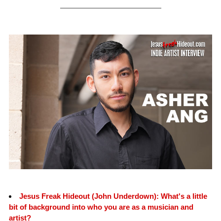
Jesus Freak Hideout (John Underdown): What's a little
bit of background into who you are as a musician and
artist?