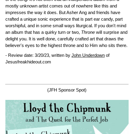
mostly unknown artist comes out of nowhere like this and
impresses the way it does. But Asher Ang and friends have
crafted a unique sonic experience that is part ear candy, part
worshipful, and in some small ways liturgical. If you don't mind
an album that has a quirky turn or two,
Throne
will surprise and
delight you. It is well done, carefully crafted art that draws the
believer's eyes to the highest throne and to Him who sits there.
- Review date: 3/20/23, written by
John Underdown
of
Jesusfreakhideout.com
(JFH Sponsor Spot)