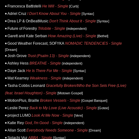
Francesca Battistelli
He Will - Single
[Curb]
Adriel Cruz
I Don't Know About You - Single
[Syntax]
Drea LP & OnBeatMusic
Don't Think About It - Single
[Syntax]
Future of Forestry
Trilobite - Single
(independent)
Garett and Kate Serban
How Amazing (Live) - Single
[Bethel]
Good Weather Forecast, SOFYKA
NOMADIC TENDENCIES - Single
[Dream]
Josh Grove
Trust (Psalm 13) - Single
(independent)
Ashley Hess
BREATHE - Single
(independent)
Daye Jack
He Is There For Me - Single
[Syntax]
Mat Kearney
Weakness - Single
(independent)
Tasha Cobbs Leonard
Gracefully Broken/Who the Son Sets Free (Live)
(feat. Israel Houghton) - Single
[Motown Gospel]
MotionPlus, Braille
Broken Vessels - Single
[Gospel Banquet]
Leslie Perez
Back to My Love (Live Acoustic) - Single
[Gotee]
project LUMO
Look At Me Now - Single
[Vere]
Katie Rey
God, I'm Good - Single
(independent)
Allan Scott
Everybody Needs Someone - Single
[Dream]
Solachi Voz
ABBA - Single
[Syntax]