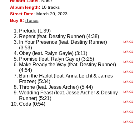
Record Label:
None
Album length:
10 tracks
Street Date:
March 20, 2023
Buy It:
iTunes
Prelude (1:39)
Repent (feat. Destiny Runner) (4:38)
In Your Presence (feat. Destiny Runner)
(3:53)
Obey (feat. Ralyn Gayle) (3:11)
Promise (feat. Ralyn Gayle) (3:25)
Make Ready the Way (feat. Destiny Runner)
(4:54)
Burn the Harlot (feat. Anna Leicht & James
Frazee) (5:34)
Throne (feat. Jesse Archer) (5:44)
Wedding Feast (feat. Jesse Archer & Destiny
Runner) (5:21)
Coda (0:54)