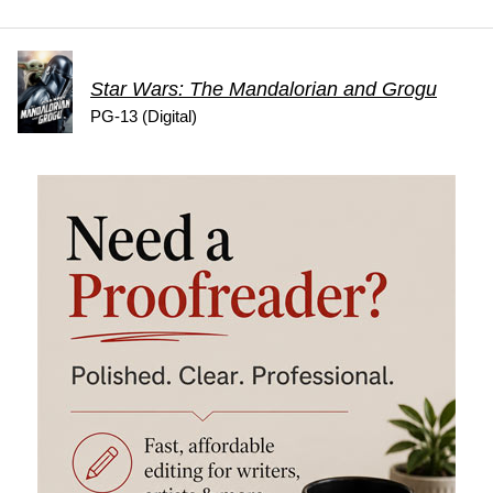
Star Wars: The Mandalorian and Grogu
PG-13 (Digital)