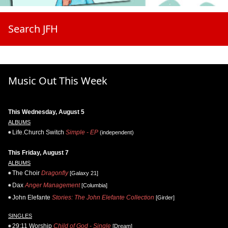
Search JFH
Music Out This Week
This Wednesday, August 5
ALBUMS
Life.Church Switch
Simple - EP
(independent)
This Friday, August 7
ALBUMS
The Choir
Dragonfly
[Galaxy 21]
Dax
Anger Management
[Columbia]
John Elefante
Stories: The John Elefante Collection
[Girder]
SINGLES
29:11 Worship
Child of God - Single
[Dream]