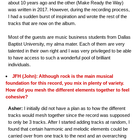
about 10 years ago and the other (Make Ready the Way)
was written in 2017. However, during the recording process,
I had a sudden burst of inspiration and wrote the rest of the
tracks that are now on the album.
Most of the guests are music business students from Dallas
Baptist University, my alma mater. Each of them are very
talented in their own right and I was very privileged to be able
to have access to such a wonderful pool of brilliant
individuals.
JFH (John): Although rock is the main musical
foundation for this record, you mix in plenty of variety.
How did you mesh the different elements together to feel
cohesive?
Asher:
I initially did not have a plan as to how the different
tracks would mesh together since the record was supposed
to only be 3 tracks. After I started adding tracks at random, I
found that certain harmonic and melodic elements could be
carried over from one track to the next and an overarching