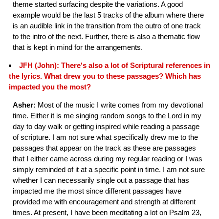
theme started surfacing despite the variations. A good
example would be the last 5 tracks of the album where there
is an audible link in the transition from the outro of one track
to the intro of the next. Further, there is also a thematic flow
that is kept in mind for the arrangements.
JFH (John): There's also a lot of Scriptural references in
the lyrics. What drew you to these passages? Which has
impacted you the most?
Asher:
Most of the music I write comes from my devotional
time. Either it is me singing random songs to the Lord in my
day to day walk or getting inspired while reading a passage
of scripture. I am not sure what specifically drew me to the
passages that appear on the track as these are passages
that I either came across during my regular reading or I was
simply reminded of it at a specific point in time. I am not sure
whether I can necessarily single out a passage that has
impacted me the most since different passages have
provided me with encouragement and strength at different
times. At present, I have been meditating a lot on Psalm 23,