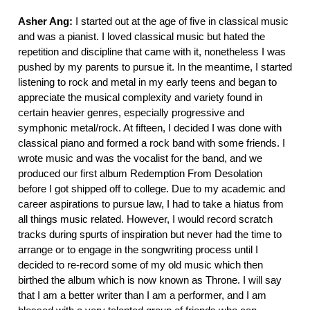
Asher Ang:
I started out at the age of five in classical music
and was a pianist. I loved classical music but hated the
repetition and discipline that came with it, nonetheless I was
pushed by my parents to pursue it. In the meantime, I started
listening to rock and metal in my early teens and began to
appreciate the musical complexity and variety found in
certain heavier genres, especially progressive and
symphonic metal/rock. At fifteen, I decided I was done with
classical piano and formed a rock band with some friends. I
wrote music and was the vocalist for the band, and we
produced our first album Redemption From Desolation
before I got shipped off to college. Due to my academic and
career aspirations to pursue law, I had to take a hiatus from
all things music related. However, I would record scratch
tracks during spurts of inspiration but never had the time to
arrange or to engage in the songwriting process until I
decided to re-record some of my old music which then
birthed the album which is now known as Throne. I will say
that I am a better writer than I am a performer, and I am