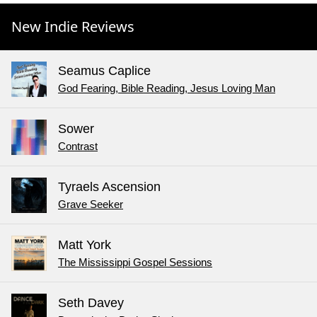
New Indie Reviews
Seamus Caplice
God Fearing, Bible Reading, Jesus Loving Man
Sower
Contrast
Tyraels Ascension
Grave Seeker
Matt York
The Mississippi Gospel Sessions
Seth Davey