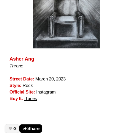
Asher Ang
Throne
Street Date:
March 20, 2023
Style:
Rock
Official Site:
Instagram
Buy It:
iTunes
0
Share