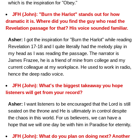
which is the inspiration for "Obey."
JFH (John): "Burn the Harlot" stands out for how
dramatic it is. Where did you find the guy who read the
Revelation passage for that? His voice sounded familiar.
Asher:
I got the inspiration for "Burn the Harlot" while reading
Revelation 17-18 and I quite literally had the melody play in
my head as I was reading the passage. The narrator is
James Frazee, he is a friend of mine from college and my
current colleague at my workplace. He used to work in radio,
hence the deep radio voice.
JFH (John): What's the biggest takeaway you hope
listeners will get from your record?
Asher:
I want listeners to be encouraged that the Lord is still
seated on the throne and He is ultimately in control despite
the chaos in this world. For us believers, we can have a
hope that we will one day be with him in Paradise for eternity.
JFH (John): What do you plan on doing next? Another