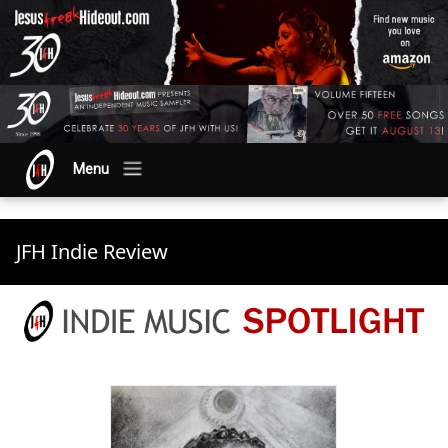
Menu
JFH Indie Review