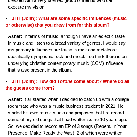
blessed with a very talented group of friends who can
execute my vision.
JFH (John): What are some specific influences (music
or otherwise) that you drew from for this album?
Asher:
In terms of music, although I have an eclectic taste
in music and listen to a broad variety of genres, I would say
my primary influences are found in rock and metalcore,
specifically symphonic rock and metal. I do think there is an
underlying christian contemporary music (CCM) influence
that is also present in the album.
JFH (John): How did
Throne
come about? Where do all
the guests come from?
Asher:
It all started when I decided to catch up with a college
roommate who was a music business student in 2021. He
started his own music studio and proposed that I re-record
some of my old songs that I had written some 10 years ago.
So, we decided to record an EP of 3 songs (Repent, In Your
Presence, Make Ready the Way), 2 of which were written