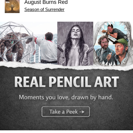
August Burns Red
Season of Surrender