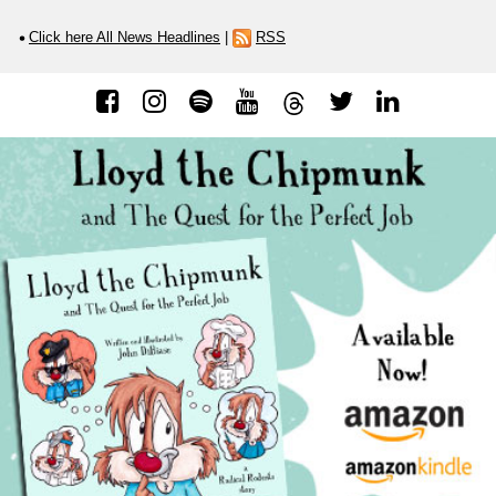
Click here All News Headlines
|
RSS