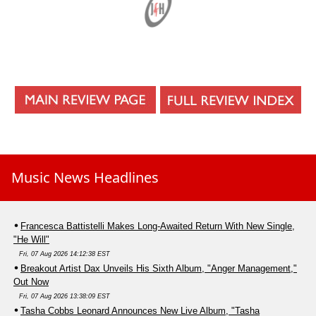
Music News Headlines
Francesca Battistelli Makes Long-Awaited Return With New Single,
"He Will"
Fri, 07 Aug 2026 14:12:38 EST
Breakout Artist Dax Unveils His Sixth Album, "Anger Management,"
Out Now
Fri, 07 Aug 2026 13:38:09 EST
Tasha Cobbs Leonard Announces New Live Album, "Tasha