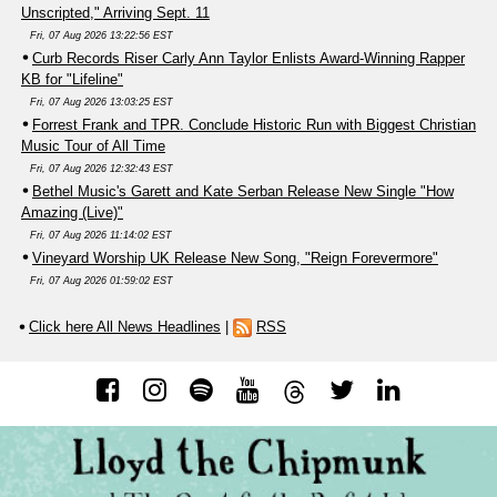
Unscripted," Arriving Sept. 11
Fri, 07 Aug 2026 13:22:56 EST
Curb Records Riser Carly Ann Taylor Enlists Award-Winning Rapper
KB for "Lifeline"
Fri, 07 Aug 2026 13:03:25 EST
Forrest Frank and TPR. Conclude Historic Run with Biggest Christian
Music Tour of All Time
Fri, 07 Aug 2026 12:32:43 EST
Bethel Music's Garett and Kate Serban Release New Single "How
Amazing (Live)"
Fri, 07 Aug 2026 11:14:02 EST
Vineyard Worship UK Release New Song, "Reign Forevermore"
Fri, 07 Aug 2026 01:59:02 EST
Click here All News Headlines
|
RSS