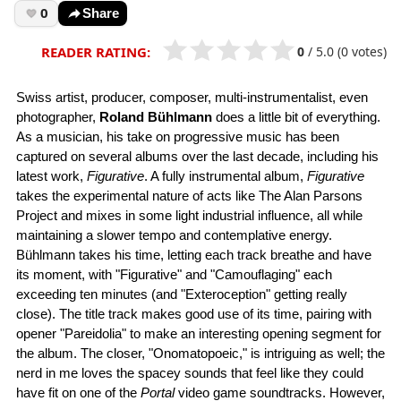
0
Share
0
/
5.0
(0 votes)
READER RATING:
Swiss artist, producer, composer, multi-instrumentalist, even
photographer,
Roland Bühlmann
does a little bit of everything.
As a musician, his take on progressive music has been
captured on several albums over the last decade, including his
latest work,
Figurative
. A fully instrumental album,
Figurative
takes the experimental nature of acts like The Alan Parsons
Project and mixes in some light industrial influence, all while
maintaining a slower tempo and contemplative energy.
Bühlmann takes his time, letting each track breathe and have
its moment, with "Figurative" and "Camouflaging" each
exceeding ten minutes (and "Exteroception" getting really
close). The title track makes good use of its time, pairing with
opener "Pareidolia" to make an interesting opening segment for
the album. The closer, "Onomatopoeic," is intriguing as well; the
nerd in me loves the spacey sounds that feel like they could
have fit on one of the
Portal
video game soundtracks. However,