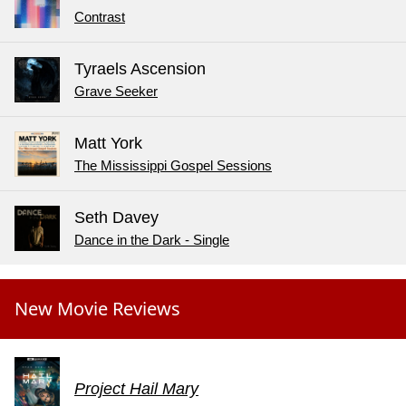
Contrast
Tyraels Ascension
Grave Seeker
Matt York
The Mississippi Gospel Sessions
Seth Davey
Dance in the Dark - Single
New Movie Reviews
Project Hail Mary