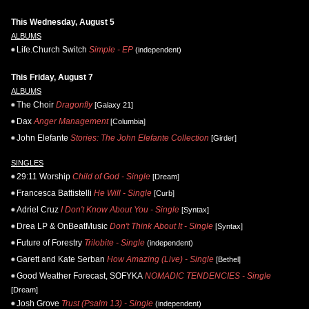
This Wednesday, August 5
ALBUMS
Life.Church Switch
Simple - EP
(independent)
This Friday, August 7
ALBUMS
The Choir
Dragonfly
[Galaxy 21]
Dax
Anger Management
[Columbia]
John Elefante
Stories: The John Elefante Collection
[Girder]
SINGLES
29:11 Worship
Child of God - Single
[Dream]
Francesca Battistelli
He Will - Single
[Curb]
Adriel Cruz
I Don't Know About You - Single
[Syntax]
Drea LP & OnBeatMusic
Don't Think About It - Single
[Syntax]
Future of Forestry
Trilobite - Single
(independent)
Garett and Kate Serban
How Amazing (Live) - Single
[Bethel]
Good Weather Forecast, SOFYKA
NOMADIC TENDENCIES - Single
[Dream]
Josh Grove
Trust (Psalm 13) - Single
(independent)