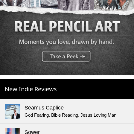
New Indie Reviews
Seamus Caplice
God Fearing, Bible Reading, Jesus Loving Man
Sower