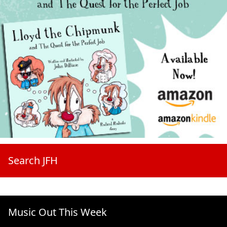
Search JFH
Music Out This Week