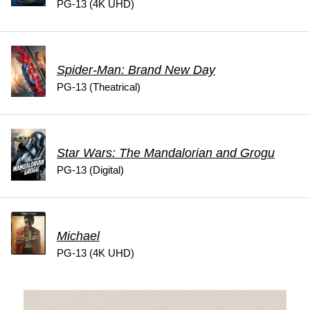
PG-13 (4K UHD)
Spider-Man: Brand New Day
PG-13 (Theatrical)
Star Wars: The Mandalorian and Grogu
PG-13 (Digital)
Michael
PG-13 (4K UHD)