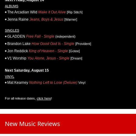
ALBUMS
The Arcadian Wild
Make It Out Alive
[Rip Stitch]
Jenna Raine
Jeans, Boys & Jesus
[Warner]
SINGLES
GLADDEN
Free Fall - Single
(independent)
Brandon Lake
How Good God Is - Single
[Provident]
Jon Reddick
King of Heaven - Single
[Gotee]
V1 Worship
You Alone, Jesus - Single
[Dream]
Next Saturday, August 15
VINYL
Mat Kearney
Nothing Left to Lose (Deluxe)
Vinyl
For all release dates,
click here
!
New Music Reviews