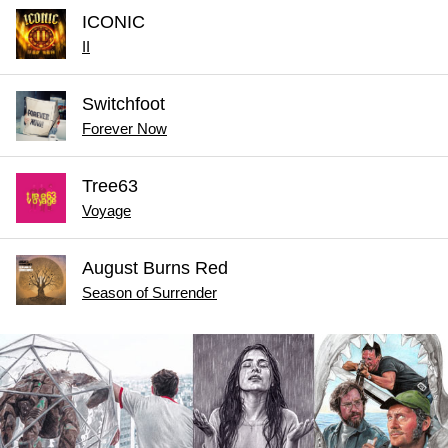
ICONIC
II
Switchfoot
Forever Now
Tree63
Voyage
August Burns Red
Season of Surrender