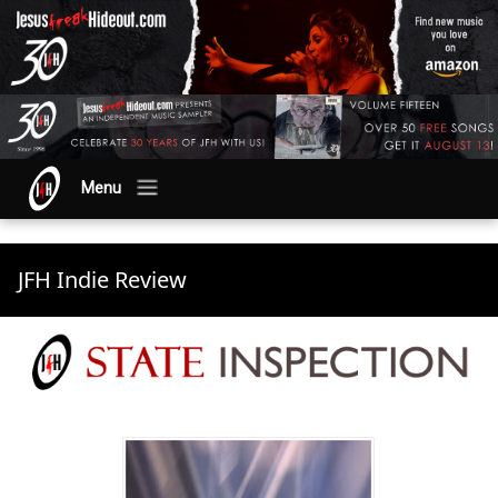
Menu
JFH Indie Review