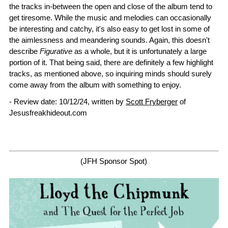
the tracks in-between the open and close of the album tend to
get tiresome. While the music and melodies can occasionally
be interesting and catchy, it's also easy to get lost in some of
the aimlessness and meandering sounds. Again, this doesn't
describe
Figurative
as a whole, but it is unfortunately a large
portion of it. That being said, there are definitely a few highlight
tracks, as mentioned above, so inquiring minds should surely
come away from the album with something to enjoy.
- Review date: 10/12/24, written by
Scott Fryberger
of
Jesusfreakhideout.com
(JFH Sponsor Spot)