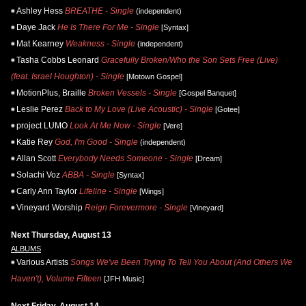
Ashley Hess
BREATHE - Single
(independent)
Daye Jack
He Is There For Me - Single
[Syntax]
Mat Kearney
Weakness - Single
(independent)
Tasha Cobbs Leonard
Gracefully Broken/Who the Son Sets Free (Live)
(feat. Israel Houghton) - Single
[Motown Gospel]
MotionPlus, Braille
Broken Vessels - Single
[Gospel Banquet]
Leslie Perez
Back to My Love (Live Acoustic) - Single
[Gotee]
project LUMO
Look At Me Now - Single
[Vere]
Katie Rey
God, I'm Good - Single
(independent)
Allan Scott
Everybody Needs Someone - Single
[Dream]
Solachi Voz
ABBA - Single
[Syntax]
Carly Ann Taylor
Lifeline - Single
[Wings]
Vineyard Worship
Reign Forevermore - Single
[Vineyard]
Next Thursday, August 13
ALBUMS
Various Artists
Songs We've Been Trying To Tell You About (And Others We
Haven't), Volume Fifteen
[JFH Music]
Next Friday, August 14