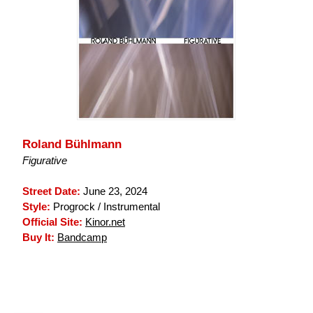
Roland Bühlmann
Figurative
Street Date:
June 23, 2024
Style:
Progrock / Instrumental
Official Site:
Kinor.net
Buy It:
Bandcamp