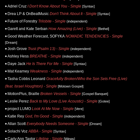
Adriel Cruz
I Don't Know About You - Single
[Syntax]
Drea LP & OnBeatMusic
Don't Think About It - Single
[Syntax]
Future of Forestry
Trilobite - Single
(independent)
Garett and Kate Serban
How Amazing (Live) - Single
[Bethel]
Good Weather Forecast, SOFYKA
NOMADIC TENDENCIES - Single
[Dream]
Josh Grove
Trust (Psalm 13) - Single
(independent)
Ashley Hess
BREATHE - Single
(independent)
Daye Jack
He Is There For Me - Single
[Syntax]
Mat Kearney
Weakness - Single
(independent)
Tasha Cobbs Leonard
Gracefully Broken/Who the Son Sets Free (Live)
(feat. Israel Houghton) - Single
[Motown Gospel]
MotionPlus, Braille
Broken Vessels - Single
[Gospel Banquet]
Leslie Perez
Back to My Love (Live Acoustic) - Single
[Gotee]
project LUMO
Look At Me Now - Single
[Vere]
Katie Rey
God, I'm Good - Single
(independent)
Allan Scott
Everybody Needs Someone - Single
[Dream]
Solachi Voz
ABBA - Single
[Syntax]
Carly Ann Taylor
Lifeline - Single
[Wings]