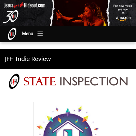
Menu
JFH Indie Review