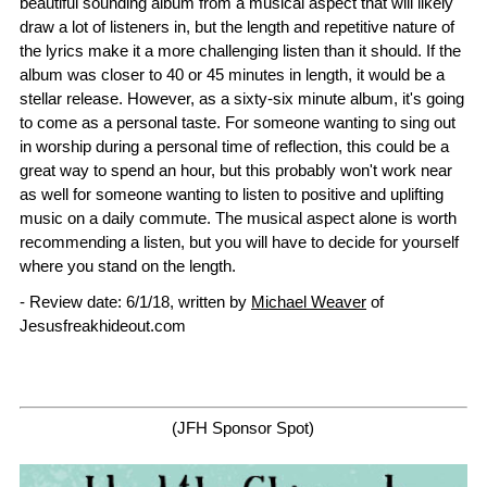
beautiful sounding album from a musical aspect that will likely
draw a lot of listeners in, but the length and repetitive nature of
the lyrics make it a more challenging listen than it should. If the
album was closer to 40 or 45 minutes in length, it would be a
stellar release. However, as a sixty-six minute album, it's going
to come as a personal taste. For someone wanting to sing out
in worship during a personal time of reflection, this could be a
great way to spend an hour, but this probably won't work near
as well for someone wanting to listen to positive and uplifting
music on a daily commute. The musical aspect alone is worth
recommending a listen, but you will have to decide for yourself
where you stand on the length.
- Review date: 6/1/18, written by
Michael Weaver
of
Jesusfreakhideout.com
(JFH Sponsor Spot)