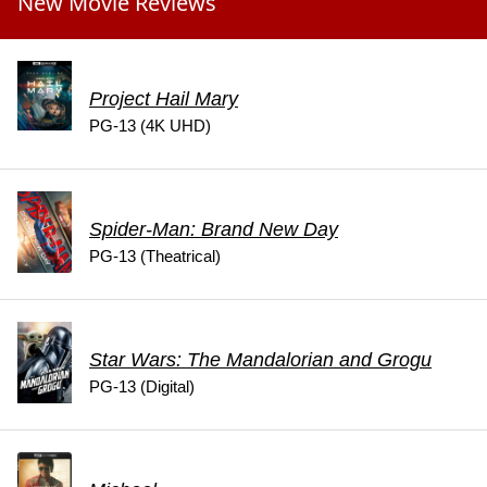
New Movie Reviews
Project Hail Mary
PG-13 (4K UHD)
Spider-Man: Brand New Day
PG-13 (Theatrical)
Star Wars: The Mandalorian and Grogu
PG-13 (Digital)