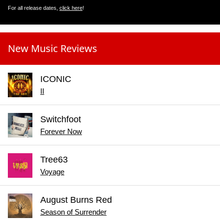
For all release dates,
click here
!
New Music Reviews
ICONIC
II
Switchfoot
Forever Now
Tree63
Voyage
August Burns Red
Season of Surrender