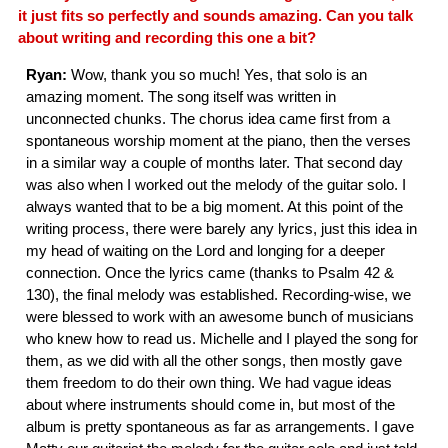
it just fits so perfectly and sounds amazing. Can you talk
about writing and recording this one a bit?
Ryan:
Wow, thank you so much! Yes, that solo is an
amazing moment. The song itself was written in
unconnected chunks. The chorus idea came first from a
spontaneous worship moment at the piano, then the verses
in a similar way a couple of months later. That second day
was also when I worked out the melody of the guitar solo. I
always wanted that to be a big moment. At this point of the
writing process, there were barely any lyrics, just this idea in
my head of waiting on the Lord and longing for a deeper
connection. Once the lyrics came (thanks to Psalm 42 &
130), the final melody was established. Recording-wise, we
were blessed to work with an awesome bunch of musicians
who knew how to read us. Michelle and I played the song for
them, as we did with all the other songs, then mostly gave
them freedom to do their own thing. We had vague ideas
about where instruments should come in, but most of the
album is pretty spontaneous as far as arrangements. I gave