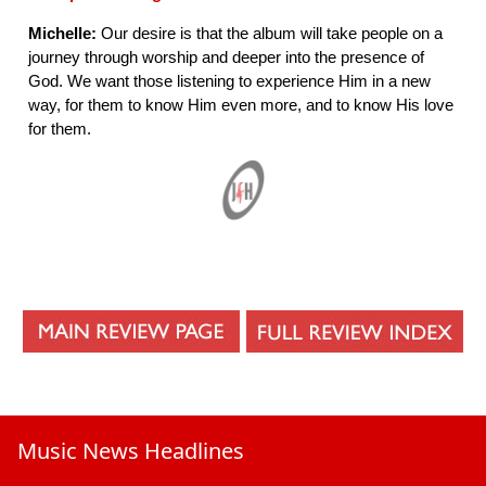
Michelle:
Our desire is that the album will take people on a
journey through worship and deeper into the presence of
God. We want those listening to experience Him in a new
way, for them to know Him even more, and to know His love
for them.
Music News Headlines