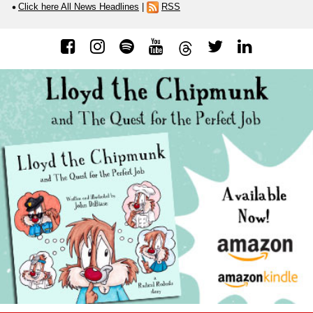
Click here All News Headlines
|
RSS