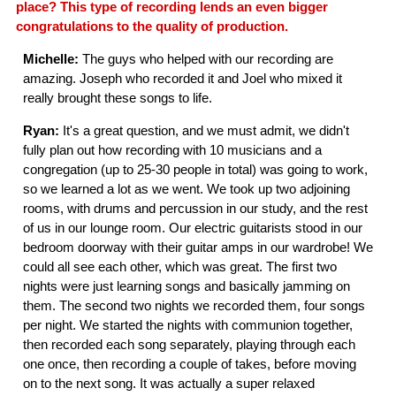
place? This type of recording lends an even bigger
congratulations to the quality of production.
Michelle:
The guys who helped with our recording are
amazing. Joseph who recorded it and Joel who mixed it
really brought these songs to life.
Ryan:
It's a great question, and we must admit, we didn't
fully plan out how recording with 10 musicians and a
congregation (up to 25-30 people in total) was going to work,
so we learned a lot as we went. We took up two adjoining
rooms, with drums and percussion in our study, and the rest
of us in our lounge room. Our electric guitarists stood in our
bedroom doorway with their guitar amps in our wardrobe! We
could all see each other, which was great. The first two
nights were just learning songs and basically jamming on
them. The second two nights we recorded them, four songs
per night. We started the nights with communion together,
then recorded each song separately, playing through each
one once, then recording a couple of takes, before moving
on to the next song. It was actually a super relaxed