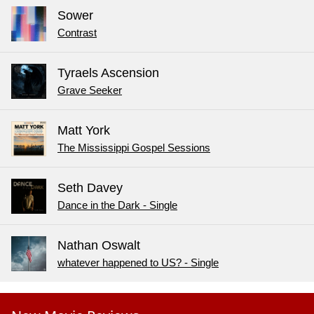
Sower
Contrast
Tyraels Ascension
Grave Seeker
Matt York
The Mississippi Gospel Sessions
Seth Davey
Dance in the Dark - Single
Nathan Oswalt
whatever happened to US? - Single