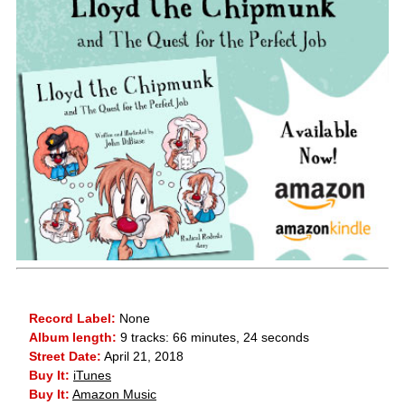
Record Label:
None
Album length:
9 tracks: 66 minutes, 24 seconds
Street Date:
April 21, 2018
Buy It:
iTunes
Buy It:
Amazon Music