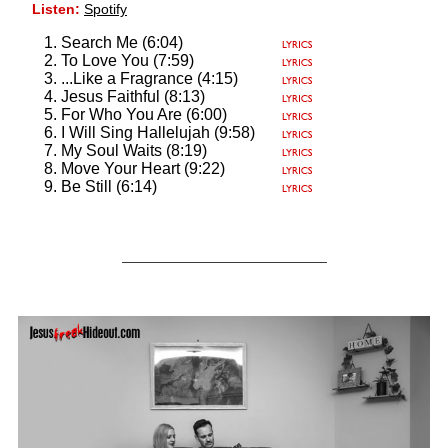
Listen:
Spotify
Search Me (6:04)
To Love You (7:59)
...Like a Fragrance (4:15)
Jesus Faithful (8:13)
For Who You Are (6:00)
I Will Sing Hallelujah (9:58)
My Soul Waits (8:19)
Move Your Heart (9:22)
Be Still (6:14)