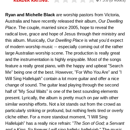
READER RATING:
Ryan and Michelle Black
are worship pastors from Victoria,
Australia and have recently released their album,
Our Dwelling
Place
. The couple, married since 2005, hope to reveal the
radical love, grace and hope of Jesus through their ministry and
this album. Musically,
Our Dwelling Place
is what you'd expect
of modern worship music -- especially coming out of the rather
large Australian worship scene. The production is really great
and the instrumentation is highly enjoyable. Most of the songs
feature a really great piano, with the happy and upbeat "Search
Me" being one of the best. However, "For Who You Are" and "I
Will Sing Hallelujah" contain a lot more guitar and offer a nice
change of sound. The guitar lead playing through the second
half of "My Soul Waits" is one of the best sounding elements
present. Lyrically, the album is pretty much on par with other
similar worship efforts. Not a lot stands out from the crowd as
particularly striking or profound, but nothing feels tired or overly
cliche either. For a more standout moment, "I Will Sing
Hallelujah" has a really nice refrain: "
The Son of God; a Servant
and a King. So forever I will sing hallelu; hallelujah.
" The music