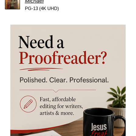
Michael
PG-13 (4K UHD)