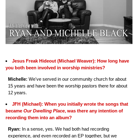
Jesus Freak Hideout (Michael Weaver): How long have
you both been involved in worship ministries?
Michelle:
We've served in our community church for about
15 years and have been the worship pastors there for about
12 years.
JFH (Michael): When you initially wrote the songs that
became
Our Dwelling Place
, was there any intention of
recording them into an album?
Ryan:
In a sense, yes. We had both had recording
experience, and even recorded an EP together, but we