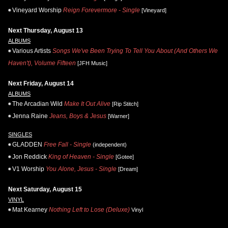
Vineyard Worship
Reign Forevermore - Single
[Vineyard]
Next Thursday, August 13
ALBUMS
Various Artists
Songs We've Been Trying To Tell You About (And Others We
Haven't), Volume Fifteen
[JFH Music]
Next Friday, August 14
ALBUMS
The Arcadian Wild
Make It Out Alive
[Rip Stitch]
Jenna Raine
Jeans, Boys & Jesus
[Warner]
SINGLES
GLADDEN
Free Fall - Single
(independent)
Jon Reddick
King of Heaven - Single
[Gotee]
V1 Worship
You Alone, Jesus - Single
[Dream]
Next Saturday, August 15
VINYL
Mat Kearney
Nothing Left to Lose (Deluxe)
Vinyl