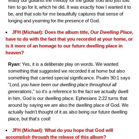
Matty our guitarist the melody for the guitar solo and just told
him to go for it, which he did. It was exactly how I wanted it to
be, and that solo for me beautifully captures that sense of
longing and yearning for the presence of God.
JFH (Michael): Does the album title,
Our Dwelling Place
,
have to do with the fact that you recorded at your home, or
is it more of an homage to our future dwelling place in
heaven?
Ryan:
Yes, it is a deliberate play on words. We wanted
something that suggested we recorded it at home but also
something that carried special significance. Psalm 90:1 says
"
Lord, you have been our dwelling place throughout all
generations
," so it's a reference to the fact we actually dwell
in him. God is our dwelling place. Ephesians 2:22 turns that
around by saying we are also the dwelling place of God. We
actually hadn't thought of it as also being our future dwelling
place, but that's cool!
JFH (Michael): What do you hope that God will
accomplish through the release of this album?