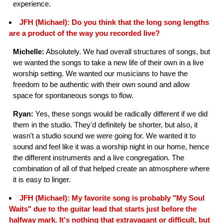
experience.
JFH (Michael): Do you think that the long song lengths
are a product of the way you recorded live?
Michelle:
Absolutely. We had overall structures of songs, but
we wanted the songs to take a new life of their own in a live
worship setting. We wanted our musicians to have the
freedom to be authentic with their own sound and allow
space for spontaneous songs to flow.
Ryan:
Yes, these songs would be radically different if we did
them in the studio. They'd definitely be shorter, but also, it
wasn't a studio sound we were going for. We wanted it to
sound and feel like it was a worship night in our home, hence
the different instruments and a live congregation. The
combination of all of that helped create an atmosphere where
it is easy to linger.
JFH (Michael): My favorite song is probably "My Soul
Waits" due to the guitar lead that starts just before the
halfway mark. It's nothing that extravagant or difficult, but