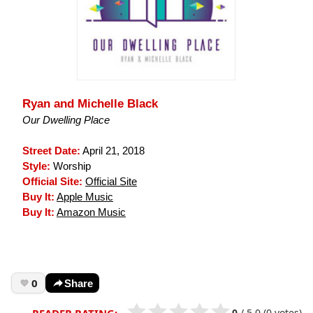
Ryan and Michelle Black
Our Dwelling Place
Street Date:
April 21, 2018
Style:
Worship
Official Site:
Official Site
Buy It:
Apple Music
Buy It:
Amazon Music
0
Share
0
/
5.0
(0 votes)