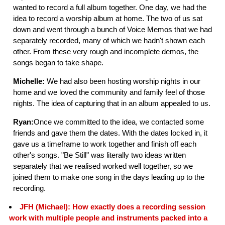
wanted to record a full album together. One day, we had the
idea to record a worship album at home. The two of us sat
down and went through a bunch of Voice Memos that we had
separately recorded, many of which we hadn't shown each
other. From these very rough and incomplete demos, the
songs began to take shape.
Michelle:
We had also been hosting worship nights in our
home and we loved the community and family feel of those
nights. The idea of capturing that in an album appealed to us.
Ryan:
Once we committed to the idea, we contacted some
friends and gave them the dates. With the dates locked in, it
gave us a timeframe to work together and finish off each
other's songs. "Be Still" was literally two ideas written
separately that we realised worked well together, so we
joined them to make one song in the days leading up to the
recording.
JFH (Michael): How exactly does a recording session
work with multiple people and instruments packed into a