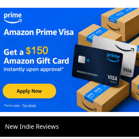
New Indie Reviews