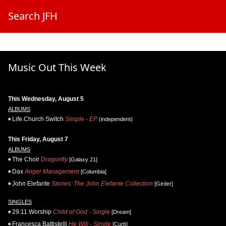
Search JFH
Music Out This Week
This Wednesday, August 5
ALBUMS
Life.Church Switch
Simple - EP
(independent)
This Friday, August 7
ALBUMS
The Choir
Dragonfly
[Galaxy 21]
Dax
Anger Management
[Columbia]
John Elefante
Stories: The John Elefante Collection
[Girder]
SINGLES
29:11 Worship
Child of God - Single
[Dream]
Francesca Battistelli
He Will - Single
[Curb]