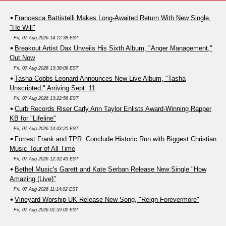
Francesca Battistelli Makes Long-Awaited Return With New Single,
"He Will"
Fri, 07 Aug 2026 14:12:38 EST
Breakout Artist Dax Unveils His Sixth Album, "Anger Management,"
Out Now
Fri, 07 Aug 2026 13:38:09 EST
Tasha Cobbs Leonard Announces New Live Album, "Tasha
Unscripted," Arriving Sept. 11
Fri, 07 Aug 2026 13:22:56 EST
Curb Records Riser Carly Ann Taylor Enlists Award-Winning Rapper
KB for "Lifeline"
Fri, 07 Aug 2026 13:03:25 EST
Forrest Frank and TPR. Conclude Historic Run with Biggest Christian
Music Tour of All Time
Fri, 07 Aug 2026 12:32:43 EST
Bethel Music's Garett and Kate Serban Release New Single "How
Amazing (Live)"
Fri, 07 Aug 2026 11:14:02 EST
Vineyard Worship UK Release New Song, "Reign Forevermore"
Fri, 07 Aug 2026 01:59:02 EST