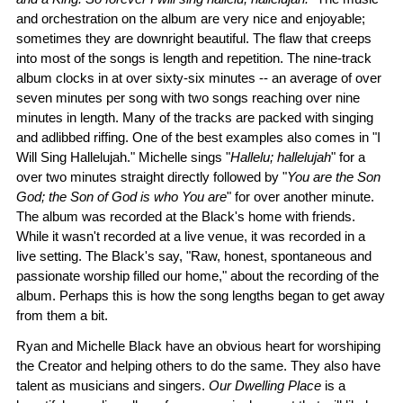
and orchestration on the album are very nice and enjoyable;
sometimes they are downright beautiful. The flaw that creeps
into most of the songs is length and repetition. The nine-track
album clocks in at over sixty-six minutes -- an average of over
seven minutes per song with two songs reaching over nine
minutes in length. Many of the tracks are packed with singing
and adlibbed riffing. One of the best examples also comes in "I
Will Sing Hallelujah." Michelle sings "
Hallelu; hallelujah
" for a
over two minutes straight directly followed by "
You are the Son
God; the Son of God is who You are
" for over another minute.
The album was recorded at the Black's home with friends.
While it wasn't recorded at a live venue, it was recorded in a
live setting. The Black's say, "Raw, honest, spontaneous and
passionate worship filled our home," about the recording of the
album. Perhaps this is how the song lengths began to get away
from them a bit.
Ryan and Michelle Black have an obvious heart for worshiping
the Creator and helping others to do the same. They also have
talent as musicians and singers.
Our Dwelling Place
is a