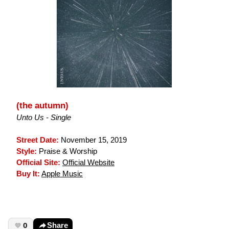
(the autumn)
Unto Us - Single
Street Date:
November 15, 2019
Style:
Praise & Worship
Official Site:
Official Website
Buy It:
Apple Music
0
Share