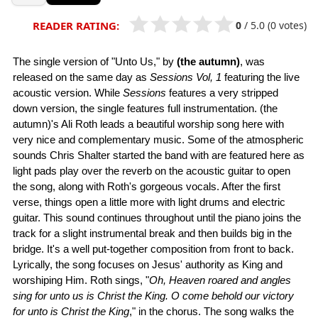
0
/
5.0
(0 votes)
READER RATING:
The single version of "Unto Us," by
(the autumn)
, was
released on the same day as
Sessions Vol, 1
featuring the live
acoustic version. While
Sessions
features a very stripped
down version, the single features full instrumentation. (the
autumn)'s Ali Roth leads a beautiful worship song here with
very nice and complementary music. Some of the atmospheric
sounds Chris Shalter started the band with are featured here as
light pads play over the reverb on the acoustic guitar to open
the song, along with Roth's gorgeous vocals. After the first
verse, things open a little more with light drums and electric
guitar. This sound continues throughout until the piano joins the
track for a slight instrumental break and then builds big in the
bridge. It's a well put-together composition from front to back.
Lyrically, the song focuses on Jesus' authority as King and
worshiping Him. Roth sings, "
Oh, Heaven roared and angles
sing for unto us is Christ the King. O come behold our victory
for unto is Christ the King
," in the chorus. The song walks the