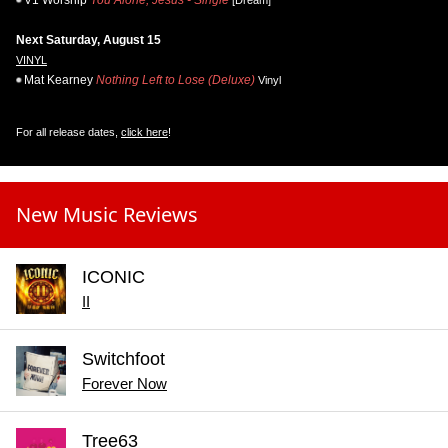
Next Saturday, August 15
VINYL
Mat Kearney
Nothing Left to Lose (Deluxe)
Vinyl
For all release dates,
click here
!
New Music Reviews
ICONIC
II
Switchfoot
Forever Now
Tree63