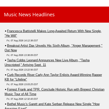
Music News Headlines
Francesca Battistelli Makes Long-Awaited Return With New Single,
"He Will"
Fri, 07 Aug 2026 14:12:38 EST
Breakout Artist Dax Unveils His Sixth Album, "Anger Management,"
Out Now
Fri, 07 Aug 2026 13:38:09 EST
Tasha Cobbs Leonard Announces New Live Album, "Tasha
Unscripted," Arriving Sept. 11
Fri, 07 Aug 2026 13:22:56 EST
Curb Records Riser Carly Ann Taylor Enlists Award-Winning Rapper
KB for "Lifeline"
Fri, 07 Aug 2026 13:03:25 EST
Forrest Frank and TPR. Conclude Historic Run with Biggest Christian
Music Tour of All Time
Fri, 07 Aug 2026 12:32:43 EST
Bethel Music's Garett and Kate Serban Release New Single "How
Amazing (Live)"