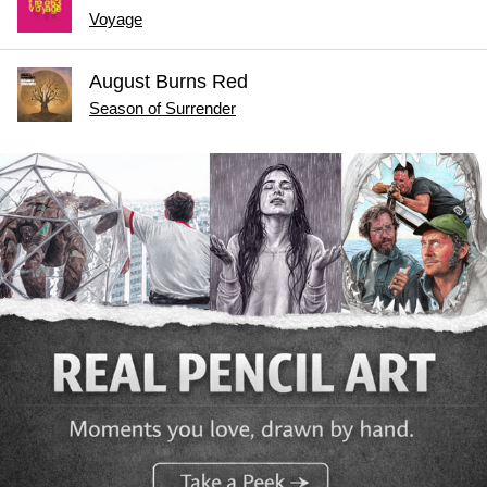
Voyage
August Burns Red
Season of Surrender