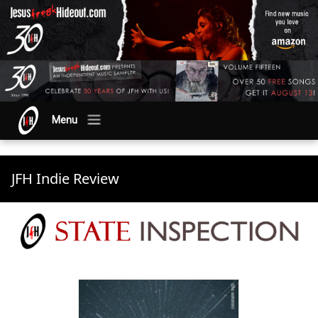
Menu
JFH Indie Review