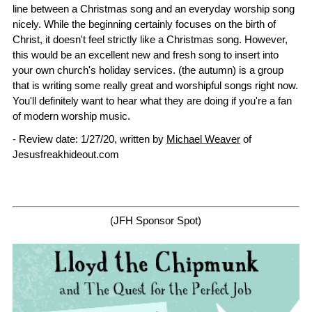
line between a Christmas song and an everyday worship song
nicely. While the beginning certainly focuses on the birth of
Christ, it doesn't feel strictly like a Christmas song. However,
this would be an excellent new and fresh song to insert into
your own church's holiday services. (the autumn) is a group
that is writing some really great and worshipful songs right now.
You'll definitely want to hear what they are doing if you're a fan
of modern worship music.
- Review date: 1/27/20, written by
Michael Weaver
of
Jesusfreakhideout.com
(JFH Sponsor Spot)