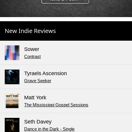
New Indie Reviews
Sower
Contrast
Tyraels Ascension
Grave Seeker
Matt York
The Mississippi Gospel Sessions
Seth Davey
Dance in the Dark - Single