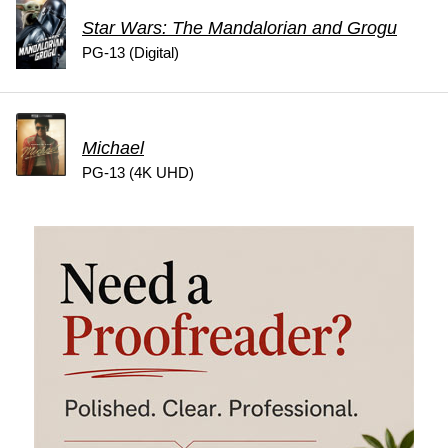
Star Wars: The Mandalorian and Grogu
PG-13 (Digital)
Michael
PG-13 (4K UHD)