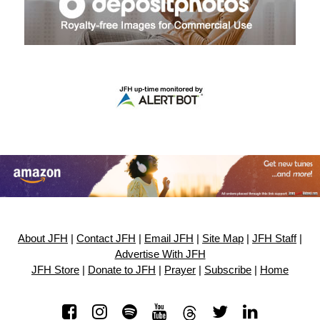
About JFH
|
Contact JFH
|
Email JFH
|
Site Map
|
JFH Staff
|
Advertise With JFH
JFH Store
|
Donate to JFH
|
Prayer
|
Subscribe
|
Home