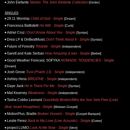
John Elefante
Stories: The John Elefante Collection
[Girder]
SINGLES
29:11 Worship
Child of God - Single
[Dream]
Francesca Battistelli
He Will - Single
[Curb]
Adriel Cruz
I Don't Know About You - Single
[Syntax]
Drea LP & OnBeatMusic
Don't Think About It - Single
[Syntax]
Future of Forestry
Trilobite - Single
(independent)
Garett and Kate Serban
How Amazing (Live) - Single
[Bethel]
Good Weather Forecast, SOFYKA
NOMADIC TENDENCIES - Single
[Dream]
Josh Grove
Trust (Psalm 13) - Single
(independent)
Ashley Hess
BREATHE - Single
(independent)
Daye Jack
He Is There For Me - Single
[Syntax]
Mat Kearney
Weakness - Single
(independent)
Tasha Cobbs Leonard
Gracefully Broken/Who the Son Sets Free (Live)
(feat. Israel Houghton) - Single
[Motown Gospel]
MotionPlus, Braille
Broken Vessels - Single
[Gospel Banquet]
Leslie Perez
Back to My Love (Live Acoustic) - Single
[Gotee]
project LUMO
Look At Me Now - Single
[Vere]