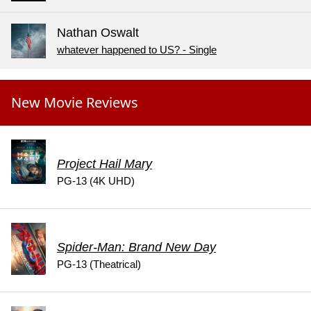
Nathan Oswalt
whatever happened to US? - Single
New Movie Reviews
Project Hail Mary
PG-13 (4K UHD)
Spider-Man: Brand New Day
PG-13 (Theatrical)