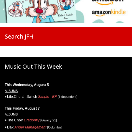
Search JFH
Music Out This Week
This Wednesday, August 5
ALBUMS
Life.Church Switch
Simple - EP
(independent)
This Friday, August 7
ALBUMS
The Choir
Dragonfly
[Galaxy 21]
Dax
Anger Management
[Columbia]