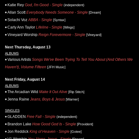
Katie Rey
God, I'm Good - Single
(independent)
Allan Scott
Everybody Needs Someone - Single
[Dream]
Solachi Voz
ABBA - Single
[Syntax]
Carly Ann Taylor
Lifeline - Single
[Wings]
Vineyard Worship
Reign Forevermore - Single
[Vineyard]
Next Thursday, August 13
ALBUMS
Various Artists
Songs We've Been Trying To Tell You About (And Others We
Haven't), Volume Fifteen
[JFH Music]
Next Friday, August 14
ALBUMS
The Arcadian Wild
Make It Out Alive
[Rip Stitch]
Jenna Raine
Jeans, Boys & Jesus
[Warner]
SINGLES
GLADDEN
Free Fall - Single
(independent)
Brandon Lake
How Good God Is - Single
[Provident]
Jon Reddick
King of Heaven - Single
[Gotee]
V1 Worship
You Alone, Jesus - Single
[Dream]