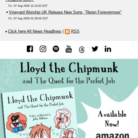
Fri, 07 Aug 2026 11:14:02 EST
Vineyard Worship UK Release New Song, "Reign Forevermore"
Fri, 07 Aug 2026 01:59:02 EST
Click here All News Headlines
|
RSS