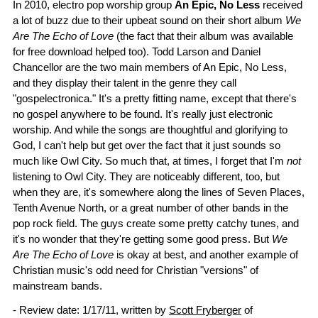
In 2010, electro pop worship group
An Epic, No Less
received
a lot of buzz due to their upbeat sound on their short album
We
Are The Echo of Love
(the fact that their album was available
for free download helped too). Todd Larson and Daniel
Chancellor are the two main members of An Epic, No Less,
and they display their talent in the genre they call
"gospelectronica." It's a pretty fitting name, except that there's
no gospel anywhere to be found. It's really just electronic
worship. And while the songs are thoughtful and glorifying to
God, I can't help but get over the fact that it just sounds so
much like Owl City. So much that, at times, I forget that I'm
not
listening to Owl City. They are noticeably different, too, but
when they are, it's somewhere along the lines of Seven Places,
Tenth Avenue North, or a great number of other bands in the
pop rock field. The guys create some pretty catchy tunes, and
it's no wonder that they're getting some good press. But
We
Are The Echo of Love
is okay at best, and another example of
Christian music's odd need for Christian "versions" of
mainstream bands.
- Review date: 1/17/11, written by
Scott Fryberger
of