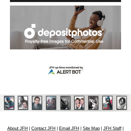
About JFH
|
Contact JFH
|
Email JFH
|
Site Map
|
JFH Staff
|