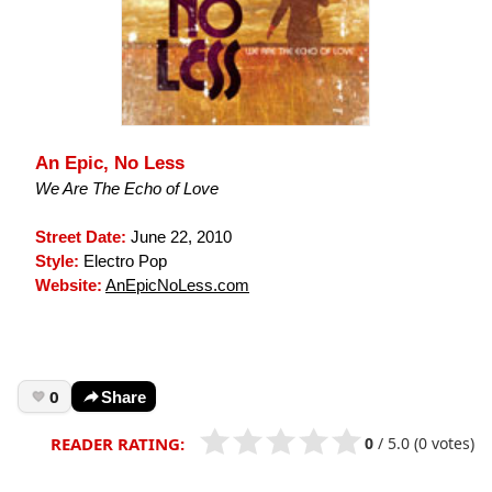
An Epic, No Less
We Are The Echo of Love
Street Date:
June 22, 2010
Style:
Electro Pop
Website:
AnEpicNoLess.com
0
Share
0
/
5.0
(0 votes)
READER RATING: