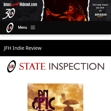
Menu
JFH Indie Review