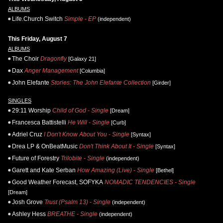
ALBUMS
Life.Church Switch
Simple - EP
(independent)
This Friday, August 7
ALBUMS
The Choir
Dragonfly
[Galaxy 21]
Dax
Anger Management
[Columbia]
John Elefante
Stories: The John Elefante Collection
[Girder]
SINGLES
29:11 Worship
Child of God - Single
[Dream]
Francesca Battistelli
He Will - Single
[Curb]
Adriel Cruz
I Don't Know About You - Single
[Syntax]
Drea LP & OnBeatMusic
Don't Think About It - Single
[Syntax]
Future of Forestry
Trilobite - Single
(independent)
Garett and Kate Serban
How Amazing (Live) - Single
[Bethel]
Good Weather Forecast, SOFYKA
NOMADIC TENDENCIES - Single
[Dream]
Josh Grove
Trust (Psalm 13) - Single
(independent)
Ashley Hess
BREATHE - Single
(independent)