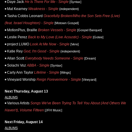
Daye Jack
He Is There For Me - Single
[Syntax]
Mat Kearney
Weakness - Single
(independent)
Tasha Cobbs Leonard
Gracefully Broken/Who the Son Sets Free (Live)
(feat. Israel Houghton) - Single
[Motown Gospel]
MotionPlus, Braille
Broken Vessels - Single
[Gospel Banquet]
Leslie Perez
Back to My Love (Live Acoustic) - Single
[Gotee]
project LUMO
Look At Me Now - Single
[Vere]
Katie Rey
God, I'm Good - Single
(independent)
Allan Scott
Everybody Needs Someone - Single
[Dream]
Solachi Voz
ABBA - Single
[Syntax]
Carly Ann Taylor
Lifeline - Single
[Wings]
Vineyard Worship
Reign Forevermore - Single
[Vineyard]
Next Thursday, August 13
ALBUMS
Various Artists
Songs We've Been Trying To Tell You About (And Others We
Haven't), Volume Fifteen
[JFH Music]
Next Friday, August 14
ALBUMS