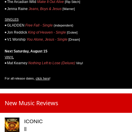
The Arcadian Wild
Make It Out Alive
[Rip Stitch]
Jenna Raine
Jeans, Boys & Jesus
[Warner]
SINGLES
GLADDEN
Free Fall - Single
(independent)
Jon Reddick
King of Heaven - Single
[Gotee]
V1 Worship
You Alone, Jesus - Single
[Dream]
Next Saturday, August 15
VINYL
Mat Kearney
Nothing Left to Lose (Deluxe)
Vinyl
For all release dates,
click here
!
New Music Reviews
ICONIC
II