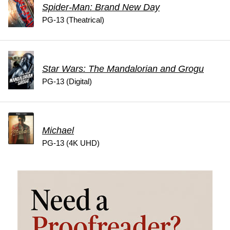
Spider-Man: Brand New Day
PG-13 (Theatrical)
Star Wars: The Mandalorian and Grogu
PG-13 (Digital)
Michael
PG-13 (4K UHD)