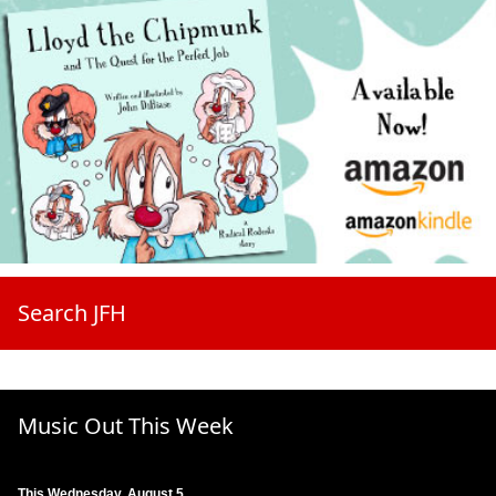
Search JFH
Music Out This Week
This Wednesday, August 5