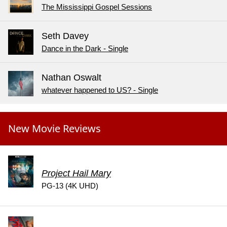
The Mississippi Gospel Sessions
Seth Davey
Dance in the Dark - Single
Nathan Oswalt
whatever happened to US? - Single
New Movie Reviews
Project Hail Mary
PG-13 (4K UHD)