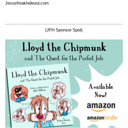
Jesusfreakhideout.com
(JFH Sponsor Spot)