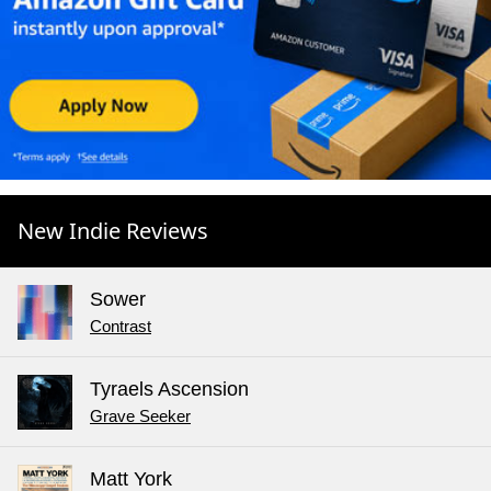
New Indie Reviews
Sower
Contrast
Tyraels Ascension
Grave Seeker
Matt York