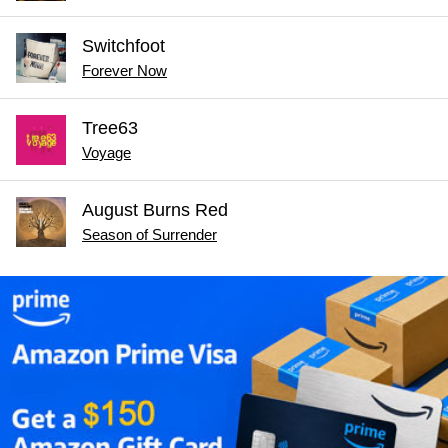
Switchfoot
Forever Now
Tree63
Voyage
August Burns Red
Season of Surrender