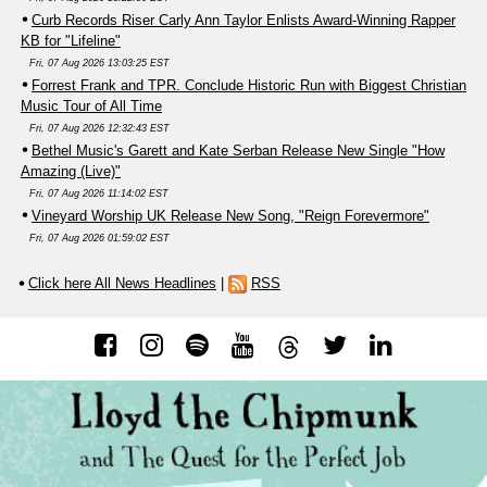
Curb Records Riser Carly Ann Taylor Enlists Award-Winning Rapper
KB for "Lifeline"
Fri, 07 Aug 2026 13:03:25 EST
Forrest Frank and TPR. Conclude Historic Run with Biggest Christian
Music Tour of All Time
Fri, 07 Aug 2026 12:32:43 EST
Bethel Music's Garett and Kate Serban Release New Single "How
Amazing (Live)"
Fri, 07 Aug 2026 11:14:02 EST
Vineyard Worship UK Release New Song, "Reign Forevermore"
Fri, 07 Aug 2026 01:59:02 EST
Click here All News Headlines
|
RSS