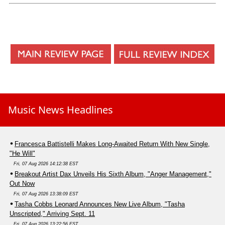
Music News Headlines
Francesca Battistelli Makes Long-Awaited Return With New Single,
"He Will"
Fri, 07 Aug 2026 14:12:38 EST
Breakout Artist Dax Unveils His Sixth Album, "Anger Management,"
Out Now
Fri, 07 Aug 2026 13:38:09 EST
Tasha Cobbs Leonard Announces New Live Album, "Tasha
Unscripted," Arriving Sept. 11
Fri, 07 Aug 2026 13:22:56 EST