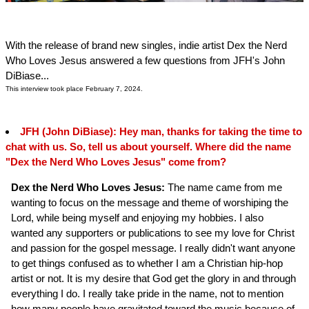
With the release of brand new singles, indie artist Dex the Nerd
Who Loves Jesus answered a few questions from JFH's John
DiBiase...
This interview took place February 7, 2024.
JFH (John DiBiase): Hey man, thanks for taking the time to
chat with us. So, tell us about yourself. Where did the name
"Dex the Nerd Who Loves Jesus" come from?
Dex the Nerd Who Loves Jesus:
The name came from me
wanting to focus on the message and theme of worshiping the
Lord, while being myself and enjoying my hobbies. I also
wanted any supporters or publications to see my love for Christ
and passion for the gospel message. I really didn't want anyone
to get things confused as to whether I am a Christian hip-hop
artist or not. It is my desire that God get the glory in and through
everything I do. I really take pride in the name, not to mention
how many people have gravitated toward the music because of