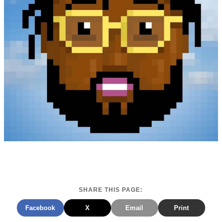
SHARE THIS PAGE:
Facebook
X
Email
Print