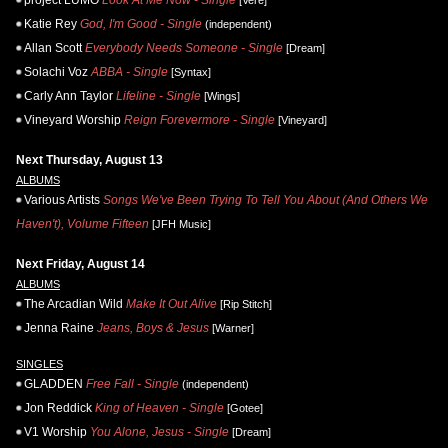
Katie Rey
God, I'm Good - Single
(independent)
Allan Scott
Everybody Needs Someone - Single
[Dream]
Solachi Voz
ABBA - Single
[Syntax]
Carly Ann Taylor
Lifeline - Single
[Wings]
Vineyard Worship
Reign Forevermore - Single
[Vineyard]
Next Thursday, August 13
ALBUMS
Various Artists
Songs We've Been Trying To Tell You About (And Others We
Haven't), Volume Fifteen
[JFH Music]
Next Friday, August 14
ALBUMS
The Arcadian Wild
Make It Out Alive
[Rip Stitch]
Jenna Raine
Jeans, Boys & Jesus
[Warner]
SINGLES
GLADDEN
Free Fall - Single
(independent)
Jon Reddick
King of Heaven - Single
[Gotee]
V1 Worship
You Alone, Jesus - Single
[Dream]