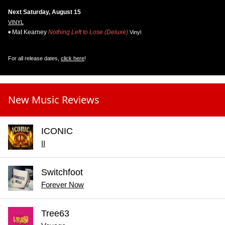
Next Saturday, August 15
VINYL
Mat Kearney
Nothing Left to Lose (Deluxe)
Vinyl
For all release dates,
click here
!
New Music Reviews
ICONIC
II
Switchfoot
Forever Now
Tree63