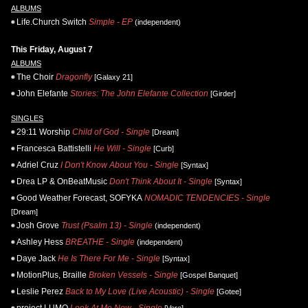
ALBUMS
Life.Church Switch
Simple - EP
(independent)
This Friday, August 7
ALBUMS
The Choir
Dragonfly
[Galaxy 21]
John Elefante
Stories: The John Elefante Collection
[Girder]
SINGLES
29:11 Worship
Child of God - Single
[Dream]
Francesca Battistelli
He Will - Single
[Curb]
Adriel Cruz
I Don't Know About You - Single
[Syntax]
Drea LP & OnBeatMusic
Don't Think About It - Single
[Syntax]
Good Weather Forecast, SOFYKA
NOMADIC TENDENCIES - Single
[Dream]
Josh Grove
Trust (Psalm 13) - Single
(independent)
Ashley Hess
BREATHE - Single
(independent)
Daye Jack
He Is There For Me - Single
[Syntax]
MotionPlus, Braille
Broken Vessels - Single
[Gospel Banquet]
Leslie Perez
Back to My Love (Live Acoustic) - Single
[Gotee]
project LUMO
Look At Me Now - Single
[Vere]