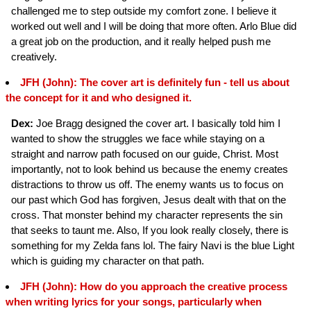
challenged me to step outside my comfort zone. I believe it
worked out well and I will be doing that more often. Arlo Blue did
a great job on the production, and it really helped push me
creatively.
JFH (John): The cover art is definitely fun - tell us about
the concept for it and who designed it.
Dex:
Joe Bragg designed the cover art. I basically told him I
wanted to show the struggles we face while staying on a
straight and narrow path focused on our guide, Christ. Most
importantly, not to look behind us because the enemy creates
distractions to throw us off. The enemy wants us to focus on
our past which God has forgiven, Jesus dealt with that on the
cross. That monster behind my character represents the sin
that seeks to taunt me. Also, If you look really closely, there is
something for my Zelda fans lol. The fairy Navi is the blue Light
which is guiding my character on that path.
JFH (John): How do you approach the creative process
when writing lyrics for your songs, particularly when