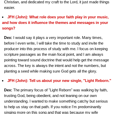
Christian, and dedicated my craft to the Lord, it just made things
easier.
JFH (John): What role does your faith play in your music,
and how does it influence the themes and messages in your
songs?
Dex:
I would say it plays a very important role. Many times,
before I even write, I will take the time to study and invite the
producer into this process of study with me. I focus on keeping
scripture passages as the main focal point, and I am always
pointing toward sound doctrine that would help get the message
across. The key is always the intent and not the numbers, but
planting a seed while making sure God gets all the glory.
JFH (John): Tell us about your new single, "Light Reborn."
Dex:
The primary focus of "Light Reborn" was walking by faith,
trusting God, being obedient, and not leaning on our own
understanding. I wanted to make something catchy but serious
to help us stay on that path. If you notice I'm predominantly
singing more on this song and that was because my wife