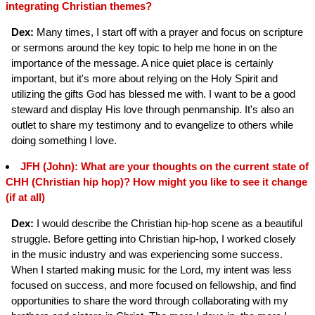
integrating Christian themes?
Dex:
Many times, I start off with a prayer and focus on scripture
or sermons around the key topic to help me hone in on the
importance of the message. A nice quiet place is certainly
important, but it's more about relying on the Holy Spirit and
utilizing the gifts God has blessed me with. I want to be a good
steward and display His love through penmanship. It's also an
outlet to share my testimony and to evangelize to others while
doing something I love.
JFH (John): What are your thoughts on the current state of
CHH (Christian hip hop)? How might you like to see it change
(if at all)
Dex:
I would describe the Christian hip-hop scene as a beautiful
struggle. Before getting into Christian hip-hop, I worked closely
in the music industry and was experiencing some success.
When I started making music for the Lord, my intent was less
focused on success, and more focused on fellowship, and find
opportunities to share the word through collaborating with my