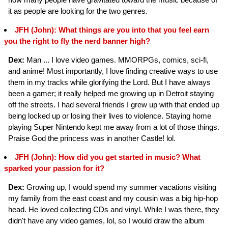
it as people are looking for the two genres.
JFH (John): What things are you into that you feel earn
you the right to fly the nerd banner high?
Dex:
Man ... I love video games. MMORPGs, comics, sci-fi,
and anime! Most importantly, I love finding creative ways to use
them in my tracks while glorifying the Lord. But I have always
been a gamer; it really helped me growing up in Detroit staying
off the streets. I had several friends I grew up with that ended up
being locked up or losing their lives to violence. Staying home
playing Super Nintendo kept me away from a lot of those things.
Praise God the princess was in another Castle! lol.
JFH (John): How did you get started in music? What
sparked your passion for it?
Dex:
Growing up, I would spend my summer vacations visiting
my family from the east coast and my cousin was a big hip-hop
head. He loved collecting CDs and vinyl. While I was there, they
didn't have any video games, lol, so I would draw the album