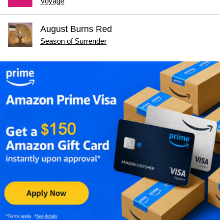
Voyage
August Burns Red
Season of Surrender