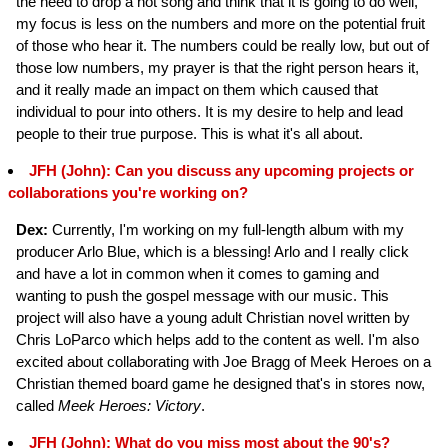
the need to drop a hot song and think that it is going to do well,
my focus is less on the numbers and more on the potential fruit
of those who hear it. The numbers could be really low, but out of
those low numbers, my prayer is that the right person hears it,
and it really made an impact on them which caused that
individual to pour into others. It is my desire to help and lead
people to their true purpose. This is what it's all about.
JFH (John): Can you discuss any upcoming projects or
collaborations you're working on?
Dex:
Currently, I'm working on my full-length album with my
producer Arlo Blue, which is a blessing! Arlo and I really click
and have a lot in common when it comes to gaming and
wanting to push the gospel message with our music. This
project will also have a young adult Christian novel written by
Chris LoParco which helps add to the content as well. I'm also
excited about collaborating with Joe Bragg of Meek Heroes on a
Christian themed board game he designed that's in stores now,
called
Meek Heroes: Victory
.
JFH (John): What do you miss most about the 90's?