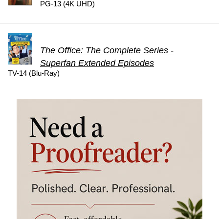
PG-13 (4K UHD)
The Office: The Complete Series -
Superfan Extended Episodes
TV-14 (Blu-Ray)