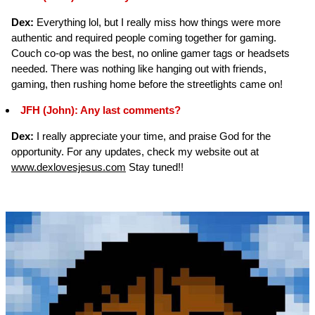
Dex:
Everything lol, but I really miss how things were more
authentic and required people coming together for gaming.
Couch co-op was the best, no online gamer tags or headsets
needed. There was nothing like hanging out with friends,
gaming, then rushing home before the streetlights came on!
JFH (John): Any last comments?
Dex:
I really appreciate your time, and praise God for the
opportunity. For any updates, check my website out at
www.dexlovesjesus.com
Stay tuned!!