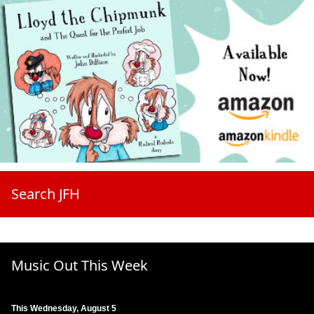
Search JFH
Music Out This Week
This Wednesday, August 5