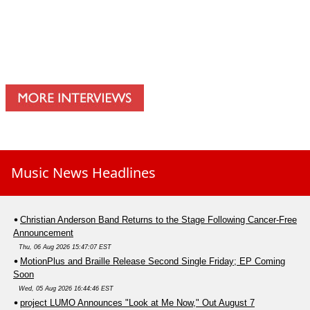
Music News Headlines
Christian Anderson Band Returns to the Stage Following Cancer-Free
Announcement
Thu, 06 Aug 2026 15:47:07 EST
MotionPlus and Braille Release Second Single Friday; EP Coming
Soon
Wed, 05 Aug 2026 16:44:46 EST
project LUMO Announces "Look at Me Now," Out August 7