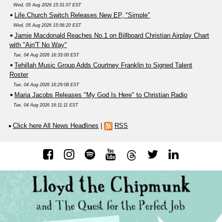
Wed, 05 Aug 2026 15:31:07 EST
Life.Church Switch Releases New EP, "Simple"
Wed, 05 Aug 2026 15:06:20 EST
Jamie Macdonald Reaches No.1 on Billboard Christian Airplay Chart
with "Ain'T No Way"
Tue, 04 Aug 2026 16:33:00 EST
Tehillah Music Group Adds Courtney Franklin to Signed Talent
Roster
Tue, 04 Aug 2026 16:29:08 EST
Maria Jacobs Releases "My God Is Here" to Christian Radio
Tue, 04 Aug 2026 16:11:11 EST
Click here All News Headlines
|
RSS