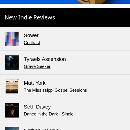
New Indie Reviews
Sower
Contrast
Tyraels Ascension
Grave Seeker
Matt York
The Mississippi Gospel Sessions
Seth Davey
Dance in the Dark - Single