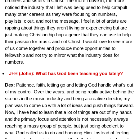
brothers and sisters in Christ. The more I dove in, the more I
noticed the industry that I left was being used to help catapult
many other careers as they were focusing on numbers,
playlists, clout, and not the message. I feel a lot of artists are
rapping about things they aren't living or experiencing but are
just making Christian hip-hop a genre that they can use to help
their passion for music and not Christ. I would love to see more
of us come together and produce more opportunities to
fellowship and not try to mirror what the industry does for
numbers.
JFH (John): What has God been teaching you lately?
Dex:
Patience, faith, letting go and letting God handle what's out
of my control. Over the years, and being really active behind the
scenes in the music industry and being a creative director, my
plan was to come up with a lot of ideas and push things forward.
Now, I have had to learn that a lot of things are out of my hands
and the primary focus and attention is not necessarily always
reaching a mass group of people, but just being obedient to
what God called us to do and honoring Him. Instead of feeling