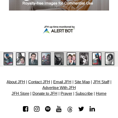
About JFH
|
Contact JFH
|
Email JFH
|
Site Map
|
JFH Staff
|
Advertise With JFH
JFH Store
|
Donate to JFH
|
Prayer
|
Subscribe
|
Home