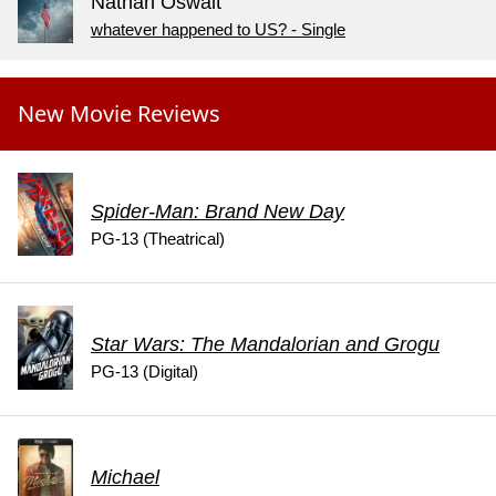
Nathan Oswalt
whatever happened to US? - Single
New Movie Reviews
Spider-Man: Brand New Day
PG-13 (Theatrical)
Star Wars: The Mandalorian and Grogu
PG-13 (Digital)
Michael