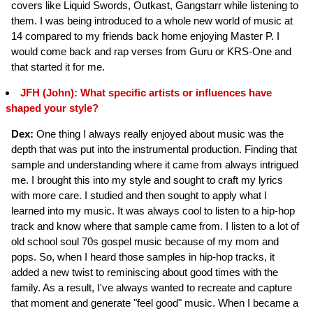
covers like Liquid Swords, Outkast, Gangstarr while listening to
them. I was being introduced to a whole new world of music at
14 compared to my friends back home enjoying Master P. I
would come back and rap verses from Guru or KRS-One and
that started it for me.
JFH (John): What specific artists or influences have
shaped your style?
Dex:
One thing I always really enjoyed about music was the
depth that was put into the instrumental production. Finding that
sample and understanding where it came from always intrigued
me. I brought this into my style and sought to craft my lyrics
with more care. I studied and then sought to apply what I
learned into my music. It was always cool to listen to a hip-hop
track and know where that sample came from. I listen to a lot of
old school soul 70s gospel music because of my mom and
pops. So, when I heard those samples in hip-hop tracks, it
added a new twist to reminiscing about good times with the
family. As a result, I've always wanted to recreate and capture
that moment and generate "feel good" music. When I became a