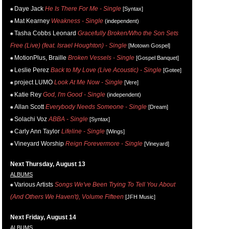
Daye Jack
He Is There For Me - Single
[Syntax]
Mat Kearney
Weakness - Single
(independent)
Tasha Cobbs Leonard
Gracefully Broken/Who the Son Sets
Free (Live) (feat. Israel Houghton) - Single
[Motown Gospel]
MotionPlus, Braille
Broken Vessels - Single
[Gospel Banquet]
Leslie Perez
Back to My Love (Live Acoustic) - Single
[Gotee]
project LUMO
Look At Me Now - Single
[Vere]
Katie Rey
God, I'm Good - Single
(independent)
Allan Scott
Everybody Needs Someone - Single
[Dream]
Solachi Voz
ABBA - Single
[Syntax]
Carly Ann Taylor
Lifeline - Single
[Wings]
Vineyard Worship
Reign Forevermore - Single
[Vineyard]
Next Thursday, August 13
ALBUMS
Various Artists
Songs We've Been Trying To Tell You About
(And Others We Haven't), Volume Fifteen
[JFH Music]
Next Friday, August 14
ALBUMS