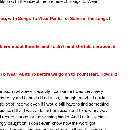
fits in with the vibe of the premise of Songs To Wear
f you, with Songs To Wear Pants To. Some of the songs I
knew about the site, and I didn't, and she told me about it
 To Wear Pants To before we go on to Your Heart. How did
music in whatever capacity I can since I was very, very
ersity and I couldn't find a job, I thought maybe I could
tle bit of income even if I would still have to find something
 just said that I was a decent musician and I knew my way
 record a song for the winning bidder. And I actually did a
ingly caught on. I don't even know how the word got
ngs. I mean, I did end up emailing with them to figure out