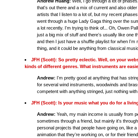
Andrew Huang:
Well, I go through a lot of phases
that's out there and a mix of current and also older 
artists that I listen to a lot of, but my recent phas
went through a huge Lady Gaga thing over the s
a lot recently. I'm trying to think of... Oh, Owen Pa
just a big mix of stuff and there's usually like one t
and then I just have a shuffle playlist for when I'm
thing, and it could be anything from classical music
JFH (Scott): So pretty eclectic. Well, on your web
kinds of different genres. What instruments are easi
Andrew:
I'm pretty good at anything that has strin
for several wind instruments, woodwinds and brass,
competent with anything stringed, just nothing with
JFH (Scott): Is your music what you do for a livin
Andrew:
Yeah, my main income is usually from p
sometimes through a friend, but mainly it's through t
personal projects that people have going on, like a
animation that they're working on, or for their friend