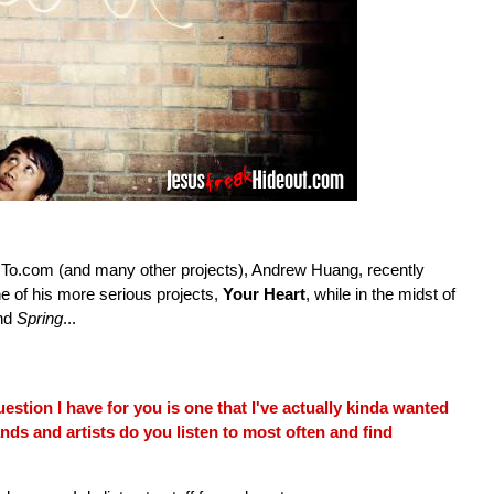
To.com (and many other projects), Andrew Huang, recently
e of his more serious projects,
Your Heart
, while in the midst of
nd
Spring
...
estion I have for you is one that I've actually kinda wanted
ands and artists do you listen to most often and find