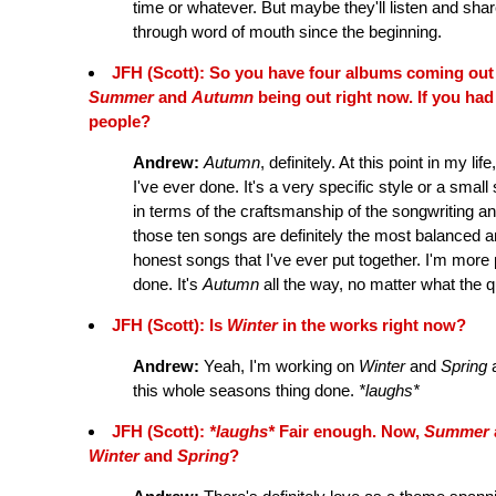
time or whatever. But maybe they'll listen and shar
through word of mouth since the beginning.
JFH (Scott): So you have four albums coming out 
Summer
and
Autumn
being out right now. If you ha
people?
Andrew:
Autumn
, definitely. At this point in my lif
I've ever done. It's a very specific style or a small 
in terms of the craftsmanship of the songwriting an
those ten songs are definitely the most balanced
honest songs that I've ever put together. I'm more
done. It's
Autumn
all the way, no matter what the q
JFH (Scott): Is
Winter
in the works right now?
Andrew:
Yeah, I'm working on
Winter
and
Spring
a
this whole seasons thing done.
*laughs*
JFH (Scott):
*laughs*
Fair enough. Now,
Summer
Winter
and
Spring
?