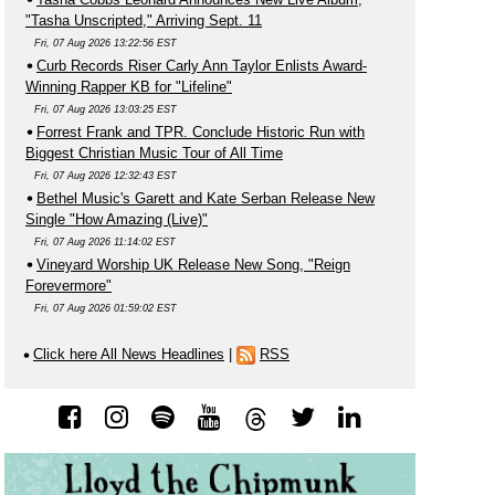
"Tasha Unscripted," Arriving Sept. 11
Fri, 07 Aug 2026 13:22:56 EST
Curb Records Riser Carly Ann Taylor Enlists Award-
Winning Rapper KB for "Lifeline"
Fri, 07 Aug 2026 13:03:25 EST
Forrest Frank and TPR. Conclude Historic Run with
Biggest Christian Music Tour of All Time
Fri, 07 Aug 2026 12:32:43 EST
Bethel Music's Garett and Kate Serban Release New
Single "How Amazing (Live)"
Fri, 07 Aug 2026 11:14:02 EST
Vineyard Worship UK Release New Song, "Reign
Forevermore"
Fri, 07 Aug 2026 01:59:02 EST
Click here All News Headlines
|
RSS