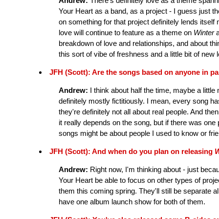
Andrew:
There's definitely love as a theme spannin
Your Heart as a band, as a project - I guess just th
on something for that project definitely lends itsel
love will continue to feature as a theme on
Winter
breakdown of love and relationships, and about th
this sort of vibe of freshness and a little bit of n
JFH (Scott): Are the songs based on anyone in par
Andrew:
I think about half the time, maybe a little 
definitely mostly fictitiously. I mean, every song has
they're definitely not all about real people. And the
it really depends on the song, but if there was one 
songs might be about people I used to know or frie
JFH (Scott): And when do you plan on releasing
W
Andrew:
Right now, I'm thinking about - just bec
Your Heart be able to focus on other types of projec
them this coming spring. They'll still be separate 
have one album launch show for both of them.