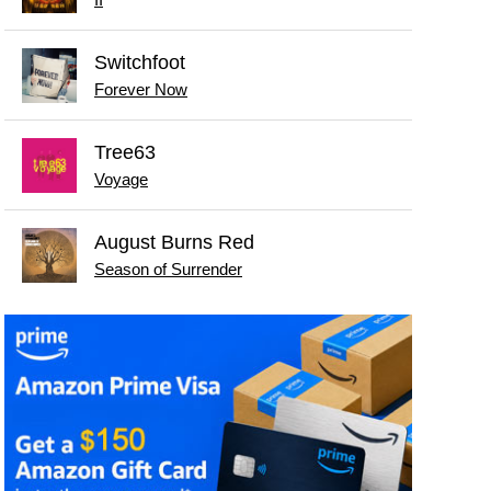
Switchfoot
Forever Now
Tree63
Voyage
August Burns Red
Season of Surrender