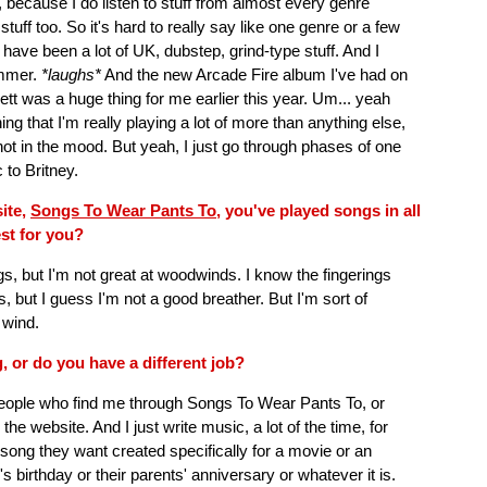
, because I do listen to stuff from almost every genre
stuff too. So it's hard to really say like one genre or a few
es have been a lot of UK, dubstep, grind-type stuff. And I
ummer.
*laughs*
And the new Arcade Fire album I've had on
llett was a huge thing for me earlier this year. Um... yeah
hing that I'm really playing a lot of more than anything else,
 not in the mood. But yeah, I just go through phases of one
 to Britney.
site,
Songs To Wear Pants To
, you've played songs in all
est for you?
gs, but I'm not great at woodwinds. I know the fingerings
 but I guess I'm not a good breather. But I'm sort of
 wind.
g, or do you have a different job?
eople who find me through Songs To Wear Pants To, or
he website. And I just write music, a lot of the time, for
 song they want created specifically for a movie or an
's birthday or their parents' anniversary or whatever it is.