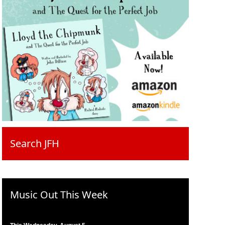
Search JFH
Music Out This Week