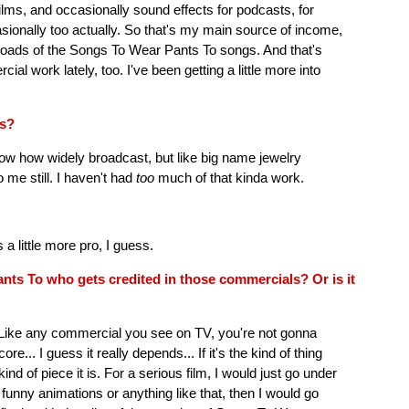
ilms, and occasionally sound effects for podcasts, for
casionally too actually. So that's my main source of income,
ownloads of the Songs To Wear Pants To songs. And that's
ial work lately, too. I've been getting a little more into
ls?
now how widely broadcast, but like big name jewelry
 me still. I haven't had
too
much of that kinda work.
 little more pro, I guess.
nts To who gets credited in those commercials? Or is it
 it. Like any commercial you see on TV, you're not gonna
ore... I guess it really depends... If it's the kind of thing
ind of piece it is. For a serious film, I would just go under
 funny animations or anything like that, then I would go