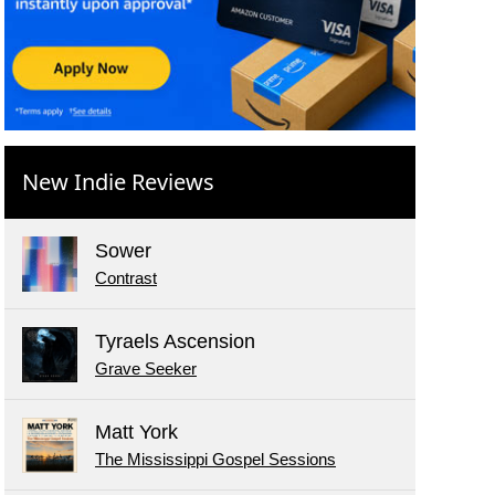
New Indie Reviews
Sower
Contrast
Tyraels Ascension
Grave Seeker
Matt York
The Mississippi Gospel Sessions