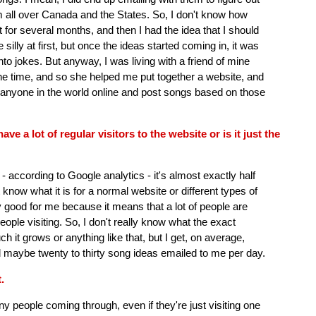
 all over Canada and the States. So, I don't know how
at for several months, and then I had the idea that I should
be silly at first, but once the ideas started coming in, it was
into jokes. But anyway, I was living with a friend of mine
he time, and so she helped me put together a website, and
m anyone in the world online and post songs based on those
e a lot of regular visitors to the website or is it just the
t - according to Google analytics - it's almost exactly half
 know what it is for a normal website or different types of
ly good for me because it means that a lot of people are
eople visiting. So, I don't really know what the exact
it grows or anything like that, but I get, on average,
d maybe twenty to thirty song ideas emailed to me per day.
.
any people coming through, even if they're just visiting one