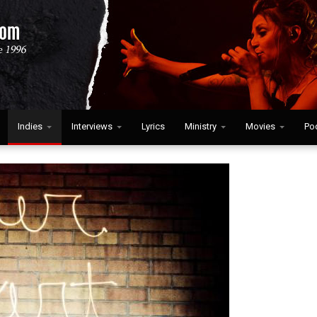
Indies
Interviews
Lyrics
Ministry
Movies
Po