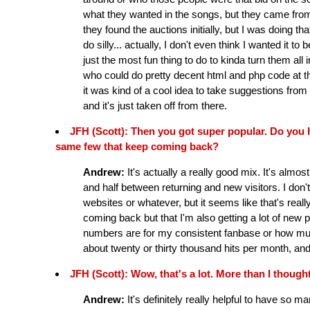
what they wanted in the songs, but they came from
they found the auctions initially, but I was doing th
do silly... actually, I don't even think I wanted it to 
just the most fun thing to do to kinda turn them all 
who could do pretty decent html and php code at t
it was kind of a cool idea to take suggestions fro
and it's just taken off from there.
JFH (Scott): Then you got super popular. Do you hav
same few that keep coming back?
Andrew:
It's actually a really good mix. It's almos
and half between returning and new visitors. I don't
websites or whatever, but it seems like that's real
coming back but that I'm also getting a lot of new p
numbers are for my consistent fanbase or how much 
about twenty or thirty thousand hits per month, an
JFH (Scott): Wow, that's a lot. More than I thought
Andrew:
It's definitely really helpful to have so m