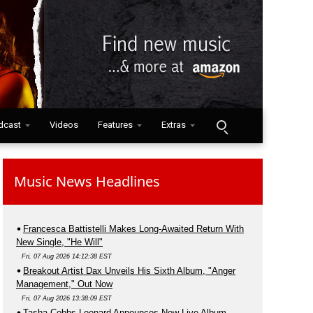
dcast
Videos
Features
Extras
Music News Headlines
Francesca Battistelli Makes Long-Awaited Return With
New Single, "He Will"
Fri, 07 Aug 2026 14:12:38 EST
Breakout Artist Dax Unveils His Sixth Album, "Anger
Management," Out Now
Fri, 07 Aug 2026 13:38:09 EST
Tasha Cobbs Leonard Announces New Live Album,