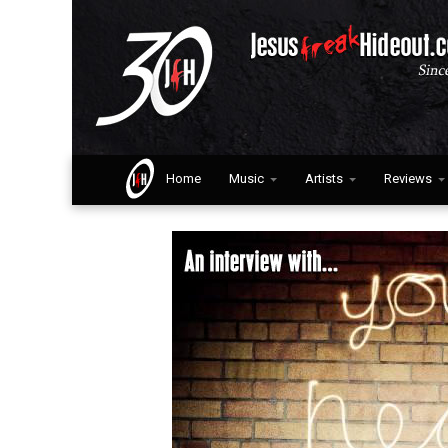
Home
Music
Artists
Reviews