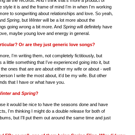
g all the records. And I think that's more a product of
e style it is and the frame of mind I'm in when I'm working
f more to songwriting about relationships and love. So yeah,
and
Spring
, but
Winter
will be a lot more about the
ings going wrong a bit more. And
Spring
will definitely have
ew love, maybe young love and energy in general.
ticular? Or are they just generic love songs?
more, I'm writing them, not completely fictitiously, but
 a little something that I've experienced going into it, but
n the ones that are are about either my wife or about - well
person I write the most about, it'd be my wife. But other
nds that I have or what have you.
inter
and
Spring
?
ause it would be nice to have the seasons done and have
ts, I'm thinking I might do a double release for both of
albums, but I'll put them out around the same time and just