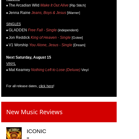
The Arcadian Wild
Make It Out Alive
[Rip Stitch]
Jenna Raine
Jeans, Boys & Jesus
[Warner]
SINGLES
GLADDEN
Free Fall - Single
(independent)
Jon Reddick
King of Heaven - Single
[Gotee]
V1 Worship
You Alone, Jesus - Single
[Dream]
Next Saturday, August 15
VINYL
Mat Kearney
Nothing Left to Lose (Deluxe)
Vinyl
For all release dates,
click here
!
New Music Reviews
ICONIC
II