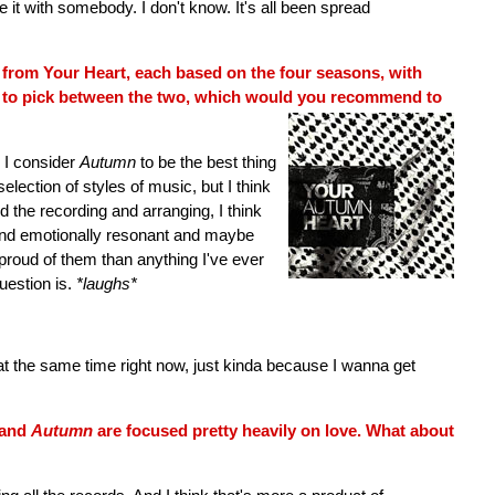
e it with somebody. I don't know. It's all been spread
from Your Heart, each based on the four seasons, with
d to pick between the two, which would you recommend to
e, I consider
Autumn
to be the best thing
selection of styles of music, but I think
d the recording and arranging, I think
 and emotionally resonant and maybe
 proud of them than anything I've ever
uestion is.
*laughs*
t the same time right now, just kinda because I wanna get
and
Autumn
are focused pretty heavily on love. What about