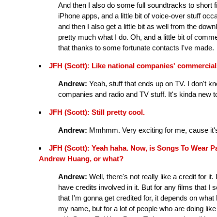
And then I also do some full soundtracks to short f
iPhone apps, and a little bit of voice-over stuff oc
and then I also get a little bit as well from the d
pretty much what I do. Oh, and a little bit of commerc
that thanks to some fortunate contacts I've made.
JFH (Scott): Like national companies' commercia
Andrew:
Yeah, stuff that ends up on TV. I don't k
companies and radio and TV stuff. It's kinda new to
JFH (Scott): Still pretty cool.
Andrew:
Mmhmm. Very exciting for me, cause it's a
JFH (Scott): Yeah haha. Now, is Songs To Wear Pa
Andrew Huang, or what?
Andrew:
Well, there's not really like a credit for
have credits involved in it. But for any films that I sc
that I'm gonna get credited for, it depends on what k
my name, but for a lot of people who are doing like