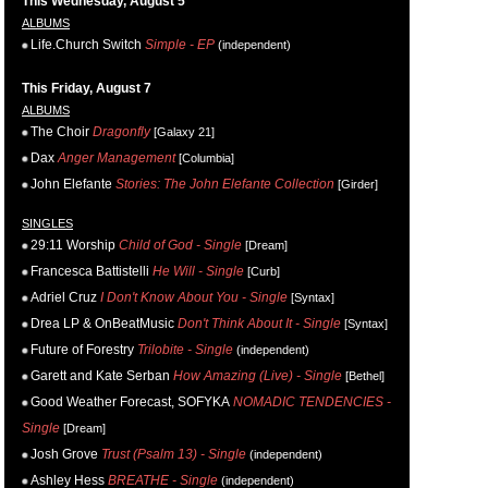
This Wednesday, August 5
ALBUMS
Life.Church Switch
Simple - EP
(independent)
This Friday, August 7
ALBUMS
The Choir
Dragonfly
[Galaxy 21]
Dax
Anger Management
[Columbia]
John Elefante
Stories: The John Elefante Collection
[Girder]
SINGLES
29:11 Worship
Child of God - Single
[Dream]
Francesca Battistelli
He Will - Single
[Curb]
Adriel Cruz
I Don't Know About You - Single
[Syntax]
Drea LP & OnBeatMusic
Don't Think About It - Single
[Syntax]
Future of Forestry
Trilobite - Single
(independent)
Garett and Kate Serban
How Amazing (Live) - Single
[Bethel]
Good Weather Forecast, SOFYKA
NOMADIC TENDENCIES -
Single
[Dream]
Josh Grove
Trust (Psalm 13) - Single
(independent)
Ashley Hess
BREATHE - Single
(independent)