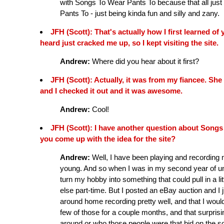
with Songs To Wear Pants To because that all just 
Pants To - just being kinda fun and silly and zany.
JFH (Scott): That's actually how I first learned o
heard just cracked me up, so I kept visiting the site.
Andrew:
Where did you hear about it first?
JFH (Scott): Actually, it was from my fiancee. She 
and I checked it out and it was awesome.
Andrew:
Cool!
JFH (Scott): I have another question about Songs
you come up with the idea for the site?
Andrew:
Well, I have been playing and recording 
young. And so when I was in my second year of univ
turn my hobby into something that could pull in a lit
else part-time. But I posted an eBay auction and I
around home recording pretty well, and that I would
few of those for a couple months, and that surpris
around or who those people were that bid on the so