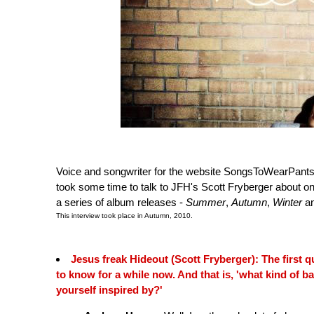
Voice and songwriter for the website SongsToWearPants
took some time to talk to JFH's Scott Fryberger about on
a series of album releases -
Summer
,
Autumn
,
Winter
a
This interview took place in Autumn, 2010.
Jesus freak Hideout (Scott Fryberger): The first qu
to know for a while now. And that is, 'what kind of b
yourself inspired by?'