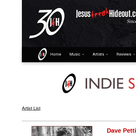
Home
Music
Artists
Reviews
Artist List
Dave Pett