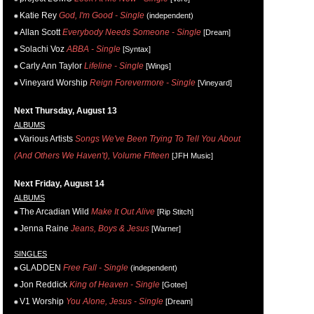
Katie Rey
God, I'm Good - Single
(independent)
Allan Scott
Everybody Needs Someone - Single
[Dream]
Solachi Voz
ABBA - Single
[Syntax]
Carly Ann Taylor
Lifeline - Single
[Wings]
Vineyard Worship
Reign Forevermore - Single
[Vineyard]
Next Thursday, August 13
ALBUMS
Various Artists
Songs We've Been Trying To Tell You About
(And Others We Haven't), Volume Fifteen
[JFH Music]
Next Friday, August 14
ALBUMS
The Arcadian Wild
Make It Out Alive
[Rip Stitch]
Jenna Raine
Jeans, Boys & Jesus
[Warner]
SINGLES
GLADDEN
Free Fall - Single
(independent)
Jon Reddick
King of Heaven - Single
[Gotee]
V1 Worship
You Alone, Jesus - Single
[Dream]