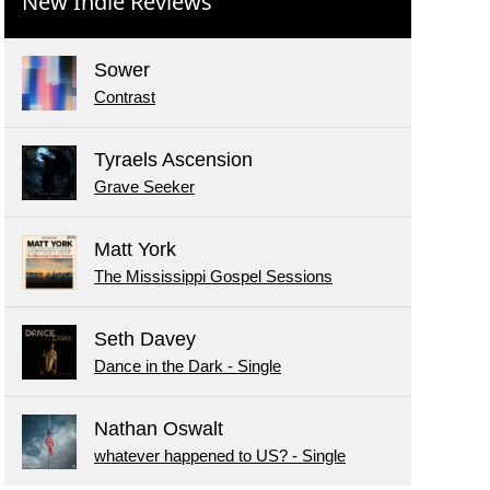
New Indie Reviews
Sower
Contrast
Tyraels Ascension
Grave Seeker
Matt York
The Mississippi Gospel Sessions
Seth Davey
Dance in the Dark - Single
Nathan Oswalt
whatever happened to US? - Single