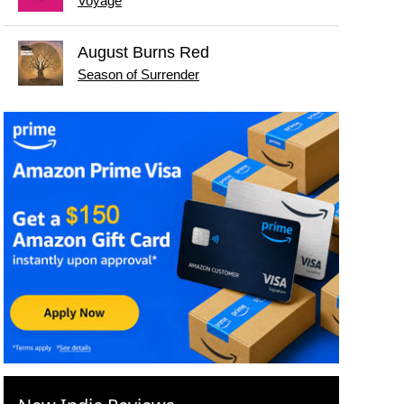
Voyage
August Burns Red
Season of Surrender