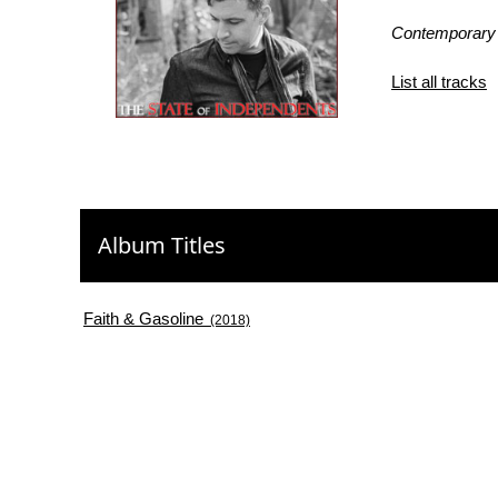
Contemporary
List all tracks
Album Titles
Faith & Gasoline
(2018)