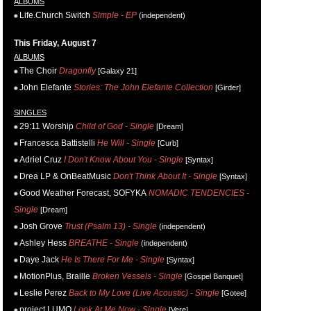
ALBUMS
Life.Church Switch
Simple - EP
(independent)
This Friday, August 7
ALBUMS
The Choir
Dragonfly
[Galaxy 21]
John Elefante
Stories: The John Elefante Collection
[Girder]
SINGLES
29:11 Worship
Child of God - Single
[Dream]
Francesca Battistelli
He Will - Single
[Curb]
Adriel Cruz
I Don't Know About You - Single
[Syntax]
Drea LP & OnBeatMusic
Don't Think About It - Single
[Syntax]
Good Weather Forecast, SOFYKA
NOMADIC TENDENCIES -
Single
[Dream]
Josh Grove
Trust (Psalm 13) - Single
(independent)
Ashley Hess
BREATHE - Single
(independent)
Daye Jack
He Is There For Me - Single
[Syntax]
MotionPlus, Braille
Broken Vessels - Single
[Gospel Banquet]
Leslie Perez
Back to My Love (Live Acoustic) - Single
[Gotee]
project LUMO
Look At Me Now - Single
[Vere]