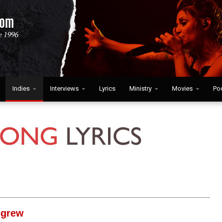
Indies
Interviews
Lyrics
Ministry
Movies
Po
igrew