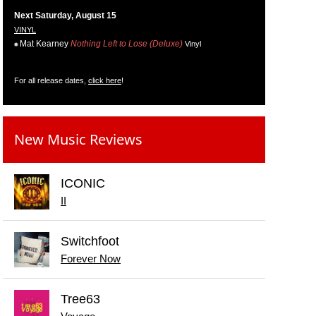
Next Saturday, August 15
VINYL
Mat Kearney
Nothing Left to Lose (Deluxe)
Vinyl
For all release dates,
click here
!
New Music Reviews
ICONIC
II
Switchfoot
Forever Now
Tree63