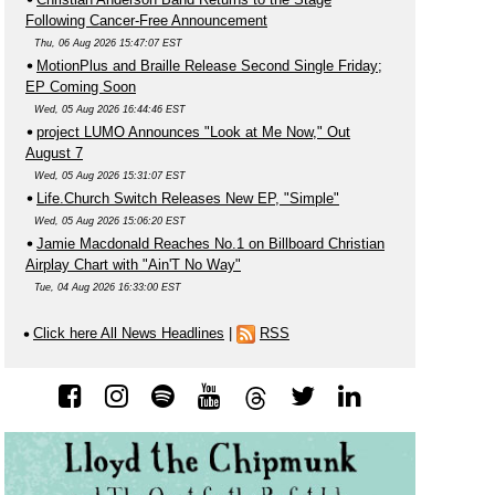
Following Cancer-Free Announcement
Thu, 06 Aug 2026 15:47:07 EST
MotionPlus and Braille Release Second Single Friday;
EP Coming Soon
Wed, 05 Aug 2026 16:44:46 EST
project LUMO Announces "Look at Me Now," Out
August 7
Wed, 05 Aug 2026 15:31:07 EST
Life.Church Switch Releases New EP, "Simple"
Wed, 05 Aug 2026 15:06:20 EST
Jamie Macdonald Reaches No.1 on Billboard Christian
Airplay Chart with "Ain'T No Way"
Tue, 04 Aug 2026 16:33:00 EST
Click here All News Headlines
|
RSS