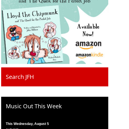
Search JFH
Music Out This Week
This Wednesday, August 5