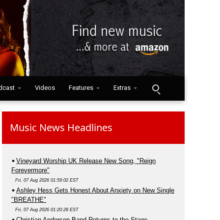
dcast
Videos
Features
Extras
Music News Headlines
Vineyard Worship UK Release New Song, "Reign
Forevermore"
Fri, 07 Aug 2026 01:59:02 EST
Ashley Hess Gets Honest About Anxiety on New Single
"BREATHE"
Fri, 07 Aug 2026 01:20:28 EST
Christian Anderson Band Returns to the Stage