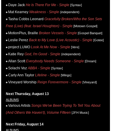
Daye Jack
He Is There For Me - Single
[Syntax]
Mat Kearney
Weakness - Single
(independent)
Tasha Cobbs Leonard
Gracefully Broken/Who the Son Sets
Free (Live) (feat. Israel Houghton) - Single
[Motown Gospel]
MotionPlus, Braille
Broken Vessels - Single
[Gospel Banquet]
Leslie Perez
Back to My Love (Live Acoustic) - Single
[Gotee]
project LUMO
Look At Me Now - Single
[Vere]
Katie Rey
God, I'm Good - Single
(independent)
Allan Scott
Everybody Needs Someone - Single
[Dream]
Solachi Voz
ABBA - Single
[Syntax]
Carly Ann Taylor
Lifeline - Single
[Wings]
Vineyard Worship
Reign Forevermore - Single
[Vineyard]
Next Thursday, August 13
ALBUMS
Various Artists
Songs We've Been Trying To Tell You About
(And Others We Haven't), Volume Fifteen
[JFH Music]
Next Friday, August 14
ALBUMS