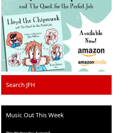
Search JFH
Music Out This Week