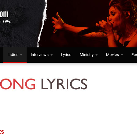
Indies
Interviews
Lyrics
Ministry
Movies
Po
ts