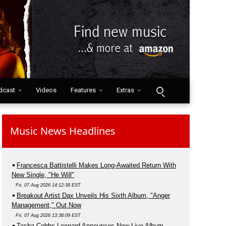
dcast
Videos
Features
Extras
Music News Headlines
Francesca Battistelli Makes Long-Awaited Return With
New Single, "He Will"
Fri, 07 Aug 2026 14:12:38 EST
Breakout Artist Dax Unveils His Sixth Album, "Anger
Management," Out Now
Fri, 07 Aug 2026 13:38:09 EST
Tasha Cobbs Leonard Announces New Live Album,