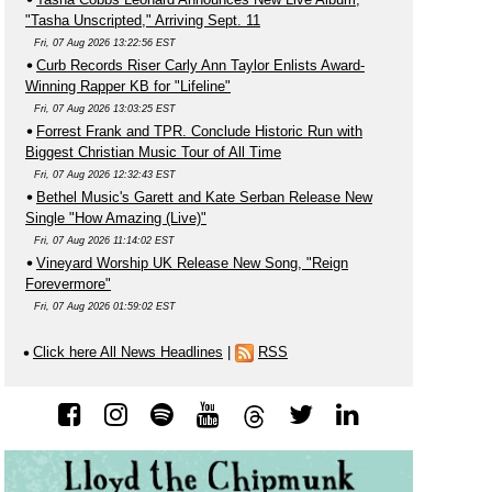
"Tasha Unscripted," Arriving Sept. 11
Fri, 07 Aug 2026 13:22:56 EST
Curb Records Riser Carly Ann Taylor Enlists Award-
Winning Rapper KB for "Lifeline"
Fri, 07 Aug 2026 13:03:25 EST
Forrest Frank and TPR. Conclude Historic Run with
Biggest Christian Music Tour of All Time
Fri, 07 Aug 2026 12:32:43 EST
Bethel Music's Garett and Kate Serban Release New
Single "How Amazing (Live)"
Fri, 07 Aug 2026 11:14:02 EST
Vineyard Worship UK Release New Song, "Reign
Forevermore"
Fri, 07 Aug 2026 01:59:02 EST
Click here All News Headlines
|
RSS