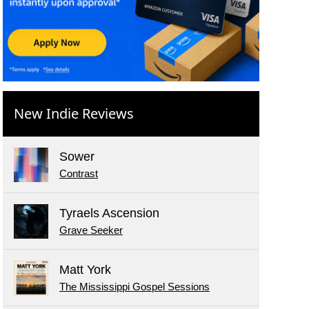
New Indie Reviews
Sower
Contrast
Tyraels Ascension
Grave Seeker
Matt York
The Mississippi Gospel Sessions