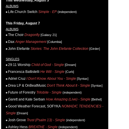
This Wednesday, August 5
ALBUMS
Life.Church Switch
Simple - EP
(independent)
This Friday, August 7
ALBUMS
The Choir
Dragonfly
[Galaxy 21]
Dax
Anger Management
[Columbia]
John Elefante
Stories: The John Elefante Collection
[Girder]
SINGLES
29:11 Worship
Child of God - Single
[Dream]
Francesca Battistelli
He Will - Single
[Curb]
Adriel Cruz
I Don't Know About You - Single
[Syntax]
Drea LP & OnBeatMusic
Don't Think About It - Single
[Syntax]
Future of Forestry
Trilobite - Single
(independent)
Garett and Kate Serban
How Amazing (Live) - Single
[Bethel]
Good Weather Forecast, SOFYKA
NOMADIC TENDENCIES -
Single
[Dream]
Josh Grove
Trust (Psalm 13) - Single
(independent)
Ashley Hess
BREATHE - Single
(independent)