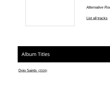
Alternative Ro
List all tracks
Album Titles
Dojo Saints
(2026)